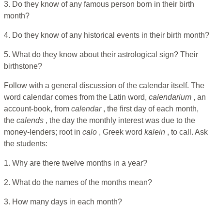
3. Do they know of any famous person born in their birth
month?
4. Do they know of any historical events in their birth month?
5. What do they know about their astrological sign? Their
birthstone?
Follow with a general discussion of the calendar itself. The
word calendar comes from the Latin word,
calendarium
, an
account-book, from
calendar
, the first day of each month,
the
calends
, the day the monthly interest was due to the
money-lenders; root in
calo
, Greek word
kalein
, to call. Ask
the students:
1. Why are there twelve months in a year?
2. What do the names of the months mean?
3. How many days in each month?