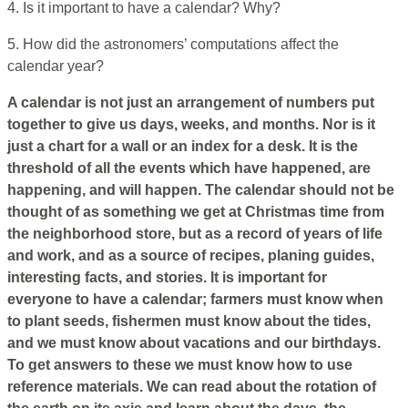
4. Is it important to have a calendar? Why?
5. How did the astronomers’ computations affect the
calendar year?
A calendar is not just an arrangement of numbers put
together to give us days, weeks, and months. Nor is it
just a chart for a wall or an index for a desk. It is the
threshold of all the events which have happened, are
happening, and will happen. The calendar should not be
thought of as something we get at Christmas time from
the neighborhood store, but as a record of years of life
and work, and as a source of recipes, planing guides,
interesting facts, and stories. It is important for
everyone to have a calendar; farmers must know when
to plant seeds, fishermen must know about the tides,
and we must know about vacations and our birthdays.
To get answers to these we must know how to use
reference materials. We can read about the rotation of