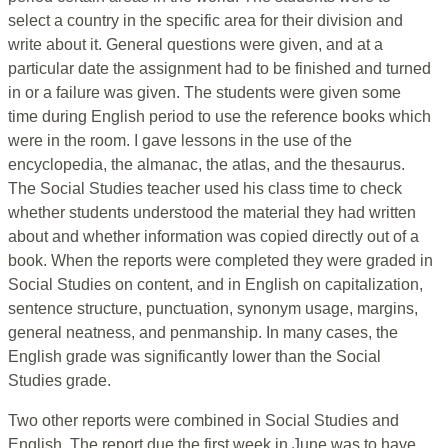
select a country in the specific area for their division and
write about it. General questions were given, and at a
particular date the assignment had to be finished and turned
in or a failure was given. The students were given some
time during English period to use the reference books which
were in the room. I gave lessons in the use of the
encyclopedia, the almanac, the atlas, and the thesaurus.
The Social Studies teacher used his class time to check
whether students understood the material they had written
about and whether information was copied directly out of a
book. When the reports were completed they were graded in
Social Studies on content, and in English on capitalization,
sentence structure, punctuation, synonym usage, margins,
general neatness, and penmanship. In many cases, the
English grade was significantly lower than the Social
Studies grade.
Two other reports were combined in Social Studies and
English. The report due the first week in June was to have