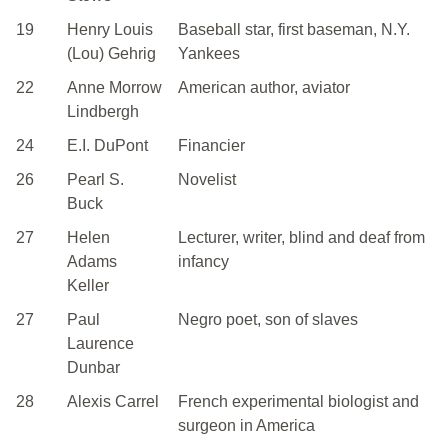
19
Henry Louis
Baseball star, first baseman, N.Y.
(Lou) Gehrig
Yankees
22
Anne Morrow
American author, aviator
Lindbergh
24
E.I. DuPont
Financier
26
Pearl S.
Novelist
Buck
27
Helen
Lecturer, writer, blind and deaf from
Adams
infancy
Keller
27
Paul
Negro poet, son of slaves
Laurence
Dunbar
28
Alexis Carrel
French experimental biologist and
surgeon in America