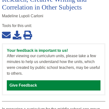
Correlation in Other Subjects
Madeline Lupoli Carloni
Tools for this
unit
:
Your feedback is important to us!
After viewing our curriculum units, please take a few
minutes to help us understand how the units, which
were created by public school teachers, may be useful
to others.
Give Feedback