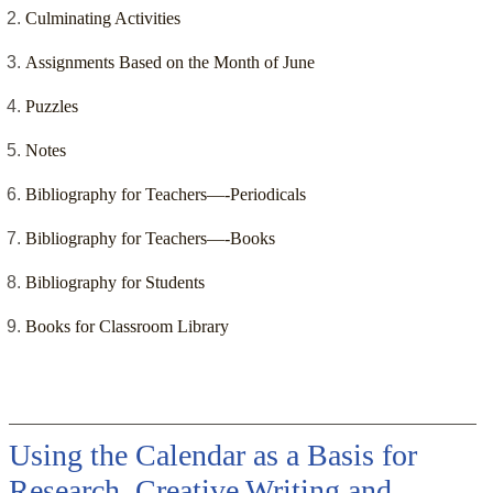
Culminating Activities
Assignments Based on the Month of June
Puzzles
Notes
Bibliography for Teachers—-Periodicals
Bibliography for Teachers—-Books
Bibliography for Students
Books for Classroom Library
Using the Calendar as a Basis for
Research, Creative Writing and