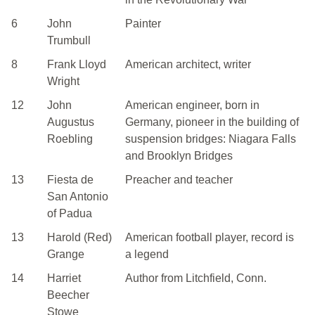
6
John
Painter
Trumbull
8
Frank Lloyd
American architect, writer
Wright
12
John
American engineer, born in
Augustus
Germany, pioneer in the building of
Roebling
suspension bridges: Niagara Falls
and Brooklyn Bridges
13
Fiesta de
Preacher and teacher
San Antonio
of Padua
13
Harold (Red)
American football player, record is
Grange
a legend
14
Harriet
Author from Litchfield, Conn.
Beecher
Stowe