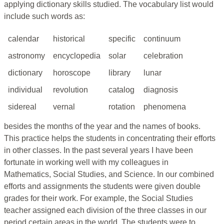
applying dictionary skills studied. The vocabulary list would
include such words as:
calendar
historical
specific
continuum
astronomy
encyclopedia
solar
celebration
dictionary
horoscope
library
lunar
individual
revolution
catalog
diagnosis
sidereal
vernal
rotation
phenomena
besides the months of the year and the names of books.
This practice helps the students in concentrating their efforts
in other classes. In the past several years I have been
fortunate in working well with my colleagues in
Mathematics, Social Studies, and Science. In our combined
efforts and assignments the students were given double
grades for their work. For example, the Social Studies
teacher assigned each division of the three classes in our
period certain areas in the world. The students were to