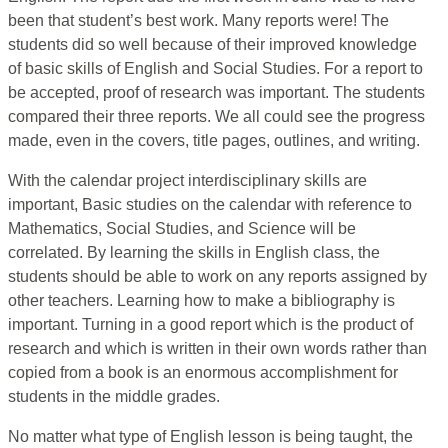
been that student’s best work. Many reports were! The
students did so well because of their improved knowledge
of basic skills of English and Social Studies. For a report to
be accepted, proof of research was important. The students
compared their three reports. We all could see the progress
made, even in the covers, title pages, outlines, and writing.
With the calendar project interdisciplinary skills are
important, Basic studies on the calendar with reference to
Mathematics, Social Studies, and Science will be
correlated. By learning the skills in English class, the
students should be able to work on any reports assigned by
other teachers. Learning how to make a bibliography is
important. Turning in a good report which is the product of
research and which is written in their own words rather than
copied from a book is an enormous accomplishment for
students in the middle grades.
No matter what type of English lesson is being taught, the