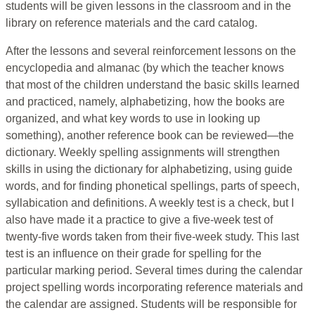
students will be given lessons in the classroom and in the
library on reference materials and the card catalog.
After the lessons and several reinforcement lessons on the
encyclopedia and almanac (by which the teacher knows
that most of the children understand the basic skills learned
and practiced, namely, alphabetizing, how the books are
organized, and what key words to use in looking up
something), another reference book can be reviewed—the
dictionary. Weekly spelling assignments will strengthen
skills in using the dictionary for alphabetizing, using guide
words, and for finding phonetical spellings, parts of speech,
syllabication and definitions. A weekly test is a check, but I
also have made it a practice to give a five-week test of
twenty-five words taken from their five-week study. This last
test is an influence on their grade for spelling for the
particular marking period. Several times during the calendar
project spelling words incorporating reference materials and
the calendar are assigned. Students will be responsible for