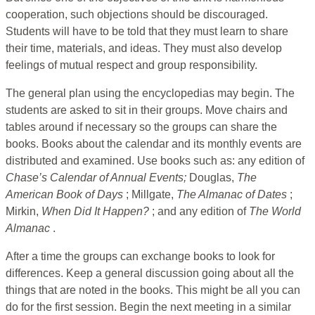
cooperation, such objections should be discouraged.
Students will have to be told that they must learn to share
their time, materials, and ideas. They must also develop
feelings of mutual respect and group responsibility.
The general plan using the encyclopedias may begin. The
students are asked to sit in their groups. Move chairs and
tables around if necessary so the groups can share the
books. Books about the calendar and its monthly events are
distributed and examined. Use books such as: any edition of
Chase’s Calendar of
Annual Events;
Douglas,
The
American Book of
Days
; Millgate,
The
Almanac of Dates
;
Mirkin,
When Did It Happen?
; and any edition of
The World
Almanac
.
After a time the groups can exchange books to look for
differences. Keep a general discussion going about all the
things that are noted in the books. This might be all you can
do for the first session. Begin the next meeting in a similar