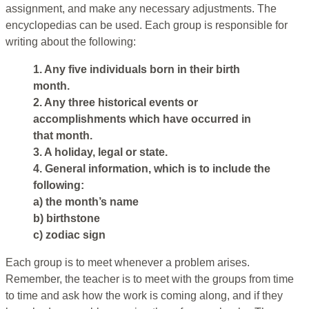
assignment, and make any necessary adjustments. The
encyclopedias can be used. Each group is responsible for
writing about the following:
1. Any five individuals born in their birth
month.
2. Any three historical events or
accomplishments which have occurred in
that month.
3. A holiday, legal or state.
4. General information, which is to include the
following:
a) the month’s name
b) birthstone
c) zodiac sign
Each group is to meet whenever a problem arises.
Remember, the teacher is to meet with the groups from time
to time and ask how the work is coming along, and if they