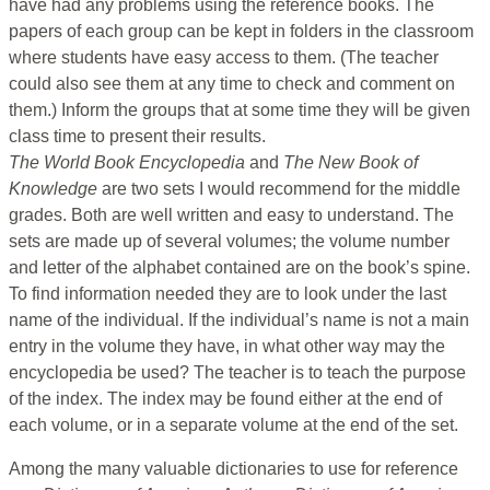
have had any problems using the reference books. The
papers of each group can be kept in folders in the classroom
where students have easy access to them. (The teacher
could also see them at any time to check and comment on
them.) Inform the groups that at some time they will be given
class
time to present their results.
The World Book Encyclopedia
and
The New Book of
Knowledge
are two sets I would recommend for the middle
grades. Both are well written and easy to understand. The
sets are made up of several volumes; the volume number
and letter of the alphabet contained are on the book’s spine.
To find information needed they are to look under the last
name of the individual. If the individual’s name is not a main
entry in the volume they have, in what other way may the
encyclopedia be used? The teacher is to teach the purpose
of the index. The index may be found either at the end of
each volume, or in a separate volume at the end of the set.
Among the many valuable dictionaries to use for reference