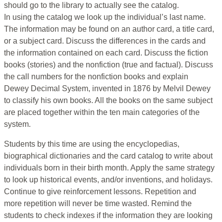
should go to the library to actually see the catalog.
In using the catalog we look up the individual’s last name.
The information may be found on an author card, a title card,
or a subject card. Discuss the differences in the cards and
the information contained on each card. Discuss the fiction
books (stories) and the nonfiction (true and factual). Discuss
the call numbers for the nonfiction books and explain
Dewey Decimal System, invented in 1876 by Melvil Dewey
to classify his own books. All the books on the same subject
are placed together within the ten main categories of the
system.
Students by this time are using the encyclopedias,
biographical dictionaries and the card catalog to write about
individuals born in their birth month. Apply the same strategy
to look up historical events, and/or inventions, and holidays.
Continue to give reinforcement lessons. Repetition and
more repetition will never be time wasted. Remind the
students to check indexes if the information they are looking