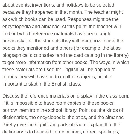
about events, inventions, and holidays to be selected
because they happened in that month. The teacher might
ask which books can be used. Responses might be the
encyclopedia and almanac. At this point, the teacher will
find out which reference materials have been taught
previously. Tell the students they will learn how to use the
books they mentioned and others (for example, the atlas,
biographical dictionaries, and the card catalog in the library)
to get more information from other books. The ways in which
these materials are used for English will be applied to
reports they will have to do in other subjects, but it is
important to start in the English class.
Discuss the reference materials on display in the classroom.
If it is impossible to have room copies of these books,
borrow them from the school library. Point out the kinds of
dictionaries, the encyclopedia, the atlas, and the almanac.
Briefly give the significant parts of each. Explain that the
dictionary is to be used for definitions, correct spellings,