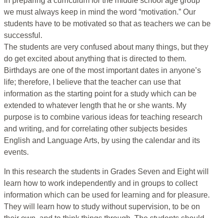
In preparing a curriculum for the middle school age group
we must always keep in mind the word “motivation.” Our
students have to be motivated so that as teachers we can be
successful.
The students are very confused about many things, but they
do get excited about anything that is directed to them.
Birthdays are one of the most important dates in anyone’s
life; therefore, I believe that the teacher can use that
information as the starting point for a study which can be
extended to whatever length that he or she wants. My
purpose is to combine various ideas for teaching research
and writing, and for correlating other subjects besides
English and Language Arts, by using the calendar and its
events.
In this research the students in Grades Seven and Eight will
learn how to work independently and in groups to collect
information which can be used for learning and for pleasure.
They will learn how to study without supervision, to be on