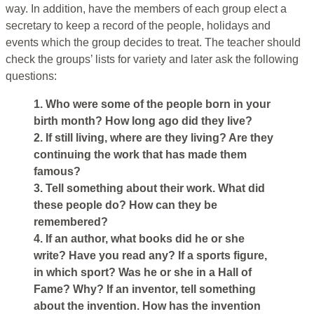
way. In addition, have the members of each group elect a
secretary to keep a record of the people, holidays and
events which the group decides to treat. The teacher should
check the groups’ lists for variety and later ask the following
questions:
1. Who were some of the people born in your
birth month? How long ago did they live?
2. If still living, where are they living? Are they
continuing the work that has made them
famous?
3. Tell something about their work. What did
these people do? How can they be
remembered?
4. If an author, what books did he or she
write? Have you read any? If a sports figure,
in which sport? Was he or she in a Hall of
Fame? Why? If an inventor, tell something
about the invention. How has the invention