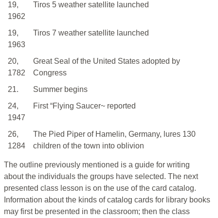
19,
Tiros 5 weather satellite launched
1962
19,
Tiros 7 weather satellite launched
1963
20,
Great Seal of the United States adopted by
1782
Congress
21.
Summer begins
24,
First “Flying Saucer~ reported
1947
26,
The Pied Piper of Hamelin, Germany, lures 130
1284
children of the town into oblivion
The outline previously mentioned is a guide for writing
about the individuals the groups have selected. The next
presented class lesson is on the use of the card catalog.
Information about the kinds of catalog cards for library books
may first be presented in the classroom; then the class