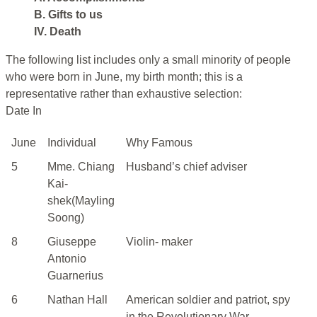
B. Gifts to us
IV. Death
The following list includes only a small minority of people
who were born in June, my birth month; this is a
representative rather than exhaustive selection:
Date In
June
Individual
Why Famous
5
Mme. Chiang
Husband’s chief adviser
Kai-
shek(Mayling
Soong)
8
Giuseppe
Violin- maker
Antonio
Guarnerius
6
Nathan Hall
American soldier and patriot, spy
in the Revolutionary War