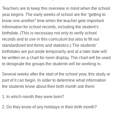
Teachers are to keep this overview in mind when the school
year begins. The early weeks of school are the “getting to
know one another” time when the teacher gets important
information for school records, including the student’s
birthdate. (This is necessary not only to verify school
records and to use in this curriculum but also to fill out
standardized test forms and statistics.) The students’
birthdates are put aside temporarily and at a later date will
be written on a chart for room display. The chart will be used
to designate the groups the students will be working in.
Several weeks after the start of the school year, this study or
part of it can begin. In order to determine what information
the students know about their birth month ask them:
1. In which month they were born?
2. Do they know of any holidays in their birth month?