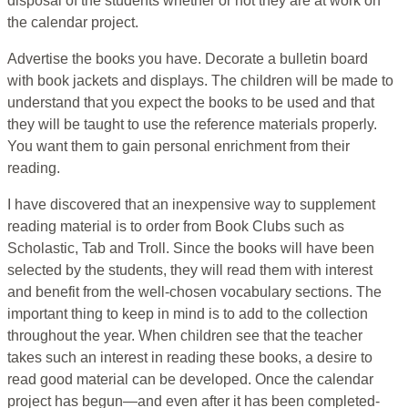
disposal of the students whether or not they are at work on
the calendar project.
Advertise the books you have. Decorate a bulletin board
with book jackets and displays. The children will be made to
understand that you expect the books to be used and that
they will be taught to use the reference materials properly.
You want them to gain personal enrichment from their
reading.
I have discovered that an inexpensive way to supplement
reading material is to order from Book Clubs such as
Scholastic, Tab and Troll. Since the books will have been
selected by the students, they will read them with interest
and benefit from the well-chosen vocabulary sections. The
important thing to keep in mind is to add to the collection
throughout the year. When children see that the teacher
takes such an interest in reading these books, a desire to
read good material can be developed. Once the calendar
project has begun—and even after it has been completed-