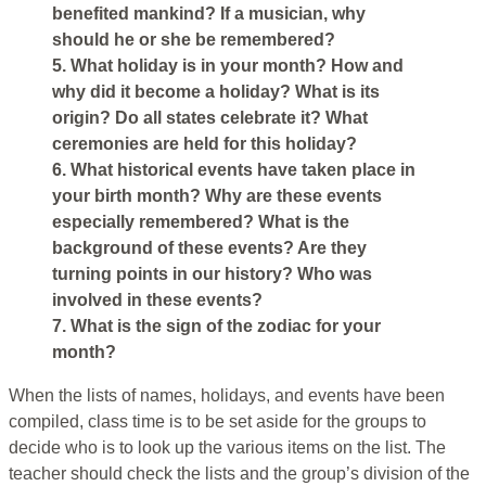
benefited mankind? If a musician, why
should he or she be remembered?
5. What holiday is in your month? How and
why did it become a holiday? What is its
origin? Do all states celebrate it? What
ceremonies are held for this holiday?
6. What historical events have taken place in
your birth month? Why are these events
especially remembered? What is the
background of these events? Are they
turning points in our history? Who was
involved in these events?
7. What is the sign of the zodiac for your
month?
When the lists of names, holidays, and events have been
compiled, class time is to be set aside for the groups to
decide who is to look up the various items on the list. The
teacher should check the lists and the group’s division of the