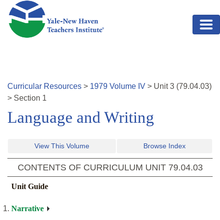
Skip to main content
Curricular Resources
>
1979
Volume
IV
>
Unit
3
(
79.04.03
)
>
Section 1
Language and Writing
View This Volume
Browse Index
CONTENTS OF CURRICULUM UNIT
79.04.03
Unit Guide
Narrative