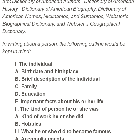
are:
Dictionary of American Authors
,
Dictionary of American
History
,
Dictionary of American Biography, Dictionary of
American Names, Nicknames, and Surnames, Webster’s
Biographical Dictionary, and Webster’s Geographical
Dictionary.
In writing about a person, the following outline would be
kept in mind:
I. The individual
A. Birthdate and birthplace
B. Brief description of the individual
C. Family
D. Education
E. Important facts about his or her life
II. The kind of person he or she was
A. Kind of work he or she did
B. Hobbies
III. What he or she did to become famous
A. Accomplishments