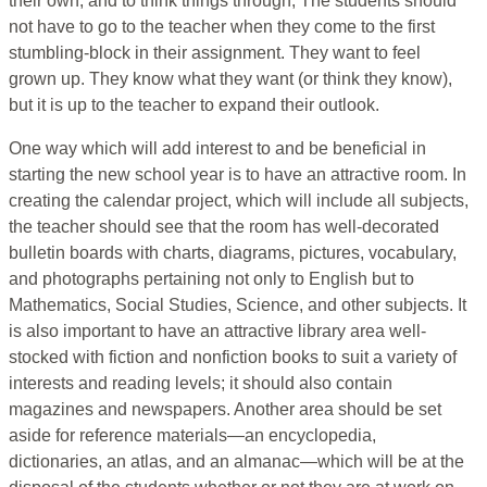
their own, and to think things through, The students should
not have to go to the teacher when they come to the first
stumbling-block in their assignment. They want to feel
grown up. They know what they want (or think they know),
but it is up to the teacher to expand their outlook.
One way which will add interest to and be beneficial in
starting the new school year is to have an attractive room. In
creating the calendar project, which will include all subjects,
the teacher should see that the room has well-decorated
bulletin boards with charts, diagrams, pictures, vocabulary,
and photographs pertaining not only to English but to
Mathematics, Social Studies, Science, and other subjects. It
is also important to have an attractive library area well-
stocked with fiction and nonfiction books to suit a variety of
interests and reading levels; it should also contain
magazines and newspapers. Another area should be set
aside for reference materials—an encyclopedia,
dictionaries, an atlas, and an almanac—which will be at the