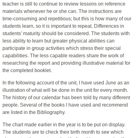
teacher is still to continue to review lessons on reference
materials whenever he or she can. The instructions are
time-consuming and repetitious; but this is how many of our
students learn, so it is important to repeat. Differences in
students’ maturity should be considered. The students with
less ability to learn but greater physical abilities can
participate in group activities which stress their special
capabilities. The less capable readers share the work of
researching the report and providing illustrative material for
the completed booklet.
In the following account of the unit, I have used June as an
illustration of what will be done in the unit for every month.
The history of our calendar has been told by many different
people. Several of the books I have used and recommend
are listed in the Bibliography.
The chart made earlier in the year is to be put on display.
The students are to check their birth month to see which