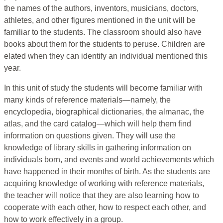
the names of the authors, inventors, musicians, doctors,
athletes, and other figures mentioned in the unit will be
familiar to the students. The classroom should also have
books about them for the students to peruse. Children are
elated when they can identify an individual mentioned this
year.
In this unit of study the students will become familiar with
many kinds of reference materials—namely, the
encyclopedia, biographical dictionaries, the almanac, the
atlas, and the card catalog—which will help them find
information on questions given. They will use the
knowledge of library skills in gathering information on
individuals born, and events and world achievements which
have happened in their months of birth. As the students are
acquiring knowledge of working with reference materials,
the teacher will notice that they are also learning how to
cooperate with each other, how to respect each other, and
how to work effectively in a group.