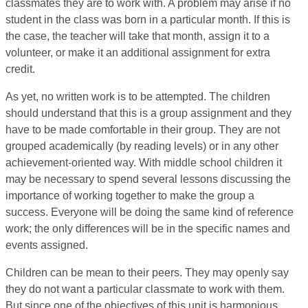
classmates they are to work with. A problem may arise if no
student in the class was born in a particular month. If this is
the case, the teacher will take that month, assign it to a
volunteer, or make it an additional assignment for extra
credit.
As yet, no written work is to be attempted. The children
should understand that this is a group assignment and they
have to be made comfortable in their group. They are not
grouped academically (by reading levels) or in any other
achievement-oriented way. With middle school children it
may be necessary to spend several lessons discussing the
importance of working together to make the group a
success. Everyone will be doing the same kind of reference
work; the only differences will be in the specific names and
events assigned.
Children can be mean to their peers. They may openly say
they do not want a particular classmate to work with them.
But since one of the objectives of this unit is harmonious