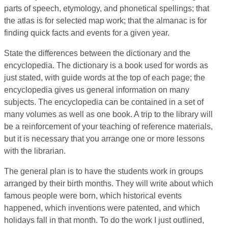
parts of speech, etymology, and phonetical spellings; that
the atlas is for selected map work; that the almanac is for
finding quick facts and events for a given year.
State the differences between the dictionary and the
encyclopedia. The dictionary is a book used for words as
just stated, with guide words at the top of each page; the
encyclopedia gives us general information on many
subjects. The encyclopedia can be contained in a set of
many volumes as well as one book. A trip to the library will
be a reinforcement of your teaching of reference materials,
but it is necessary that you arrange one or more lessons
with the librarian.
The general plan is to have the students work in groups
arranged by their birth months. They will write about which
famous people were born, which historical events
happened, which inventions were patented, and which
holidays fall in that month. To do the work I just outlined,