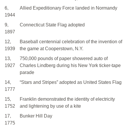
6,
Allied Expeditionary Force landed in Normandy
1944
9,
Connecticut State Flag adopted
1897
12,
Baseball centennial celebration of the invention of
1939
the game at Cooperstown, N.Y.
13,
750,000 pounds of paper showered auto of
1927
Charles Lindberg during his New York ticker-tape
parade
14,
“Stars and Stripes” adopted as United States Flag
1777
15,
Franklin demonstrated the identity of electricity
1752
and lightening by use of a kite
17,
Bunker Hill Day
1775