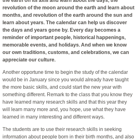
the earth on its axis and learn about the days, the
revolution of the moon around the earth and learn about
months, and revolution of the earth around the sun and
learn about years. The calendar can help us discover
the days and years gone by. Every day becomes a
reminder of important people, historical happenings,
memorable events, and holidays. And when we know
our own traditions, customs, and celebrations, we can
appreciate our culture.
Another opportune time to begin the study of the calendar
would be in January since you would already have taught
the more basic skills, and could start the new year with
something different. Remark to the class that you know they
have learned many research skills and that this year they
will learn many more and, you hope, use what they have
learned in many interesting and different ways.
The students are to use their research skills in seeking
information about people born in their birth months, and also