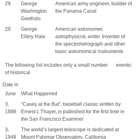
29
George
American army engineer, builder of
Washington
the Panama Canal
Goethals
29
George
American astronomer,
Ellery Hale
astrophysicist, writer. Inventor of
the spectroheliograph and other
basic astronomical instruments
The following list includes only a small number
events:
of historical
Date in
June
What Happened
3,
“Casey at the Bat”, baseball classic written by
1888
Ernest L Thayer, is published for the first time in
the San Francisco Examiner
3,
The world’s largest telescope is dedicated at
1948
Mount Palomar Observatory, California