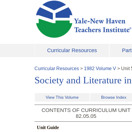
Skip to main content
Curricular Resources
Part
Curricular Resources
>
1982
Volume
V
>
Unit
Society and Literature i
View This Volume
Browse Index
CONTENTS OF CURRICULUM UNIT
82.05.05
Unit Guide