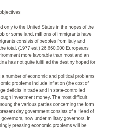
objectives.
only to the United States in the hopes of the
 job or some land, millions of immigrants have
migrants consists of peoples from Italy and
he total. (1977 est.) 26,660,000 Europeans
nviromment more favorable than most and an
a has not quite fulfilled the destiny hoped for
0’s a number of economic and political problems
nomic problems include inflation (the cost of
 deficits in trade and in state-controlled
enough investment money. The most difficult
amoung the various parties concerning the form
 present day government consists of a Head of
d governors, now under military governors. In
easingly pressing economic problems will be