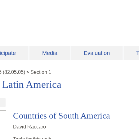
icipate
Media
Evaluation
T
5
(
82.05.05
)
>
Section 1
n Latin America
Countries of South America
David Raccaro