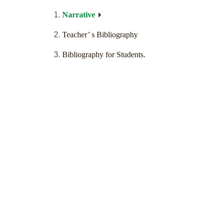
Narrative
Teacher’ s Bibliography
Bibliography for Students.