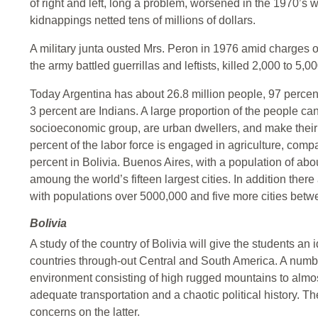
of right and left, long a problem, worsened in the 1970’s w
kidnappings netted tens of millions of dollars.
A military junta ousted Mrs. Peron in 1976 amid charges of
the army battled guerrillas and leftists, killed 2,000 to 5,0
Today Argentina has about 26.8 million people, 97 percen
3 percent are Indians. A large proportion of the people can
socioeconomic group, are urban dwellers, and make their l
percent of the labor force is engaged in agriculture, com
percent in Bolivia. Buenos Aires, with a population of abou
amoung the world’s fifteen largest cities. In addition ther
with populations over 5000,000 and five more cities bet
Bolivia
A study of the country of Bolivia will give the students an
countries through-out Central and South America. A number
environment consisting of high rugged mountains to almost 
adequate transportation and a chaotic political history. The
concerns on the latter.