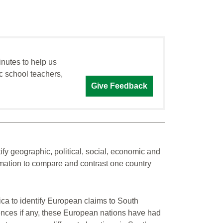
inutes to help us
c school teachers,
Give Feedback
tify geographic, political, social, economic and
ormation to compare and contrast one country
ica to identify European claims to South
ences if any, these European nations have had