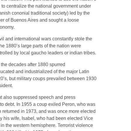
ed to centralize the national government under
panish cononial traditional society) led by the
ower of Buenos Aires and sought a loose
ntonomy.
vil and international wars constantly stole the
the 1880’s large parts of the nation were
rolled by local gaucho leaders or indian tribes.
 the decades after 1880 spurred
cated and industrialized of the major Latin
0’s, but military coups prevailed between 1930
sident.
 but also suppressed speech and press
nto debt. In 1955 a coup exiled Peron, who was
ron returned in 1973, and was once more elected
 his wife, Isabel, who had been elected Vice
in the western hemisphere. Terrorist violence