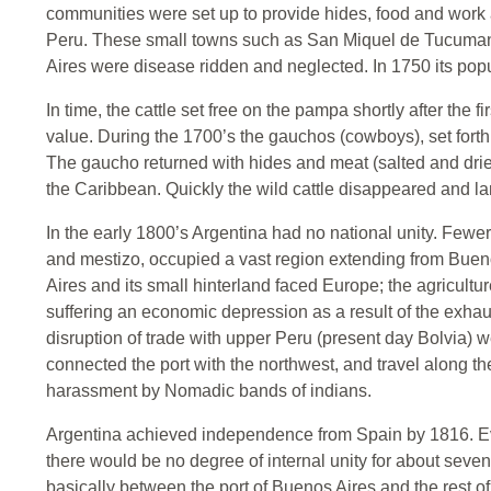
communities were set up to provide hides, food and work 
Peru. These small towns such as San Miquel de Tucuman 
Aires were disease ridden and neglected. In 1750 its pop
In time, the cattle set free on the pampa shortly after the
value. During the 1700’s the gauchos (cowboys), set forth
The gaucho returned with hides and meat (salted and drie
the Caribbean. Quickly the wild cattle disappeared and la
In the early 1800’s Argentina had no national unity. Fewer 
and mestizo, occupied a vast region extending from Buenos
Aires and its small hinterland faced Europe; the agricultu
suffering an economic depression as a result of the exhau
disruption of trade with upper Peru (present day Bolvia) we
connected the port with the northwest, and travel along t
harassment by Nomadic bands of indians.
Argentina achieved independence from Spain by 1816. 
there would be no degree of internal unity for about seven
basically between the port of Buenos Aires and the rest of