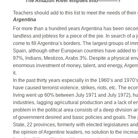
The Amazon River empties into————?
Teachers should add to this list to meet the needs of their 
Argentina
For more than a hundred years Argentina has been second 
landless and jobless for a piece of the pie. In search of a
come to fill Argentina’s borders. The largest groups of im
Spain, although other European countries have added to t
97%, Indians, Mestizos, Arabs 3%. Despite a physical e
enormous investment of money, talent, and energy, Argentin
it.
In the past thirty years especially in the 1960’s and 197
have caused terrorist violence, strikes, riots, etc. The eco
living went up 60% between July 1971 and July 1972), huge
industries, lagging agricultural production and a lack of 
problem in the political area consists of a deep division 
of government desired and basic policies and goals. The
State, 22 provinces, formerly with elected legislatures an
the opinion of Argentine leaders, no solution to the incr