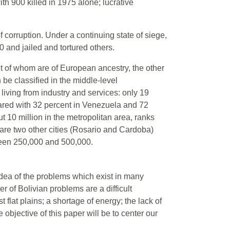
ith 900 killed in 1975 alone; lucrative
 corruption. Under a continuing state of siege,
00 and jailed and tortured others.
t of whom are of European ancestry, the other
 be classified in the middle-level
iving from industry and services: only 19
pared with 32 percent in Venezuela and 72
t 10 million in the metropolitan area, ranks
e are two other cities (Rosario and Cardoba)
ween 250,000 and 500,000.
 idea of the problems which exist in many
 of Bolivian problems are a difficult
flat plains; a shortage of energy; the lack of
 objective of this paper will be to center our