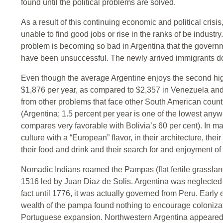
found until the political problems are solved.
As a result of this continuing economic and political cri
unable to find good jobs or rise in the ranks of be industry.
problem is becoming so bad in Argentina that the government
have been unsuccessful. The newly arrived immigrants do
Even though the average Argentine enjoys the second hi
$1,876 per year, as compared to $2,357 in Venezuela and 
from other problems that face other South American countr
(Argentina; 1.5 percent per year is one of the lowest anywhe
compares very favorable with Bolivia’s 60 per cent). In 
culture with a “European” flavor, in their architecture, their a
their food and drink and their search for and enjoyment of
Nomadic Indians roamed the Pampas (flat fertile grassla
1516 led by Juan Diaz de Solis. Argentina was neglected b
fact until 1776, it was actually governed from Peru. Early 
wealth of the pampa found nothing to encourage colonizat
Portuguese expansion. Northwestern Argentina appeared be