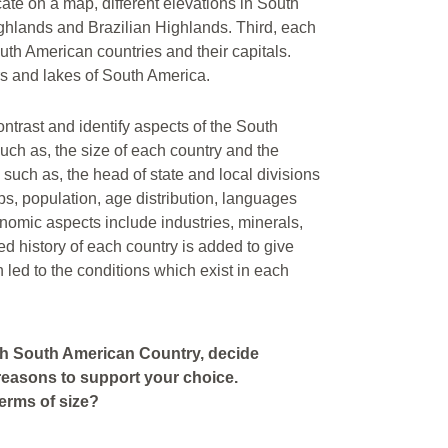
ate on a map, different elevations in South
hlands and Brazilian Highlands. Third, each
outh American countries and their capitals.
ers and lakes of South America.
ntrast and identify aspects of the South
ch as, the size of each country and the
 such as, the head of state and local divisions
ps, population, age distribution, languages
onomic aspects include industries, minerals,
ed history of each country is added to give
h led to the conditions which exist in each
ach South American Country, decide
 reasons to support your choice.
erms of size?