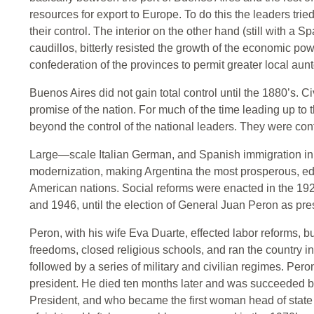
resources for export to Europe. To do this the leaders tri
their control. The interior on the other hand (still with a S
caudillos, bitterly resisted the growth of the economic p
confederation of the provinces to permit greater local au
Buenos Aires did not gain total control until the 1880’s. Ci
promise of the nation. For much of the time leading up to 
beyond the control of the national leaders. They were cont
Large—scale Italian German, and Spanish immigration in
modernization, making Argentina the most prosperous, edu
American nations. Social reforms were enacted in the 192
and 1946, until the election of General Juan Peron as pre
Peron, with his wife Eva Duarte, effected labor reforms,
freedoms, closed religious schools, and ran the country i
followed by a series of military and civilian regimes. Pe
president. He died ten months later and was succeeded by
President, and who became the first woman head of state 