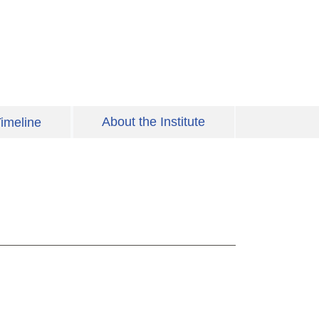
About the Institute
imeline