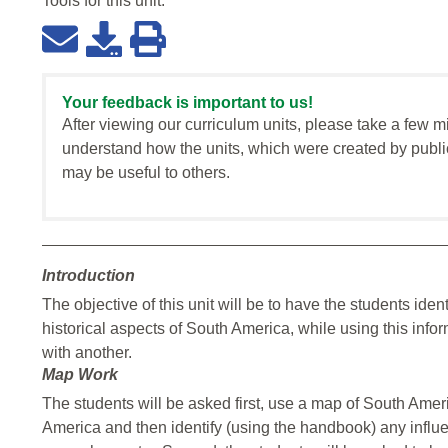
Tools for this
unit
:
Your feedback is important to us!
After viewing our curriculum units, please take a few m
understand how the units, which were created by publi
may be useful to others.
Introduction
The objective of this unit will be to have the students iden
historical aspects of South America, while using this inf
with another.
Map Work
The students will be asked first, use a map of South Amer
America and then identify (using the handbook) any influ