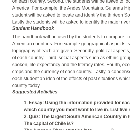
on each country. Second, the students will be asked to loc
America. For example, the Andes Mountains, Guianna Hig
student will be asked to locate and identify the thirteen S
Lastly the students will be asked to identify the major riv
Student Handbook
The handbook will be used by the students to compare, co
American countries. For example geographical aspects, su
topography of each are given. Secondly, political aspects,
of each country. Third, social aspects such as ethnic grou
spoken, life expectancy and the literacy rates. Fourth, ec
crops and the currency of each country. Lastly, a condens
each student an idea of the effects of past situations whic
country today.
Suggested Activities
1. Essay: Using the information provided for e
which country you most want to live in. List five
2. Quiz: The largest South American Country in t
The capital of Chile is?