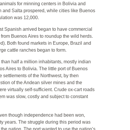
animals for minning centers in Bolivia and
and Salta prospered, while cities like Buenos
ulation was 12,000.
 first Spanish arrived began to have commercial
 from Buenos Aires to roundup the wild herds.
d). Both found markets in Europe, Brazil and
rge cattle ranches began to form.
than half a million inhabitants, mostly indian
 Aires to Bolivia. The little port of Buenos
re settlements of the Northwest, by then
stion of the Andean silver mines and the
re virtually self-sufficient. Crude ox-cart roads
hem was slow, costly and subject to constant
Even though independence had been won,
ty years. The struggle during this period was
 the nation. The port wanted to use the nation’s