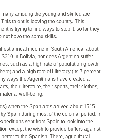
sis, many amoung the young and skilled are
 This talent is leaving the country. This
 is trying to find ways to stop it, so far they
 not have the same skills.
ghest annual income in South America: about
$310 in Bolivia, nor does Argentina suffer
ies, such as a high rate of population growth
re) and a high rate of illiteracy (its 7 percent
many ways the Argentinians have created a
rts, their literature, their sports, their clothes,
 material well-being.
nds) when the Spaniards arrived about 1515-
y Spain during most of the colonial period; in
expeditions sent from Spain to look into the
ion except the wish to provide buffers against
tter to the Spanish. There, agricultural