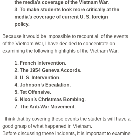
the media’s coverage of the Vietnam War.
3. To make students look more critically at the
media’s coverage of current U. S. foreign
policy.
Because it would be impossible to recount all of the events
of the Vietnam War, I have decided to concentrate on
examining the following highlights of the Vietnam War:
1. French Intervention.
2. The 1954 Geneva Accords.
3. U. S. Intervention.
4. Johnson’s Escalation.
5. Tet Offensive.
6. Nixon’s Christmas Bombing.
7. The Anti-War Movement.
I think that by covering these events the students will have a
good grasp of what happened in Vietnam.
Before discussing these incidents, it is important to examine