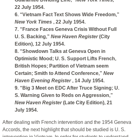
22 July 1954.
6. “Vietnam Fact Text Shows Wide Freedom,”
New York Times
, 22 July 1954.
7. “France Faces Geneva Crisis Without Full
U. S. Backing,”
New Haven Register
(City
Edition), 12 July 1954.
8. “Showdown Talks at Geneva Open in
Optimistic Mood; U. S. Support Lifts French,
British Hopes; Partition of Vietnam seem
Certain; Smith to Attend Conference,”
New
Haven Evening Register
, 14 July 1954.
9. “Big 3 Meet on EDC After Truce Signing; U.
S. Warning Given to Reds on Aggression,”
New Haven Register
(Late City Edition), 21
July 1954.
After dealing with French intervention and the 1954 Geneva
Accords, the next highlight that should be studied is U. S.
intervention in Vietnam. In order for students to understand