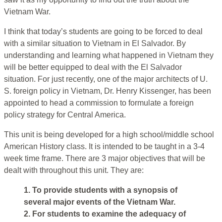
Vietnam War.
I think that today’s students are going to be forced to deal
with a similar situation to Vietnam in El Salvador. By
understanding and learning what happened in Vietnam they
will be better equipped to deal with the El Salvador
situation. For just recently, one of the major architects of U.
S. foreign policy in Vietnam, Dr. Henry Kissenger, has been
appointed to head a commission to formulate a foreign
policy strategy for Central America.
This unit is being developed for a high school/middle school
American History class. It is intended to be taught in a 3-4
week time frame. There are 3 major objectives that will be
dealt with throughout this unit. They are:
1. To provide students with a synopsis of
several major events of the Vietnam War.
2. For students to examine the adequacy of