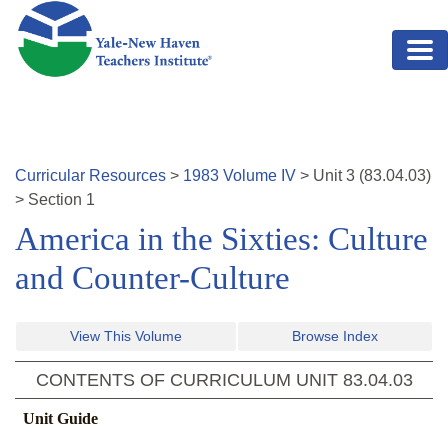
Skip to main content
Curricular Resources
>
1983
Volume
IV
>
Unit
3
(
83.04.03
)
>
Section 1
America in the Sixties: Culture
and Counter-Culture
View This Volume
Browse Index
CONTENTS OF CURRICULUM UNIT
83.04.03
Unit Guide