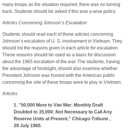
many troops as the situation required, there was no turning
back. Students should be asked if this was a wise policy.
Articles Concerning Johnson’s Escalation
Students should read each of these articles concerning
Johnson’s escalation of U. S. involvement in Vietnam. They
should list the reasons given in each article for escalation.
These reasons should be used as a basis for discussion
about the 1965 escalation of the war. The students, having
the advantage of hindsight, should also examine whether
President Johnson was honest with the American public
concerning the role of these troops were to play in Vietnam.
Articles
1. “50,000 More to Viet War; Monthly Draft
Doubled to 35,000; Not Necessary to Call Any
Reserve Units at Present,”
Chicago Tribune
,
29 July 1965.