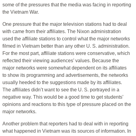
some of the pressures that the media was facing in reporting
the Vietnam War.
One pressure that the major television stations had to deal
with came from their affiliates. The Nixon administration
used the affiliate stations to control what the major networks
filmed in Vietnam better than any other U. S. administration.
For the most part, affiliate stations were conservative, which
reflected their viewing audiences’ values. Because the
major networks were somewhat dependent on its affiliates
to show its programming and advertisements, the networks
usually heeded to the suggestions made by its affiliates.
The affiliates didn’t want to see the U. S. portrayed in a
negative way. This would be a good time to get students’
opinions and reactions to this type of pressure placed on the
major networks.
Another problem that reporters had to deal with in reporting
what happened in Vietnam was its sources of information. In