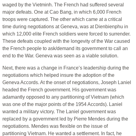
waged by the Vietminh. The French had suffered several
major defeats. One at Cao Bang, in which 6,000 French
troops were captured. The other which came at a critical
time during negotiations at Geneva, was at Dienbienphu in
which 12,000 elite French soldiers were forced to surrender.
These defeats coupled with the longevity of the War caused
the French people to ask/demand its government to call an
end to the War. Geneva was seen as a viable solution.
Next, there was a change in France’s leadership during the
negotiations which helped insure the adoption of the
Geneva Accords. At the onset of negotiations, Joseph Laniel
headed the French government. His government was
adamantly opposed to any partitioning of Vietnam (which
was one of the major points of the 1954 Accords). Laniel
wanted a military victory. The Laniel government was
replaced by a government led by Pierre Mendes during the
negotiations. Mendes was flexible on the issue of
partitioning Vietnam. He wanted a settlement. In fact, he