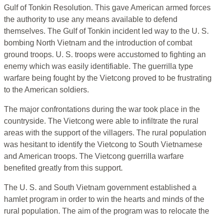
Gulf of Tonkin Resolution. This gave American armed forces
the authority to use any means available to defend
themselves. The Gulf of Tonkin incident led way to the U. S.
bombing North Vietnam and the introduction of combat
ground troops. U. S. troops were accustomed to fighting an
enemy which was easily identifiable. The guerrilla type
warfare being fought by the Vietcong proved to be frustrating
to the American soldiers.
The major confrontations during the war took place in the
countryside. The Vietcong were able to infiltrate the rural
areas with the support of the villagers. The rural population
was hesitant to identify the Vietcong to South Vietnamese
and American troops. The Vietcong guerrilla warfare
benefited greatly from this support.
The U. S. and South Vietnam government established a
hamlet program in order to win the hearts and minds of the
rural population. The aim of the program was to relocate the