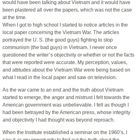
would have been talking about Vietnam and it would have
been plastered all over the papers, which was not the case
at the time.
When I got to high school I started to notice articles in the
local paper concerning the Vietnam War. The articles
portrayed the U. S. (the good guys) fighting to stop
communism (the bad guys) in Vietnam. I never once
questioned the writer’s objectivity or whether or not the facts
that were reported were accurate. My perception, values,
and attitudes about the Vietnam War were being based on
what I read in the local paper and saw on television.
As the war came to an end and the truth about Vietnam
started to emerge, the anger and mistrust I felt towards the
American government was unbelievable. I felt as though I
had been betrayed by the American press, whose integrity
and objectivity I had thought was beyond reproach.
When the Institute established a seminar on the 1960’s, I
saw it as my opportunity to find out the truth about the