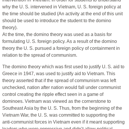
why the U. S. intervened in Vietnam, U. S. foreign policy at
the time should be studied (An activity at the end of this unit
should be used to introduce the student to the domino
theory).
At the time, the domino theory was used as a basis for
formulating U. S. foreign policy. As a result of the domino
theory the U. S. pursued a foreign policy of containment in
relation to the spread of communism.
The domino theory which was first used to justify U. S. aid to
Greece in 1947, was used to justify aid to Vietnam. This
theory asserted that if the spread of communism was left
unchecked, nation after nation would fall under communist
control creating the ripple effect seen in a game of
dominoes. Vietnam was viewed as the cornerstone to
Southeast Asia by the U. S. Thus, from the beginning of the
Vietnam War, the U. S. was committed to supporting the
anti-communist forces in Vietnam even if it meant supporting
leaders who were oppressive and didn’t allow political