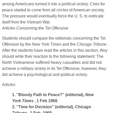
among Americans turned it into a political victory. Cries for
peace started to come from all circles of American society.
The pressure would eventually force the U. S. to extricate
itself from the Vietnam War.
Articles Concerning the Tet Offensive
Students should compare the editorials concerning the Tet
Offensive by the
New York Times
and the
Chicago Tribune
.
After the students have read the articles in this section, they
should write their reaction to the following statement: The
North Vietnamese suffered heavy casualties and did not
achieve a military victory in its Tet Offensive, however, they
did achieve a psychological and political victory.
Articles
1. “Bloody Path to Peace?” (editorial),
New
York Times
, 1 Feb 1968.
2. “Time for Decision” (editorial),
Chicago
Tribune
, 1 Feb. 1968