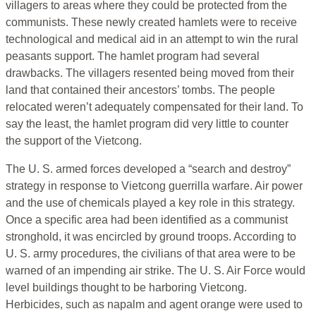
villagers to areas where they could be protected from the
communists. These newly created hamlets were to receive
technological and medical aid in an attempt to win the rural
peasants support. The hamlet program had several
drawbacks. The villagers resented being moved from their
land that contained their ancestors’ tombs. The people
relocated weren’t adequately compensated for their land. To
say the least, the hamlet program did very little to counter
the support of the Vietcong.
The U. S. armed forces developed a “search and destroy”
strategy in response to Vietcong guerrilla warfare. Air power
and the use of chemicals played a key role in this strategy.
Once a specific area had been identified as a communist
stronghold, it was encircled by ground troops. According to
U. S. army procedures, the civilians of that area were to be
warned of an impending air strike. The U. S. Air Force would
level buildings thought to be harboring Vietcong.
Herbicides, such as napalm and agent orange were used to