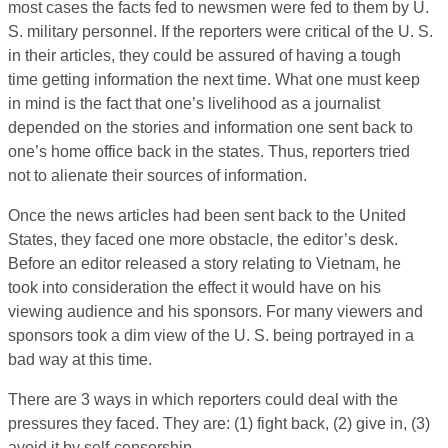
most cases the facts fed to newsmen were fed to them by U.
S. military personnel. If the reporters were critical of the U. S.
in their articles, they could be assured of having a tough
time getting information the next time. What one must keep
in mind is the fact that one’s livelihood as a journalist
depended on the stories and information one sent back to
one’s home office back in the states. Thus, reporters tried
not to alienate their sources of information.
Once the news articles had been sent back to the United
States, they faced one more obstacle, the editor’s desk.
Before an editor released a story relating to Vietnam, he
took into consideration the effect it would have on his
viewing audience and his sponsors. For many viewers and
sponsors took a dim view of the U. S. being portrayed in a
bad way at this time.
There are 3 ways in which reporters could deal with the
pressures they faced. They are: (1) fight back, (2) give in, (3)
avoid it by self-censorship.