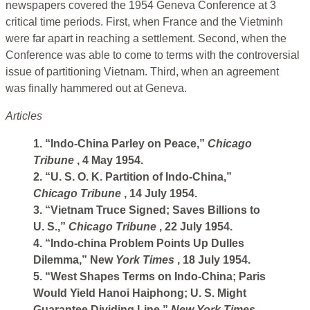
newspapers covered the 1954 Geneva Conference at 3
critical time periods. First, when France and the Vietminh
were far apart in reaching a settlement. Second, when the
Conference was able to come to terms with the controversial
issue of partitioning Vietnam. Third, when an agreement
was finally hammered out at Geneva.
Articles
1. “Indo-China Parley on Peace,”
Chicago
Tribune
, 4 May 1954.
2. “U. S. O. K. Partition of Indo-China,”
Chicago Tribune
, 14 July 1954.
3. “Vietnam Truce Signed; Saves Billions to
U. S.,”
Chicago Tribune
, 22 July 1954.
4. “Indo-china Problem Points Up Dulles
Dilemma,” New
York Times
, 18 July 1954.
5. “West Shapes Terms on Indo-China; Paris
Would Yield Hanoi Haiphong; U. S. Might
Guarantee Dividing Line,”
New York Times,