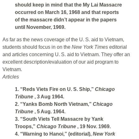
should keep in mind that the My Lai Massacre
occurred on March 16, 1968 and that reports
of the massacre didn’t appear in the papers
until November, 1969.
As far as the news coverage of the U. S. aid to Vietnam,
students should focus in on the
New York Times
editorial
and articles concerning U. S. aid to Vietnam. They offer an
excellent description/evaluation of our aid program to
Vietnam.
Articles
1. “Reds Viets Fire on U. S. Ship,”
Chicago
Tribune
, 3 Aug 1964.
2. “Yanks Bomb North Vietnam,”
Chicago
Tribune
, 5 Aug. 1964.
3. “South Viets Tell Massacre by Yank
Troops,”
Chicago Tribune
, 19 Nov. 1969.
4. “Warning to Hanoi,” (editorial),
New York