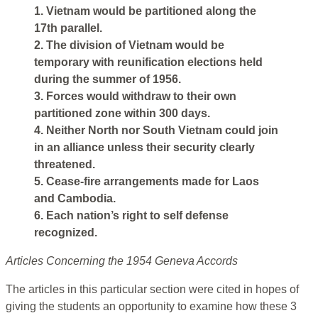
1. Vietnam would be partitioned along the
17th parallel.
2. The division of Vietnam would be
temporary with reunification elections held
during the summer of 1956.
3. Forces would withdraw to their own
partitioned zone within 300 days.
4. Neither North nor South Vietnam could join
in an alliance unless their security clearly
threatened.
5. Cease-fire arrangements made for Laos
and Cambodia.
6. Each nation’s right to self defense
recognized.
Articles Concerning the 1954 Geneva Accords
The articles in this particular section were cited in hopes of
giving the students an opportunity to examine how these 3