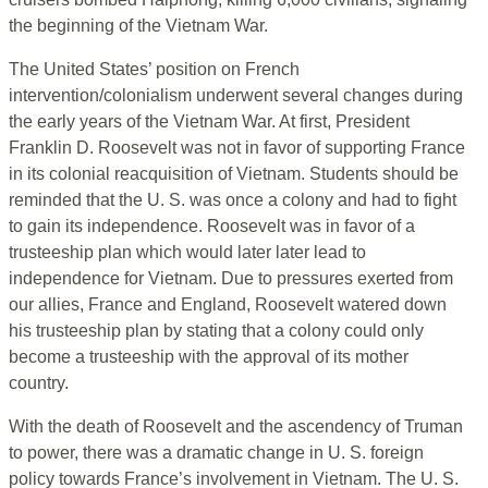
the beginning of the Vietnam War.
The United States’ position on French
intervention/colonialism underwent several changes during
the early years of the Vietnam War. At first, President
Franklin D. Roosevelt was not in favor of supporting France
in its colonial reacquisition of Vietnam. Students should be
reminded that the U. S. was once a colony and had to fight
to gain its independence. Roosevelt was in favor of a
trusteeship plan which would later later lead to
independence for Vietnam. Due to pressures exerted from
our allies, France and England, Roosevelt watered down
his trusteeship plan by stating that a colony could only
become a trusteeship with the approval of its mother
country.
With the death of Roosevelt and the ascendency of Truman
to power, there was a dramatic change in U. S. foreign
policy towards France’s involvement in Vietnam. The U. S.