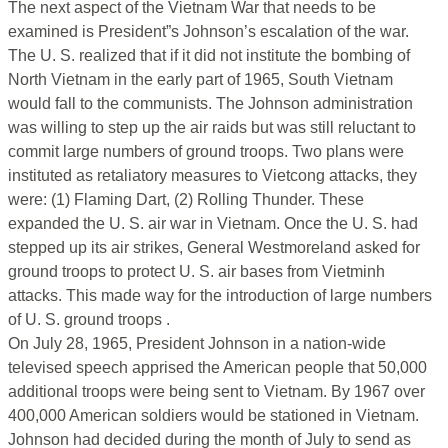
The next aspect of the Vietnam War that needs to be
examined is President”s Johnson’s escalation of the war.
The U. S. realized that if it did not institute the bombing of
North Vietnam in the early part of 1965, South Vietnam
would fall to the communists. The Johnson administration
was willing to step up the air raids but was still reluctant to
commit large numbers of ground troops. Two plans were
instituted as retaliatory measures to Vietcong attacks, they
were: (1) Flaming Dart, (2) Rolling Thunder. These
expanded the U. S. air war in Vietnam. Once the U. S. had
stepped up its air strikes, General Westmoreland asked for
ground troops to protect U. S. air bases from Vietminh
attacks. This made way for the introduction of large numbers
of U. S. ground troops .
On July 28, 1965, President Johnson in a nation-wide
televised speech apprised the American people that 50,000
additional troops were being sent to Vietnam. By 1967 over
400,000 American soldiers would be stationed in Vietnam.
Johnson had decided during the month of July to send as