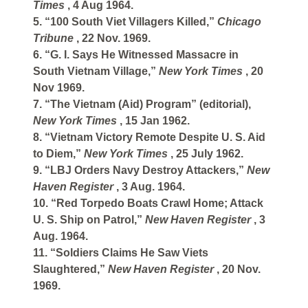
Times
, 4 Aug 1964.
5. “100 South Viet Villagers Killed,”
Chicago
Tribune
, 22 Nov. 1969.
6. “G. I. Says He Witnessed Massacre in
South Vietnam Village,”
New York Times
, 20
Nov 1969.
7. “The Vietnam (Aid) Program” (editorial),
New York Times
, 15 Jan 1962.
8. “Vietnam Victory Remote Despite U. S. Aid
to Diem,”
New York Times
, 25 July 1962.
9. “LBJ Orders Navy Destroy Attackers,”
New
Haven Register
, 3 Aug. 1964.
10. “Red Torpedo Boats Crawl Home; Attack
U. S. Ship on Patrol,”
New Haven Register
, 3
Aug. 1964.
11. “Soldiers Claims He Saw Viets
Slaughtered,”
New Haven Register
, 20 Nov.
1969.