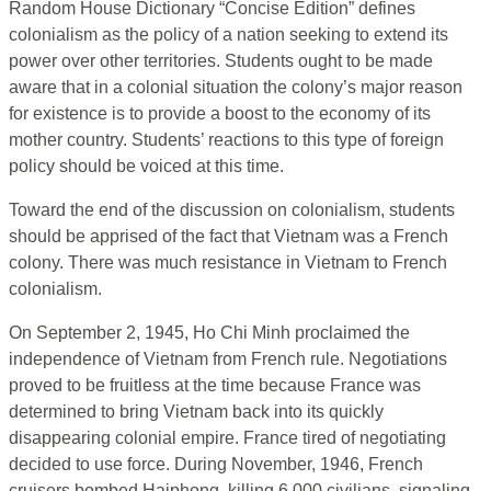
Random House Dictionary “Concise Edition” defines
colonialism as the policy of a nation seeking to extend its
power over other territories. Students ought to be made
aware that in a colonial situation the colony’s major reason
for existence is to provide a boost to the economy of its
mother country. Students’ reactions to this type of foreign
policy should be voiced at this time.
Toward the end of the discussion on colonialism, students
should be apprised of the fact that Vietnam was a French
colony. There was much resistance in Vietnam to French
colonialism.
On September 2, 1945, Ho Chi Minh proclaimed the
independence of Vietnam from French rule. Negotiations
proved to be fruitless at the time because France was
determined to bring Vietnam back into its quickly
disappearing colonial empire. France tired of negotiating
decided to use force. During November, 1946, French
cruisers bombed Haiphong, killing 6,000 civilians, signaling