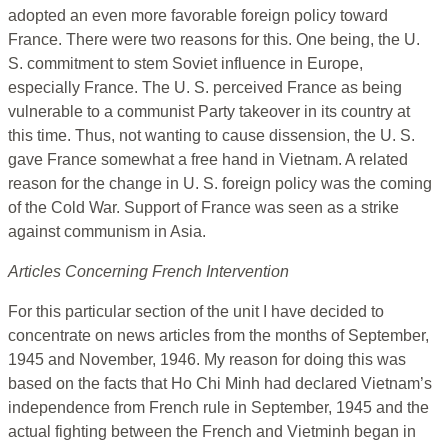
adopted an even more favorable foreign policy toward
France. There were two reasons for this. One being, the U.
S. commitment to stem Soviet influence in Europe,
especially France. The U. S. perceived France as being
vulnerable to a communist Party takeover in its country at
this time. Thus, not wanting to cause dissension, the U. S.
gave France somewhat a free hand in Vietnam. A related
reason for the change in U. S. foreign policy was the coming
of the Cold War. Support of France was seen as a strike
against communism in Asia.
Articles Concerning French Intervention
For this particular section of the unit I have decided to
concentrate on news articles from the months of September,
1945 and November, 1946. My reason for doing this was
based on the facts that Ho Chi Minh had declared Vietnam’s
independence from French rule in September, 1945 and the
actual fighting between the French and Vietminh began in