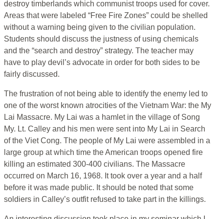
destroy timberlands which communist troops used for cover.
Areas that were labeled “Free Fire Zones” could be shelled
without a warning being given to the civilian population.
Students should discuss the justness of using chemicals
and the “search and destroy” strategy. The teacher may
have to play devil’s advocate in order for both sides to be
fairly discussed.
The frustration of not being able to identify the enemy led to
one of the worst known atrocities of the Vietnam War: the My
Lai Massacre. My Lai was a hamlet in the village of Song
My. Lt. Calley and his men were sent into My Lai in Search
of the Viet Cong. The people of My Lai were assembled in a
large group at which time the American troops opened fire
killing an estimated 300-400 civilians. The Massacre
occurred on March 16, 1968. It took over a year and a half
before it was made public. It should be noted that some
soldiers in Calley’s outfit refused to take part in the killings.
An interesting discussion took place in my seminar which I