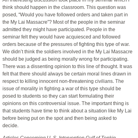
think should happen in the classroom. This question was
posed, “Would you have followed orders and taken part in
the My Lai Massacre”? Most of the people in the seminar
admitted they might have participated. People in the
seminar felt they would have acquiesced and followed
orders because of the pressures of fighting this type of war.
We didn’t think the soldiers involved in the My Lai Massacre
should be judged as being morally wrong for participating.
There was a dissenting opinion to this line of thought. It was
felt that there should always be certain moral lines drawn in
respect to killing innocent non-threatening civilians. The
issue of morality in fighting a war of this type should be
posed to students so they can start formulating their
opinions on this controversial issue. The important thing is
that students have time to think about a situation like My Lai
before being put on the spot and then being asked to
decide.
Articles Concerning U. S. Intervention Gulf of Tonkin