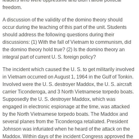
freedom.
A discussion of the validity of the domino theory should
occur during the teaching of this part of the unit. Students
should address the following questions during their
discussions: (1) With the fall of Vietnam to communism, did
the domino theory hold true? (2) Is the domino theory an
integral part of current U. S. foreign policy?
The incident which caused the U. S. to get militarily involved
in Vietnam occurred on August 1, 1964 in the Gulf of Tonkin.
Involved were the U. S. destroyer Maddox, the U. S. aircraft
carrier Ticonderoga, and 3 North Vietnamese torpedo boats.
Supposedly the U. S. destroyer Maddox, which was
engaged in electronic espionage at the time, was attacked
by the North Vietnamese torpedo boats. The Maddox and
several planes from the Ticonderoga retaliated. President
Johnson was infuriated when he heard of the attack on the
Maddox. Within days of the incident Congress approved the