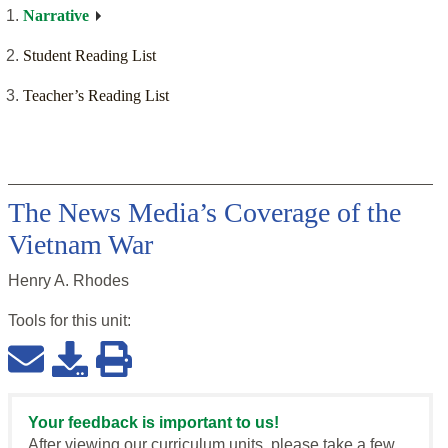
Narrative
Student Reading List
Teacher’s Reading List
The News Media’s Coverage of the
Vietnam War
Henry A. Rhodes
Tools for this
unit
:
Your feedback is important to us!
After viewing our curriculum units, please take a few