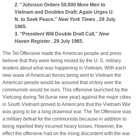
2. “Johnson Orders 50,000 More Men to
Vietnam and Doubles Draft; Again Urges U.
N. to Seek Peace,”
New York Times
, 29 July
1965.
3. “President Will Double Draft Call,”
New
Haven Register
, 29 July 1965.
The Tet Offensive made the American people and press
believe that they were being misled by the U. S. military
leaders about what was happening in Vietnam. With each
new wave of American forces being sent to Vietnam the
American people would be assured that victory over the
communists would be ours. This offensive launched by the
Vietcong during Tet (lunar new year) against the major cities
in South Vietnam proved to Americans that the Vietnam War
was going to be a long drawnout war. The Tet Offensive was
a military defeat for the communists because in addition to
being repelled they incurred heavy losses. However, the
effect the offensive had on the rising discontent with the war