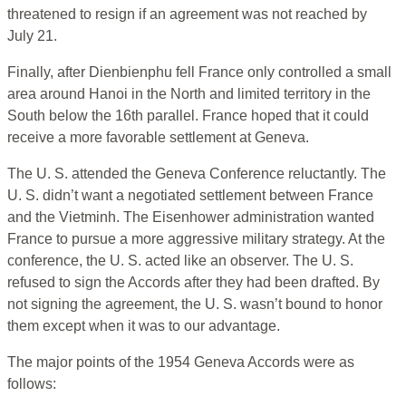
threatened to resign if an agreement was not reached by
July 21.
Finally, after Dienbienphu fell France only controlled a small
area around Hanoi in the North and limited territory in the
South below the 16th parallel. France hoped that it could
receive a more favorable settlement at Geneva.
The U. S. attended the Geneva Conference reluctantly. The
U. S. didn’t want a negotiated settlement between France
and the Vietminh. The Eisenhower administration wanted
France to pursue a more aggressive military strategy. At the
conference, the U. S. acted like an observer. The U. S.
refused to sign the Accords after they had been drafted. By
not signing the agreement, the U. S. wasn’t bound to honor
them except when it was to our advantage.
The major points of the 1954 Geneva Accords were as
follows: