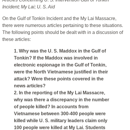
Incident; My Lai; U. S. Aid
On the Gulf of Tonkin Incident and the My Lai Massacre,
there were numerous articles pertaining to these situations.
The following points should be dealt with in a discussion of
these articles:
1. Why was the U. S. Maddox in the Gulf of
Tonkin? If the Maddox was involved in
electronic espionage in the Gulf of Tonkin,
were the North Vietnamese justified in their
attack? Were these points covered in the
news articles?
2. In the reporting of the My Lai Massacre,
why was there a discrepancy in the number
of people killed? In accounts from
Vietnamese between 300-400 people were
killed while U. S. military leaders claim only
100 people were killed at My Lai. Students