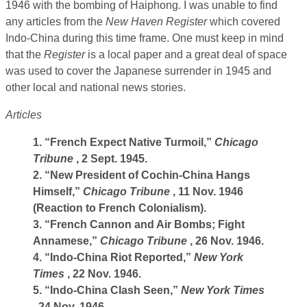
1946 with the bombing of Haiphong. I was unable to find
any articles from the
New Haven Register
which covered
Indo-China during this time frame. One must keep in mind
that the
Register
is a local paper and a great deal of space
was used to cover the Japanese surrender in 1945 and
other local and national news stories.
Articles
1. “French Expect Native Turmoil,”
Chicago
Tribune
, 2 Sept. 1945.
2. “New President of Cochin-China Hangs
Himself,”
Chicago Tribune
, 11 Nov. 1946
(Reaction to French Colonialism).
3. “French Cannon and Air Bombs; Fight
Annamese,”
Chicago Tribune
, 26 Nov. 1946.
4. “Indo-China Riot Reported,”
New York
Times
, 22 Nov. 1946.
5. “Indo-China Clash Seen,”
New York Times
, 24 Nov. 1946.