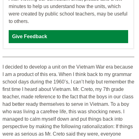
minutes to help us understand how the units, which
were created by public school teachers, may be useful
to others.
Give Feedback
I decided to develop a unit on the Vietnam War era because
I am a product of this era. When I think back to my grammar
school days during the 1960’s, I can’t help but remember the
first time I heard about Vietnam. Mr. Creto, my 7th grade
teacher, made reference to the fact that the boys in our class
had better ready themselves to serve in Vietnam. To a boy
who was living a carefree life, this was shocking news. I
managed to calm myself down and put things back into
perspective by making the following rationalization: If things
were as serious as Mr. Creto said they were, everyone