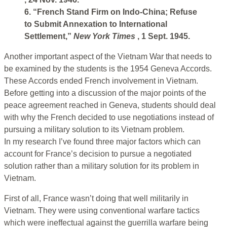
6. “French Stand Firm on Indo-China; Refuse
to Submit Annexation to International
Settlement,”
New York Times
, 1 Sept. 1945.
Another important aspect of the Vietnam War that needs to
be examined by the students is the 1954 Geneva Accords.
These Accords ended French involvement in Vietnam.
Before getting into a discussion of the major points of the
peace agreement reached in Geneva, students should deal
with why the French decided to use negotiations instead of
pursuing a military solution to its Vietnam problem.
In my research I’ve found three major factors which can
account for France’s decision to pursue a negotiated
solution rather than a military solution for its problem in
Vietnam.
First of all, France wasn’t doing that well militarily in
Vietnam. They were using conventional warfare tactics
which were ineffectual against the guerrilla warfare being