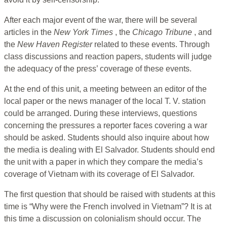
After each major event of the war, there will be several
articles in the
New York Times
, the
Chicago Tribune
, and
the
New Haven Register
related to these events. Through
class discussions and reaction papers, students will judge
the adequacy of the press’ coverage of these events.
At the end of this unit, a meeting between an editor of the
local paper or the news manager of the local T. V. station
could be arranged. During these interviews, questions
concerning the pressures a reporter faces covering a war
should be asked. Students should also inquire about how
the media is dealing with El Salvador. Students should end
the unit with a paper in which they compare the media’s
coverage of Vietnam with its coverage of El Salvador.
The first question that should be raised with students at this
time is “Why were the French involved in Vietnam”? It is at
this time a discussion on colonialism should occur. The