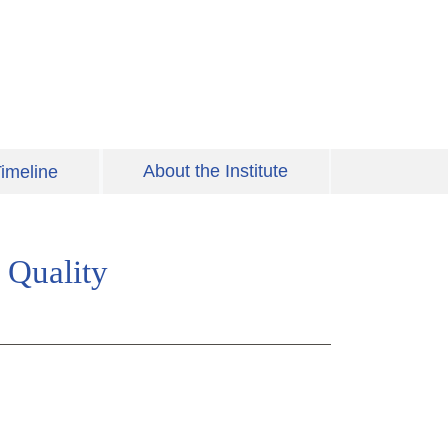
About the Institute
imeline
 Quality