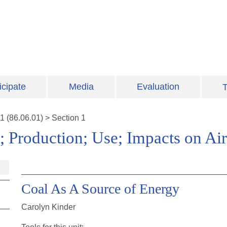
icipate
Media
Evaluation
T
1
(
86.06.01
)
>
Section 1
; Production; Use; Impacts on Air
Coal As A Source of Energy
Carolyn Kinder