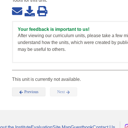
Tools for this
unit
:
Your feedback is important to us!
After viewing our curriculum units, please take a few m
understand how the units, which were created by publi
may be useful to others.
This unit is currently not available.
Previous
Next
out the Institute
Evaluation
Site Map
Guestbook
Contact Us