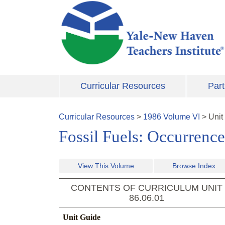
Skip to main content
Curricular Resources
Part
Curricular Resources
>
1986
Volume
VI
>
Unit
Fossil Fuels: Occurrence
View This Volume
Browse Index
CONTENTS OF CURRICULUM UNIT
86.06.01
Unit Guide