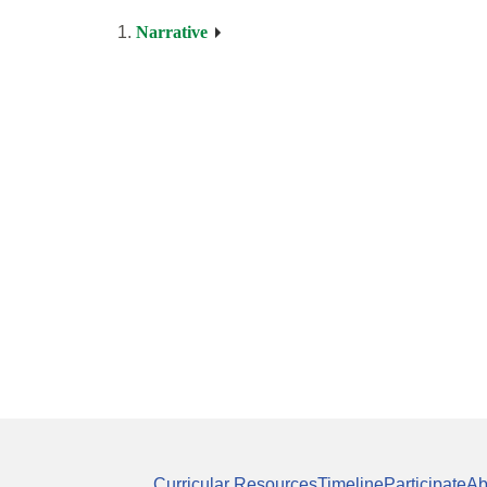
Narrative
Curricular Resources
Timeline
Participate
Ab