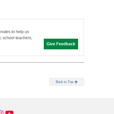
inutes to help us
c school teachers,
Give Feedback
Back to Top