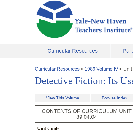
Skip to main content
Curricular Resources
Part
Curricular Resources
>
1989
Volume
IV
>
Unit
Detective Fiction: Its Us
View This Volume
Browse Index
CONTENTS OF CURRICULUM UNIT
89.04.04
Unit Guide