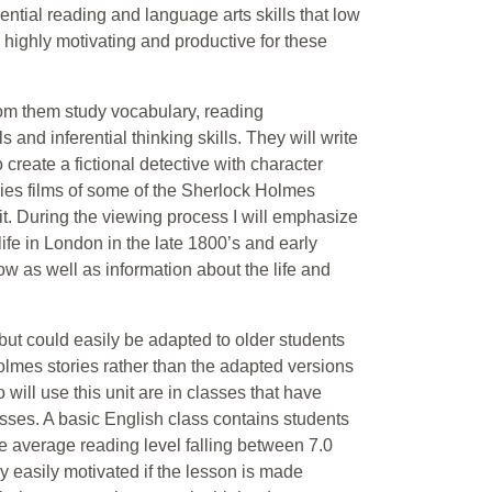
ential reading and language arts skills that low
is highly motivating and productive for these
rom them study vocabulary, reading
nd inferential thinking skills. They will write
o create a fictional detective with character
ries films of some of the Sherlock Holmes
nit. During the viewing process I will emphasize
ife in London in the late 1800’s and early
ow as well as information about the life and
 but could easily be adapted to older students
olmes stories rather than the adapted versions
 will use this unit are in classes that have
ses. A basic English class contains students
he average reading level falling between 7.0
ly easily motivated if the lesson is made