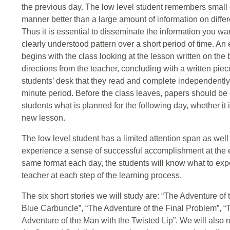
the previous day. The low level student remembers small g
manner better than a large amount of information on differ
Thus it is essential to disseminate the information you w
clearly understood pattern over a short period of time. 
begins with the class looking at the lesson written on the
directions from the teacher, concluding with a written piec
students’ desk that they read and complete independently.
minute period. Before the class leaves, papers should be c
students what is planned for the following day, whether it i
new lesson.
The low level student has a limited attention span as well
experience a sense of successful accomplishment at the en
same format each day, the students will know what to expe
teacher at each step of the learning process.
The six short stories we will study are: “The Adventure o
Blue Carbuncle”, “The Adventure of the Final Problem”, 
Adventure of the Man with the Twisted Lip”. We will also 