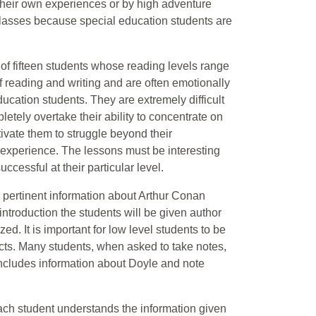
 their own experiences or by high adventure
classes because special education students are
f fifteen students whose reading levels range
of reading and writing and are often emotionally
cation students. They are extremely difficult
etely overtake their ability to concentrate on
ivate them to struggle beyond their
 experience. The lessons must be interesting
ccessful at their particular level.
to pertinent information about Arthur Conan
 introduction the students will be given author
ed. It is important for low level students to be
acts. Many students, when asked to take notes,
t includes information about Doyle and note
ach student understands the information given