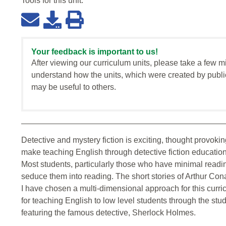
Tools for this
unit
:
Your feedback is important to us!
After viewing our curriculum units, please take a few m
understand how the units, which were created by publi
may be useful to others.
Detective and mystery fiction is exciting, thought provok
make teaching English through detective fiction educationa
Most students, particularly those who have minimal reading
seduce them into reading. The short stories of Arthur Con
I have chosen a multi-dimensional approach for this curric
for teaching English to low level students through the stu
featuring the famous detective, Sherlock Holmes.