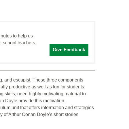
inutes to help us
c school teachers,
Give Feedback
ing, and escapist. These three components
lly productive as well as fun for students.
 skills, need highly motivating material to
an Doyle provide this motivation.
ulum unit that offers information and strategies
dy of Arthur Conan Doyle’s short stories