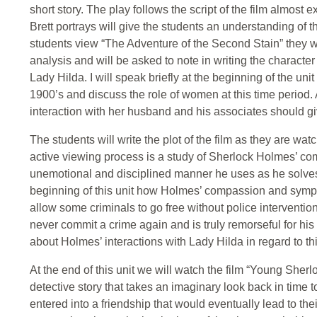
short story. The play follows the script of the film almost
Brett portrays will give the students an understanding of 
students view “The Adventure of the Second Stain” they wil
analysis and will be asked to note in writing the characte
Lady Hilda. I will speak briefly at the beginning of the unit
1900’s and discuss the role of women at this time period.
interaction with her husband and his associates should g
The students will write the plot of the film as they are watc
active viewing process is a study of Sherlock Holmes’ co
unemotional and disciplined manner he uses as he solves 
beginning of this unit how Holmes’ compassion and sympa
allow some criminals to go free without police intervention 
never commit a crime again and is truly remorseful for his 
about Holmes’ interactions with Lady Hilda in regard to thi
At the end of this unit we will watch the film “Young Sher
detective story that takes an imaginary look back in time
entered into a friendship that would eventually lead to thei