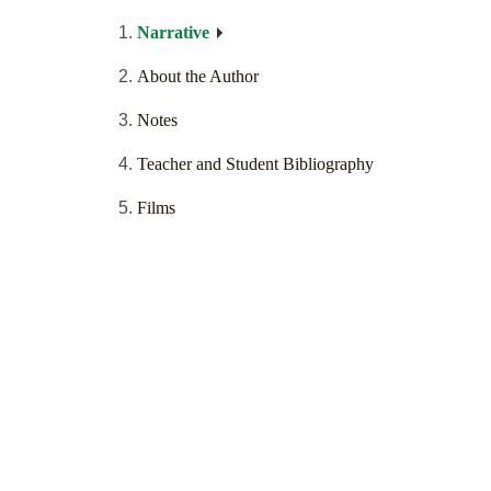
Narrative
About the Author
Notes
Teacher and Student Bibliography
Films