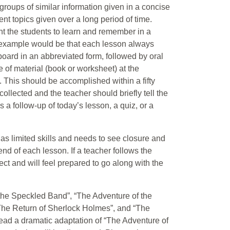
roups of similar information given in a concise
ent topics given over a long period of time.
ant the students to learn and remember in a
An example would be that each lesson always
 board in an abbreviated form, followed by oral
e of material (book or worksheet) at the
 This should be accomplished within a fifty
ollected and the teacher should briefly tell the
s a follow-up of today’s lesson, a quiz, or a
 as limited skills and needs to see closure and
d of each lesson. If a teacher follows the
ct and will feel prepared to go along with the
f the Speckled Band”, “The Adventure of the
“The Return of Sherlock Holmes”, and “The
read a dramatic adaptation of “The Adventure of