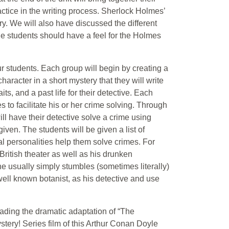
ctice in the writing process. Sherlock Holmes’
y. We will also have discussed the different
he students should have a feel for the Holmes
our students. Each group will begin by creating a
 character in a short mystery that they will write
ts, and a past life for their detective. Each
 to facilitate his or her crime solving. Through
ill have their detective solve a crime using
ven. The students will be given a list of
al personalities help them solve crimes. For
ritish theater as well as his drunken
 he usually simply stumbles (sometimes literally)
ell known botanist, as his detective and use
eading the dramatic adaptation of “The
tery! Series film of this Arthur Conan Doyle