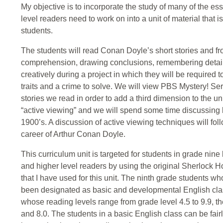
My objective is to incorporate the study of many of the ess
level readers need to work on into a unit of material that 
students.
The students will read Conan Doyle’s short stories and f
comprehension, drawing conclusions, remembering details a
creatively during a project in which they will be required t
traits and a crime to solve. We will view PBS Mystery! Se
stories we read in order to add a third dimension to the u
“active viewing” and we will spend some time discussing l
1900’s. A discussion of active viewing techniques will foll
career of Arthur Conan Doyle.
This curriculum unit is targeted for students in grade nine
and higher level readers by using the original Sherlock H
that I have used for this unit. The ninth grade students who
been designated as basic and developmental English clas
whose reading levels range from grade level 4.5 to 9.9, t
and 8.0. The students in a basic English class can be fair