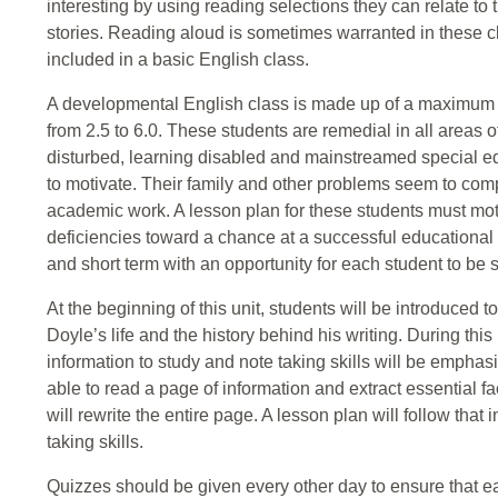
interesting by using reading selections they can relate to
stories. Reading aloud is sometimes warranted in these 
included in a basic English class.
A developmental English class is made up of a maximum o
from 2.5 to 6.0. These students are remedial in all areas 
disturbed, learning disabled and mainstreamed special edu
to motivate. Their family and other problems seem to compl
academic work. A lesson plan for these students must mot
deficiencies toward a chance at a successful educational
and short term with an opportunity for each student to be su
At the beginning of this unit, students will be introduced 
Doyle’s life and the history behind his writing. During this
information to study and note taking skills will be emphasiz
able to read a page of information and extract essential f
will rewrite the entire page. A lesson plan will follow tha
taking skills.
Quizzes should be given every other day to ensure that e