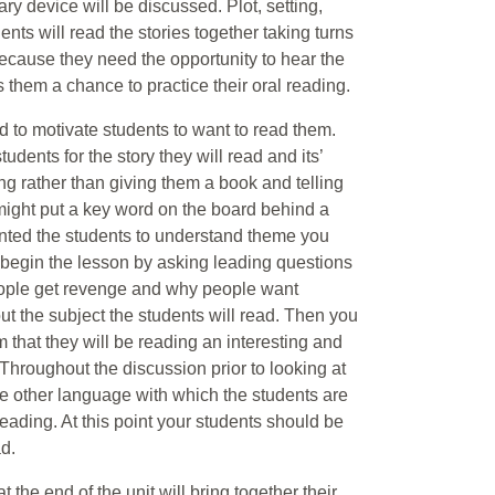
ary device will be discussed. Plot, setting,
ts will read the stories together taking turns
cause they need the opportunity to hear the
s them a chance to practice their oral reading.
d to motivate students to want to read them.
dents for the story they will read and its’
ng rather than giving them a book and telling
might put a key word on the board behind a
anted the students to understand theme you
begin the lesson by asking leading questions
people get revenge and why people want
ut the subject the students will read. Then you
m that they will be reading an interesting and
Throughout the discussion prior to looking at
e other language with which the students are
eading. At this point your students should be
d.
t the end of the unit will bring together their