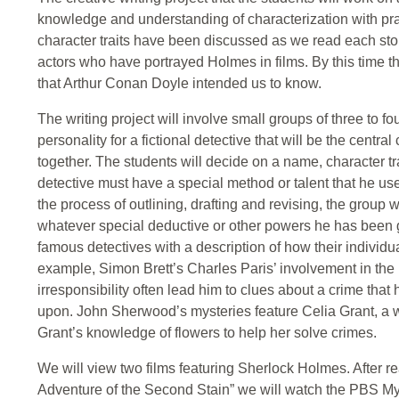
knowledge and understanding of characterization with pra
character traits have been discussed as we read each stor
actors who have portrayed Holmes in films. By this time t
that Arthur Conan Doyle intended us to know.
The writing project will involve small groups of three to f
personality for a fictional detective that will be the central
together. The students will decide on a name, character trai
detective must have a special method or talent that he uses
the process of outlining, drafting and revising, the group w
whatever special deductive or other powers he has been gi
famous detectives with a description of how their individu
example, Simon Brett’s Charles Paris’ involvement in the B
irresponsibility often lead him to clues about a crime that
upon. John Sherwood’s mysteries feature Celia Grant, a w
Grant’s knowledge of flowers to help her solve crimes.
We will view two films featuring Sherlock Holmes. After r
Adventure of the Second Stain” we will watch the PBS Mys