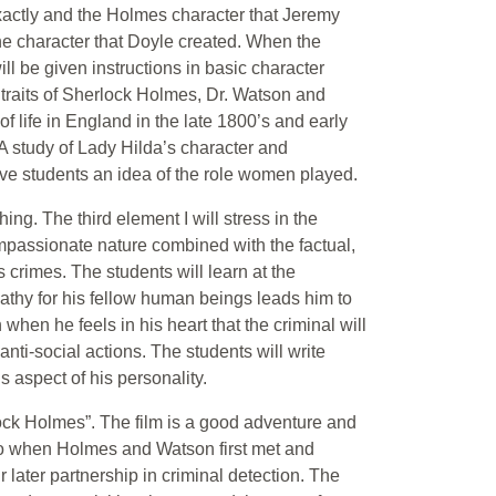
 exactly and the Holmes character that Jeremy
the character that Doyle created. When the
l be given instructions in basic character
r traits of Sherlock Holmes, Dr. Watson and
 of life in England in the late 1800’s and early
 A study of Lady Hilda’s character and
ive students an idea of the role women played.
hing. The third element I will stress in the
mpassionate nature combined with the factual,
crimes. The students will learn at the
thy for his fellow human beings leads him to
when he feels in his heart that the criminal will
anti-social actions. The students will write
s aspect of his personality.
lock Holmes”. The film is a good adventure and
 to when Holmes and Watson first met and
r later partnership in criminal detection. The