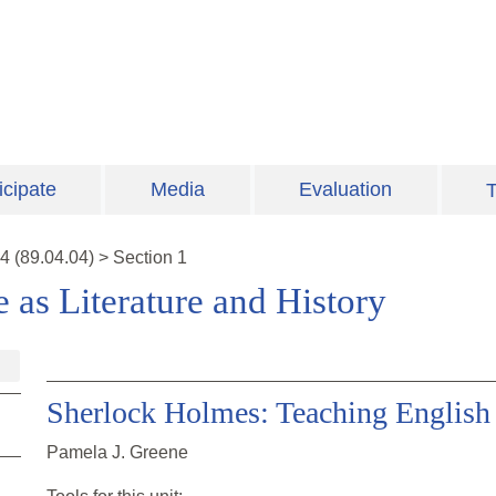
icipate
Media
Evaluation
T
4
(
89.04.04
)
>
Section 1
e as Literature and History
Sherlock Holmes: Teaching English 
Pamela J. Greene