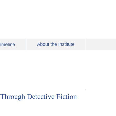
About the Institute
imeline
Through Detective Fiction