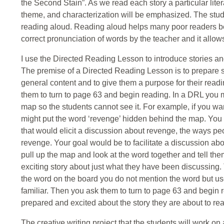
the Second Stain”. As we read each story a particular liter
theme, and characterization will be emphasized. The studen
reading aloud. Reading aloud helps many poor readers be
correct pronunciation of words by the teacher and it allow
I use the Directed Reading Lesson to introduce stories an
The premise of a Directed Reading Lesson is to prepare stu
general content and to give them a purpose for their readi
them to turn to page 63 and begin reading. In a DRL you 
map so the students cannot see it. For example, if you w
might put the word ‘revenge’ hidden behind the map. You 
that would elicit a discussion about revenge, the ways 
revenge. Your goal would be to facilitate a discussion abo
pull up the map and look at the word together and tell the
exciting story about just what they have been discussing. 
the word on the board you do not mention the word but us
familiar. Then you ask them to turn to page 63 and begin r
prepared and excited about the story they are about to rea
The creative writing project that the students will work on a