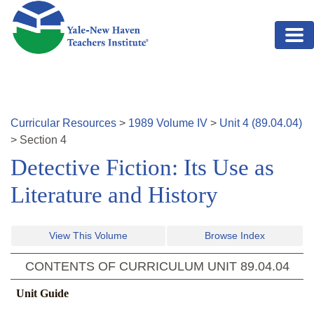
Skip to main content
Curricular Resources
>
1989
Volume
IV
>
Unit
4
(
89.04.04
)
>
Section
4
Detective Fiction: Its Use as
Literature and History
View This Volume
Browse Index
CONTENTS OF CURRICULUM UNIT
89.04.04
Unit Guide