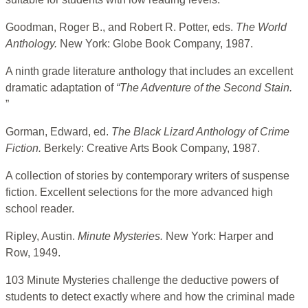
Goodman, Roger B., and Robert R. Potter, eds.
The World
Anthology.
New York: Globe Book Company, 1987.
A ninth grade literature anthology that includes an excellent
dramatic adaptation of
“The Adventure of the
Second Stain.
”
Gorman, Edward, ed.
The Black Lizard Anthology of Crime
Fiction.
Berkely: Creative Arts Book Company, 1987.
A collection of stories by contemporary writers of suspense
fiction. Excellent selections for the more advanced high
school reader.
Ripley, Austin.
Minute Mysteries.
New York: Harper and
Row, 1949.
103 Minute Mysteries challenge the deductive powers of
students to detect exactly where and how the criminal made