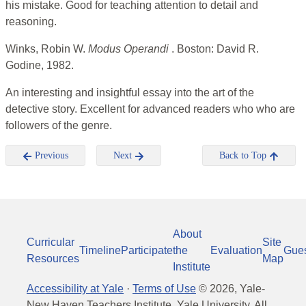
his mistake. Good for teaching attention to detail and
reasoning.
Winks, Robin W.
Modus Operandi
. Boston: David R.
Godine, 1982.
An interesting and insightful essay into the art of the
detective story. Excellent for advanced readers who who are
followers of the genre.
Previous
Next
Back to Top
About
Curricular
Site
Timeline
Participate
the
Evaluation
Gue
Resources
Map
Institute
Accessibility at Yale
·
Terms of Use
©
2026
, Yale-
New Haven Teachers Institute, Yale University, All