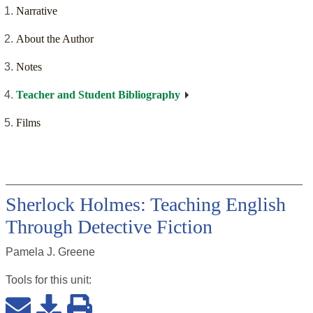
Narrative
About the Author
Notes
Teacher and Student Bibliography
Films
Sherlock Holmes: Teaching English
Through Detective Fiction
Pamela J. Greene
Tools for this
unit
: