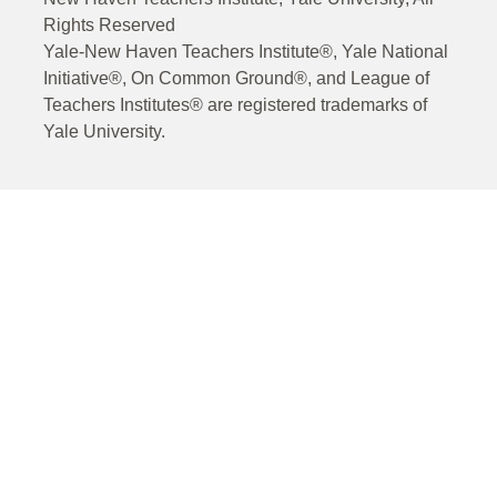
Rights Reserved
Yale-New Haven Teachers Institute®, Yale National
Initiative®, On Common Ground®, and League of
Teachers Institutes® are registered trademarks of
Yale University.