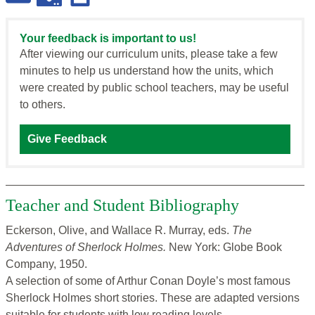
Your feedback is important to us!
After viewing our curriculum units, please take a few
minutes to help us understand how the units, which
were created by public school teachers, may be useful
to others.
Give Feedback
Teacher and Student Bibliography
Eckerson, Olive, and Wallace R. Murray, eds.
The
Adventures
of Sherlock Holmes.
New York: Globe Book
Company, 1950.
A selection of some of Arthur Conan Doyle’s most famous
Sherlock Holmes short stories. These are adapted versions
suitable for students with low reading levels.