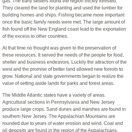
gas. The early settlers found the region thickly forested.
They cleared the land for planting and used the lumber for
building homes and ships. Fishing became more important
once the basic family needs were met. The large amount of
fish found off the New England coast lead to the exportation
of the excess to other countries.
At that time no thought was given to the preservation of
these resources. It served the needs of the people for food,
shelter and business endeavors. Luckily the attraction of the
west and the promise of better land allowed new forests to
grow. National and state governments began to realize the
value of setting aside lands for parks and forest areas.
The Middle Atlantic states have a variety of areas.
Agricultural sections in Pennsylvania and New Jersey
produce large crops. Sand dunes and marshes are found in
southern New Jersey. The Appalachian Mountains are
rounded due to years of water erosion and wind. Coal and
oil deposits are found in the region of the Appalachians.