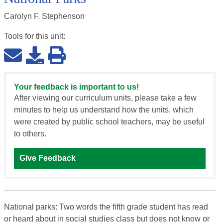
Carolyn F. Stephenson
Tools for this
unit
:
Your feedback is important to us!
After viewing our curriculum units, please take a few
minutes to help us understand how the units, which
were created by public school teachers, may be useful
to others.
Give Feedback
National parks: Two words the fifth grade student has read
or heard about in social studies class but does not know or