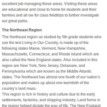
excellent job managing these areas. Visiting these areas
are educational and close to home for students and their
families and all ow for class fieldtrips to further investigate
our great parks.
The Northeast Region
The Northeast region as studied by 5th grade students who
use the text
Living in Our Country,
is made up of the
following states Maine, Vermont, New Hampshire,
Massachusetts, Connecticut, and Rhode Island which are
also called the New England states. Also included in this
region are New York, New Jersey, Delaware, and
Pennsylvania which are known as the Middle Atlantic
states. The Northeast has almost one fourth of our nation’s
population and makes up about one twentieth of the
country’s land mass.
This region is rich in history and culture due to the early
settlements, factories, and shipping industry. Land forms in
the region helped dictate the way of life. The New England