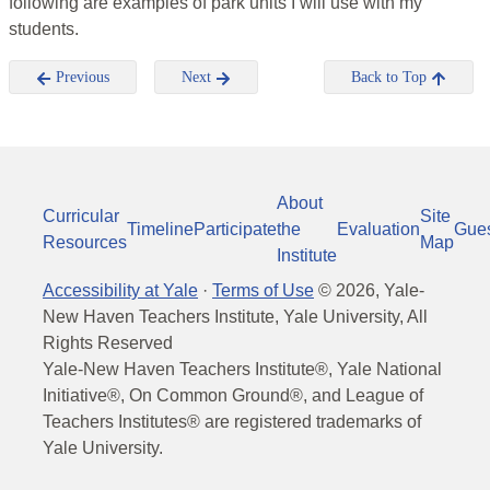
following are examples of park units I will use with my
students.
Previous
Next
Back to Top
About
Curricular
Site
Timeline
Participate
the
Evaluation
Gue
Resources
Map
Institute
Accessibility at Yale
·
Terms of Use
©
2026
, Yale-
New Haven Teachers Institute, Yale University, All
Rights Reserved
Yale-New Haven Teachers Institute®, Yale National
Initiative®, On Common Ground®, and League of
Teachers Institutes® are registered trademarks of
Yale University.