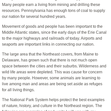
Many people earn a living from mining and drilling these
resources. Pennsylvania has enough tons of coal to supply
our nation for several hundred years.
Movement of goods and people has been important to the
Middle Atlantic states, since the early days of the Erie Canal
to the major highways and railroads of today. Airports and
seaports are important links in connecting our nation.
The large area that the Northeast covers, from Maine to
Delaware, has grown such that there is not much open
space between the cities and their suburbs. Wilderness and
wild life areas were depleted. This was cause for concern
by many people. However, some animals are learning to
live among man and areas are being set aside as refuges
for all living things.
The National Park System helps protect the best examples
of nature, history, and culture in the Northeast region. The