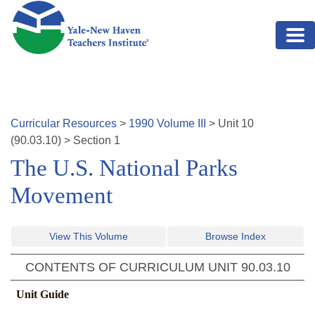
Skip to main content
Curricular Resources
>
1990
Volume
III
>
Unit
10
(
90.03.10
)
>
Section 1
The U.S. National Parks
Movement
View This Volume
Browse Index
CONTENTS OF CURRICULUM UNIT
90.03.10
Unit Guide