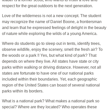
respect for the great outdoors to the next generation.
Love of the wilderness is not a new concept. The student
may recognize the name of Daniel Boone, a frontiersman
and learn that he expressed feelings of delight in the beauty
of nature while exploring the wilds of a young America.
Where do students go to sleep out in tents, identify trees,
observe wildlife, enjoy the scenery, smell the fresh air? To
the woods or a park !! Yes, but what kind of park? That
depends on where they live. All states have state or city
parks within walking or driving distance. However, not all
states are fortunate to have one of our national parks
included within their boundaries. Yet, each geographic
region of the United States can boast of several national
parks within its borders.
What is a national park? What makes a national park so
special? Where are they located? Who operates these