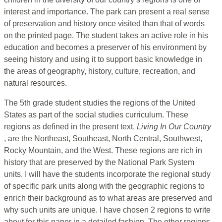
interest and importance. The park can present a real sense
of preservation and history once visited than that of words
on the printed page. The student takes an active role in his
education and becomes a preserver of his environment by
seeing history and using it to support basic knowledge in
the areas of geography, history, culture, recreation, and
natural resources.
The 5th grade student studies the regions of the United
States as part of the social studies curriculum. These
regions as defined in the present text,
Living In Our Country
, are the Northeast, Southeast, North Central, Southwest,
Rocky Mountain, and the West. These regions are rich in
history that are preserved by the National Park System
units. I will have the students incorporate the regional study
of specific park units along with the geographic regions to
enrich their background as to what areas are preserved and
why such units are unique. I have chosen 2 regions to write
about for this paper in a detailed fashion. The other regions