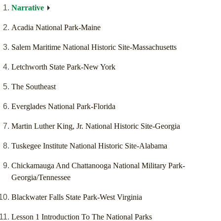
Narrative
Acadia National Park-Maine
Salem Maritime National Historic Site-Massachusetts
Letchworth State Park-New York
The Southeast
Everglades National Park-Florida
Martin Luther King, Jr. National Historic Site-Georgia
Tuskegee Institute National Historic Site-Alabama
Chickamauga And Chattanooga National Military Park-
Georgia/Tennessee
Blackwater Falls State Park-West Virginia
Lesson 1 Introduction To The National Parks