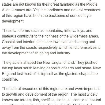
states are not known for their great farmland as the Middle
Atlantic states are. Yet, the landforms and natural resources
of this region have been the backbone of our country’s
development.
These landforms such as mountains, hills, valleys, and
plateaus contribute to the richness of the wilderness areas.
Coastal and interior plains are low level lands along and
away from the coasts respectively which lend themselves to
the development of shipping and industry.
The glaciers shaped the New England land. They pushed
the top layer south leaving deposits of earth and stone. New
England lost most of its top soil as the glaciers shaped the
coastline.
The natural resources of this region are and were important
to growth and development of the region. The most widely
known are forests, fish, shellfish, stone, oil, coal, and natural