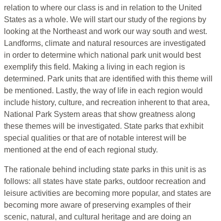
relation to where our class is and in relation to the United
States as a whole. We will start our study of the regions by
looking at the Northeast and work our way south and west.
Landforms, climate and natural resources are investigated
in order to determine which national park unit would best
exemplify this field. Making a living in each region is
determined. Park units that are identified with this theme will
be mentioned. Lastly, the way of life in each region would
include history, culture, and recreation inherent to that area,
National Park System areas that show greatness along
these themes will be investigated. State parks that exhibit
special qualities or that are of notable interest will be
mentioned at the end of each regional study.
The rationale behind including state parks in this unit is as
follows: all states have state parks, outdoor recreation and
leisure activities are becoming more popular, and states are
becoming more aware of preserving examples of their
scenic, natural, and cultural heritage and are doing an