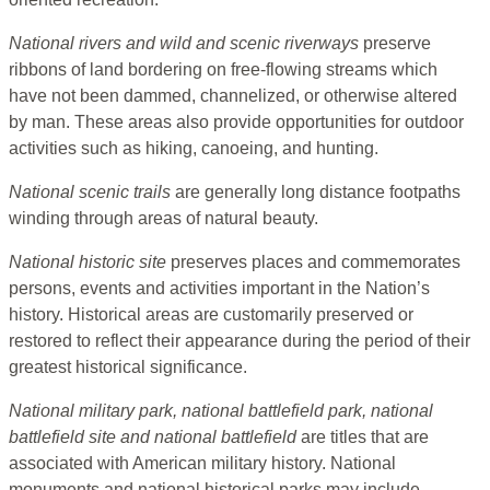
National rivers and wild and scenic riverways
preserve
ribbons of land bordering on free-flowing streams which
have not been dammed, channelized, or otherwise altered
by man. These areas also provide opportunities for outdoor
activities such as hiking, canoeing, and hunting.
National scenic trails
are generally long distance footpaths
winding through areas of natural beauty.
National historic site
preserves places and commemorates
persons, events and activities important in the Nation’s
history. Historical areas are customarily preserved or
restored to reflect their appearance during the period of their
greatest historical significance.
National military park, national battlefield park, national
battlefield site and national battlefield
are titles that are
associated with American military history. National
monuments and national historical parks may include