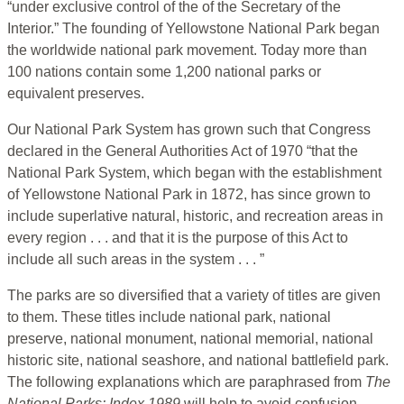
“under exclusive control of the of the Secretary of the
Interior.” The founding of Yellowstone National Park began
the worldwide national park movement. Today more than
100 nations contain some 1,200 national parks or
equivalent preserves.
Our National Park System has grown such that Congress
declared in the General Authorities Act of 1970 “that the
National Park System, which began with the establishment
of Yellowstone National Park in 1872, has since grown to
include superlative natural, historic, and recreation areas in
every region . . . and that it is the purpose of this Act to
include all such areas in the system . . . ”
The parks are so diversified that a variety of titles are given
to them. These titles include national park, national
preserve, national monument, national memorial, national
historic site, national seashore, and national battlefield park.
The following explanations which are paraphrased from
The
National Parks: Index
1989
will help to avoid confusion