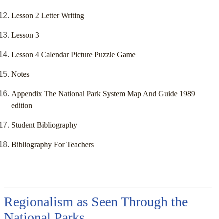
Lesson 2 Letter Writing
Lesson 3
Lesson 4 Calendar Picture Puzzle Game
Notes
Appendix The National Park System Map And Guide 1989
edition
Student Bibliography
Bibliography For Teachers
Regionalism as Seen Through the
National Parks