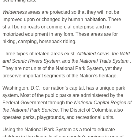
Wilderness areas
are protected so that they will not be
improved upon or changed by human habitation. There
shall be no roads or commercial enterprise and no
motorized equipment in any form. These areas are for
hiking, camping, horseback riding.
Three types of related areas exist.
Affiliated Areas, the Wild
and Scenic Rivers System, and the National Trails System
.
They are not units of the National Park System, yet they
preserve important segments of the Nation’s heritage.
Washington, D.C., our nation’s capital, has a unique park
system. Most of the public parks are administered by the
Federal Government through the
National Capital Region of
the National Park
Service,
The District of Columbia also
operates parks, playgrounds, and recreational units.
Using the National Park System as a tool to educate
children in the diversity of our country’s regions is one of