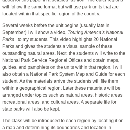
will follow the same format but will use park units that are
located within that specific region of the country.
Several weeks before the unit begins (usually late in
September) I will show a video,
Touring America’s National
Parks
, to my students. This video highlights 20 National
Parks and gives the students a visual sample of these
outstanding natural areas. Next, the students will write to the
National Park Service Regional Offices and obtain maps,
guides, and pamphlets on the units within that region. I will
also obtain a National Park System Map and Guide for each
student. As the materials arrive the students will file them
within a geographical region. Later these materials will be
arranged under topics such as natural areas, historic areas,
recreational areas, and cultural areas. A separate file for
state parks will also be kept.
The class will be introduced to each region by locating it on
a map and determining its boundaries and location in