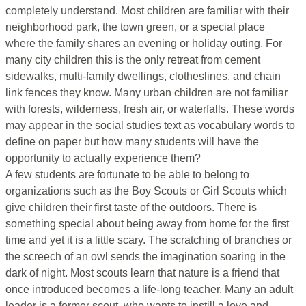
completely understand. Most children are familiar with their
neighborhood park, the town green, or a special place
where the family shares an evening or holiday outing. For
many city children this is the only retreat from cement
sidewalks, multi-family dwellings, clotheslines, and chain
link fences they know. Many urban children are not familiar
with forests, wilderness, fresh air, or waterfalls. These words
may appear in the social studies text as vocabulary words to
define on paper but how many students will have the
opportunity to actually experience them?
A few students are fortunate to be able to belong to
organizations such as the Boy Scouts or Girl Scouts which
give children their first taste of the outdoors. There is
something special about being away from home for the first
time and yet it is a little scary. The scratching of branches or
the screech of an owl sends the imagination soaring in the
dark of night. Most scouts learn that nature is a friend that
once introduced becomes a life-long teacher. Many an adult
leader is a former scout, who wants to instill a love and