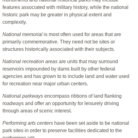
features associated with military history, while the national
historic park may be greater in physical extent and
complexity.
National memorial
is most often used for areas that are
primarily commemorative. They need not be sites or
structures historically associated with their subjects.
National recreation areas
are units that may surround
reservoirs impounded by dams built by other federal
agencies and has grown to to include land and water used
for recreation near major urban centers.
National parkways
encompass ribbons of land flanking
roadways and offer an opportunity for leisurely driving
through areas of scenic interest.
Performing arts centers
have been set aside to be national
park sites in order to preserve facilities dedicated to the
performing arts.