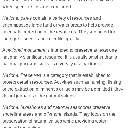
when specific sites are mentioned.
National parks
contain a variety of resources and
encompasses large land or water areas to help provide
adequate protection of the resources. They are noted for
their great scenic and scientific quality.
A
national monument
is intended to preserve at least one
nationally significant resource. It is usually smaller than a
national park and lacks its diversity of attractions.
National Preserves
is a category that is established to
protect certain resources. Activities such as hunting, fishing
or the extraction of minerals or fuels may be permitted if they
do not jeopardize the natural values.
National lakeshores and national seashores
preserve
shoreline areas and off-shore islands. They focus on the
preservation of natural values while providing water-
oriented recreation.