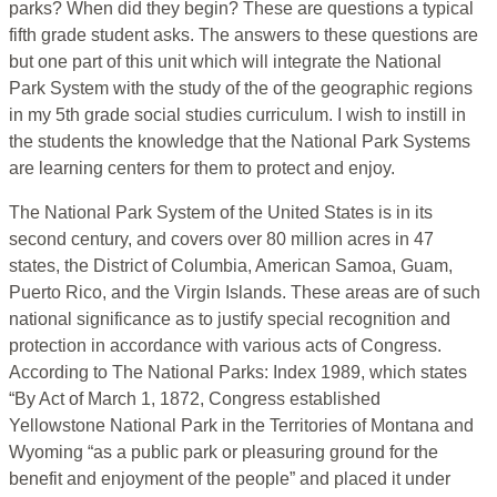
parks? When did they begin? These are questions a typical
fifth grade student asks. The answers to these questions are
but one part of this unit which will integrate the National
Park System with the study of the of the geographic regions
in my 5th grade social studies curriculum. I wish to instill in
the students the knowledge that the National Park Systems
are learning centers for them to protect and enjoy.
The National Park System of the United States is in its
second century, and covers over 80 million acres in 47
states, the District of Columbia, American Samoa, Guam,
Puerto Rico, and the Virgin Islands. These areas are of such
national significance as to justify special recognition and
protection in accordance with various acts of Congress.
According to The National Parks: Index 1989, which states
“By Act of March 1, 1872, Congress established
Yellowstone National Park in the Territories of Montana and
Wyoming “as a public park or pleasuring ground for the
benefit and enjoyment of the people” and placed it under