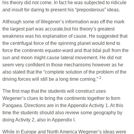
his theory did not come. In fact he was subjected to ridicule
and insult for daring to present his “preposterous” ideas.
Although some of Wegener’s information was off the mark
the largest part was accurate,but his theory’s greatest
weakness was his explanation of cause. He suggested that
the centrifugal force of the spinning planet would tend to
force the continents equator-ward and that tidal pull from the
sun and moon might cause lateral movement. He did not
seem very confident in those mechanisms however as he
also stated that the “complete solution of the problem of the
2
driving forces will still be a long time coming.”
The first map that the students will construct uses
Wegener’s clues to bring the continents together to form
Pangaea. Directions are in the Appendix Activity 1. At this
time the students should also review some geography by
doing Activity 2, also in Appendix I.
While in Europe and North America Wegener’s ideas were