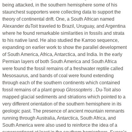
being attacked, in the southern hemisphere some of his
staunchest supporters were collecting data to support the
theory of continental drift. One, a South African named
Alexander duToit traveled to Brazil, Uruguay, and Argentina
where he found remarkable similarities in fossils and strata
to his native land. He also studied the Karroo sequence,
expanding on earlier work to show the parallel development
of South America, Africa, Antarctica, and India. In the early
Permian layers of both South America and South Africa
were found the fossil remains of a freshwater reptile called
Mesosaurus, and bands of coal were found extending
through each of the southern continents which contained
fossil remains of a plant group
Glossopteris
. Du-Toit also
mapped glacial sediments and striations which pointed to a
very different orientation of the southern hemisphere in its
geologic past. The presence of ancient mountain remnants
running through Australia, Antarctica, South Africa, and
South America were also used to reinforce the idea of a