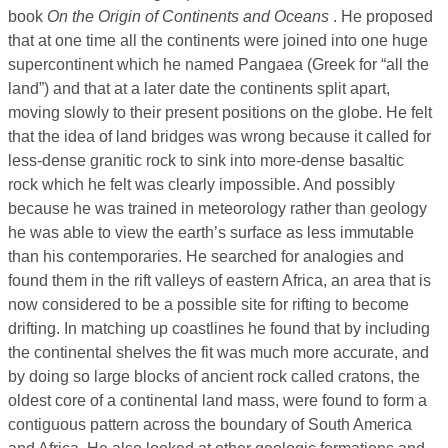
book
On the Origin of Continents and Oceans
. He proposed
that at one time all the continents were joined into one huge
supercontinent which he named Pangaea (Greek for “all the
land”) and that at a later date the continents split apart,
moving slowly to their present positions on the globe. He felt
that the idea of land bridges was wrong because it called for
less-dense granitic rock to sink into more-dense basaltic
rock which he felt was clearly impossible. And possibly
because he was trained in meteorology rather than geology
he was able to view the earth’s surface as less immutable
than his contemporaries. He searched for analogies and
found them in the rift valleys of eastern Africa, an area that is
now considered to be a possible site for rifting to become
drifting. In matching up coastlines he found that by including
the continental shelves the fit was much more accurate, and
by doing so large blocks of ancient rock called cratons, the
oldest core of a continental land mass, were found to form a
contiguous pattern across the boundary of South America