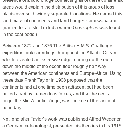
presence of a land bridge connecting all of these continental
areas would explain the distribution of this group of fossil
plants over such widely separated locations. He named this
land mass of continents and land bridges Gondwanaland
(named for a district in India where
Glossopteris
was found
1
in the coal beds.)
Between 1872 and 1876 The British H.M.S. Challenger
expedition took soundings throughout the Atlantic Ocean
which revealed an extensive ridge running north-south
down the middle of the ocean floor roughly half-way
between the American continents and Europe-Africa. Using
these data Frank Taylor in 1908 proposed that the
continents had at one time been adjacent but had been
pulled apart by tremendous forces, and that the central
ridge, the Mid-Atlantic Ridge, was the site of this ancient
boundary.
Not long after Taylor’s work was published Alfred Wegener,
a German meteorologist, presented his theories in his 1915