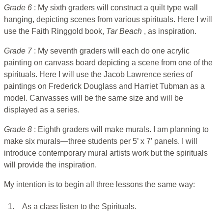
Grade 6
: My sixth graders will construct a quilt type wall
hanging, depicting scenes from various spirituals. Here I will
use the Faith Ringgold book,
Tar Beach
, as inspiration.
Grade 7
: My seventh graders will each do one acrylic
painting on canvass board depicting a scene from one of the
spirituals. Here I will use the Jacob Lawrence series of
paintings on Frederick Douglass and Harriet Tubman as a
model. Canvasses will be the same size and will be
displayed as a series.
Grade 8
: Eighth graders will make murals. I am planning to
make six murals—three students per 5’ x 7’ panels. I will
introduce contemporary mural artists work but the spirituals
will provide the inspiration.
My intention is to begin all three lessons the same way:
1.
As a class listen to the Spirituals.