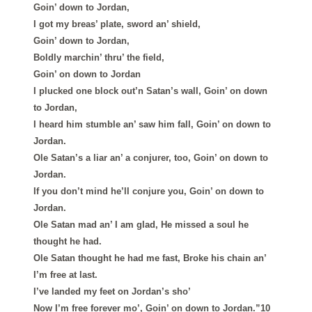
Goin’ down to Jordan,
I got my breas’ plate, sword an’ shield,
Goin’ down to Jordan,
Boldly marchin’ thru’ the field,
Goin’ on down to Jordan
I plucked one block out’n Satan’s wall, Goin’ on down
to Jordan,
I heard him stumble an’ saw him fall, Goin’ on down to
Jordan.
Ole Satan’s a liar an’ a conjurer, too, Goin’ on down to
Jordan.
If you don’t mind he’ll conjure you, Goin’ on down to
Jordan.
Ole Satan mad an’ I am glad, He missed a soul he
thought he had.
Ole Satan thought he had me fast, Broke his chain an’
I’m free at last.
I’ve landed my feet on Jordan’s sho’
Now I’m free forever mo’, Goin’ on down to Jordan.”10