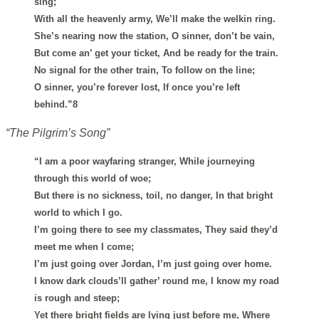
sing;
With all the heavenly army, We’ll make the welkin ring.
She’s nearing now the station, O sinner, don’t be vain,
But come an’ get your ticket, And be ready for the train.
No signal for the other train, To follow on the line;
O sinner, you’re forever lost, If once you’re left
behind.”8
“The Pilgrim’s Song”
“I am a poor wayfaring stranger, While journeying
through this world of woe;
But there is no sickness, toil, no danger, In that bright
world to which I go.
I’m going there to see my classmates, They said they’d
meet me when I come;
I’m just going over Jordan, I’m just going over home.
I know dark clouds’ll gather’ round me, I know my road
is rough and steep;
Yet there bright fields are lying just before me, Where