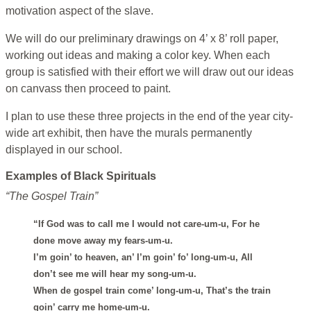
motivation aspect of the slave.
We will do our preliminary drawings on 4’ x 8’ roll paper,
working out ideas and making a color key. When each
group is satisfied with their effort we will draw out our ideas
on canvass then proceed to paint.
I plan to use these three projects in the end of the year city-
wide art exhibit, then have the murals permanently
displayed in our school.
Examples of Black Spirituals
“The Gospel Train”
“If God was to call me I would not care-um-u, For he
done move away my fears-um-u.
I’m goin’ to heaven, an’ I’m goin’ fo’ long-um-u, All
don’t see me will hear my song-um-u.
When de gospel train come’ long-um-u, That’s the train
goin’ carry me home-um-u.