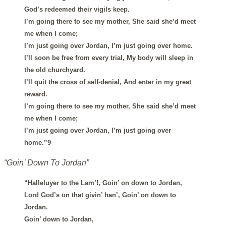
God’s redeemed their vigils keep.
I’m going there to see my mother, She said she’d meet
me when I come;
I’m just going over Jordan, I’m just going over home.
I’ll soon be free from every trial, My body will sleep in
the old churchyard.
I’ll quit the cross of self-denial, And enter in my great
reward.
I’m going there to see my mother, She said she’d meet
me when I come;
I’m just going over Jordan, I’m just going over
home.”9
“Goin’ Down To Jordan”
“Halleluyer to the Lam’!, Goin’ on down to Jordan,
Lord God’s on that givin’ han’, Goin’ on down to
Jordan.
Goin’ down to Jordan,