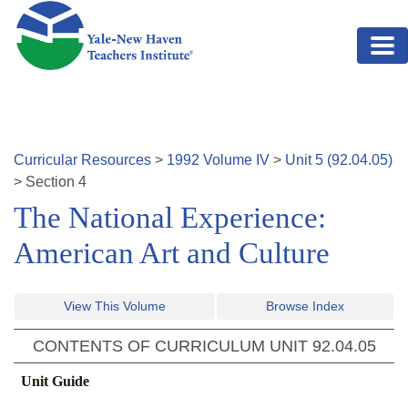
Skip to main content
Curricular Resources
>
1992
Volume
IV
>
Unit
5
(
92.04.05
)
>
Section
4
The National Experience:
American Art and Culture
View This Volume
Browse Index
CONTENTS OF CURRICULUM UNIT
92.04.05
Unit Guide