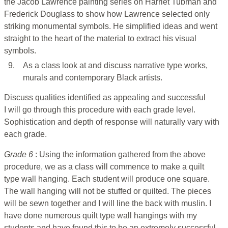
the Jacob Lawrence painting series on Harriet Tubman and
Frederick Douglass to show how Lawrence selected only
striking monumental symbols. He simplified ideas and went
straight to the heart of the material to extract his visual
symbols.
9.
As a class look at and discuss narrative type works,
murals and contemporary Black artists.
Discuss qualities identified as appealing and successful
I will go through this procedure with each grade level.
Sophistication and depth of response will naturally vary with
each grade.
Grade 6
: Using the information gathered from the above
procedure, we as a class will commence to make a quilt
type wall hanging. Each student will produce one square.
The wall hanging will not be stuffed or quilted. The pieces
will be sewn together and I will line the back with muslin. I
have done numerous quilt type wall hangings with my
students and have found this to be an extremely successful