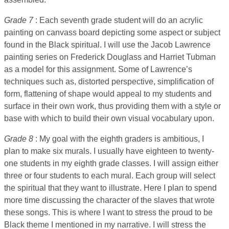
Grade 7
: Each seventh grade student will do an acrylic
painting on canvass board depicting some aspect or subject
found in the Black spiritual. I will use the Jacob Lawrence
painting series on Frederick Douglass and Harriet Tubman
as a model for this assignment. Some of Lawrence’s
techniques such as, distorted perspective, simplification of
form, flattening of shape would appeal to my students and
surface in their own work, thus providing them with a style or
base with which to build their own visual vocabulary upon.
Grade 8
: My goal with the eighth graders is ambitious, I
plan to make six murals. I usually have eighteen to twenty-
one students in my eighth grade classes. I will assign either
three or four students to each mural. Each group will select
the spiritual that they want to illustrate. Here I plan to spend
more time discussing the character of the slaves that wrote
these songs. This is where I want to stress the proud to be
Black theme I mentioned in my narrative. I will stress the