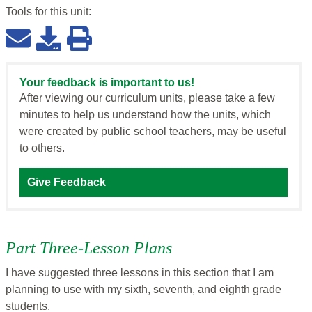
Tools for this
unit
:
Your feedback is important to us!
After viewing our curriculum units, please take a few
minutes to help us understand how the units, which
were created by public school teachers, may be useful
to others.
Give Feedback
Part Three-Lesson Plans
I have suggested three lessons in this section that I am
planning to use with my sixth, seventh, and eighth grade
students.