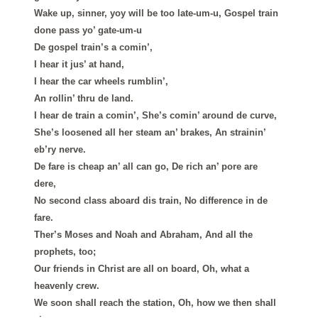
Wake up, sinner, yoy will be too late-um-u, Gospel train
done pass yo’ gate-um-u
De gospel train’s a comin’,
I hear it jus’ at hand,
I hear the car wheels rumblin’,
An rollin’ thru de land.
I hear de train a comin’, She’s comin’ around de curve,
She’s loosened all her steam an’ brakes, An strainin’
eb’ry nerve.
De fare is cheap an’ all can go, De rich an’ pore are
dere,
No second class aboard dis train, No difference in de
fare.
Ther’s Moses and Noah and Abraham, And all the
prophets, too;
Our friends in Christ are all on board, Oh, what a
heavenly crew.
We soon shall reach the station, Oh, how we then shall