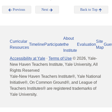
Previous
Next
Back to Top
About
Curricular
Site
Timeline
Participate
the
Evaluation
Gue
Resources
Map
Institute
Accessibility at Yale
·
Terms of Use
©
2026
, Yale-
New Haven Teachers Institute, Yale University, All
Rights Reserved
Yale-New Haven Teachers Institute®, Yale National
Initiative®, On Common Ground®, and League of
Teachers Institutes® are registered trademarks of
Yale University.