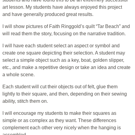
art lesson. My students have always enjoyed this project
and have generally produced great results.
I will show pictures of Faith Ringgold’s quilt “Tar Beach” and
will read them the story, focusing on the narrative tradition.
I will have each student select an aspect or symbol and
create one square depicting their selection. A student may
select a simple object such as a key, boat, golden slipper,
etc., and make a repetitive design or take an idea and create
a whole scene.
Each student will cut their objects out of felt, glue them
lightly to their square, and then, depending on their sewing
ability, stitch them on.
I will encourage my students to make their squares as
simple or as complex as they want. These differences
complement each other very nicely when the hanging is
assembled.