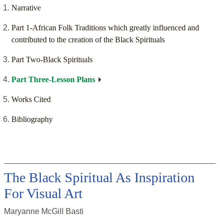
Narrative
Part 1-African Folk Traditions which greatly influenced and
contributed to the creation of the Black Spirituals
Part Two-Black Spirituals
Part Three-Lesson Plans
Works Cited
Bibliography
The Black Spiritual As Inspiration
For Visual Art
Maryanne McGill Basti