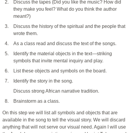
2.
Discuss the tapes (Did you like the music? How did
they make you feel? What do you think the author
meant?)
3.
Discuss the history of the spiritual and the people that
wrote them.
4.
As a class read and discuss the text of the songs.
5.
Identify the material objects in the text—striking
symbols that invite mental inquiry and play.
6.
List these objects and symbols on the board.
7.
Identify the story in the song.
Discuss strong African narrative tradition.
8.
Brainstorm as a class.
On this step we will list all symbols and objects that are
available in the song to tell the visual story. We will discard
anything that will not serve our visual need. Again I will use