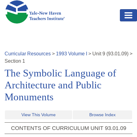
Skip to main content
Curricular Resources
>
1993
Volume
I
>
Unit
9
(
93.01.09
)
>
Section 1
The Symbolic Language of
Architecture and Public
Monuments
View This Volume
Browse Index
CONTENTS OF CURRICULUM UNIT
93.01.09