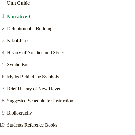
Unit Guide
Narrative
Definition of a Building
Kit-of-Parts
History of Architectural Styles
Symbolism
Myths Behind the Symbols
Brief History of New Haven
Suggested Schedule for Instruction
Bibliography
Students Reference Books