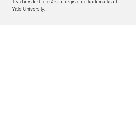
Teachers Institutes® are registered trademarks of
Yale University.