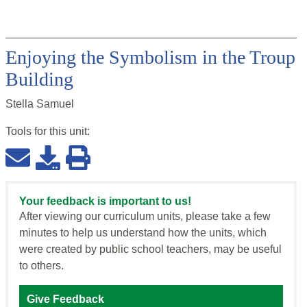
Enjoying the Symbolism in the Troup
Building
Stella Samuel
Tools for this
unit
:
Your feedback is important to us!
After viewing our curriculum units, please take a few
minutes to help us understand how the units, which
were created by public school teachers, may be useful
to others.
Give Feedback