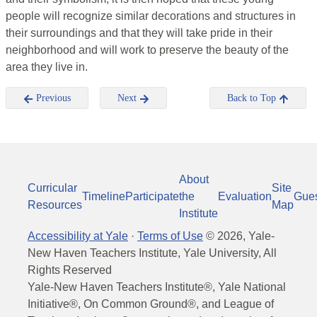
people will recognize similar decorations and structures in
their surroundings and that they will take pride in their
neighborhood and will work to preserve the beauty of the
area they live in.
Previous
Next
Back to Top
About
Curricular
Site
Timeline
Participate
the
Evaluation
Gue
Resources
Map
Institute
Accessibility at Yale
·
Terms of Use
©
2026
, Yale-
New Haven Teachers Institute, Yale University, All
Rights Reserved
Yale-New Haven Teachers Institute®, Yale National
Initiative®, On Common Ground®, and League of