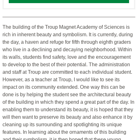
The building of the Troup Magnet Academy of Sciences is
rich in inherent beauty and symbolism. It is currently, during
the day, a haven and refuge for fifth through eighth graders
who live in a declining and decaying neighborhood. Within
its walls, students find safety, love and the encouragement
to develop to the best of their potential. The administration
and staff at Troup are committed to each individual student.
However, as a teacher at Troup, I would like to see its
impact on its community extended. One way this can be
done is by helping the student see the architectural beauty
of the building in which they spend a great part of the day. In
enabling them to understand its beauty, it is hoped that they
will then want to preserve its beauty and also enhance it by
cleaning up its surrounding and spotlighting its unique
features. In learning about the ornaments of this building
and their symbolism, it is then hoped that these young