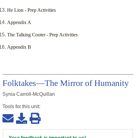
He Lion - Prep Activities
Appendix A
The Talking Cooter - Prep Activities
Appendix B
Folktakes—The Mirror of Humanity
Synia Carroll-McQuillan
Tools for this
unit
:
Your feedback is important to us!