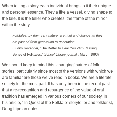
When telling a story each individual brings to it their unique
and personal essence. They a like a vessel, giving shape to
the tale. It is the teller who creates, the frame of the mirror
within the story.
Folktales, by their very nature, are fluid and change as they
are passed from generation to generation
.
(Judith Rovenger, “The Better to Hear You With: Making
Sense of Folktales,”
School Library journal
, March 1993)
We should keep in mind this ‘changing’ nature of folk
stories, particularly since most of the versions with which we
are familiar are those we’ve read in books. We are a literate
society for the most part. It has only been in the recent past
that a re-recognition and resurgence of the value of oral
tradition has emerged in various corners of our society. in
his article, “ In Quest of the Folktale” storyteller and folklorist,
Doug Lipman notes: