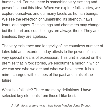
humankind. For me, there is something very exciting and
powerful about this idea. When we explore folk stories, we
explore ourselves and our many facets as human beings.
We see the reflection of humankind: its strength, flaws,
fears, and hopes. The settings and characters may change
but the heart and soul feelings are always there. They are
timeless; they are ageless.
The very existence and longevity of the countless number of
tales told and recorded today attests to the power of this
very special means of expression. This unit is based on the
premise that in folk stories, we encounter a mirror in which
we can see who we are and what we have been. It is a
mirror charged with echoes of the past and hints of the
future.
What is a folktale? There are many definitions. I have
selected key elements from those I like best:
A folktale is a story which bas been handed down through