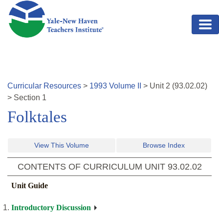
Skip to main content
Curricular Resources
>
1993
Volume
II
>
Unit
2
(
93.02.02
)
>
Section 1
Folktales
View This Volume
Browse Index
CONTENTS OF CURRICULUM UNIT
93.02.02
Unit Guide
Introductory Discussion