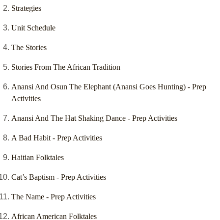
Strategies
Unit Schedule
The Stories
Stories From The African Tradition
Anansi And Osun The Elephant (Anansi Goes Hunting) - Prep
Activities
Anansi And The Hat Shaking Dance - Prep Activities
A Bad Habit - Prep Activities
Haitian Folktales
Cat’s Baptism - Prep Activities
The Name - Prep Activities
African American Folktales