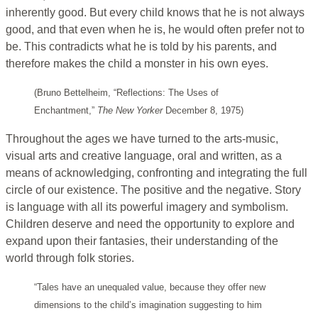
inherently good. But every child knows that he is not always
good, and that even when he is, he would often prefer not to
be. This contradicts what he is told by his parents, and
therefore makes the child a monster in his own eyes.
(Bruno Bettelheim, “Reflections: The Uses of
Enchantment,”
The New Yorker
December 8, 1975)
Throughout the ages we have turned to the arts-music,
visual arts and creative language, oral and written, as a
means of acknowledging, confronting and integrating the full
circle of our existence. The positive and the negative. Story
is language with all its powerful imagery and symbolism.
Children deserve and need the opportunity to explore and
expand upon their fantasies, their understanding of the
world through folk stories.
“Tales have an unequaled value, because they offer new
dimensions to the child’s imagination suggesting to him