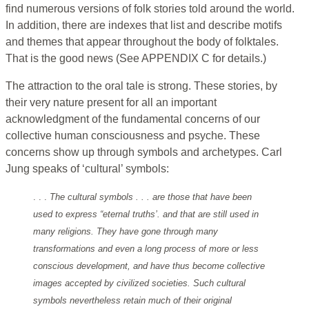
find numerous versions of folk stories told around the world.
In addition, there are indexes that list and describe motifs
and themes that appear throughout the body of folktales.
That is the good news (See APPENDIX C for details.)
The attraction to the oral tale is strong. These stories, by
their very nature present for all an important
acknowledgment of the fundamental concerns of our
collective human consciousness and psyche. These
concerns show up through symbols and archetypes. Carl
Jung speaks of ‘cultural’ symbols:
. . .
The cultural symbols . . . are those that have been
used to express “eternal truths’. and that are still used in
many religions. They have gone through many
transformations and even a long process of more or less
conscious development, and have thus become collective
images accepted by civilized societies. Such cultural
symbols nevertheless retain much of their original