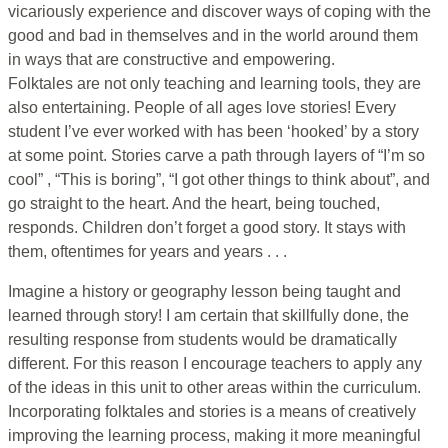
vicariously experience and discover ways of coping with the
good and bad in themselves and in the world around them
in ways that are constructive and empowering.
Folktales are not only teaching and learning tools, they are
also entertaining. People of all ages love stories! Every
student I’ve ever worked with has been ‘hooked’ by a story
at some point. Stories carve a path through layers of “I’m so
cool” , “This is boring”, “I got other things to think about”, and
go straight to the heart. And the heart, being touched,
responds. Children don’t forget a good story. It stays with
them, oftentimes for years and years . . .
Imagine a history or geography lesson being taught and
learned through story! I am certain that skillfully done, the
resulting response from students would be dramatically
different. For this reason I encourage teachers to apply any
of the ideas in this unit to other areas within the curriculum.
Incorporating folktales and stories is a means of creatively
improving the learning process, making it more meaningful