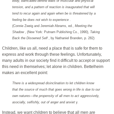
body, barricaded behind walls of muscular and physical
tension, and a pattern of reaction is inaugurated that will
tend to recur again and again when be is threatened by a
feeling be does not wish to experience
.
(Connie Zweig and Jeremiah Abrams, ed.,
Meeting the
Shadow
, (New York: Putnam Publishing Co., 1990),
Taking
Back the Disowned Self
, by Nathaniel Branden, p. 282)
Children, like us all, need a place that is safe for them to
express and work through these feelings. Unfortunately,
many adults in our society find it difficult to accept or support
this need in themselves; let alone in children. Bettelheim
makes an excellent point:
There is a widespread disinclination to let children know
that the source of much that goes wrong in life is due to our
own natures—the propensity of all men to act aggressively,
asocially, selfishly, out of anger and anxiet
y.
Instead, we want children to believe that all men are