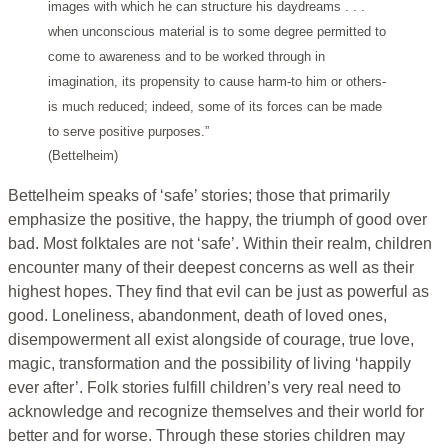
images with which he can structure his daydreams . . .
when unconscious material is to some degree permitted to
come to awareness and to be worked through in
imagination, its propensity to cause harm-to him or others-
is much reduced; indeed, some of its forces can be made
to serve positive purposes.”
(Bettelheim)
Bettelheim speaks of ‘safe’ stories; those that primarily
emphasize the positive, the happy, the triumph of good over
bad. Most folktales are not ‘safe’. Within their realm, children
encounter many of their deepest concerns as well as their
highest hopes. They find that evil can be just as powerful as
good. Loneliness, abandonment, death of loved ones,
disempowerment all exist alongside of courage, true love,
magic, transformation and the possibility of living ‘happily
ever after’. Folk stories fulfill children’s very real need to
acknowledge and recognize themselves and their world for
better and for worse. Through these stories children may