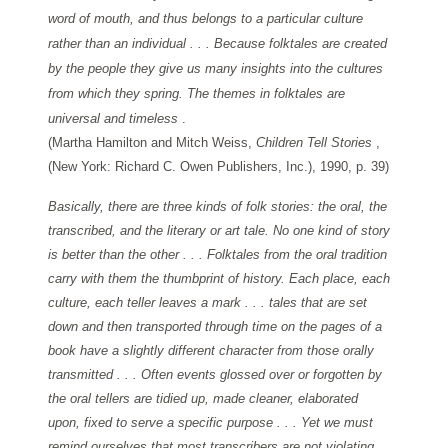
word of mouth, and thus belongs to a particular culture
rather than an individual . . . Because folktales are created
by the people they give us many insights into the cultures
from which they spring. The themes in folktales are
universal and timeless
.
(Martha Hamilton and Mitch Weiss,
Children Tell Stories
,
(New York: Richard C. Owen Publishers, Inc.), 1990, p. 39)
Basically, there are three kinds of folk stories: the oral, the
transcribed, and the literary or art tale. No one kind of story
is better than the other . . . Folktales from the oral tradition
carry with them the thumbprint of history. Each place, each
culture, each teller leaves a mark . . . tales that are set
down and then transported through time on the pages of a
book have a slightly different character from those orally
transmitted . . . Often events glossed over or forgotten by
the oral tellers are tidied up, made cleaner, elaborated
upon, fixed to serve a specific purpose . . . Yet we must
remind ourselves that most transcribers are not violating