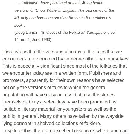
. . .
Folklorists have published at least 40 authentic
versions of “Snow White’ in English. The bad news: of the
40, only one has been used as the basis for a children’s
book
.
(Doug Lipman, “In Quest of the Folktale,”
Yarnspinner
, vol.
14, no. 4, June 1990)
It is obvious that the versions of many of the tales that we
encounter are determined by someone other than ourselves.
This is especially significant since most of the folktales that
we encounter today are in a written form. Publishers and
promoters, apparently for their own reasons have selected
not only the versions of tales to which the general
population will have easy access, but also the stories
themselves. Only a select few have been promoted as
‘suitable’ literary material for youngsters as well as the
public in general. Many others have fallen by the wayside,
lying dormant in shelved collections of folklore.
In spite of this, there are excellent resources where one can