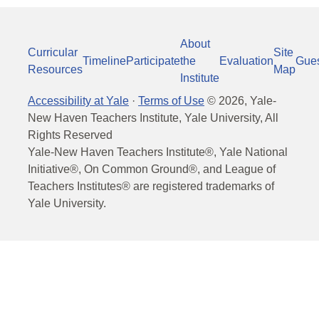
About
Curricular
Site
Timeline
Participate
the
Evaluation
Gue
Resources
Map
Institute
Accessibility at Yale
·
Terms of Use
©
2026
, Yale-
New Haven Teachers Institute, Yale University, All
Rights Reserved
Yale-New Haven Teachers Institute®, Yale National
Initiative®, On Common Ground®, and League of
Teachers Institutes® are registered trademarks of
Yale University.