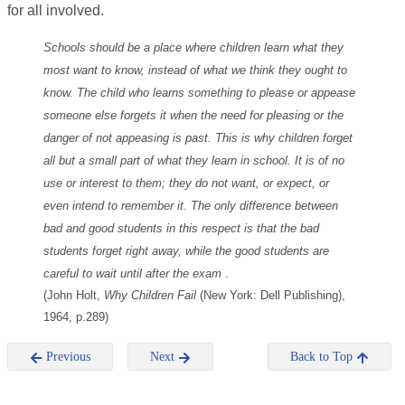
for all involved.
Schools should be a place where children learn what they
most want to know, instead of what we think they ought to
know. The child who learns something to please or appease
someone else forgets it when the need for pleasing or the
danger of not appeasing is past. This is why children forget
all but a small part of what they learn in school. It is of no
use or interest to them; they do not want, or expect, or
even intend to remember it. The only difference between
bad and good students in this respect is that the bad
students forget right away, while the good students are
careful to wait until after the exam
.
(John Holt,
Why Children Fail
(New York: Dell Publishing),
1964, p.289)
Previous
Next
Back to Top