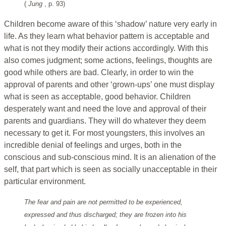
(
Jung
, p. 93)
Children become aware of this ‘shadow’ nature very early in
life. As they learn what behavior pattern is acceptable and
what is not they modify their actions accordingly. With this
also comes judgment; some actions, feelings, thoughts are
good while others are bad. Clearly, in order to win the
approval of parents and other ‘grown-ups’ one must display
what is seen as acceptable, good behavior. Children
desperately want and need the love and approval of their
parents and guardians. They will do whatever they deem
necessary to get it. For most youngsters, this involves an
incredible denial of feelings and urges, both in the
conscious and sub-conscious mind. It is an alienation of the
self, that part which is seen as socially unacceptable in their
particular environment.
The fear and pain are not permitted to be experienced,
expressed and thus discharged; they are frozen into his