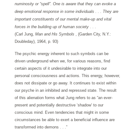
numinosity or “spell”. One is aware that they can evoke a
deep emotional response in some individuals . . . They are
important constituents of our mental make-up and vital
forces in the building up of human society
. . .
(Carl Jung,
Man and His Symbols
, (Garden City, N.Y.:
Doubleday), 1964, p. 93)
The psychic energy inherent to such symbols can be
driven underground when we, for various reasons, find
certain aspects of it undesirable to integrate into our
personal consciousness and actions. This energy, however,
does not dissipate or go away. It continues to exist within
our psyche in an inhibited and repressed state. The result
of this alienation forms what Jung refers to as “an ever-
present and potentially destructive ‘shadow’ to our
conscious mind. Even tendencies that might in some
circumstances be able to exert a beneficial influence are
transformed into demons . . .”