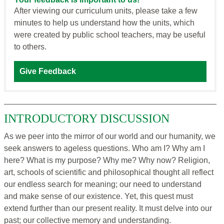
After viewing our curriculum units, please take a few
minutes to help us understand how the units, which
were created by public school teachers, may be useful
to others.
Give Feedback
INTRODUCTORY DISCUSSION
As we peer into the mirror of our world and our humanity, we
seek answers to ageless questions. Who am I? Why am I
here? What is my purpose? Why me? Why now? Religion,
art, schools of scientific and philosophical thought all reflect
our endless search for meaning; our need to understand
and make sense of our existence. Yet, this quest must
extend further than our present reality. It must delve into our
past; our collective memory and understanding.