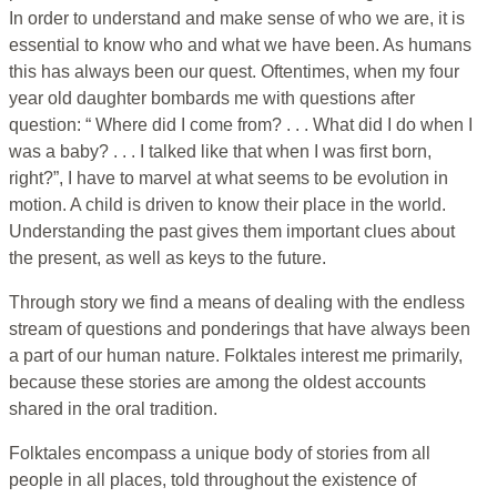
In order to understand and make sense of who we are, it is
essential to know who and what we have been. As humans
this has always been our quest. Oftentimes, when my four
year old daughter bombards me with questions after
question: “ Where did I come from? . . . What did I do when I
was a baby? . . . I talked like that when I was first born,
right?”, I have to marvel at what seems to be evolution in
motion. A child is driven to know their place in the world.
Understanding the past gives them important clues about
the present, as well as keys to the future.
Through story we find a means of dealing with the endless
stream of questions and ponderings that have always been
a part of our human nature. Folktales interest me primarily,
because these stories are among the oldest accounts
shared in the oral tradition.
Folktales encompass a unique body of stories from all
people in all places, told throughout the existence of