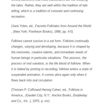
the tales. Rather, they are well within the tradition of tale
telling, which is a tradition of constant and continuing
recreation
.
(Jane Yolen, ed.,
Favorite Folktales from Around the World
, (New York: Pantheon Books), 1986, pp. 4-5)
Folklore cannot survive in a set form. Folklore continually
changes, varying and developing, because it is shaped by
the memories, creative talents, and immediate needs of
human beings in particular situations. This process, the
process of oral variation, is the life blood of folklore. When
it is halted by printing or recording, folklore enters a state of
suspended animation. It comes alive again only when it
flows back into oral circulation
(Tristram P. Coffinand Hennig Cohen, ed., Folklore in
America
, (Garden City, N.Y.: Anchor Books, Doubleday
and Co., Inc
.), 1970, p. xiv)