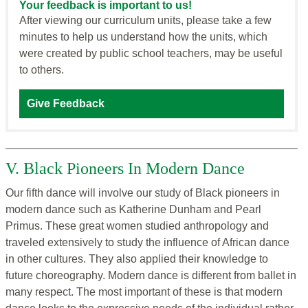
Your feedback is important to us!
After viewing our curriculum units, please take a few
minutes to help us understand how the units, which
were created by public school teachers, may be useful
to others.
Give Feedback
V. Black Pioneers In Modern Dance
Our fifth dance will involve our study of Black pioneers in
modern dance such as Katherine Dunham and Pearl
Primus. These great women studied anthropology and
traveled extensively to study the influence of African dance
in other cultures. They also applied their knowledge to
future choreography. Modern dance is different from ballet in
many respect. The most important of these is that modern