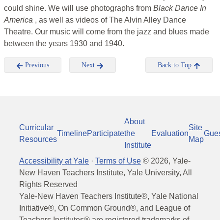
could shine. We will use photographs from
Black Dance In
America
, as well as videos of The Alvin Alley Dance
Theatre. Our music will come from the jazz and blues made
between the years 1930 and 1940.
Previous
Next
Back to Top
About
Curricular
Site
Timeline
Participate
the
Evaluation
Gue
Resources
Map
Institute
Accessibility at Yale
·
Terms of Use
©
2026
, Yale-
New Haven Teachers Institute, Yale University, All
Rights Reserved
Yale-New Haven Teachers Institute®, Yale National
Initiative®, On Common Ground®, and League of
Teachers Institutes® are registered trademarks of