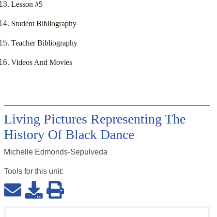
Lesson #5
Student Bibliography
Teacher Bibliography
Videos And Movies
Living Pictures Representing The
History Of Black Dance
Michelle Edmonds-Sepulveda
Tools for this
unit
: