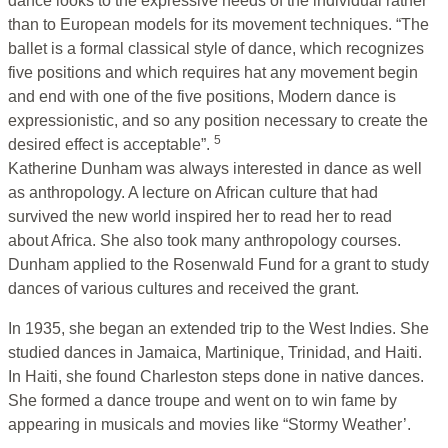
dance looks to the expressive needs of the individual rather
than to European models for its movement techniques. “The
ballet is a formal classical style of dance, which recognizes
five positions and which requires hat any movement begin
and end with one of the five positions, Modern dance is
expressionistic, and so any position necessary to create the
5
desired effect is acceptable”.
Katherine Dunham was always interested in dance as well
as anthropology. A lecture on African culture that had
survived the new world inspired her to read her to read
about Africa. She also took many anthropology courses.
Dunham applied to the Rosenwald Fund for a grant to study
dances of various cultures and received the grant.
In 1935, she began an extended trip to the West Indies. She
studied dances in Jamaica, Martinique, Trinidad, and Haiti.
In Haiti, she found Charleston steps done in native dances.
She formed a dance troupe and went on to win fame by
appearing in musicals and movies like “Stormy Weather’.