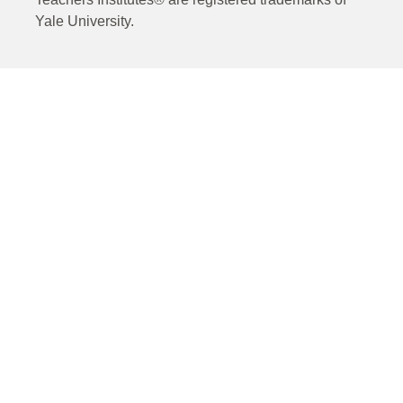
Yale University.