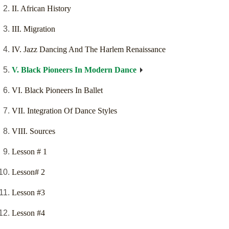
II. African History
III. Migration
IV. Jazz Dancing And The Harlem Renaissance
V. Black Pioneers In Modern Dance
VI. Black Pioneers In Ballet
VII. Integration Of Dance Styles
VIII. Sources
Lesson # 1
Lesson# 2
Lesson #3
Lesson #4