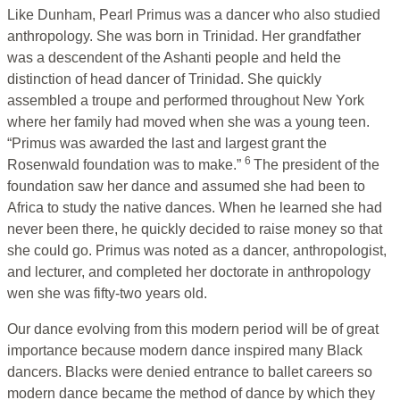
Like Dunham, Pearl Primus was a dancer who also studied
anthropology. She was born in Trinidad. Her grandfather
was a descendent of the Ashanti people and held the
distinction of head dancer of Trinidad. She quickly
assembled a troupe and performed throughout New York
where her family had moved when she was a young teen.
“Primus was awarded the last and largest grant the
6
Rosenwald foundation was to make.”
The president of the
foundation saw her dance and assumed she had been to
Africa to study the native dances. When he learned she had
never been there, he quickly decided to raise money so that
she could go. Primus was noted as a dancer, anthropologist,
and lecturer, and completed her doctorate in anthropology
wen she was fifty-two years old.
Our dance evolving from this modern period will be of great
importance because modern dance inspired many Black
dancers. Blacks were denied entrance to ballet careers so
modern dance became the method of dance by which they