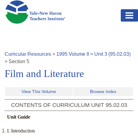
Skip to main content
Curricular Resources
>
1995
Volume
II
>
Unit
3
(
95.02.03
)
>
Section
5
Film and Literature
View This Volume
Browse Index
CONTENTS OF CURRICULUM UNIT
95.02.03
Unit Guide
I. Introduction