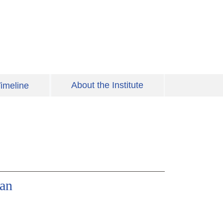
About the Institute
imeline
ian