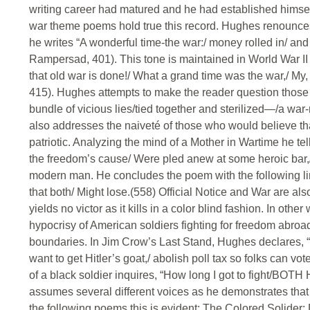
writing career had matured and he had established himself 
war theme poems hold true this record. Hughes renounces
he writes “A wonderful time-the war:/ money rolled in/ an
Rampersad, 401). This tone is maintained in World War II 
that old war is done!/ What a grand time was the war,/ 
415). Hughes attempts to make the reader question those 
bundle of vicious lies/tied together and sterilized—/a wa
also addresses the naiveté of those who would believe tha
patriotic. Analyzing the mind of a Mother in Wartime he tel
the freedom’s cause/ Were pled anew at some heroic bar,/
modern man. He concludes the poem with the following lin
that both/ Might lose.(558) Official Notice and War are als
yields no victor as it kills in a color blind fashion. In o
hypocrisy of American soldiers fighting for freedom abroa
boundaries. In Jim Crow’s Last Stand, Hughes declares, “Ji
want to get Hitler’s goat,/ abolish poll tax so folks can vo
of a black soldier inquires, “How long I got to fight/
assumes several different voices as he demonstrates that
the following poems this is evident: The Colored Solider