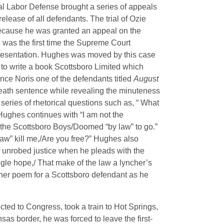
nal Labor Defense brought a series of appeals
release of all defendants. The trial of Ozie
 because he was granted an appeal on the
 was the first time the Supreme Court
presentation. Hughes was moved by this case
m to write a book Scottsboro Limited which
ce Noris one of the defendants titled
August
death sentence while revealing the minuteness
series of rhetorical questions such as, “ What
 Hughes continues with “I am not the
 the Scottsboro Boys/Doomed “by law” to go.”
law” kill me,/Are you free?” Hughes also
 of unrobed justice when he pleads with the
angle hope,/ That make of the law a lyncher’s
ther poem for a Scottsboro defendant as he
cted to Congress, took a train to Hot Springs,
s border, he was forced to leave the first-