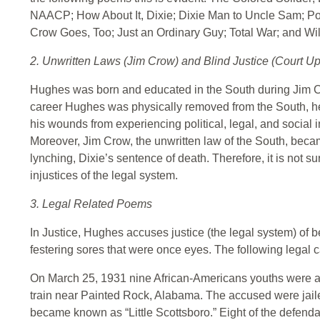
NAACP; How About It, Dixie; Dixie Man to Uncle Sam; P
Crow Goes, Too; Just an Ordinary Guy; Total War; and W
2. Unwritten Laws (Jim Crow) and Blind Justice (Court U
Hughes was born and educated in the South during Jim Cro
career Hughes was physically removed from the South, he di
his wounds from experiencing political, legal, and social in
Moreover, Jim Crow, the unwritten law of the South, beca
lynching, Dixie’s sentence of death. Therefore, it is not 
injustices of the legal system.
3. Legal Related Poems
In Justice, Hughes accuses justice (the legal system) of 
festering sores that were once eyes. The following legal 
On March 25, 1931 nine African-Americans youths were a
train near Painted Rock, Alabama. The accused were jail
became known as “Little Scottsboro.” Eight of the defenda