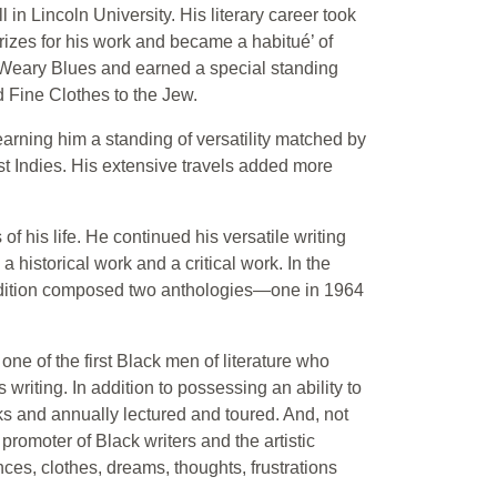
 in Lincoln University. His literary career took
prizes for his work and became a habitué’ of
e Weary Blues and earned a special standing
d Fine Clothes to the Jew.
earning him a standing of versatility matched by
t Indies. His extensive travels added more
f his life. He continued his versatile writing
 historical work and a critical work. In the
ddition composed two anthologies—one in 1964
ne of the first Black men of literature who
 writing. In addition to possessing an ability to
ks and annually lectured and toured. And, not
romoter of Black writers and the artistic
ces, clothes, dreams, thoughts, frustrations