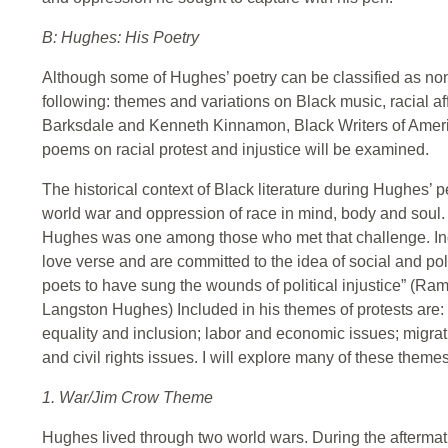
B: Hughes: His Poetry
Although some of Hughes’ poetry can be classified as non-r
following: themes and variations on Black music, racial aff
Barksdale and Kenneth Kinnamon, Black Writers of Americ
poems on racial protest and injustice will be examined.
The historical context of Black literature during Hughes’ 
world war and oppression of race in mind, body and soul. 
Hughes was one among those who met that challenge. In
love verse and are committed to the idea of social and pol
poets to have sung the wounds of political injustice” (
Langston Hughes) Included in his themes of protests are: 
equality and inclusion; labor and economic issues; migrati
and civil rights issues. I will explore many of these themes 
1. War/Jim Crow Theme
Hughes lived through two world wars. During the aftermath 