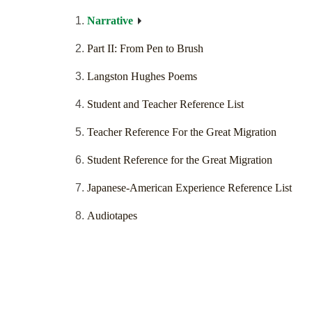
Narrative
Part II: From Pen to Brush
Langston Hughes Poems
Student and Teacher Reference List
Teacher Reference For the Great Migration
Student Reference for the Great Migration
Japanese-American Experience Reference List
Audiotapes