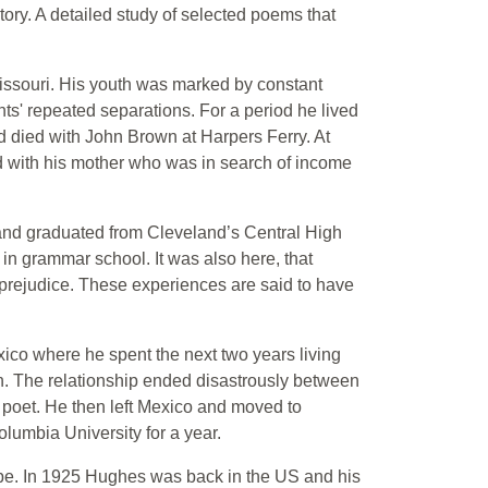
tory. A detailed study of selected poems that
issouri. His youth was marked by constant
ts' repeated separations. For a period he lived
 died with John Brown at Harpers Ferry. At
d with his mother who was in search of income
 and graduated from Cleveland’s Central High
in grammar school. It was also here, that
 prejudice. These experiences are said to have
ico where he spent the next two years living
n. The relationship ended disastrously between
 poet. He then left Mexico and moved to
lumbia University for a year.
ope. In 1925 Hughes was back in the US and his