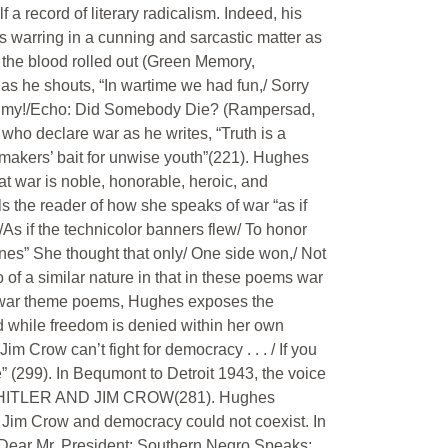
a record of literary radicalism. Indeed, his
 warring in a cunning and sarcastic matter as
d the blood rolled out (Green Memory,
as he shouts, “In wartime we had fun,/ Sorry
My, my!/Echo: Did Somebody Die? (Rampersad,
who declare war as he writes, “Truth is a
r-makers’ bait for unwise youth”(221). Hughes
t war is noble, honorable, heroic, and
ls the reader of how she speaks of war “as if
As if the technicolor banners flew/ To honor
es” She thought that only/ One side won,/ Not
o of a similar nature in that in these poems war
ther war theme poems, Hughes exposes the
d while freedom is denied within her own
m Crow can’t fight for democracy . . . / If you
te” (299). In Bequmont to Detroit 1943, the voice
BOTH HITLER AND JIM CROW(281). Hughes
 Jim Crow and democracy could not coexist. In
; Dear Mr. President; Southern Negro Speaks;