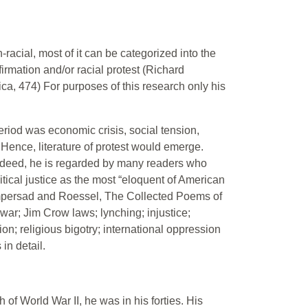
acial, most of it can be categorized into the
irmation and/or racial protest (Richard
a, 474) For purposes of this research only his
period was economic crisis, social tension,
Hence, literature of protest would emerge.
deed, he is regarded by many readers who
itical justice as the most “eloquent of American
Rampersad and Roessel, The Collected Poems of
war; Jim Crow laws; lynching; injustice;
on; religious bigotry; international oppression
in detail.
of World War II, he was in his forties. His