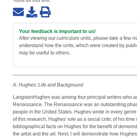
Tools for this
unit
:
Your feedback is important to us!
After viewing our curriculum units, please take a few m
understand how the units, which were created by publi
may be useful to others.
A: Hughes: Life and Background
LangstonHughes was among four principal writers who ac
Renaissance. The Renaissance was an outstanding phase o
people in the United States. Hughes wrote in every genre
of this research, Hughes’ role as a social critic of his tim
bibliographical facts on Hughes for the benefit of demonst
the artist and the art. Next, I will demonstrate how Hughes