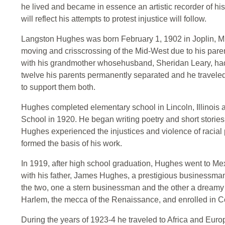
he lived and became in essence an artistic recorder of his
will reflect his attempts to protest injustice will follow.
Langston Hughes was born February 1, 1902 in Joplin, M
moving and crisscrossing of the Mid-West due to his paren
with his grandmother whosehusband, Sheridan Leary, had
twelve his parents permanently separated and he travele
to support them both.
Hughes completed elementary school in Lincoln, Illinois
School in 1920. He began writing poetry and short stories 
Hughes experienced the injustices and violence of racial
formed the basis of his work.
In 1919, after high school graduation, Hughes went to Mex
with his father, James Hughes, a prestigious businessma
the two, one a stern businessman and the other a dreamy
Harlem, the mecca of the Renaissance, and enrolled in Co
During the years of 1923-4 he traveled to Africa and Eur