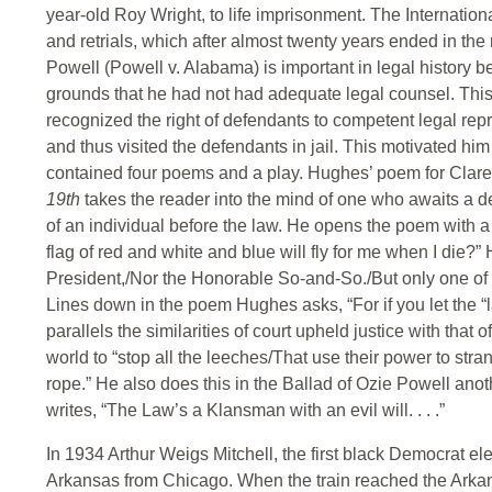
year-old Roy Wright, to life imprisonment. The Internatio
and retrials, which after almost twenty years ended in the 
Powell (Powell v. Alabama) is important in legal history
grounds that he had not had adequate legal counsel. This
recognized the right of defendants to competent legal re
and thus visited the defendants in jail. This motivated hi
contained four poems and a play. Hughes’ poem for Claren
19th
takes the reader into the mind of one who awaits a 
of an individual before the law. He opens the poem with a 
flag of red and white and blue will fly for me when I die?”
President,/Nor the Honorable So-and-So./But only one of
Lines down in the poem Hughes asks, “For if you let the “
parallels the similarities of court upheld justice with that
world to “stop all the leeches/That use their power to str
rope.” He also does this in the Ballad of Ozie Powell ano
writes, “The Law’s a Klansman with an evil will. . . .”
In 1934 Arthur Weigs Mitchell, the first black Democrat ele
Arkansas from Chicago. When the train reached the Arkansa