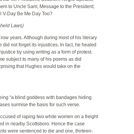
oem to Uncle Sam; Message to the President;
ill V-Day Be Me Day Too?
pheld Laws)
w years. Although during most of his literary
d not forget its injustices. In fact, he healed
justice by using writing as a form of protest.
me subject to many of his poems as did
surprising that Hughes would take on the
being “a blind goddess with bandages hiding
cases surmise the basis for such verse.
ccused of raping two white women on a freight
ed in nearby Scottsboro. Hence the case
nts were sentenced to die and one, thirteen-