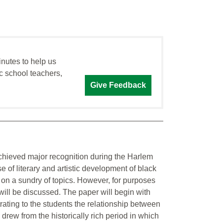
inutes to help us
c school teachers,
Give Feedback
hieved major recognition during the Harlem
f literary and artistic development of black
 on a sundry of topics. However, for purposes
e will be discussed. The paper will begin with
rating to the students the relationship between
 drew from the historically rich period in which