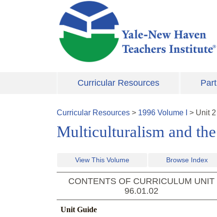
Skip to main content
Curricular Resources
Part
Curricular Resources
>
1996
Volume
I
>
Unit
2
Multiculturalism and th
View This Volume
Browse Index
CONTENTS OF CURRICULUM UNIT
96.01.02
Unit Guide