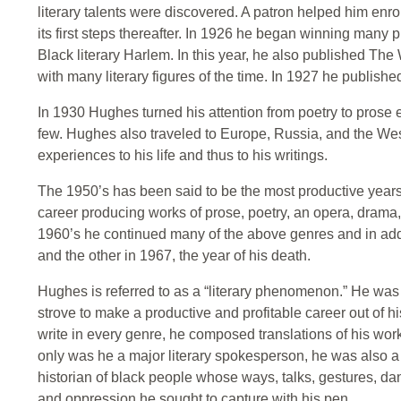
literary talents were discovered. A patron helped him enroll
its first steps thereafter. In 1926 he began winning many 
Black literary Harlem. In this year, he also published Th
with many literary figures of the time. In 1927 he publishe
In 1930 Hughes turned his attention from poetry to prose 
few. Hughes also traveled to Europe, Russia, and the Wes
experiences to his life and thus to his writings.
The 1950’s has been said to be the most productive years o
career producing works of prose, poetry, an opera, drama, a
1960’s he continued many of the above genres and in a
and the other in 1967, the year of his death.
Hughes is referred to as a “literary phenomenon.” He was o
strove to make a productive and profitable career out of his
write in every genre, he composed translations of his wor
only was he a major literary spokesperson, he was also a p
historian of black people whose ways, talks, gestures, dan
and oppression he sought to capture with his pen.