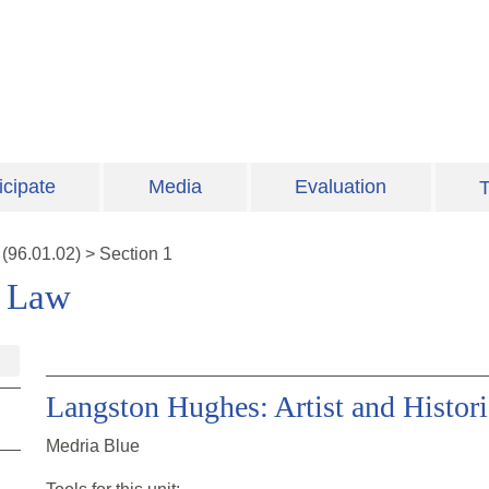
icipate
Media
Evaluation
T
(
96.01.02
)
>
Section 1
e Law
Langston Hughes: Artist and Histor
Medria Blue