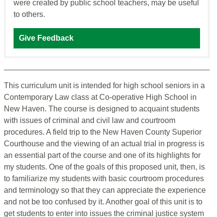
were created by public school teachers, may be useful
to others.
Give Feedback
This curriculum unit is intended for high school seniors in a
Contemporary Law class at Co-operative High School in
New Haven. The course is designed to acquaint students
with issues of criminal and civil law and courtroom
procedures. A field trip to the New Haven County Superior
Courthouse and the viewing of an actual trial in progress is
an essential part of the course and one of its highlights for
my students. One of the goals of this proposed unit, then, is
to familiarize my students with basic courtroom procedures
and terminology so that they can appreciate the experience
and not be too confused by it. Another goal of this unit is to
get students to enter into issues the criminal justice system