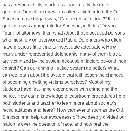
has a responsibility to address, particularly the race
question. One of the questions often asked before the O.J.
Simpson case began was, “Can he get a fair trial?” If this
question was appropriate for Simpson, with his “Dream
Team” of attorneys, then what about those accused persons
who must rely on overworked Public Defenders who often
have precious little time to investigate adequately. How
many under-represented defendants, many of them black,
are victimized by the system because of factors beyond their
control? Can our criminal justice system do better? What
can we learn about the system that will lessen the chances
of becoming unwitting victims ourselves? Most of my
students have first-hand experiences with crime and the
police. How can a knowledge of courtroom procedures help
both students and teacher to learn more about society’s
racial attitudes and fears? How can events such as the O.J.
Simpson trial help our awareness of how deeply divided our
nation is over the question of race, and how real the