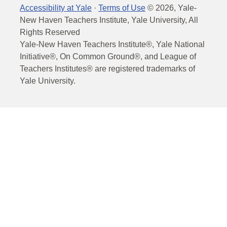
Accessibility at Yale
·
Terms of Use
©
2026
, Yale-
New Haven Teachers Institute, Yale University, All
Rights Reserved
Yale-New Haven Teachers Institute®, Yale National
Initiative®, On Common Ground®, and League of
Teachers Institutes® are registered trademarks of
Yale University.