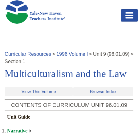
Skip to main content
Curricular Resources
>
1996
Volume
I
>
Unit
9
(
96.01.09
)
>
Section 1
Multiculturalism and the Law
View This Volume
Browse Index
CONTENTS OF CURRICULUM UNIT
96.01.09
Unit Guide
Narrative