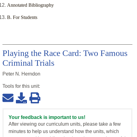
Annotated Bibliography
B. For Students
Playing the Race Card: Two Famous
Criminal Trials
Peter N. Herndon
Tools for this
unit
:
Your feedback is important to us!
After viewing our curriculum units, please take a few
minutes to help us understand how the units, which