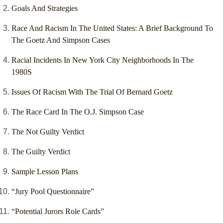
Goals And Strategies
Race And Racism In The United States: A Brief Background To
The Goetz And Simpson Cases
Racial Incidents In New York City Neighborhoods In The
1980S
Issues Of Racism With The Trial Of Bernard Goetz
The Race Card In The O.J. Simpson Case
The Not Guilty Verdict
The Guilty Verdict
Sample Lesson Plans
“Jury Pool Questionnaire”
“Potential Jurors Role Cards”