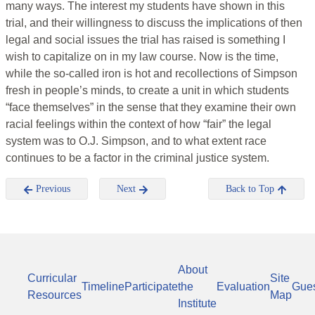
many ways. The interest my students have shown in this
trial, and their willingness to discuss the implications of then
legal and social issues the trial has raised is something I
wish to capitalize on in my law course. Now is the time,
while the so-called iron is hot and recollections of Simpson
fresh in people’s minds, to create a unit in which students
“face themselves” in the sense that they examine their own
racial feelings within the context of how “fair” the legal
system was to O.J. Simpson, and to what extent race
continues to be a factor in the criminal justice system.
Previous
Next
Back to Top
About
Curricular
Site
Timeline
Participate
the
Evaluation
Gue
Resources
Map
Institute