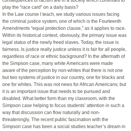
consequences of racism are in a society which continues to
play the “race card” on a daily basis?
In the Law course I teach, we study various issues facing
the criminal justice system, one of which is the Fourteenth
Amendments “equal protection clause,” as it applies to race.
Within its historical context, obviously, the primary issue was
legal status of the newly freed slaves. Today, the issue is
fairness. Is justice really justice unless it is fair for all people,
regardless of race or ethnic background? In the aftermath of
the Simpson case, many white Americans were made
aware of the perception by non-whites that there is not one
but two systems of justice in our country, one for blacks and
one for whites. This was not news for African Americans; but
it is an important issue that needs to be pursued and
disabled. What better form than my classroom, with the
Simpson case helping to focus students’ attention in such a
way that discussion can flow naturally and non-
threateningly. The recent public fascination with the
Simpson case has been a social studies teacher’s dream in