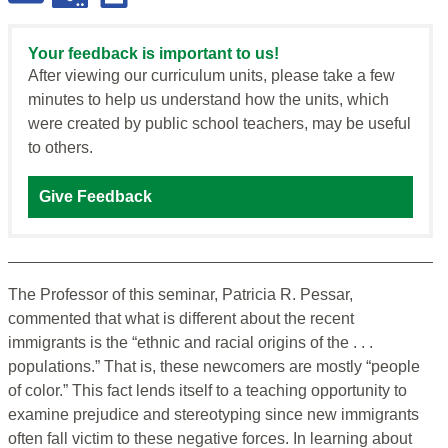
Your feedback is important to us!
After viewing our curriculum units, please take a few
minutes to help us understand how the units, which
were created by public school teachers, may be useful
to others.
Give Feedback
The Professor of this seminar, Patricia R. Pessar,
commented that what is different about the recent
immigrants is the “ethnic and racial origins of the . . .
populations.” That is, these newcomers are mostly “people
of color.” This fact lends itself to a teaching opportunity to
examine prejudice and stereotyping since new immigrants
often fall victim to these negative forces. In learning about