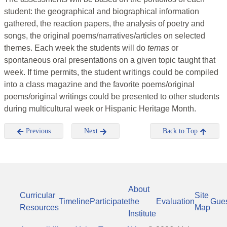
student: the geographical and biographical information
gathered, the reaction papers, the analysis of poetry and
songs, the original poems/narratives/articles on selected
themes. Each week the students will do
temas
or
spontaneous oral presentations on a given topic taught that
week. If time permits, the student writings could be compiled
into a class magazine and the favorite poems/original
poems/original writings could be presented to other students
during multicultural week or Hispanic Heritage Month.
Previous
Next
Back to Top
About
Curricular
Site
Timeline
Participate
the
Evaluation
Gue
Resources
Map
Institute