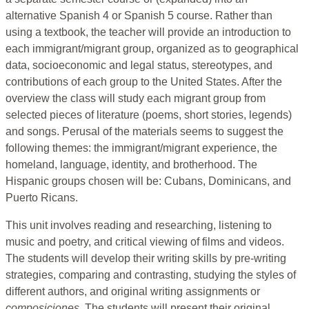
alternative Spanish 4 or Spanish 5 course. Rather than
using a textbook, the teacher will provide an introduction to
each immigrant/migrant group, organized as to geographical
data, socioeconomic and legal status, stereotypes, and
contributions of each group to the United States. After the
overview the class will study each migrant group from
selected pieces of literature (poems, short stories, legends)
and songs. Perusal of the materials seems to suggest the
following themes: the immigrant/migrant experience, the
homeland, language, identity, and brotherhood. The
Hispanic groups chosen will be: Cubans, Dominicans, and
Puerto Ricans.
This unit involves reading and researching, listening to
music and poetry, and critical viewing of films and videos.
The students will develop their writing skills by pre-writing
strategies, comparing and contrasting, studying the styles of
different authors, and original writing assignments or
composiciones.
The students will present their original