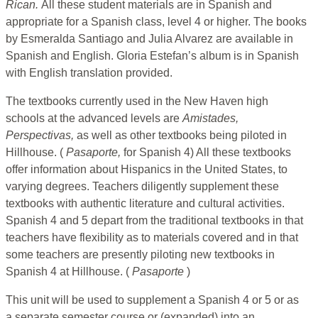
Rican.
All these student materials are in Spanish and
appropriate for a Spanish class, level 4 or higher. The books
by Esmeralda Santiago and Julia Alvarez are available in
Spanish and English. Gloria Estefan’s album is in Spanish
with English translation provided.
The textbooks currently used in the New Haven high
schools at the advanced levels are
Amistades,
Perspectivas,
as well as other textbooks being piloted in
Hillhouse. (
Pasaporte,
for Spanish 4) All these textbooks
offer information about Hispanics in the United States, to
varying degrees. Teachers diligently supplement these
textbooks with authentic literature and cultural activities.
Spanish 4 and 5 depart from the traditional textbooks in that
teachers have flexibility as to materials covered and in that
some teachers are presently piloting new textbooks in
Spanish 4 at Hillhouse. (
Pasaporte
)
This unit will be used to supplement a Spanish 4 or 5 or as
a separate semester course or (expanded) into an