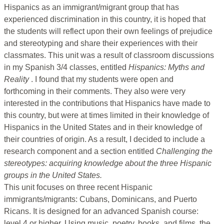
Hispanics as an immigrant/migrant group that has
experienced discrimination in this country, it is hoped that
the students will reflect upon their own feelings of prejudice
and stereotyping and share their experiences with their
classmates. This unit was a result of classroom discussions
in my Spanish 3/4 classes, entitled
Hispanics: Myths and
Reality
. I found that my students were open and
forthcoming in their comments. They also were very
interested in the contributions that Hispanics have made to
this country, but were at times limited in their knowledge of
Hispanics in the United States and in their knowledge of
their countries of origin. As a result, I decided to include a
research component and a section entitled
Challenging the
stereotypes: acquiring knowledge about the three Hispanic
groups in the United States.
This unit focuses on three recent Hispanic
immigrants/migrants: Cubans, Dominicans, and Puerto
Ricans. It is designed for an advanced Spanish course:
level 4 or higher. Using music, poetry, books, and films, the