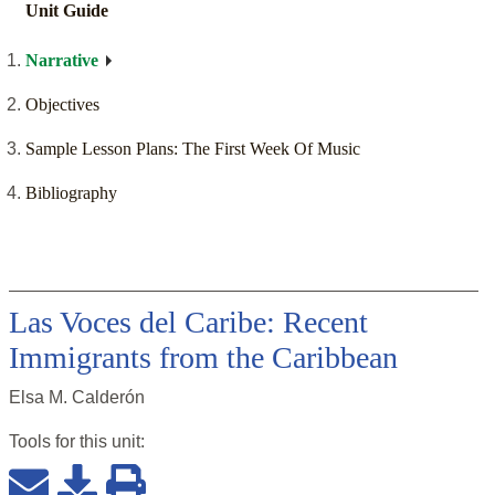
Unit Guide
Narrative
Objectives
Sample Lesson Plans: The First Week Of Music
Bibliography
Las Voces del Caribe: Recent
Immigrants from the Caribbean
Elsa M. Calderón
Tools for this
unit
: