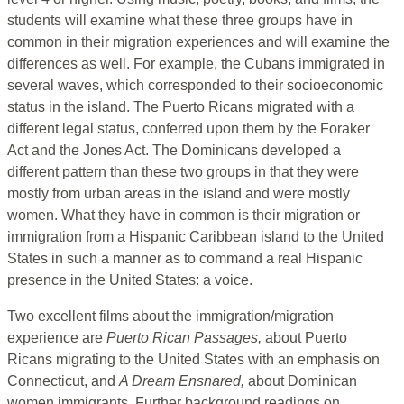
students will examine what these three groups have in
common in their migration experiences and will examine the
differences as well. For example, the Cubans immigrated in
several waves, which corresponded to their socioeconomic
status in the island. The Puerto Ricans migrated with a
different legal status, conferred upon them by the Foraker
Act and the Jones Act. The Dominicans developed a
different pattern than these two groups in that they were
mostly from urban areas in the island and were mostly
women. What they have in common is their migration or
immigration from a Hispanic Caribbean island to the United
States in such a manner as to command a real Hispanic
presence in the United States: a voice.
Two excellent films about the immigration/migration
experience are
Puerto Rican Passages,
about Puerto
Ricans migrating to the United States with an emphasis on
Connecticut, and
A Dream Ensnared,
about Dominican
women immigrants. Further background readings on