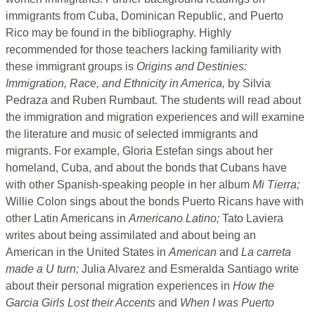
immigrants from Cuba, Dominican Republic, and Puerto
Rico may be found in the bibliography. Highly
recommended for those teachers lacking familiarity with
these immigrant groups is
Origins and Destinies:
Immigration, Race, and Ethnicity in America,
by Silvia
Pedraza and Ruben Rumbaut. The students will read about
the immigration and migration experiences and will examine
the literature and music of selected immigrants and
migrants. For example, Gloria Estefan sings about her
homeland, Cuba, and about the bonds that Cubans have
with other Spanish-speaking people in her album
Mi Tierra;
Willie Colon sings about the bonds Puerto Ricans have with
other Latin Americans in
Americano Latino;
Tato Laviera
writes about being assimilated and about being an
American in the United States in
American
and
La carreta
made a U turn;
Julia Alvarez and Esmeralda Santiago write
about their personal migration experiences in
How the
Garcia Girls Lost their Accents
and
When I was Puerto