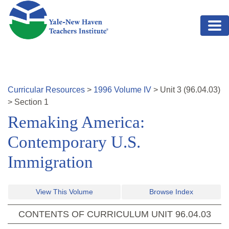
Skip to main content
Curricular Resources
>
1996
Volume
IV
>
Unit
3
(
96.04.03
)
>
Section 1
Remaking America:
Contemporary U.S.
Immigration
View This Volume
Browse Index
CONTENTS OF CURRICULUM UNIT
96.04.03