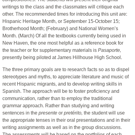
writings to the class and the classmates will critique each
other. The recommended times for introducing this unit are:
Hispanic Heritage Month, or September 15-October 15;
Brotherhood Month; (February) and National Women’s
Month. (March) Of all the textbooks currently being used in
New Haven, the one most helpful as a reference book for
the teacher or for supplementary materials is
Pasaporte,
presently being piloted at James Hillhouse High School.
The three primary goals are to research facts so as to dispel
stereotypes and myths, to appreciate literature and music of
recent Hispanic migrants, and to develop writing skills in
Spanish. The approach will be to foster proficiency and
communication, rather than to employ the traditional
grammar approach. Rather than studying and writing
sentences in the
presente
or
pretérito,
the student will use
the appropriate tenses in their oral presentations and in their
writing assignments as well as in the group discussions.
The assessments will be based on the portfolios of each