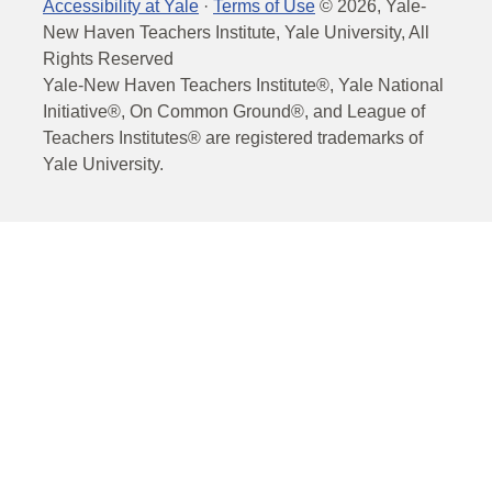
Accessibility at Yale
·
Terms of Use
©
2026
, Yale-
New Haven Teachers Institute, Yale University, All
Rights Reserved
Yale-New Haven Teachers Institute®, Yale National
Initiative®, On Common Ground®, and League of
Teachers Institutes® are registered trademarks of
Yale University.