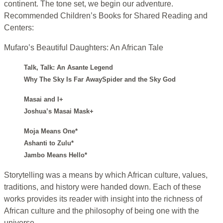
continent. The tone set, we begin our adventure.
Recommended Children’s Books for Shared Reading and
Centers:
Mufaro’s Beautiful Daughters: An African Tale
Talk, Talk: An Asante Legend
Why The Sky Is Far AwaySpider and the Sky God
Masai and I+
Joshua’s Masai Mask+
Moja Means One*
Ashanti to Zulu*
Jambo Means Hello*
Storytelling was a means by which African culture, values,
traditions, and history were handed down. Each of these
works provides its reader with insight into the richness of
African culture and the philosophy of being one with the
universe.