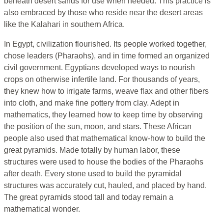
beneath desert sands for use when needed. This practice is
also embraced by those who reside near the desert areas
like the Kalahari in southern Africa.
In Egypt, civilization flourished. Its people worked together,
chose leaders (Pharaohs), and in time formed an organized
civil government. Egyptians developed ways to nourish
crops on otherwise infertile land. For thousands of years,
they knew how to irrigate farms, weave flax and other fibers
into cloth, and make fine pottery from clay. Adept in
mathematics, they learned how to keep time by observing
the position of the sun, moon, and stars. These African
people also used that mathematical know-how to build the
great pyramids. Made totally by human labor, these
structures were used to house the bodies of the Pharaohs
after death. Every stone used to build the pyramidal
structures was accurately cut, hauled, and placed by hand.
The great pyramids stood tall and today remain a
mathematical wonder.