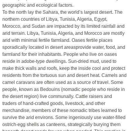
geographic and ecological factors.
To the north lay the Sahara, the world’s largest desert. The
northern countries of Libya, Tunisia, Algeria, Egypt,
Morocco, and Sudan are impacted by its limited rainfall and
arid terrain. Libya, Tunisia, Algeria, and Morocco are mostly
arid with minimal fertile farmland. Oases fertile places
sporadically located in desert areasprovide water, food, and
farmland for their inhabitants. People who live on oases
reside in adobe-type dwellings. Sun-dried mud, used to
make thick walls and roofs, keep the inside cool and protect
residents from the tortuous sun and desert heat. Camels and
camel caravans are often used as a source of travel. Some
people, known as Bedouins (nomadic people who reside in
the desert region) live communally. Cattle raisers and
traders of hand-crafted goods, livestock, and other
merchandise, members of these nomadic tribes learned to
survive the arid environs. Some ingeniously use water-filled
ostrich-egg shells as canteens, strategically burying them