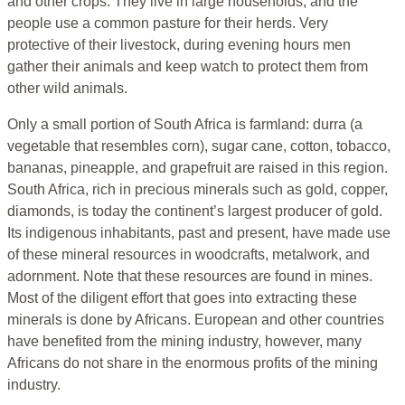
and other crops. They live in large households, and the
people use a common pasture for their herds. Very
protective of their livestock, during evening hours men
gather their animals and keep watch to protect them from
other wild animals.
Only a small portion of South Africa is farmland: durra (a
vegetable that resembles corn), sugar cane, cotton, tobacco,
bananas, pineapple, and grapefruit are raised in this region.
South Africa, rich in precious minerals such as gold, copper,
diamonds, is today the continent’s largest producer of gold.
Its indigenous inhabitants, past and present, have made use
of these mineral resources in woodcrafts, metalwork, and
adornment. Note that these resources are found in mines.
Most of the diligent effort that goes into extracting these
minerals is done by Africans. European and other countries
have benefited from the mining industry, however, many
Africans do not share in the enormous profits of the mining
industry.