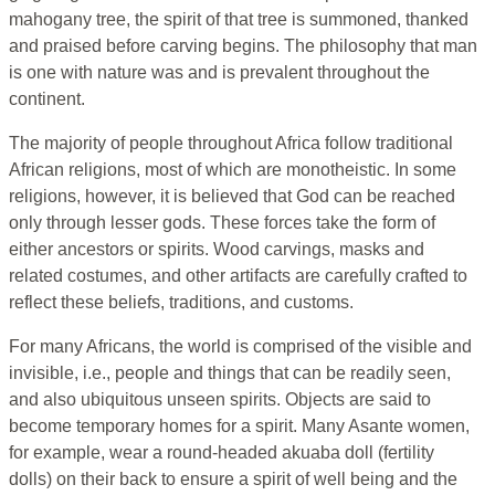
mahogany tree, the spirit of that tree is summoned, thanked
and praised before carving begins. The philosophy that man
is one with nature was and is prevalent throughout the
continent.
The majority of people throughout Africa follow traditional
African religions, most of which are monotheistic. In some
religions, however, it is believed that God can be reached
only through lesser gods. These forces take the form of
either ancestors or spirits. Wood carvings, masks and
related costumes, and other artifacts are carefully crafted to
reflect these beliefs, traditions, and customs.
For many Africans, the world is comprised of the visible and
invisible, i.e., people and things that can be readily seen,
and also ubiquitous unseen spirits. Objects are said to
become temporary homes for a spirit. Many Asante women,
for example, wear a round-headed akuaba doll (fertility
dolls) on their back to ensure a spirit of well being and the