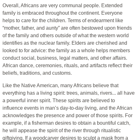
Overall, Africans are very communal people. Extended
family is embraced throughout the continent. Everyone
helps to care for the children. Terms of endearment like
“mother, father, and aunty” are often bestowed upon friends
of the family and others outside of what the western world
identifies as the nuclear family. Elders are cherished and
looked to for advice: the family as a whole helps members
conduct social, business, legal matters, and other affairs.
African dance, ceremonies, rituals, and artifacts reflect their
beliefs, traditions, and customs.
Like the Native American, many Africans believe that
everything has a living spirit: trees, animals, rivers... all have
a powerful inner spirit. These spirits are believed to
influence events in man’s day-to-day living, and the African
acknowledges the presence and power of those spirits. For
example, if a fisherman desires to obtain a bountiful catch,
he will appease the spirit of the river through ritualistic
giftgiving. If a woodcarver desires to sculpt a mask from a