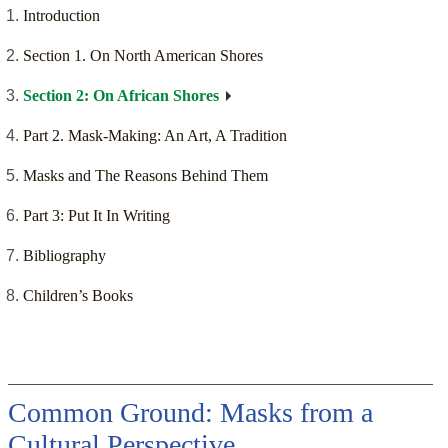
Introduction
Section 1. On North American Shores
Section 2: On African Shores
Part 2. Mask-Making: An Art, A Tradition
Masks and The Reasons Behind Them
Part 3: Put It In Writing
Bibliography
Children’s Books
Common Ground: Masks from a
Cultural Perspective