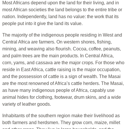
Most Africans depend upon the land for their living, and in
most African societies the land belongs to the entire tribe or
nation. Independently, land has no value: the work that its
people put into it give the land its value.
The majority of the indigenous people residing in West and
Central Africa are farmers. On western shores, fishing,
mining, and weaving also flourish. Cocoa, coffee, peanuts,
and palm trees are the main products. In Central Africa,
corn, yams, and cassava are the major crops. For those who
reside in East Africa, cattle raising is the major occupation,
and the possession of cattle is a sign of wealth. The Masai
are the most renowned of Africa’s cattle herders. The Masai,
as have many indigenous people of Africa, capably use
animal hides for clothing, footwear, drum skins, and a wide
variety of leather goods.
Inhabitants of the southern region make their livelihood as
both farmers and herdsmen. They grow corn, maize, millet