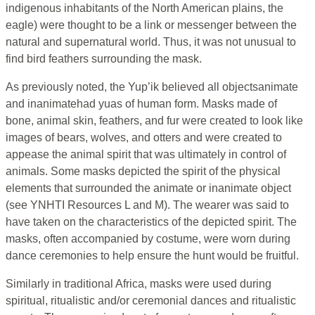
indigenous inhabitants of the North American plains, the
eagle) were thought to be a link or messenger between the
natural and supernatural world. Thus, it was not unusual to
find bird feathers surrounding the mask.
As previously noted, the Yup’ik believed all objectsanimate
and inanimatehad yuas of human form. Masks made of
bone, animal skin, feathers, and fur were created to look like
images of bears, wolves, and otters and were created to
appease the animal spirit that was ultimately in control of
animals. Some masks depicted the spirit of the physical
elements that surrounded the animate or inanimate object
(see YNHTI Resources L and M). The wearer was said to
have taken on the characteristics of the depicted spirit. The
masks, often accompanied by costume, were worn during
dance ceremonies to help ensure the hunt would be fruitful.
Similarly in traditional Africa, masks were used during
spiritual, ritualistic and/or ceremonial dances and ritualistic