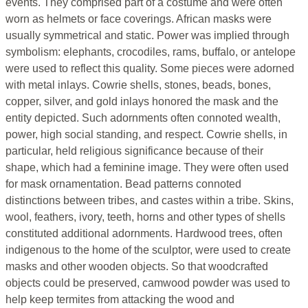
events. They comprised part of a costume and were often
worn as helmets or face coverings. African masks were
usually symmetrical and static. Power was implied through
symbolism: elephants, crocodiles, rams, buffalo, or antelope
were used to reflect this quality. Some pieces were adorned
with metal inlays. Cowrie shells, stones, beads, bones,
copper, silver, and gold inlays honored the mask and the
entity depicted. Such adornments often connoted wealth,
power, high social standing, and respect. Cowrie shells, in
particular, held religious significance because of their
shape, which had a feminine image. They were often used
for mask ornamentation. Bead patterns connoted
distinctions between tribes, and castes within a tribe. Skins,
wool, feathers, ivory, teeth, horns and other types of shells
constituted additional adornments. Hardwood trees, often
indigenous to the home of the sculptor, were used to create
masks and other wooden objects. So that woodcrafted
objects could be preserved, camwood powder was used to
help keep termites from attacking the wood and