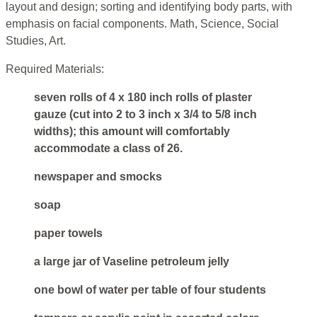
layout and design; sorting and identifying body parts, with
emphasis on facial components. Math, Science, Social
Studies, Art.
Required Materials:
seven rolls of 4 x 180 inch rolls of plaster
gauze (cut into 2 to 3 inch x 3/4 to 5/8 inch
widths); this amount will comfortably
accommodate a class of 26.
newspaper and smocks
soap
paper towels
a large jar of Vaseline petroleum jelly
one bowl of water per table of four students