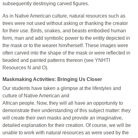
subsequently destroying carved figures.
As in Native American culture, natural resources such as
trees were not used without asking or thanking the creator
for their use. Birds, snakes, and beasts embodied human
form, man and add symbolic power to the entity depicted in
the mask or to the wearer him/herself. These images were
often carved into the shape of the mask or were reflected in
beaded and painted patterns thereon (see YNHTI
Resources N and O).
Maskmaking Activities: Bringing Us Closer
Our students have taken a glimpse at the lifestyles and
culture of Native American and
African people. Now, they will all have an opportunity to
demonstrate their understanding of this subject matter: they
will create their own masks and provide an imaginative,
detailed explanation for their creation. Of course, we will be
unable to work with natural resources as were used by the