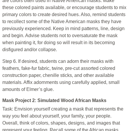
are colors often used in Native American masks. Make
these colored paints available, or encourage students to mix
primary colors to create desired hues. Also, remind students
to recollect some of the Native American masks they have
previously experienced. Keep in mind patterns, line, design
and begin. Advise students not to oversaturate the mask
when painting it, for doing so will result in its becoming
disfigured and/or collapse.
Step 6. If desired, students can adorn their masks with
feathers, fake-fur fabric, twine, pre-cut assorted colored
construction paper, chenille sticks, and other available
materials. Affix adornments using carefully applied, small
amounts of Elmer’s glue.
Mask Project 2: Simulated Wood African Masks
Task: Envision yourself creating a mask that represents the
way you feel about yourself, your family, your people.
Overall, think of colors, shapes, designs, and images that
represent your feeling. Recall some of the African masks