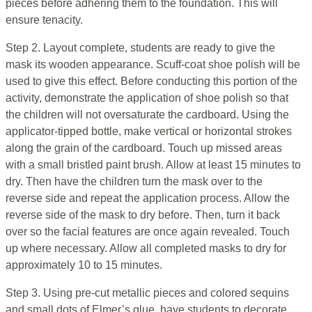
pieces before adhering them to the foundation. This will
ensure tenacity.
Step 2. Layout complete, students are ready to give the
mask its wooden appearance. Scuff-coat shoe polish will be
used to give this effect. Before conducting this portion of the
activity, demonstrate the application of shoe polish so that
the children will not oversaturate the cardboard. Using the
applicator-tipped bottle, make vertical or horizontal strokes
along the grain of the cardboard. Touch up missed areas
with a small bristled paint brush. Allow at least 15 minutes to
dry. Then have the children turn the mask over to the
reverse side and repeat the application process. Allow the
reverse side of the mask to dry before. Then, turn it back
over so the facial features are once again revealed. Touch
up where necessary. Allow all completed masks to dry for
approximately 10 to 15 minutes.
Step 3. Using pre-cut metallic pieces and colored sequins
and small dots of Elmer’s glue, have students to decorate