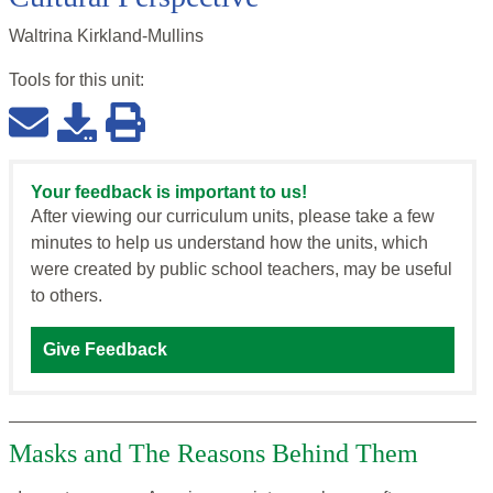
Waltrina Kirkland-Mullins
Tools for this
unit
:
Your feedback is important to us!
After viewing our curriculum units, please take a few
minutes to help us understand how the units, which
were created by public school teachers, may be useful
to others.
Give Feedback
Masks and The Reasons Behind Them