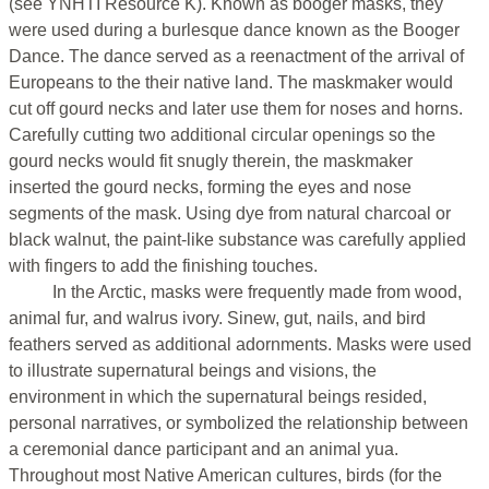
(see YNHTI Resource K). Known as booger masks, they
were used during a burlesque dance known as the Booger
Dance. The dance served as a reenactment of the arrival of
Europeans to the their native land. The maskmaker would
cut off gourd necks and later use them for noses and horns.
Carefully cutting two additional circular openings so the
gourd necks would fit snugly therein, the maskmaker
inserted the gourd necks, forming the eyes and nose
segments of the mask. Using dye from natural charcoal or
black walnut, the paint-like substance was carefully applied
with fingers to add the finishing touches.
In the Arctic, masks were frequently made from wood,
animal fur, and walrus ivory. Sinew, gut, nails, and bird
feathers served as additional adornments. Masks were used
to illustrate supernatural beings and visions, the
environment in which the supernatural beings resided,
personal narratives, or symbolized the relationship between
a ceremonial dance participant and an animal yua.
Throughout most Native American cultures, birds (for the