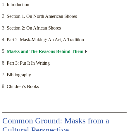
Introduction
Section 1. On North American Shores
Section 2: On African Shores
Part 2. Mask-Making: An Art, A Tradition
Masks and The Reasons Behind Them
Part 3: Put It In Writing
Bibliography
Children’s Books
Common Ground: Masks from a
Cultural Perspective