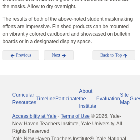
the masks. Allow to dry overnight.
The results of both of the above-noted student maskmaking
efforts are impressive. Finished products can be mounted
on vibrantly colored cardboard and showcased on bulletin
boards or in a designated display space.
Previous
Next
Back to Top
About
Curricular
Site
Timeline
Participate
the
Evaluation
Gue
Resources
Map
Institute
Accessibility at Yale
·
Terms of Use
©
2026
, Yale-
New Haven Teachers Institute, Yale University, All
Rights Reserved
Yale-New Haven Teachers Institute®, Yale National