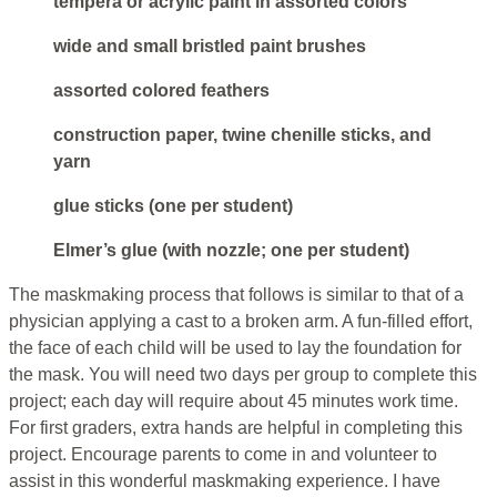
tempera or acrylic paint in assorted colors
wide and small bristled paint brushes
assorted colored feathers
construction paper, twine chenille sticks, and
yarn
glue sticks (one per student)
Elmer’s glue (with nozzle; one per student)
The maskmaking process that follows is similar to that of a
physician applying a cast to a broken arm. A fun-filled effort,
the face of each child will be used to lay the foundation for
the mask. You will need two days per group to complete this
project; each day will require about 45 minutes work time.
For first graders, extra hands are helpful in completing this
project. Encourage parents to come in and volunteer to
assist in this wonderful maskmaking experience. I have