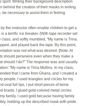
 spirit. Writing their background description
n behind the creation of their masks in writing
e, be necessary to assist them in feeling
by the instructor often enable children to get a
 a terrific ice breaker. (With tape recorder set
e class, and softly mumbled, “My name is Trina.
 stopped, and played back the tape. By this point,
sentation was not what was desired. [Note: At
dents should persevere even when they make a
What should I do?” The response was and usually
tation: “My name is Trina Mullins. In my class,
tended that I came from Ghana, and I created a
y people. I used triangles and circles for my
oval full lips. I put short pieces of twine
d braids. I glued gold-colored metal circles
my family. I used gold because having family
dibly, holding up the described mask with pride.