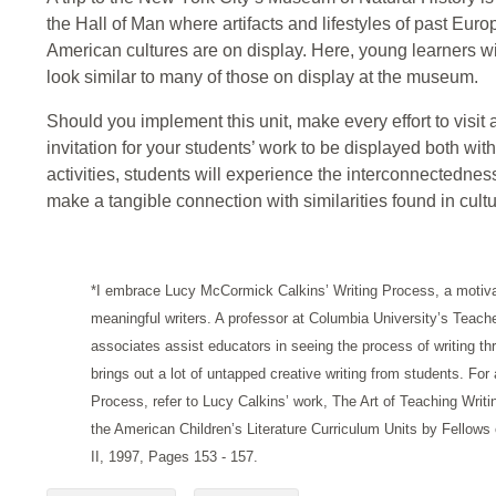
the Hall of Man where artifacts and lifestyles of past Eur
American cultures are on display. Here, young learners wi
look similar to many of those on display at the museum.
Should you implement this unit, make every effort to visit
invitation for your students’ work to be displayed both wi
activities, students will experience the interconnectedne
make a tangible connection with similarities found in cultu
*I embrace Lucy McCormick Calkins’ Writing Process, a motiva
meaningful writers. A professor at Columbia University’s Teach
associates assist educators in seeing the process of writing t
brings out a lot of untapped creative writing from students. For
Process, refer to Lucy Calkins’ work, The Art of Teaching Writi
the American Children’s Literature Curriculum Units by Fellow
II, 1997, Pages 153 - 157.