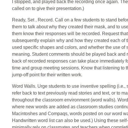
I stopped, and played back the recording once again. The
called on to give their presentation.)
Ready, Set , Record. Call on a few students to stand bef
them to talk about why they created their mask, and to 
them know their responses will be recorded. Request that t
subsequently explain why and how they created each of t
used specific shapes and colors, and whether the use of s
meaning. Student comments should be played back and re
back of recorded responses can take place immediately fo
time and group meeting sessions. Know that listening to t
jump-off point for their written work.
Word Walls. Urge students to use inventive spelling (i.e.,
refer back to text previously read stories and text, or to 
throughout the classroom environment (word walls). Word w
where new words are added as classroom studies continu
Macintoshes and Compaqs, words posted on our word walls
Handwritten word list can also be used.) Using these self
minimally rely on classmates and teachers when completi