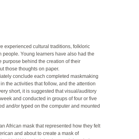
 experienced cultural traditions, folkloric
an people. Young learners have also had the
e purpose behind the creation of their
ut those thoughts on paper.
ediately conclude each completed maskmaking
n the activities that follow, and the attention
ry short, it is suggested that visual/auditory
a week and conducted in groups of four or five
ted and/or typed on the computer and mounted
an African mask that represented how they felt
erican and about to create a mask of