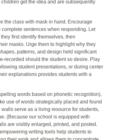
 children get the idea and are subsequently
ore the class with mask in hand. Encourage
use complete sentences when responding. Let
hey first identify themselves, then
heir masks. Urge them to highlight why they
hapes, patterns, and design held significant
-recorded should the student so desire. Play
llowing student presentations, or during center
heir explanations provides students with a
 spelling words based on phonetic recognition),
make use of words strategically placed and found
alls serve as a living resource for students,
e. (Because our school is equipped with
 are visibly enlarged, printed, and posted.
-empowering writing tools help students to
ng their work and allows them to concentrate