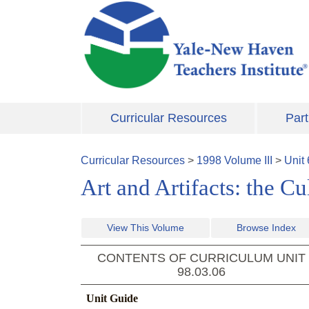
Skip to main content
Curricular Resources
Part
Curricular Resources
>
1998
Volume
III
>
Unit
Art and Artifacts: the C
View This Volume
Browse Index
CONTENTS OF CURRICULUM UNIT
98.03.06
Unit Guide