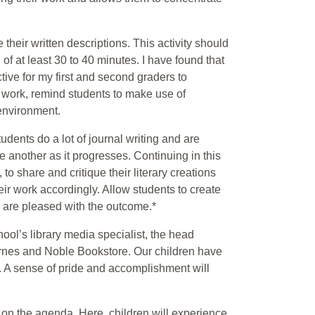
 their written descriptions. This activity should
of at least 30 to 40 minutes. I have found that
tive for my first and second graders to
ten work, remind students to make use of
environment.
tudents do a lot of journal writing and are
ne another as it progresses. Continuing in this
 to share and critique their literary creations
eir work accordingly. Allow students to create
ey are pleased with the outcome.*
ool’s library media specialist, the head
 Barnes and Noble Bookstore. Our children have
s. A sense of pride and accomplishment will
s on the agenda. Here, children will experience