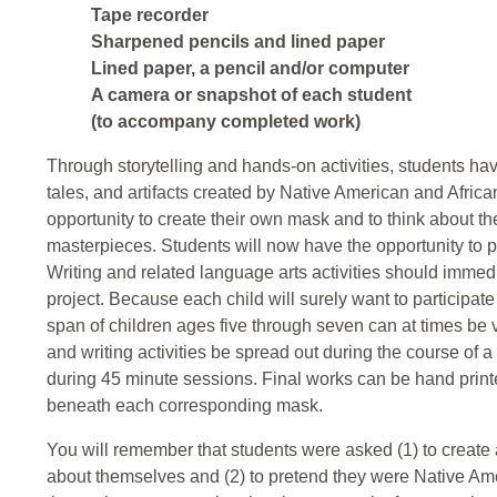
Tape recorder
Sharpened pencils and lined paper
Lined paper, a pencil and/or computer
A camera or snapshot of each student
(to accompany completed work)
Through storytelling and hands-on activities, students have
tales, and artifacts created by Native American and Afric
opportunity to create their own mask and to think about th
masterpieces. Students will now have the opportunity to p
Writing and related language arts activities should imm
project. Because each child will surely want to participate i
span of children ages five through seven can at times be ve
and writing activities be spread out during the course of 
during 45 minute sessions. Final works can be hand prin
beneath each corresponding mask.
You will remember that students were asked (1) to create 
about themselves and (2) to pretend they were Native Am