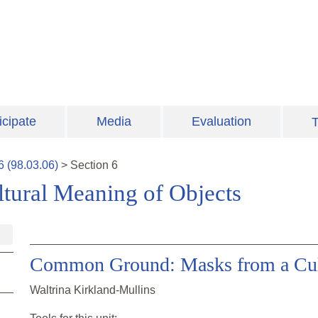
icipate
Media
Evaluation
T
6
(
98.03.06
)
>
Section
6
ultural Meaning of Objects
Common Ground: Masks from a Cult
Waltrina Kirkland-Mullins