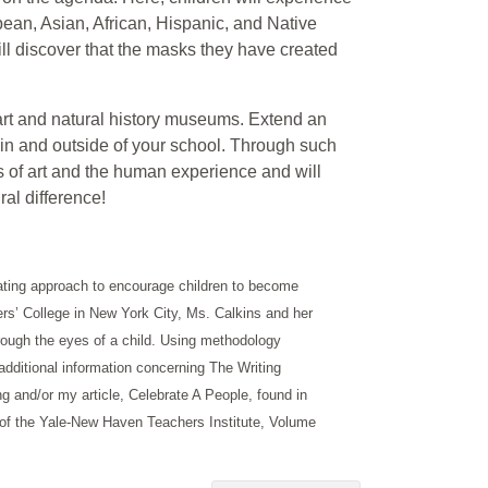
opean, Asian, African, Hispanic, and Native
ll discover that the masks they have created
 art and natural history museums. Extend an
thin and outside of your school. Through such
ss of art and the human experience and will
ral difference!
ting approach to encourage children to become
ers’ College in New York City, Ms. Calkins and her
hrough the eyes of a child. Using methodology
 additional information concerning The Writing
ng and/or my article, Celebrate A People, found in
s of the Yale-New Haven Teachers Institute, Volume