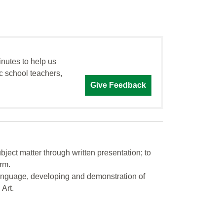
inutes to help us
c school teachers,
Give Feedback
ject matter through written presentation; to
rm.
 language, developing and demonstration of
Art.