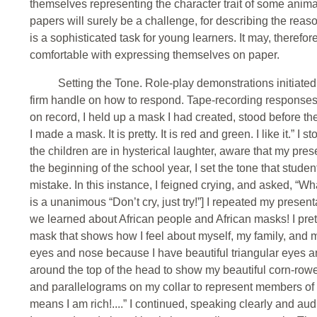
themselves representing the character trait of some animal
papers will surely be a challenge, for describing the reaso
is a sophisticated task for young learners. It may, therefor
comfortable with expressing themselves on paper.
Setting the Tone. Role-play demonstrations initiated 
firm handle on how to respond. Tape-recording responses is
on record, I held up a mask I had created, stood before th
I made a mask. It is pretty. It is red and green. I like it.” I
the children are in hysterical laughter, aware that my pre
the beginning of the school year, I set the tone that stu
mistake. In this instance, I feigned crying, and asked, “
is a unanimous “Don’t cry, just try!”] I repeated my presen
we learned about African people and African masks! I pre
mask that shows how I feel about myself, my family, and m
eyes and nose because I have beautiful triangular eyes and 
around the top of the head to show my beautiful corn-rowe
and parallelograms on my collar to represent members of 
means I am rich!....” I continued, speaking clearly and au