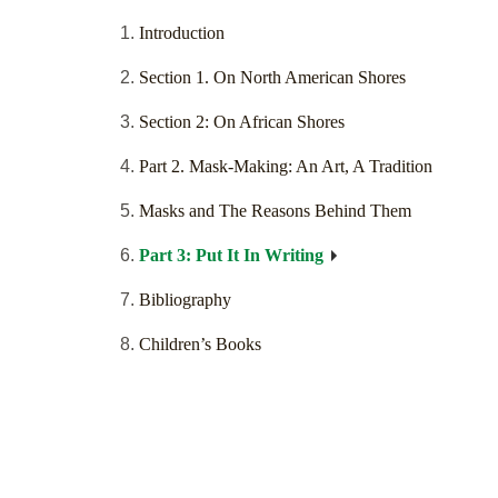
Introduction
Section 1. On North American Shores
Section 2: On African Shores
Part 2. Mask-Making: An Art, A Tradition
Masks and The Reasons Behind Them
Part 3: Put It In Writing
Bibliography
Children’s Books