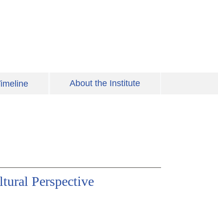
About the Institute
imeline
ural Perspective