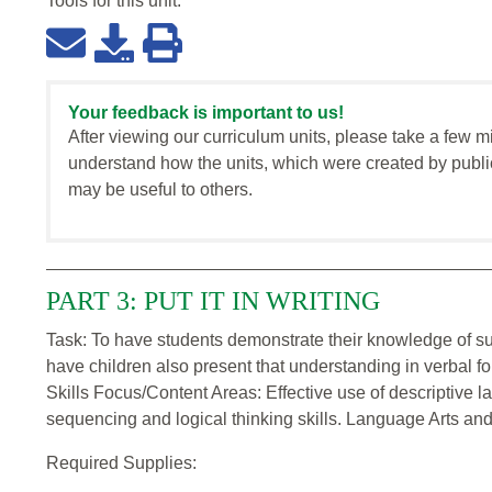
Tools for this
unit
:
Your feedback is important to us!
After viewing our curriculum units, please take a few m
understand how the units, which were created by publi
may be useful to others.
PART 3: PUT IT IN WRITING
Task: To have students demonstrate their knowledge of sub
have children also present that understanding in verbal fo
Skills Focus/Content Areas: Effective use of descriptive
sequencing and logical thinking skills. Language Arts and 
Required Supplies: