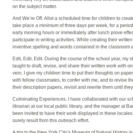
on the subject matter.
And We’re Off. Allot a scheduled time for children to create
take place a minimum of three days per week, for a period 
early morning hours or immediately after lunch prove effec
participate in writing activities. While creating their writ
inventive spelling and words contained in the classroom 
Edit, Edit, Edit. During the course of the school year, my s
taught to draft, revise, and share their written work with o
vein, I give my children time to put their thoughts on paper,
with fellow classmates, to confer with me, and to revise th
their description papers, revisit and rewrite them until th
Culminating Experiences. I have collaborated with our sch
librarian at our local public library, and the manager at
been invited to have their work displayed in these locale
surely result from this outreach effort.
A trip to the New York City’s Museum of Natural History i