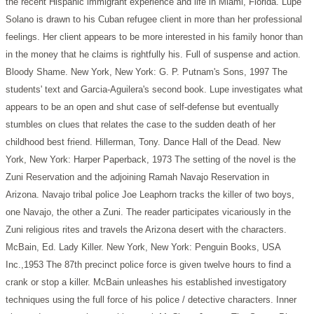
the recent Hispanic immigrant experience and life in Miami, Florida. Lupe
Solano is drawn to his Cuban refugee client in more than her professional
feelings. Her client appears to be more interested in his family honor than
in the money that he claims is rightfully his. Full of suspense and action.
Bloody Shame. New York, New York: G. P. Putnam's Sons, 1997
The
students' text and Garcia-Aguilera's second book. Lupe investigates what
appears to be an open and shut case of self-defense but eventually
stumbles on clues that relates the case to the sudden death of her
childhood best friend.
Hillerman, Tony. Dance Hall of the Dead. New
York, New York: Harper Paperback, 1973
The setting of the novel is the
Zuni Reservation and the adjoining Ramah Navajo Reservation in
Arizona. Navajo tribal police Joe Leaphorn tracks the killer of two boys,
one Navajo, the other a Zuni. The reader participates vicariously in the
Zuni religious rites and travels the Arizona desert with the characters.
McBain, Ed. Lady Killer. New York, New York: Penguin Books, USA
Inc.,1953
The 87th precinct police force is given twelve hours to find a
crank or stop a killer. McBain unleashes his established investigatory
techniques using the full force of his police / detective characters. Inner