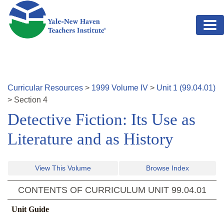
Skip to main content
Curricular Resources
>
1999
Volume
IV
>
Unit
1
(
99.04.01
)
>
Section
4
Detective Fiction: Its Use as
Literature and as History
View This Volume
Browse Index
CONTENTS OF CURRICULUM UNIT
99.04.01
Unit Guide