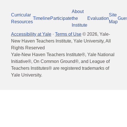
About
Curricular
Site
Timeline
Participate
the
Evaluation
Gue
Resources
Map
Institute
Accessibility at Yale
·
Terms of Use
©
2026
, Yale-
New Haven Teachers Institute, Yale University, All
Rights Reserved
Yale-New Haven Teachers Institute®, Yale National
Initiative®, On Common Ground®, and League of
Teachers Institutes® are registered trademarks of
Yale University.