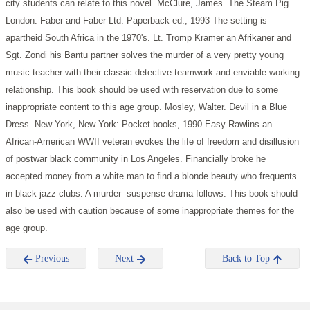
city students can relate to this novel.
McClure, James. The Steam Pig.
London: Faber and Faber Ltd. Paperback ed., 1993
The setting is
apartheid South Africa in the 1970's. Lt. Tromp Kramer an Afrikaner and
Sgt. Zondi his Bantu partner solves the murder of a very pretty young
music teacher with their classic detective teamwork and enviable working
relationship. This book should be used with reservation due to some
inappropriate content to this age group.
Mosley, Walter. Devil in a Blue
Dress. New York, New York: Pocket books, 1990
Easy Rawlins an
African-American WWII veteran evokes the life of freedom and disillusion
of postwar black community in Los Angeles. Financially broke he
accepted money from a white man to find a blonde beauty who frequents
in black jazz clubs. A murder -suspense drama follows. This book should
also be used with caution because of some inappropriate themes for the
age group.
Previous
Next
Back to Top