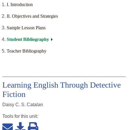
I. Introduction
II. Objectives and Strategies
Sample Lesson Plans
Student Bibliography
Teacher Bibliography
Learning English Through Detective
Fiction
Daisy C. S. Catalan
Tools for this
unit
: