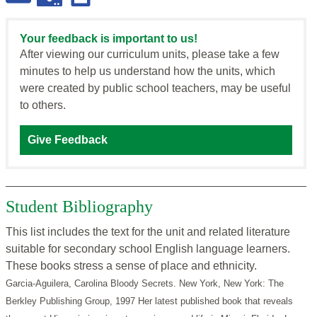
Your feedback is important to us!
After viewing our curriculum units, please take a few
minutes to help us understand how the units, which
were created by public school teachers, may be useful
to others.
Give Feedback
Student Bibliography
This list includes the text for the unit and related literature
suitable for secondary school English language learners.
These books stress a sense of place and ethnicity.
Garcia-Aguilera, Carolina Bloody Secrets. New York, New York: The
Berkley Publishing Group, 1997
Her latest published book that reveals