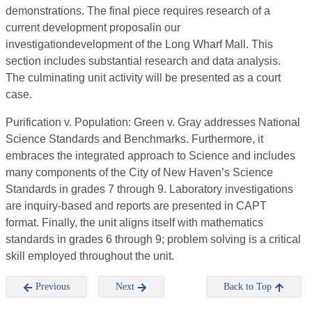
demonstrations. The final piece requires research of a
current development proposalin our
investigationdevelopment of the Long Wharf Mall. This
section includes substantial research and data analysis.
The culminating unit activity will be presented as a court
case.
Purification v. Population: Green v. Gray addresses National
Science Standards and Benchmarks. Furthermore, it
embraces the integrated approach to Science and includes
many components of the City of New Haven’s Science
Standards in grades 7 through 9. Laboratory investigations
are inquiry-based and reports are presented in CAPT
format. Finally, the unit aligns itself with mathematics
standards in grades 6 through 9; problem solving is a critical
skill employed throughout the unit.
Previous
Next
Back to Top