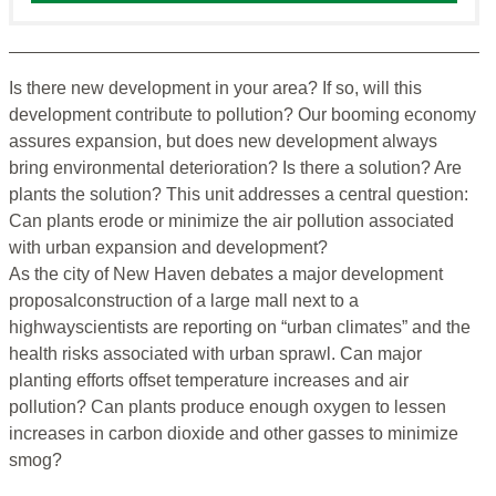
Is there new development in your area? If so, will this
development contribute to pollution? Our booming economy
assures expansion, but does new development always
bring environmental deterioration? Is there a solution? Are
plants the solution? This unit addresses a central question:
Can plants erode or minimize the air pollution associated
with urban expansion and development?
As the city of New Haven debates a major development
proposalconstruction of a large mall next to a
highwayscientists are reporting on “urban climates” and the
health risks associated with urban sprawl. Can major
planting efforts offset temperature increases and air
pollution? Can plants produce enough oxygen to lessen
increases in carbon dioxide and other gasses to minimize
smog?