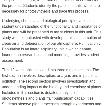
the process. Students identify the parts of plants, which are
necessary for photosynthesis and trace this process.
Underlying chemical and biological principles are critical to
student understanding of the functionality and importance of
plants and will be presented to my students in this unit. This
study will be contrasted with development’s consumption of
clean air and deterioration of our atmosphere. Purification v.
Population is an interdisciplinary unit in which debate,
founded on research, data and modeling, provides student
assessment.
This 12-week unit is divided into three major sections. The
first section involves description, analysis and impact of air
pollution. The second section involves investigation and
understanding impact of the biology and chemistry of plants.
Included in this section is detailed analysis of
photosynthesis and plants’ “air purification” capabilities.
Students observe plant processes through experiments and