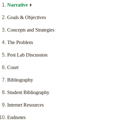
Narrative
Goals & Objectives
Concepts and Strategies
The Problem
Post Lab Discussion
Court
Bibliography
Student Bibliography
Internet Resources
Endnotes