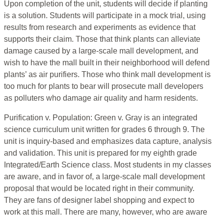
Upon completion of the unit, students will decide if planting
is a solution. Students will participate in a mock trial, using
results from research and experiments as evidence that
supports their claim. Those that think plants can alleviate
damage caused by a large-scale mall development, and
wish to have the mall built in their neighborhood will defend
plants’ as air purifiers. Those who think mall development is
too much for plants to bear will prosecute mall developers
as polluters who damage air quality and harm residents.
Purification v. Population: Green v. Gray is an integrated
science curriculum unit written for grades 6 through 9. The
unit is inquiry-based and emphasizes data capture, analysis
and validation. This unit is prepared for my eighth grade
Integrated/Earth Science class. Most students in my classes
are aware, and in favor of, a large-scale mall development
proposal that would be located right in their community.
They are fans of designer label shopping and expect to
work at this mall. There are many, however, who are aware