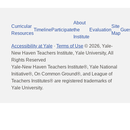
About
Curricular
Site
Timeline
Participate
the
Evaluation
Gue
Resources
Map
Institute
Accessibility at Yale
·
Terms of Use
©
2026
, Yale-
New Haven Teachers Institute, Yale University, All
Rights Reserved
Yale-New Haven Teachers Institute®, Yale National
Initiative®, On Common Ground®, and League of
Teachers Institutes® are registered trademarks of
Yale University.