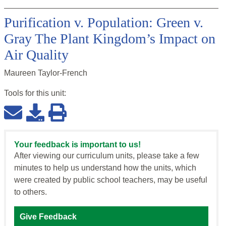
Purification v. Population: Green v.
Gray The Plant Kingdom’s Impact on
Air Quality
Maureen Taylor-French
Tools for this
unit
:
Your feedback is important to us!
After viewing our curriculum units, please take a few
minutes to help us understand how the units, which
were created by public school teachers, may be useful
to others.
Give Feedback