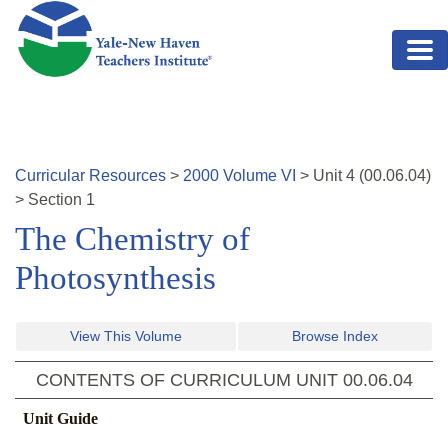
Skip to main content
Curricular Resources
>
2000
Volume
VI
>
Unit
4
(
00.06.04
)
>
Section 1
The Chemistry of
Photosynthesis
View This Volume
Browse Index
CONTENTS OF CURRICULUM UNIT
00.06.04
Unit Guide