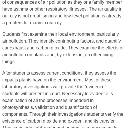
of consequences of air pollution as they or a family member
have asthma or other respiratory illnesses. The air quality in
our city is not great; smog and low-level pollution is already
a problem for many in our city.
Students first examine their local environment, particularly
air pollution. They identify contributing factors, and quantify
car exhaust and carbon dioxide. They examine the effects of
air pollution on plants and, by extension, on other living
things.
After students assess current conditions, they assess the
impacts plants have on the environment. Most of these
laboratory investigations will provide the “evidence”
students will present in court. Necessary to evidence is
examination of all the processes imbedded in
photosynthesis, validation and quantification of
components. Through their investigations students verify the
existence of carbon dioxide and oxygen, and its transfer.
They conclude light, water and nutrients are necessary for