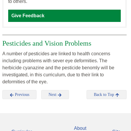
to others.
Give Feedback
Pesticides and Vision Problems
A number of pesticides are linked to health concerns
including problems with sever eye deformities. The
herbicide cyanazine and the pesticide benomly will be
investigated, in this curriculum, due to their link to
deformities of the eye.
Previous
Next
Back to Top
About