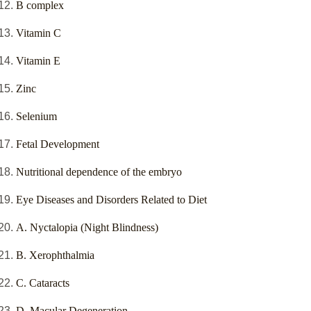
B complex
Vitamin C
Vitamin E
Zinc
Selenium
Fetal Development
Nutritional dependence of the embryo
Eye Diseases and Disorders Related to Diet
A. Nyctalopia (Night Blindness)
B. Xerophthalmia
C. Cataracts
D. Macular Degeneration