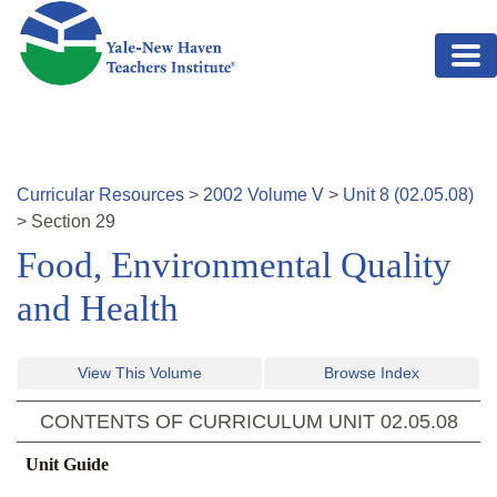
Skip to main content
Curricular Resources
>
2002
Volume
V
>
Unit
8
(
02.05.08
)
>
Section
29
Food, Environmental Quality
and Health
View This Volume
Browse Index
CONTENTS OF CURRICULUM UNIT
02.05.08
Unit Guide