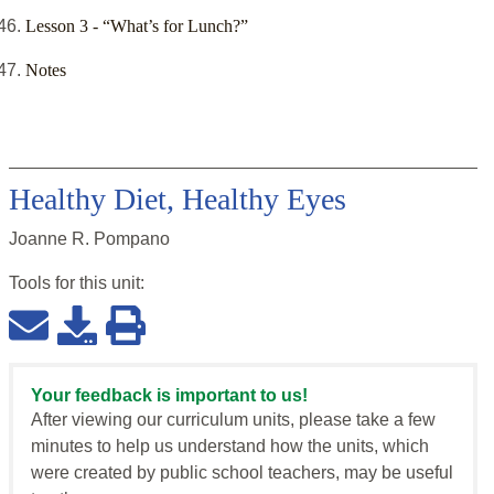
Lesson 3 - “What’s for Lunch?”
Notes
Healthy Diet, Healthy Eyes
Joanne R. Pompano
Tools for this
unit
:
Your feedback is important to us!
After viewing our curriculum units, please take a few
minutes to help us understand how the units, which
were created by public school teachers, may be useful