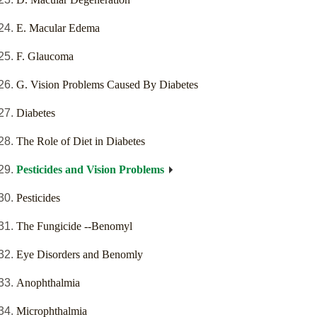
E. Macular Edema
F. Glaucoma
G. Vision Problems Caused By Diabetes
Diabetes
The Role of Diet in Diabetes
Pesticides and Vision Problems
Pesticides
The Fungicide --Benomyl
Eye Disorders and Benomly
Anophthalmia
Microphthalmia