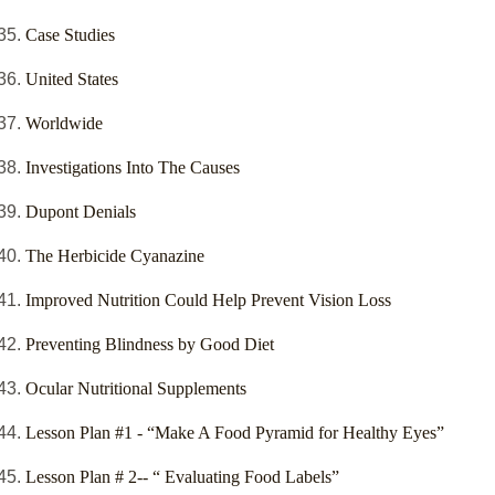
Case Studies
United States
Worldwide
Investigations Into The Causes
Dupont Denials
The Herbicide Cyanazine
Improved Nutrition Could Help Prevent Vision Loss
Preventing Blindness by Good Diet
Ocular Nutritional Supplements
Lesson Plan #1 - “Make A Food Pyramid for Healthy Eyes”
Lesson Plan # 2-- “ Evaluating Food Labels”