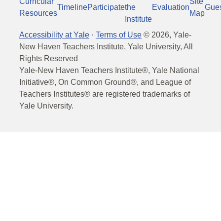
Curricular
Site
Timeline
Participate
the
Evaluation
Gue
Resources
Map
Institute
Accessibility at Yale
·
Terms of Use
©
2026
, Yale-
New Haven Teachers Institute, Yale University, All
Rights Reserved
Yale-New Haven Teachers Institute®, Yale National
Initiative®, On Common Ground®, and League of
Teachers Institutes® are registered trademarks of
Yale University.