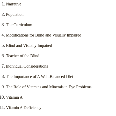
Narrative
Population
The Curriculum
Modifications for Blind and Visually Impaired
Blind and Visually Impaired
Teacher of the Blind
Individual Considerations
The Importance of A Well-Balanced Diet
The Role of Vitamins and Minerals in Eye Problems
Vitamin A
Vitamin A Deficiency