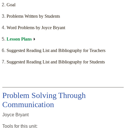
Goal
Problems Written by Students
Word Problems by Joyce Bryant
Lesson Plans
Suggested Reading List and Bibliography for Teachers
Suggested Reading List and Bibliography for Students
Problem Solving Through
Communication
Joyce Bryant
Tools for this
unit
: