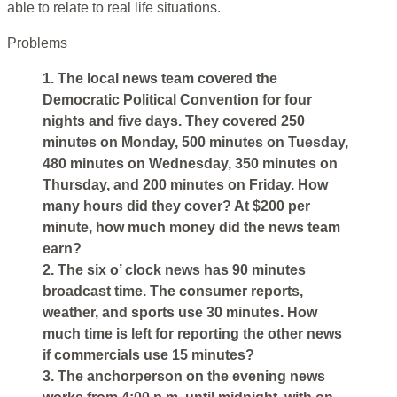
able to relate to real life situations.
Problems
1. The local news team covered the
Democratic Political Convention for four
nights and five days. They covered 250
minutes on Monday, 500 minutes on Tuesday,
480 minutes on Wednesday, 350 minutes on
Thursday, and 200 minutes on Friday. How
many hours did they cover? At $200 per
minute, how much money did the news team
earn?
2. The six o’ clock news has 90 minutes
broadcast time. The consumer reports,
weather, and sports use 30 minutes. How
much time is left for reporting the other news
if commercials use 15 minutes?
3. The anchorperson on the evening news