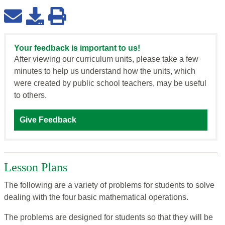
Your feedback is important to us!
After viewing our curriculum units, please take a few
minutes to help us understand how the units, which
were created by public school teachers, may be useful
to others.
Give Feedback
Lesson Plans
The following are a variety of problems for students to solve
dealing with the four basic mathematical operations.
The problems are designed for students so that they will be