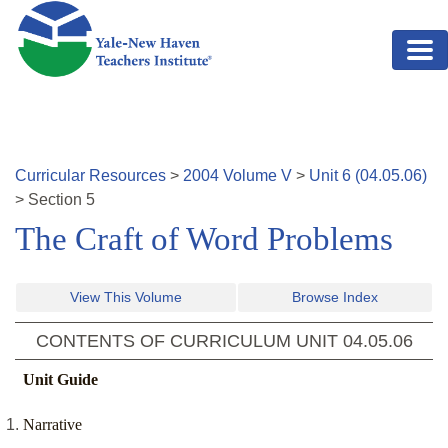
Skip to main content
Curricular Resources
>
2004
Volume
V
>
Unit
6
(
04.05.06
)
>
Section
5
The Craft of Word Problems
View This Volume
Browse Index
CONTENTS OF CURRICULUM UNIT
04.05.06
Unit Guide
Narrative