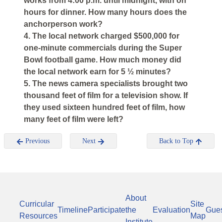
works from 4:00 p.m. until midnight, with on
hours for dinner. How many hours does the
anchorperson work?
4. The local network charged $500,000 for
one-minute commercials during the Super
Bowl football game. How much money did
the local network earn for 5 ½ minutes?
5. The news camera specialists brought two
thousand feet of film for a television show. If
they used sixteen hundred feet of film, how
many feet of film were left?
Previous
Next
Back to Top
About
Curricular
Site
Timeline
Participate
the
Evaluation
Gue
Resources
Map
Institute