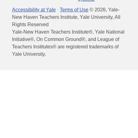
Accessibility at Yale
·
Terms of Use
©
2026
, Yale-
New Haven Teachers Institute, Yale University, All
Rights Reserved
Yale-New Haven Teachers Institute®, Yale National
Initiative®, On Common Ground®, and League of
Teachers Institutes® are registered trademarks of
Yale University.