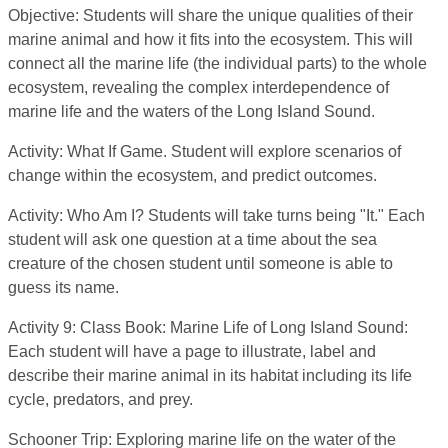
Objective: Students will share the unique qualities of their
marine animal and how it fits into the ecosystem. This will
connect all the marine life (the individual parts) to the whole
ecosystem, revealing the complex interdependence of
marine life and the waters of the Long Island Sound.
Activity: What If Game. Student will explore scenarios of
change within the ecosystem, and predict outcomes.
Activity: Who Am I? Students will take turns being "It." Each
student will ask one question at a time about the sea
creature of the chosen student until someone is able to
guess its name.
Activity 9: Class Book: Marine Life of Long Island Sound:
Each student will have a page to illustrate, label and
describe their marine animal in its habitat including its life
cycle, predators, and prey.
Schooner Trip: Exploring marine life on the water of the