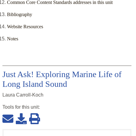
Common Core Content Standards addresses in this unit
Bibliography
Website Resources
Notes
Just Ask! Exploring Marine Life of
Long Island Sound
Laura Carroll-Koch
Tools for this
unit
: