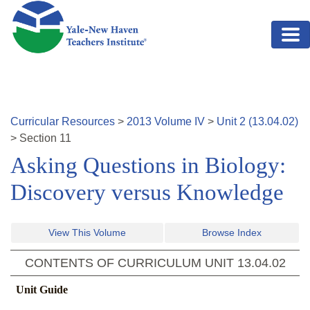
Skip to main content
Curricular Resources
>
2013
Volume
IV
>
Unit
2
(
13.04.02
)
>
Section
11
Asking Questions in Biology:
Discovery versus Knowledge
View This Volume
Browse Index
CONTENTS OF CURRICULUM UNIT
13.04.02
Unit Guide