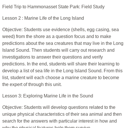
Field Trip to Hammonasset State Park: Field Study
Lesson 2 : Marine Life of the Long Island
Objective: Students use evidence (shells, egg casing, sea
weed) from the shore as a question focus and to make
predictions about the sea creatures that may live in the Long
Island Sound. Then students will carry out research and
investigations to answer their questions and verify
predictions. In the end, students will share their learning to
develop a list of sea life in the Long Island Sound. From this
list, student will each choose a marine creature to become
the expert of through this unit.
Lesson 3: Exploring Marine Life in the Sound
Objective: Students will develop questions related to the
unique physical characteristics of their sea animal and then
search for the answers with particular interest in how and
why the physical features help them survive.