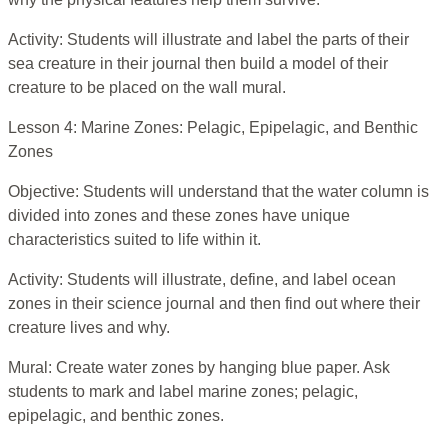
Activity: Students will illustrate and label the parts of their
sea creature in their journal then build a model of their
creature to be placed on the wall mural.
Lesson 4: Marine Zones: Pelagic, Epipelagic, and Benthic
Zones
Objective: Students will understand that the water column is
divided into zones and these zones have unique
characteristics suited to life within it.
Activity: Students will illustrate, define, and label ocean
zones in their science journal and then find out where their
creature lives and why.
Mural: Create water zones by hanging blue paper. Ask
students to mark and label marine zones; pelagic,
epipelagic, and benthic zones.