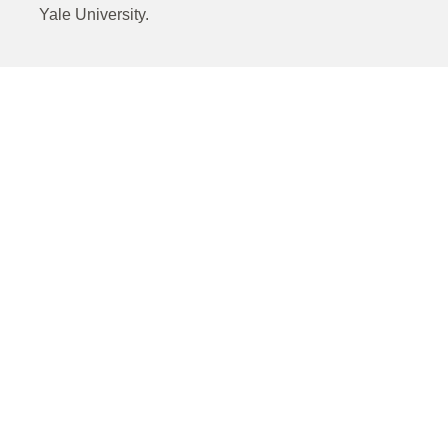
Yale University.