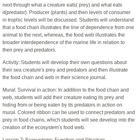
next through what a creature eats( prey) and what eats
it(predator). Producer (plants) and then levels of consumer
in trophic levels will be discussed. Students will understand
that a food chain illustrates the line of dependence from one
animal to the next, whereas, the food web illustrates the
broader interdependence of the marine life in relation to
their prey and predators.
Activity: Students will develop their own questions about
their sea creature's prey and predators and then illustrate
the food chain and web in their science journal.
Mural: Survival in action: In addition to the food chain and
web, students will add their creature eating its prey and
hiding from or being eaten by its predators in action on
mural. Colored ribbon can be used to connect predators and
prey in food chains, which students will see develop into the
creation of the ecosystem's food web.
Lesson 7: Ecosystems: Function and Structure