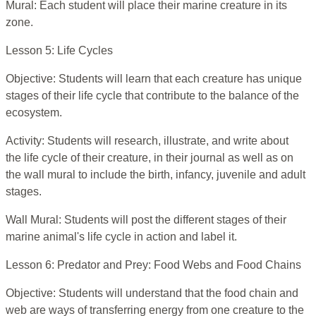
Mural: Each student will place their marine creature in its
zone.
Lesson 5: Life Cycles
Objective: Students will learn that each creature has unique
stages of their life cycle that contribute to the balance of the
ecosystem.
Activity: Students will research, illustrate, and write about
the life cycle of their creature, in their journal as well as on
the wall mural to include the birth, infancy, juvenile and adult
stages.
Wall Mural: Students will post the different stages of their
marine animal's life cycle in action and label it.
Lesson 6: Predator and Prey: Food Webs and Food Chains
Objective: Students will understand that the food chain and
web are ways of transferring energy from one creature to the