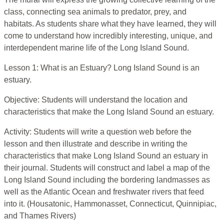
class, connecting sea animals to predator, prey, and
habitats. As students share what they have learned, they will
come to understand how incredibly interesting, unique, and
interdependent marine life of the Long Island Sound.
Lesson 1: What is an Estuary? Long Island Sound is an
estuary.
Objective: Students will understand the location and
characteristics that make the Long Island Sound an estuary.
Activity: Students will write a question web before the
lesson and then illustrate and describe in writing the
characteristics that make Long Island Sound an estuary in
their journal. Students will construct and label a map of the
Long Island Sound including the bordering landmasses as
well as the Atlantic Ocean and freshwater rivers that feed
into it. (Housatonic, Hammonasset, Connecticut, Quinnipiac,
and Thames Rivers)