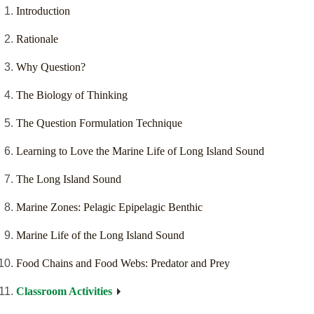
Introduction
Rationale
Why Question?
The Biology of Thinking
The Question Formulation Technique
Learning to Love the Marine Life of Long Island Sound
The Long Island Sound
Marine Zones: Pelagic Epipelagic Benthic
Marine Life of the Long Island Sound
Food Chains and Food Webs: Predator and Prey
Classroom Activities