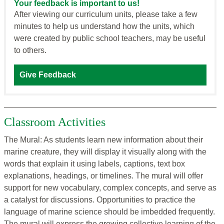
Your feedback is important to us!
After viewing our curriculum units, please take a few
minutes to help us understand how the units, which
were created by public school teachers, may be useful
to others.
Give Feedback
Classroom Activities
The Mural: As students learn new information about their
marine creature, they will display it visually along with the
words that explain it using labels, captions, text box
explanations, headings, or timelines. The mural will offer
support for new vocabulary, complex concepts, and serve as
a catalyst for discussions. Opportunities to practice the
language of marine science should be imbedded frequently.
The mural will express the growing collective learning of the