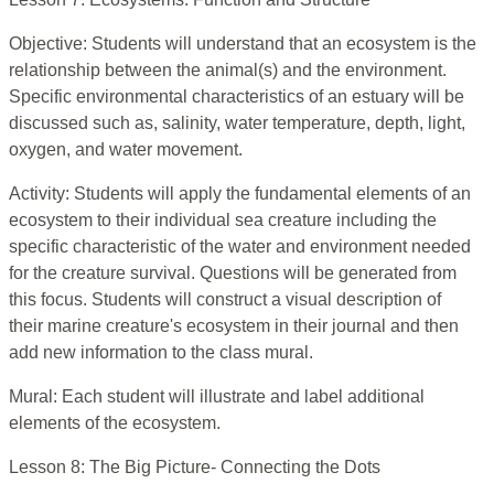
Objective: Students will understand that an ecosystem is the
relationship between the animal(s) and the environment.
Specific environmental characteristics of an estuary will be
discussed such as, salinity, water temperature, depth, light,
oxygen, and water movement.
Activity: Students will apply the fundamental elements of an
ecosystem to their individual sea creature including the
specific characteristic of the water and environment needed
for the creature survival. Questions will be generated from
this focus. Students will construct a visual description of
their marine creature's ecosystem in their journal and then
add new information to the class mural.
Mural: Each student will illustrate and label additional
elements of the ecosystem.
Lesson 8: The Big Picture- Connecting the Dots