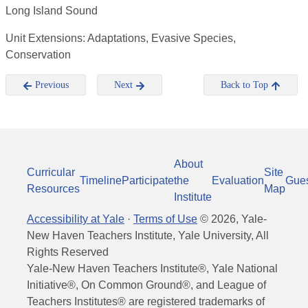
Long Island Sound
Unit Extensions: Adaptations, Evasive Species,
Conservation
Previous
Next
Back to Top
About
Curricular
Site
Timeline
Participate
the
Evaluation
Gue
Resources
Map
Institute
Accessibility at Yale
·
Terms of Use
©
2026
, Yale-
New Haven Teachers Institute, Yale University, All
Rights Reserved
Yale-New Haven Teachers Institute®, Yale National
Initiative®, On Common Ground®, and League of
Teachers Institutes® are registered trademarks of