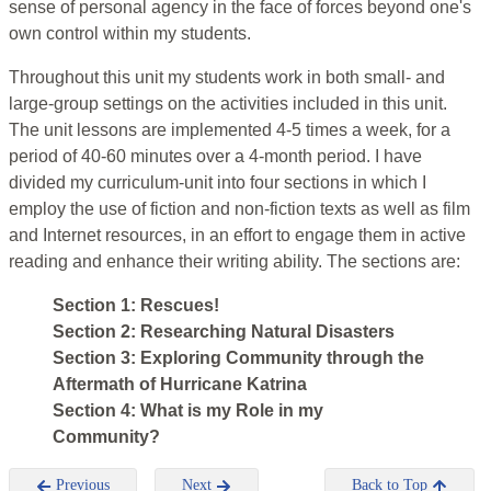
sense of personal agency in the face of forces beyond one's
own control within my students.
Throughout this unit my students work in both small- and
large-group settings on the activities included in this unit.
The unit lessons are implemented 4-5 times a week, for a
period of 40-60 minutes over a 4-month period. I have
divided my curriculum-unit into four sections in which I
employ the use of fiction and non-fiction texts as well as film
and Internet resources, in an effort to engage them in active
reading and enhance their writing ability. The sections are:
Section 1: Rescues!
Section 2: Researching Natural Disasters
Section 3: Exploring Community through the
Aftermath of Hurricane Katrina
Section 4: What is my Role in my
Community?
Previous
Next
Back to Top