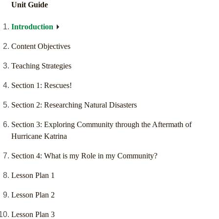
Unit Guide
Introduction
Content Objectives
Teaching Strategies
Section 1: Rescues!
Section 2: Researching Natural Disasters
Section 3: Exploring Community through the Aftermath of
Hurricane Katrina
Section 4: What is my Role in my Community?
Lesson Plan 1
Lesson Plan 2
Lesson Plan 3