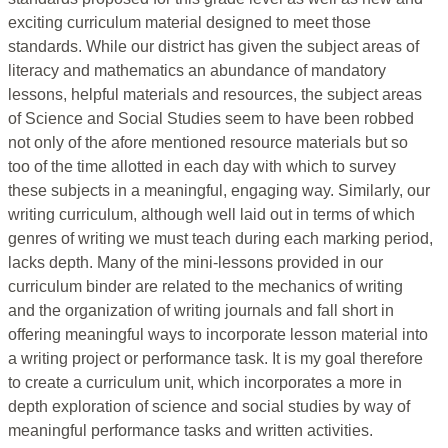
exciting curriculum material designed to meet those
standards. While our district has given the subject areas of
literacy and mathematics an abundance of mandatory
lessons, helpful materials and resources, the subject areas
of Science and Social Studies seem to have been robbed
not only of the afore mentioned resource materials but so
too of the time allotted in each day with which to survey
these subjects in a meaningful, engaging way. Similarly, our
writing curriculum, although well laid out in terms of which
genres of writing we must teach during each marking period,
lacks depth. Many of the mini-lessons provided in our
curriculum binder are related to the mechanics of writing
and the organization of writing journals and fall short in
offering meaningful ways to incorporate lesson material into
a writing project or performance task. It is my goal therefore
to create a curriculum unit, which incorporates a more in
depth exploration of science and social studies by way of
meaningful performance tasks and written activities.