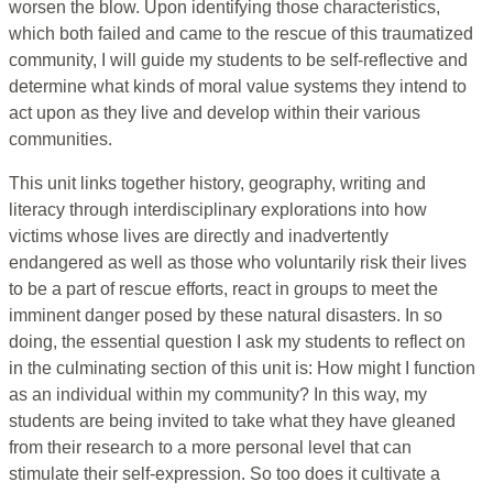
worsen the blow. Upon identifying those characteristics,
which both failed and came to the rescue of this traumatized
community, I will guide my students to be self-reflective and
determine what kinds of moral value systems they intend to
act upon as they live and develop within their various
communities.
This unit links together history, geography, writing and
literacy through interdisciplinary explorations into how
victims whose lives are directly and inadvertently
endangered as well as those who voluntarily risk their lives
to be a part of rescue efforts, react in groups to meet the
imminent danger posed by these natural disasters. In so
doing, the essential question I ask my students to reflect on
in the culminating section of this unit is: How might I function
as an individual within my community? In this way, my
students are being invited to take what they have gleaned
from their research to a more personal level that can
stimulate their self-expression. So too does it cultivate a