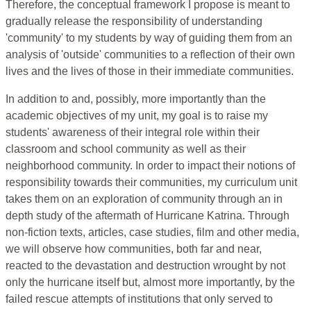
Therefore, the conceptual framework I propose is meant to
gradually release the responsibility of understanding
'community' to my students by way of guiding them from an
analysis of 'outside' communities to a reflection of their own
lives and the lives of those in their immediate communities.
In addition to and, possibly, more importantly than the
academic objectives of my unit, my goal is to raise my
students' awareness of their integral role within their
classroom and school community as well as their
neighborhood community. In order to impact their notions of
responsibility towards their communities, my curriculum unit
takes them on an exploration of community through an in
depth study of the aftermath of Hurricane Katrina. Through
non-fiction texts, articles, case studies, film and other media,
we will observe how communities, both far and near,
reacted to the devastation and destruction wrought by not
only the hurricane itself but, almost more importantly, by the
failed rescue attempts of institutions that only served to