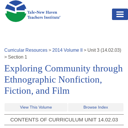
Skip to main content
Curricular Resources
>
2014
Volume
II
>
Unit
3
(
14.02.03
)
>
Section 1
Exploring Community through
Ethnographic Nonfiction,
Fiction, and Film
View This Volume
Browse Index
CONTENTS OF CURRICULUM UNIT
14.02.03