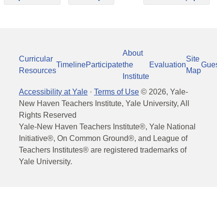
About
Curricular
Site
Timeline
Participate
the
Evaluation
Gue
Resources
Map
Institute
Accessibility at Yale
·
Terms of Use
©
2026
, Yale-
New Haven Teachers Institute, Yale University, All
Rights Reserved
Yale-New Haven Teachers Institute®, Yale National
Initiative®, On Common Ground®, and League of
Teachers Institutes® are registered trademarks of
Yale University.