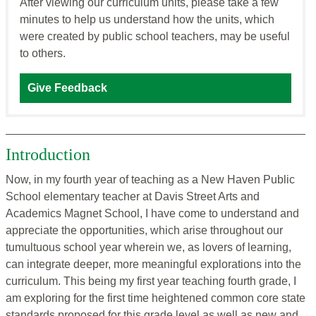
After viewing our curriculum units, please take a few
minutes to help us understand how the units, which
were created by public school teachers, may be useful
to others.
Give Feedback
Introduction
Now, in my fourth year of teaching as a New Haven Public
School elementary teacher at Davis Street Arts and
Academics Magnet School, I have come to understand and
appreciate the opportunities, which arise throughout our
tumultuous school year wherein we, as lovers of learning,
can integrate deeper, more meaningful explorations into the
curriculum. This being my first year teaching fourth grade, I
am exploring for the first time heightened common core state
standards proposed for this grade level as well as new and