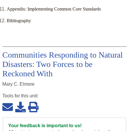
Appendix: Implementing Common Core Standards
Bibliography
Communities Responding to Natural
Disasters: Two Forces to be
Reckoned With
Mary C. Elmore
Tools for this
unit
:
Your feedback is important to us!