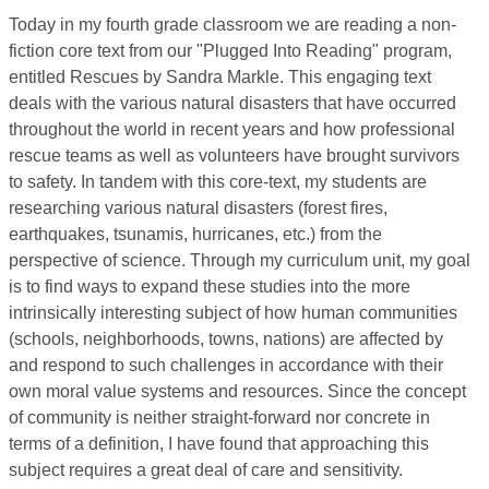
Today in my fourth grade classroom we are reading a non-
fiction core text from our "Plugged Into Reading" program,
entitled Rescues by Sandra Markle. This engaging text
deals with the various natural disasters that have occurred
throughout the world in recent years and how professional
rescue teams as well as volunteers have brought survivors
to safety. In tandem with this core-text, my students are
researching various natural disasters (forest fires,
earthquakes, tsunamis, hurricanes, etc.) from the
perspective of science. Through my curriculum unit, my goal
is to find ways to expand these studies into the more
intrinsically interesting subject of how human communities
(schools, neighborhoods, towns, nations) are affected by
and respond to such challenges in accordance with their
own moral value systems and resources. Since the concept
of community is neither straight-forward nor concrete in
terms of a definition, I have found that approaching this
subject requires a great deal of care and sensitivity.