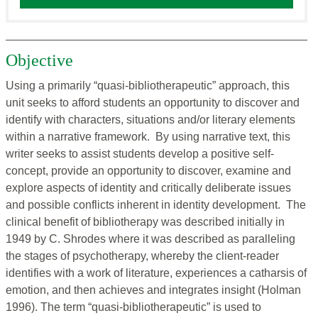
Objective
Using a primarily “quasi-bibliotherapeutic” approach, this
unit seeks to afford students an opportunity to discover and
identify with characters, situations and/or literary elements
within a narrative framework. By using narrative text, this
writer seeks to assist students develop a positive self-
concept, provide an opportunity to discover, examine and
explore aspects of identity and critically deliberate issues
and possible conflicts inherent in identity development. The
clinical benefit of bibliotherapy was described initially in
1949 by C. Shrodes where it was described as paralleling
the stages of psychotherapy, whereby the client-reader
identifies with a work of literature, experiences a catharsis of
emotion, and then achieves and integrates insight (Holman
1996). The term “quasi-bibliotherapeutic” is used to