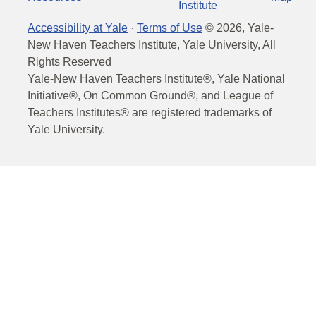
Institute
Accessibility at Yale
·
Terms of Use
©
2026
, Yale-
New Haven Teachers Institute, Yale University, All
Rights Reserved
Yale-New Haven Teachers Institute®, Yale National
Initiative®, On Common Ground®, and League of
Teachers Institutes® are registered trademarks of
Yale University.