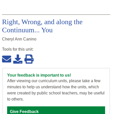
Right, Wrong, and along the
Continuum... You
Cheryl Ann Canino
Tools for this
unit
:
Your feedback is important to us!
After viewing our curriculum units, please take a few
minutes to help us understand how the units, which
were created by public school teachers, may be useful
to others.
Give Feedback