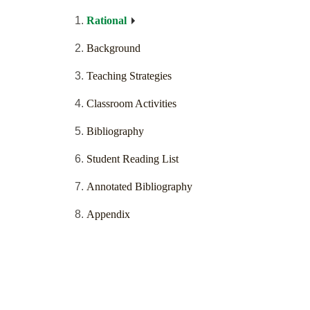
Rational
Background
Teaching Strategies
Classroom Activities
Bibliography
Student Reading List
Annotated Bibliography
Appendix