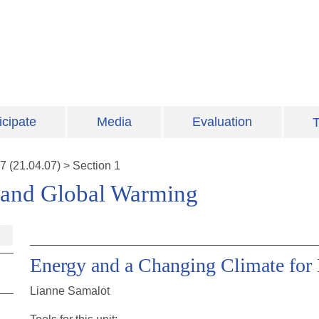
icipate
Media
Evaluation
T
7
(
21.04.07
)
>
Section 1
 and Global Warming
Energy and a Changing Climate for
Lianne Samalot