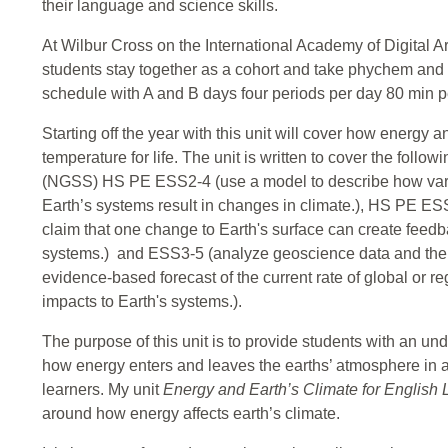
their language and science skills.
At Wilbur Cross on the International Academy of Digital A
students stay together as a cohort and take phychem and 
schedule with A and B days four periods per day 80 min p
Starting off the year with this unit will cover how energy 
temperature for life. The unit is written to cover the fol
(NGSS) HS PE ESS2-4 (use a model to describe how variat
Earth’s systems result in changes in climate.), HS PE E
claim that one change to Earth's surface can create feed
systems.) and ESS3-5 (analyze geoscience data and the 
evidence-based forecast of the current rate of global or r
impacts to Earth's systems.).
The purpose of this unit is to provide students with an un
how energy enters and leaves the earths’ atmosphere in 
learners. My unit
Energy and Earth’s Climate for English
around how energy affects earth’s climate.