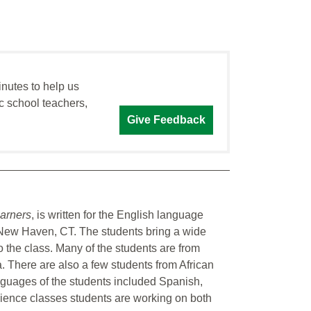
inutes to help us
c school teachers,
Give Feedback
arners
, is written for the English language
 New Haven, CT. The students bring a wide
to the class. Many of the students are from
 There are also a few students from African
nguages of the students included Spanish,
cience classes students are working on both