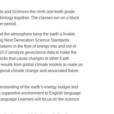
rts and Sciences the ninth and tenth grade
biology together. The classes run on a block
er period.
and the atmosphere keep the earth a livable
lowing Next Generation Science Standards
ions in the flow of energy into and out of
SS2-2 (analyze geoscience data to make the
backs that cause changes to other Earth
results from global climate models to make an
egional climate change and associated future
derstanding of the earth’s energy budget and
a supportive environment to English language
 Language Learners
will focus on the science