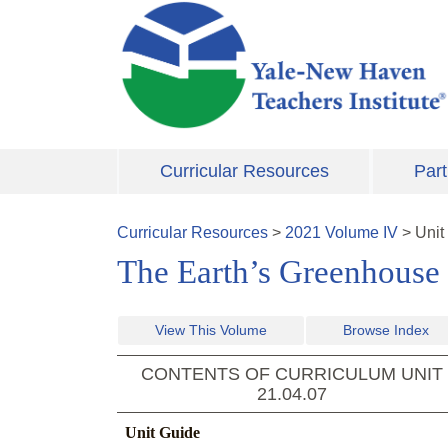
Skip to main content
Curricular Resources
Part
Curricular Resources
>
2021
Volume
IV
>
Unit
The Earth’s Greenhouse
View This Volume
Browse Index
CONTENTS OF CURRICULUM UNIT
21.04.07
Unit Guide