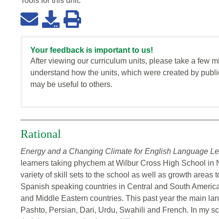
Tools for this
unit
:
Your feedback is important to us!
After viewing our curriculum units, please take a few m
understand how the units, which were created by publi
may be useful to others.
Rational
Energy and a Changing Climate for English Language Le
learners taking phychem at Wilbur Cross High School in
variety of skill sets to the school as well as growth areas 
Spanish speaking countries in Central and South America.
and Middle Eastern countries. This past year the main la
Pashto, Persian, Dari, Urdu, Swahili and French. In my s