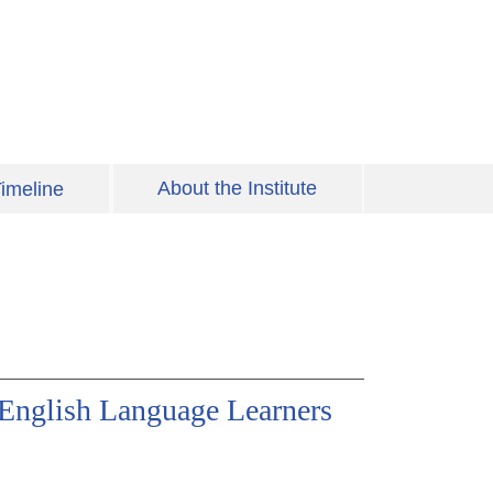
About the Institute
imeline
 English Language Learners