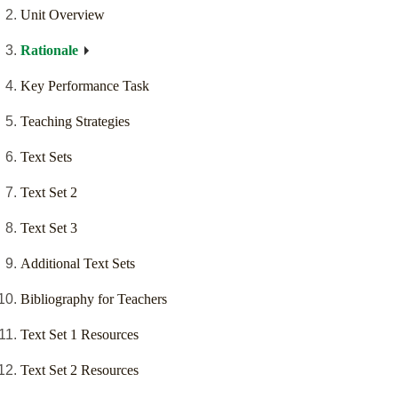
Unit Overview
Rationale
Key Performance Task
Teaching Strategies
Text Sets
Text Set 2
Text Set 3
Additional Text Sets
Bibliography for Teachers
Text Set 1 Resources
Text Set 2 Resources