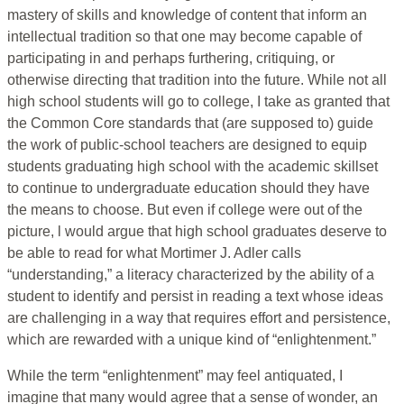
mastery of skills and knowledge of content that inform an
intellectual tradition so that one may become capable of
participating in and perhaps furthering, critiquing, or
otherwise directing that tradition into the future. While not all
high school students will go to college, I take as granted that
the Common Core standards that (are supposed to) guide
the work of public-school teachers are designed to equip
students graduating high school with the academic skillset
to continue to undergraduate education should they have
the means to choose. But even if college were out of the
picture, l would argue that high school graduates deserve to
be able to read for what Mortimer J. Adler calls
“understanding,” a literacy characterized by the ability of a
student to identify and persist in reading a text whose ideas
are challenging in a way that requires effort and persistence,
which are rewarded with a unique kind of “enlightenment.”
While the term “enlightenment” may feel antiquated, I
imagine that many would agree that a sense of wonder, an