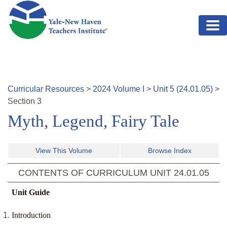
Skip to main content
Curricular Resources
>
2024
Volume
I
>
Unit
5
(
24.01.05
)
>
Section
3
Myth, Legend, Fairy Tale
View This Volume
Browse Index
CONTENTS OF CURRICULUM UNIT
24.01.05
Unit Guide
Introduction