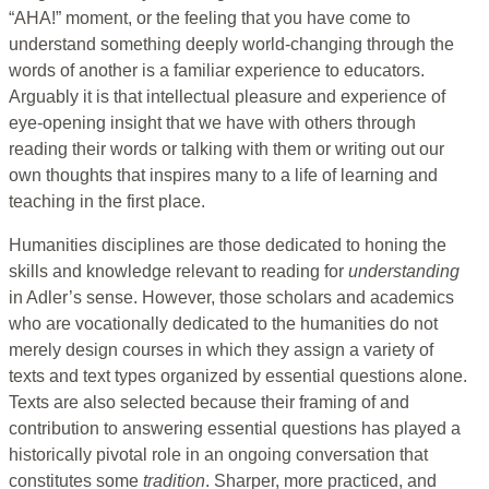
“AHA!” moment, or the feeling that you have come to
understand something deeply world-changing through the
words of another is a familiar experience to educators.
Arguably it is that intellectual pleasure and experience of
eye-opening insight that we have with others through
reading their words or talking with them or writing out our
own thoughts that inspires many to a life of learning and
teaching in the first place.
Humanities disciplines are those dedicated to honing the
skills and knowledge relevant to reading for
understanding
in Adler’s sense. However, those scholars and academics
who are vocationally dedicated to the humanities do not
merely design courses in which they assign a variety of
texts and text types organized by essential questions alone.
Texts are also selected because their framing of and
contribution to answering essential questions has played a
historically pivotal role in an ongoing conversation that
constitutes some
tradition
. Sharper, more practiced, and