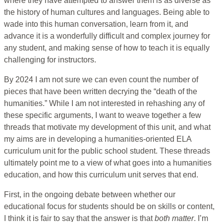
where they have attempted to answer them is as diverse as
the history of human cultures and languages. Being able to
wade into this human conversation, learn from it, and
advance it is a wonderfully difficult and complex journey for
any student, and making sense of how to teach it is equally
challenging for instructors.
By 2024 I am not sure we can even count the number of
pieces that have been written decrying the “death of the
humanities.” While I am not interested in rehashing any of
these specific arguments, I want to weave together a few
threads that motivate my development of this unit, and what
my aims are in developing a humanities-oriented ELA
curriculum unit for the public school student. These threads
ultimately point me to a view of what goes into a humanities
education, and how this curriculum unit serves that end.
First, in the ongoing debate between whether our
educational focus for students should be on skills or content,
I think it is fair to say that the answer is that
both
matter
. I’m