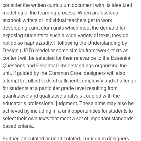
consider the written curriculum document with its idealized
modeling of the learning process: When professional
textbook writers or individual teachers get to work
developing curriculum units which meet the demand for
exposing students to such a wide variety of texts, they do
not do so haphazardly. If following the Understanding by
Design (UBD) model or some similar framework, texts as
content will be selected for their relevance to the Essential
Questions and Essential Understandings organizing the
unit. If guided by the Common Core, designers will also
attempt to collect texts of sufficient complexity and challenge
for students at a particular grade level resulting from
quantitative and qualitative analysis coupled with the
educator’s professional judgment. These aims may also be
achieved by including in a unit opportunities for students to
select their own texts that meet a set of important standards-
based criteria.
Further, articulated or unarticulated, curriculum designers