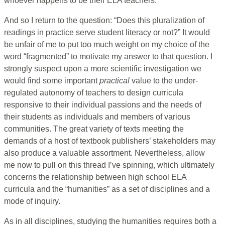
whoever happens to be their ELA teachers.
And so I return to the question: “Does this pluralization of
readings in practice serve student literacy or not?” It would
be unfair of me to put too much weight on my choice of the
word “fragmented” to motivate my answer to that question. I
strongly suspect upon a more scientific investigation we
would find some important
practical
value to the under-
regulated autonomy of teachers to design curricula
responsive to their individual passions and the needs of
their students as individuals and members of various
communities. The great variety of texts meeting the
demands of a host of textbook publishers’ stakeholders may
also produce a valuable assortment. Nevertheless, allow
me now to pull on this thread I’ve spinning, which ultimately
concerns the relationship between high school ELA
curricula and the “humanities” as a set of disciplines and a
mode of inquiry.
As in all disciplines, studying the humanities requires both a