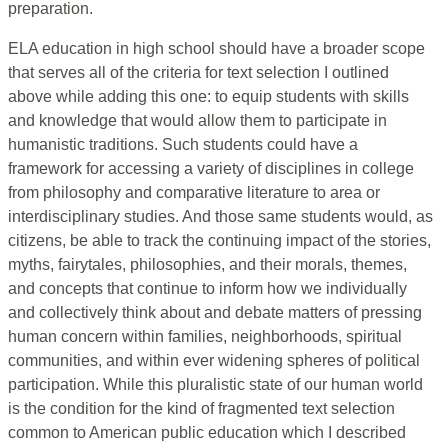
preparation.
ELA education in high school should have a broader scope
that serves all of the criteria for text selection I outlined
above while adding this one: to equip students with skills
and knowledge that would allow them to participate in
humanistic traditions. Such students could have a
framework for accessing a variety of disciplines in college
from philosophy and comparative literature to area or
interdisciplinary studies. And those same students would, as
citizens, be able to track the continuing impact of the stories,
myths, fairytales, philosophies, and their morals, themes,
and concepts that continue to inform how we individually
and collectively think about and debate matters of pressing
human concern within families, neighborhoods, spiritual
communities, and within ever widening spheres of political
participation. While this pluralistic state of our human world
is the condition for the kind of fragmented text selection
common to American public education which I described