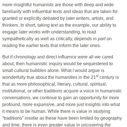
more insightful humanists are those with deep and wide
familiarity with influential texts and ideas that are taken for
granted or explicitly debated by later writers, artists, and
thinkers. In short, taking text as the example, our ability to
engage later works with understanding, to read
sympathetically as well as critically, depends
in part
on
reading the earlier texts that inform the later ones.
But if chronology and direct influence were all we cared
about, then humanistic inquiry would be sequestered to
small cultural bubbles alone. What I would argue is
st
wonderfully true about the humanities in the 21
century is
that as more philosophical, literary, cultural, spiritual,
institutional, or other traditions acquire a voice in humanistic
conversations, we continue to gain an opportunity for more
profound, more expansive, and more just insights into what
it means to be human. While there is value in studying
“traditions” insofar as these have been limited by geography
and time, there is even greater value in uncovering the