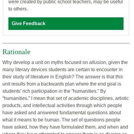
were created by public school teachers, may be useful
to others.
Give Feedback
Rationale
Why develop a unit on myths focused on
allusion
, given the
many literary devices students are certain to encounter in
their study of literature in English? The answer is that this
unit results from a backwards plan where the end goal is
students’ rich participation in the “humanities.” By
“humanities,” I mean that set of academic disciplines, artistic
products, and intellectual activities through which people
have asked and answered fundamental questions about
what it means to be human. The set of questions people
have asked, how they have formulated them, and when and