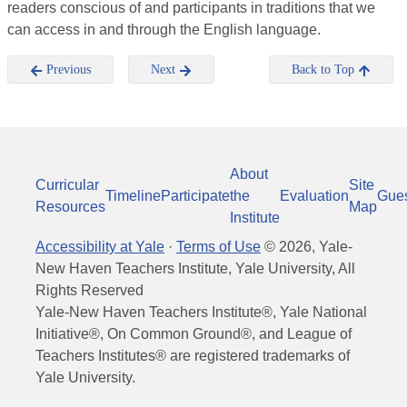
readers conscious of and participants in traditions that we
can access in and through the English language.
Previous
Next
Back to Top
About
Curricular
Site
Timeline
Participate
the
Evaluation
Gue
Resources
Map
Institute
Accessibility at Yale
·
Terms of Use
©
2026
, Yale-
New Haven Teachers Institute, Yale University, All
Rights Reserved
Yale-New Haven Teachers Institute®, Yale National
Initiative®, On Common Ground®, and League of
Teachers Institutes® are registered trademarks of
Yale University.