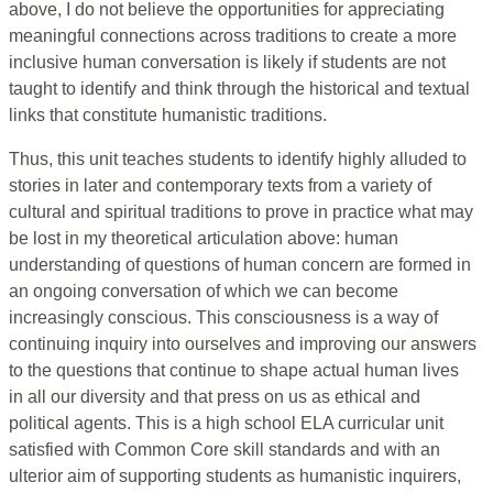
above, I do not believe the opportunities for appreciating
meaningful connections across traditions to create a more
inclusive human conversation is likely if students are not
taught to identify and think through the historical and textual
links that constitute humanistic traditions.
Thus, this unit teaches students to identify highly alluded to
stories in later and contemporary texts from a variety of
cultural and spiritual traditions to prove in practice what may
be lost in my theoretical articulation above: human
understanding of questions of human concern are formed in
an ongoing conversation of which we can become
increasingly conscious. This consciousness is a way of
continuing inquiry into ourselves and improving our answers
to the questions that continue to shape actual human lives
in all our diversity and that press on us as ethical and
political agents. This is a high school ELA curricular unit
satisfied with Common Core skill standards and with an
ulterior aim of supporting students as humanistic inquirers,