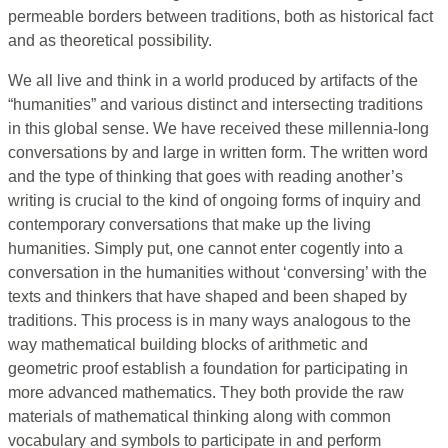
permeable borders between traditions, both as historical fact
and as theoretical possibility.
We all live and think in a world produced by artifacts of the
“humanities” and various distinct and intersecting traditions
in this global sense. We have received these millennia-long
conversations by and large in written form. The written word
and the type of thinking that goes with reading another’s
writing is crucial to the kind of ongoing forms of inquiry and
contemporary conversations that make up the living
humanities. Simply put, one cannot enter cogently into a
conversation in the humanities without ‘conversing’ with the
texts and thinkers that have shaped and been shaped by
traditions. This process is in many ways analogous to the
way mathematical building blocks of arithmetic and
geometric proof establish a foundation for participating in
more advanced mathematics. They both provide the raw
materials of mathematical thinking along with common
vocabulary and symbols to participate in and perform