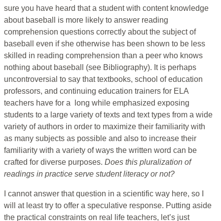
sure you have heard that a student with content knowledge
about baseball is more likely to answer reading
comprehension questions correctly about the subject of
baseball even if she otherwise has been shown to be less
skilled in reading comprehension than a peer who knows
nothing about baseball (see Bibliography). It is perhaps
uncontroversial to say that textbooks, school of education
professors, and continuing education trainers for ELA
teachers have for a long while emphasized exposing
students to a large variety of texts and text types from a wide
variety of authors in order to maximize their familiarity with
as many subjects as possible and also to increase their
familiarity with a variety of ways the written word can be
crafted for diverse purposes.
Does this pluralization of
readings in practice serve student literacy or not?
I cannot answer that question in a scientific way here, so I
will at least try to offer a speculative response. Putting aside
the practical constraints on real life teachers, let’s just