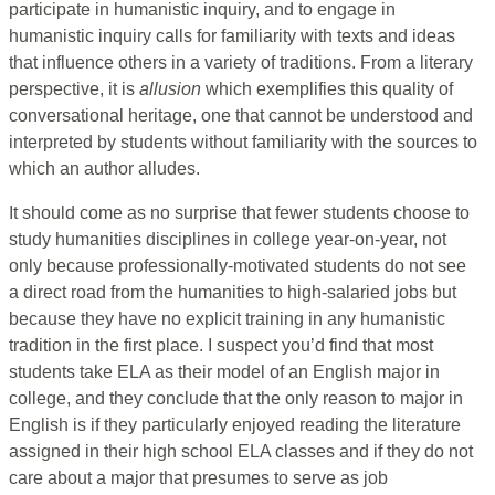
participate in humanistic inquiry, and to engage in
humanistic inquiry calls for familiarity with texts and ideas
that influence others in a variety of traditions. From a literary
perspective, it is
allusion
which exemplifies this quality of
conversational heritage, one that cannot be understood and
interpreted by students without familiarity with the sources to
which an author alludes.
It should come as no surprise that fewer students choose to
study humanities disciplines in college year-on-year, not
only because professionally-motivated students do not see
a direct road from the humanities to high-salaried jobs but
because they have no explicit training in any humanistic
tradition in the first place. I suspect you’d find that most
students take ELA as their model of an English major in
college, and they conclude that the only reason to major in
English is if they particularly enjoyed reading the literature
assigned in their high school ELA classes and if they do not
care about a major that presumes to serve as job