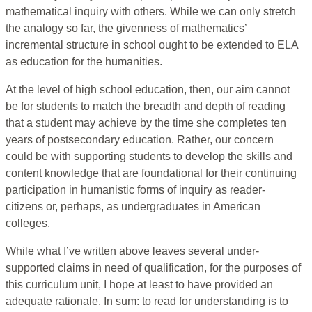
mathematical inquiry with others. While we can only stretch
the analogy so far, the givenness of mathematics’
incremental structure in school ought to be extended to ELA
as education for the humanities.
At the level of high school education, then, our aim cannot
be for students to match the breadth and depth of reading
that a student may achieve by the time she completes ten
years of postsecondary education. Rather, our concern
could be with supporting students to develop the skills and
content knowledge that are foundational for their continuing
participation in humanistic forms of inquiry as reader-
citizens or, perhaps, as undergraduates in American
colleges.
While what I’ve written above leaves several under-
supported claims in need of qualification, for the purposes of
this curriculum unit, I hope at least to have provided an
adequate rationale. In sum: to read for understanding is to