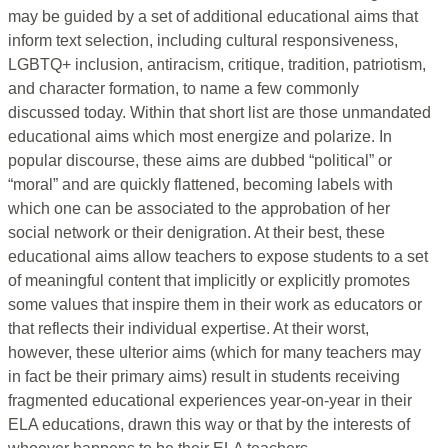
may be guided by a set of additional educational aims that
inform text selection, including cultural responsiveness,
LGBTQ+ inclusion, antiracism, critique, tradition, patriotism,
and character formation, to name a few commonly
discussed today. Within that short list are those unmandated
educational aims which most energize and polarize. In
popular discourse, these aims are dubbed “political” or
“moral” and are quickly flattened, becoming labels with
which one can be associated to the approbation of her
social network or their denigration. At their best, these
educational aims allow teachers to expose students to a set
of meaningful content that implicitly or explicitly promotes
some values that inspire them in their work as educators or
that reflects their individual expertise. At their worst,
however, these ulterior aims (which for many teachers may
in fact be their primary aims) result in students receiving
fragmented educational experiences year-on-year in their
ELA educations, drawn this way or that by the interests of