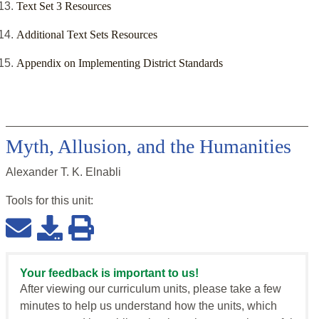
‌Text Set 3 Resources
‌Additional Text Sets Resources
Appendix on Implementing District Standards
Myth, Allusion, and the Humanities
Alexander T. K. Elnabli
Tools for this
unit
:
Your feedback is important to us!
After viewing our curriculum units, please take a few
minutes to help us understand how the units, which