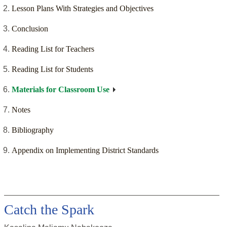
Lesson Plans With Strategies and Objectives
Conclusion
Reading List for Teachers
Reading List for Students
Materials for Classroom Use
Notes
Bibliography
Appendix on Implementing District Standards
Catch the Spark