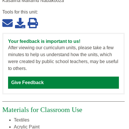
Kasalina Maliamu Nabakooza
Tools for this
unit
:
Your feedback is important to us!
After viewing our curriculum units, please take a few
minutes to help us understand how the units, which
were created by public school teachers, may be useful
to others.
Give Feedback
Materials for Classroom Use
Textiles
Acrylic Paint