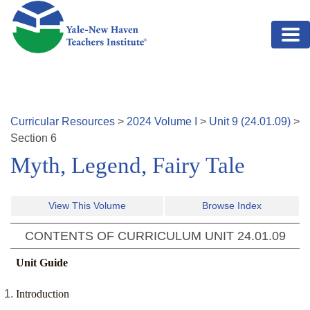
Skip to main content
Curricular Resources
>
2024
Volume
I
>
Unit
9
(
24.01.09
)
>
Section
6
Myth, Legend, Fairy Tale
View This Volume
Browse Index
CONTENTS OF CURRICULUM UNIT
24.01.09
Unit Guide
Introduction