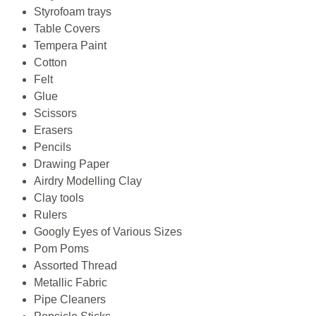
Styrofoam trays
Table Covers
Tempera Paint
Cotton
Felt
Glue
Scissors
Erasers
Pencils
Drawing Paper
Airdry Modelling Clay
Clay tools
Rulers
Googly Eyes of Various Sizes
Pom Poms
Assorted Thread
Metallic Fabric
Pipe Cleaners