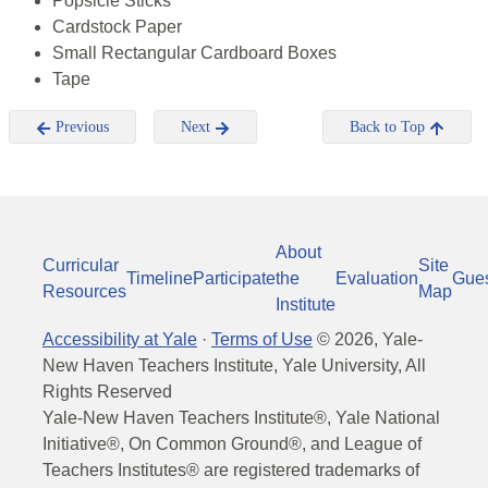
Popsicle Sticks
Cardstock Paper
Small Rectangular Cardboard Boxes
Tape
Previous
Next
Back to Top
About
Curricular
Site
Timeline
Participate
the
Evaluation
Gue
Resources
Map
Institute
Accessibility at Yale
·
Terms of Use
©
2026
, Yale-
New Haven Teachers Institute, Yale University, All
Rights Reserved
Yale-New Haven Teachers Institute®, Yale National
Initiative®, On Common Ground®, and League of
Teachers Institutes® are registered trademarks of