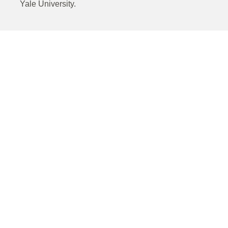
Yale University.