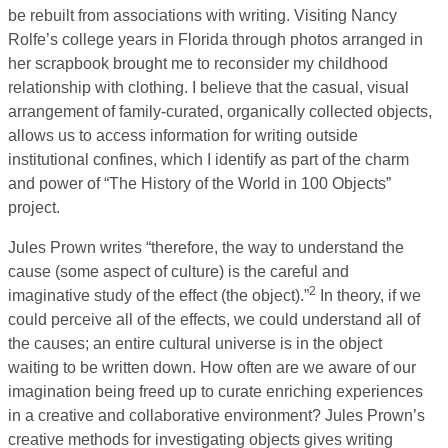
be rebuilt from associations with writing. Visiting Nancy
Rolfe’s college years in Florida through photos arranged in
her scrapbook brought me to reconsider my childhood
relationship with clothing. I believe that the casual, visual
arrangement of family-curated, organically collected objects,
allows us to access information for writing outside
institutional confines, which I identify as part of the charm
and power of “The History of the World in 100 Objects”
project.
Jules Prown writes “therefore, the way to understand the
cause (some aspect of culture) is the careful and
2
imaginative study of the effect (the object).”
In theory, if we
could perceive all of the effects, we could understand all of
the causes; an entire cultural universe is in the object
waiting to be written down. How often are we aware of our
imagination being freed up to curate enriching experiences
in a creative and collaborative environment? Jules Prown’s
creative methods for investigating objects gives writing