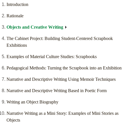
Introduction
Rationale
Objects and Creative Writing
The Cabinet Project: Building Student-Centered Scrapbook
Exhibitions
Examples of Material Culture Studies: Scrapbooks
Pedagogical Methods: Turning the Scrapbook into an Exhibition
Narrative and Descriptive Writing Using Memoir Techniques
Narrative and Descriptive Writing Based in Poetic Form
Writing an Object Biography
Narrative Writing as a Mini Story: Examples of Mini Stories as
Objects