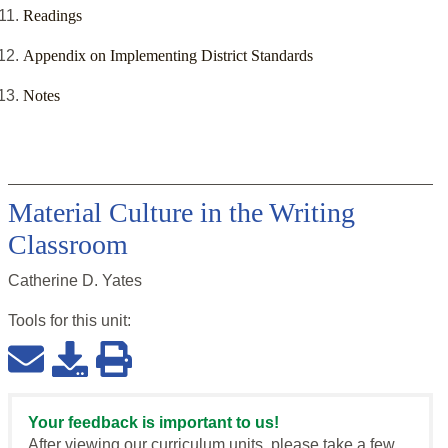
Readings
Appendix on Implementing District Standards
Notes
Material Culture in the Writing
Classroom
Catherine D. Yates
Tools for this
unit
:
Your feedback is important to us!
After viewing our curriculum units, please take a few