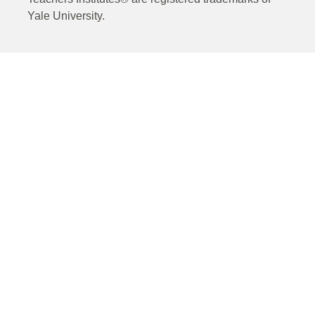
Yale University.