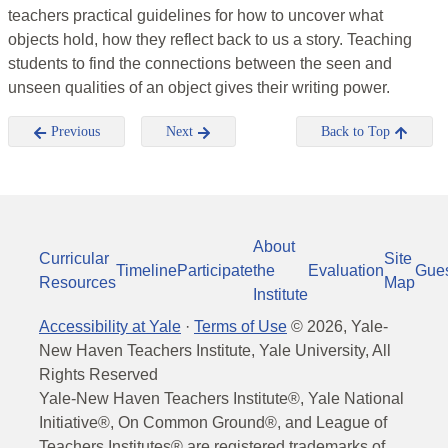
teachers practical guidelines for how to uncover what
objects hold, how they reflect back to us a story. Teaching
students to find the connections between the seen and
unseen qualities of an object gives their writing power.
Previous
Next
Back to Top
About
Curricular
Site
Timeline
Participate
the
Evaluation
Gue
Resources
Map
Institute
Accessibility at Yale
·
Terms of Use
©
2026
, Yale-
New Haven Teachers Institute, Yale University, All
Rights Reserved
Yale-New Haven Teachers Institute®, Yale National
Initiative®, On Common Ground®, and League of
Teachers Institutes® are registered trademarks of