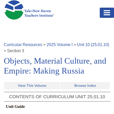
Skip to main content
Curricular Resources
>
2025
Volume
I
>
Unit
10
(
25.01.10
)
>
Section
3
Objects, Material Culture, and
Empire: Making Russia
View This Volume
Browse Index
CONTENTS OF CURRICULUM UNIT
25.01.10
Unit Guide