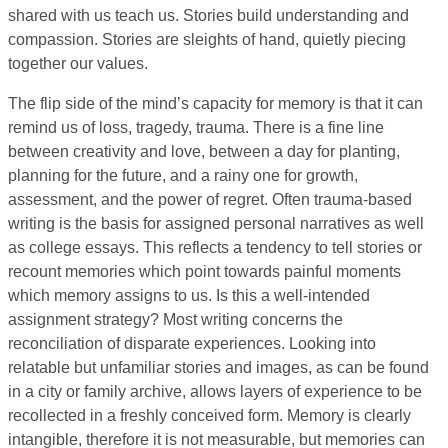
shared with us teach us. Stories build understanding and
compassion. Stories are sleights of hand, quietly piecing
together our values.
The flip side of the mind’s capacity for memory is that it can
remind us of loss, tragedy, trauma. There is a fine line
between creativity and love, between a day for planting,
planning for the future, and a rainy one for growth,
assessment, and the power of regret. Often trauma-based
writing is the basis for assigned personal narratives as well
as college essays. This reflects a tendency to tell stories or
recount memories which point towards painful moments
which memory assigns to us. Is this a well-intended
assignment strategy? Most writing concerns the
reconciliation of disparate experiences. Looking into
relatable but unfamiliar stories and images, as can be found
in a city or family archive, allows layers of experience to be
recollected in a freshly conceived form. Memory is clearly
intangible, therefore it is not measurable, but memories can