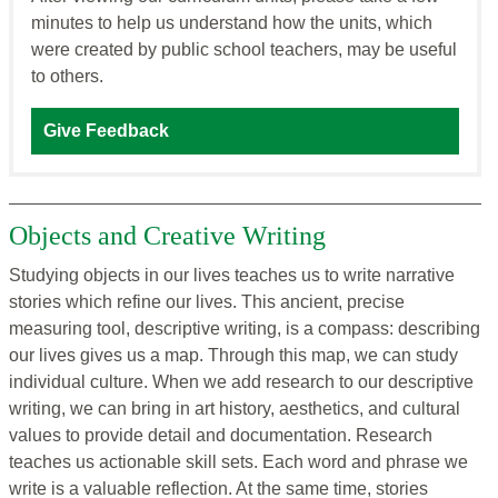
minutes to help us understand how the units, which
were created by public school teachers, may be useful
to others.
Give Feedback
Objects and Creative Writing
Studying objects in our lives teaches us to write narrative
stories which refine our lives. This ancient, precise
measuring tool, descriptive writing, is a compass: describing
our lives gives us a map. Through this map, we can study
individual culture. When we add research to our descriptive
writing, we can bring in art history, aesthetics, and cultural
values to provide detail and documentation. Research
teaches us actionable skill sets. Each word and phrase we
write is a valuable reflection. At the same time, stories