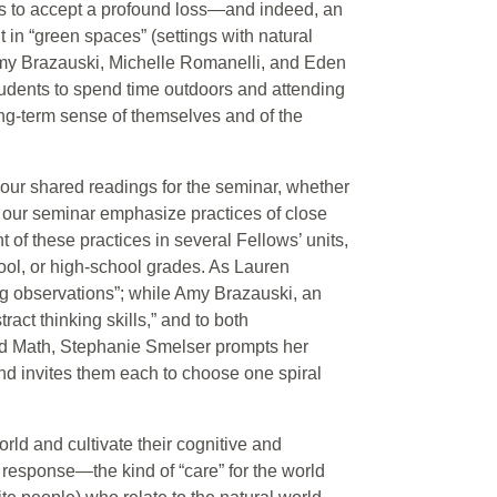
is to accept a profound loss—and indeed, an
 in “green spaces” (settings with natural
. Amy Brazauski, Michelle Romanelli, and Eden
students to spend time outdoors and attending
long-term sense of themselves and of the
 our shared readings for the seminar, whether
in our seminar emphasize practices of close
 of these practices in several Fellows’ units,
ool, or high-school grades. As Lauren
ing observations”; while Amy Brazauski, an
ract thinking skills,” and to both
and Math, Stephanie Smelser prompts her
 and invites them each to choose one spiral
rld and cultivate their cognitive and
d response—the kind of “care” for the world