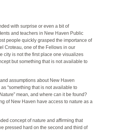
ded with surprise or even a bit of
students and teachers in New Haven Public
st people quickly grasped the importance of
iel Croteau, one of the Fellows in our
city is not the first place one visualizes
cept but something that is not available to
re” and assumptions about New Haven
as “something that is not available to
Nature” mean, and where can it be found?
ting of New Haven have access to nature as a
ended concept of nature and affirming that
 we pressed hard on the second and third of