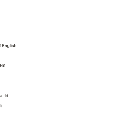
f English
hem
world
t