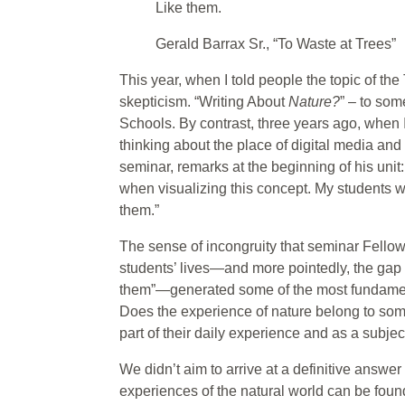
Like them.
Gerald Barrax Sr., “To Waste at Trees”
This year, when I told people the topic of th
skepticism. “Writing About
Nature?
” – to som
Schools. By contrast, three years ago, when
thinking about the place of digital media and
seminar, remarks at the beginning of his unit:
when visualizing this concept. My students wo
them.”
The sense of incongruity that seminar Fell
students’ lives—and more pointedly, the gap 
them”—generated some of the most fundament
Does the experience of nature belong to som
part of their daily experience and as a subjec
We didn’t aim to arrive at a definitive answer
experiences of the natural world can be found