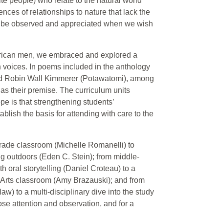
ite people) who relate to the natural world
nces of relationships to nature that lack the
 to be observed and appreciated when we wish
merican men, we embraced and explored a
 voices. In poems included in the anthology
and Robin Wall Kimmerer (Potawatomi), among
 as their premise. The curriculum units
pe is that strengthening students’
blish the basis for attending with care to the
-grade classroom (Michelle Romanelli) to
ng outdoors (Eden C. Stein); from middle-
th oral storytelling (Daniel Croteau) to a
e Arts classroom (Amy Brazauski); and from
aw) to a multi-disciplinary dive into the study
ose attention and observation, and for a