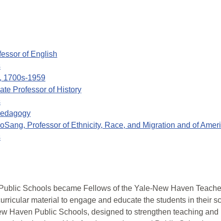
fessor of English
s
n, 1700s-1959
ate Professor of History
s
 Pedagogy
oSang, Professor of Ethnicity, Race, and Migration and of Amer
s
ublic Schools became Fellows of the Yale-New Haven Teachers
rricular material to engage and educate the students in their s
 New Haven Public Schools, designed to strengthen teaching and