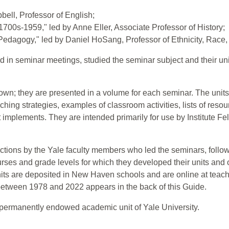
bell, Professor of English;
1700s-1959," led by Anne Eller, Associate Professor of History;
 Pedagogy," led by Daniel HoSang, Professor of Ethnicity, Race,
in seminar meetings, studied the seminar subject and their unit
own; they are presented in a volume for each seminar. The units
aching strategies, examples of classroom activities, lists of reso
implements. They are intended primarily for use by Institute F
uctions by the Yale faculty members who led the seminars, follow
urses and grade levels for which they developed their units and
its are deposited in New Haven schools and are online at teacher
 between 1978 and 2022 appears in the back of this Guide.
 permanently endowed academic unit of Yale University.