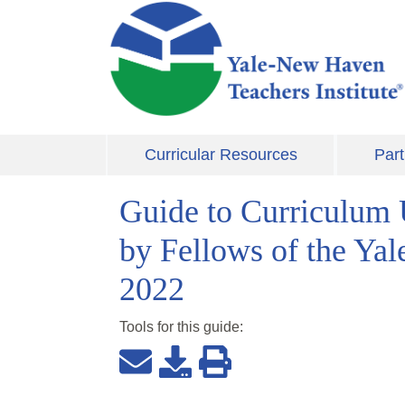
Skip to main content
Curricular Resources
Part
Guide to Curriculum 
by Fellows of the Ya
2022
Tools for this
guide
: