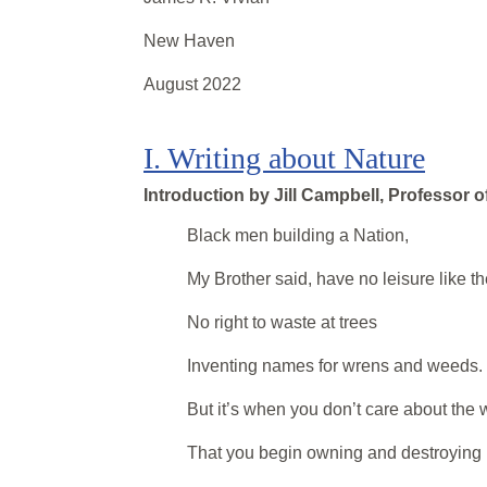
New Haven
August 2022
I
.
Writing about Nature
Introduction by
Jill Campbell, Professor o
Black men building a Nation,
My Brother said, have no leisure like t
No right to waste at trees
Inventing names for wrens and weeds.
But it’s when you don’t care about the 
That you begin owning and destroying i