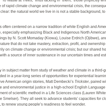
“To Waste at Trees,” finds lacking in “them,” those (implicitly wh
me of rapid climate change and environmental crisis, the conseque
lear: the natural world we live in is not a stable background,
has often centered on a narrow tradition of white English and A
e, especially emphasizing Black and Indigenous North American
tings by N. Scott Momaday (Kiowa), Louise Erdrich (Ojibwe), 
nature that do not take mastery, extraction, profit, and ownership
ly on climate change or environmental crisis; but our shared ho
with a source of inner sustenance in our uncertain times and esta
y in subject matter from study of weather and climate in a third
d in a year-long series of opportunities for experiential learni
tive American origin stories, Matt Dembecki’s
Trickster
, paired wi
ure and environmental justice in a high-school English Languag
ment of scientific method in a Life Sciences class (Lauren Whitel
ie Smelser). They all seek to advance students’ capacities for cl
 to renew young people’s readiness to feel wonder.