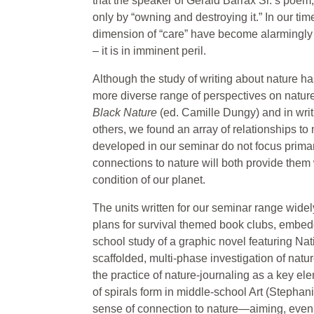
that the speaker of Gerald Barrax Sr.’s poem, 
only by “owning and destroying it.” In our ti
dimension of “care” have become alarmingly c
– it is in imminent peril.
Although the study of writing about nature 
more diverse range of perspectives on natur
Black Nature
(ed. Camille Dungy) and in wri
others, we found an array of relationships to 
developed in our seminar do not focus primari
connections to nature will both provide them 
condition of our planet.
The units written for our seminar range widel
plans for survival themed book clubs, embedde
school study of a graphic novel featuring Na
scaffolded, multi-phase investigation of nat
the practice of nature-journaling as a key ele
of spirals form in middle-school Art (Stephan
sense of connection to nature—aiming, even,