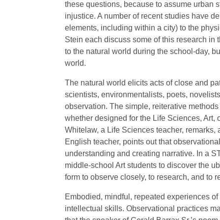
these questions, because to assume urban st
injustice. A number of recent studies have de
elements, including within a city) to the ph
Stein each discuss some of this research in t
to the natural world during the school-day, bu
world.
The natural world elicits acts of close and p
scientists, environmentalists, poets, novelis
observation. The simple, reiterative methods o
whether designed for the Life Sciences, Art,
Whitelaw, a Life Sciences teacher, remarks, a
English teacher, points out that observational
understanding and creating narrative. In a 
middle-school Art students to discover the ub
form to observe closely, to research, and to re
Embodied, mindful, repeated experiences of na
intellectual skills. Observational practices 