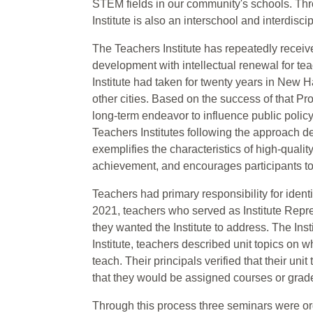
STEM fields in our community's schools. Thro
Institute is also an interschool and interdisci
The Teachers Institute has repeatedly receive
development with intellectual renewal for t
Institute had taken for twenty years in New H
other cities. Based on the success of that Pro
long-term endeavor to influence public polic
Teachers Institutes following the approach
exemplifies the characteristics of high-qual
achievement, and encourages participants to 
Teachers had primary responsibility for iden
2021, teachers who served as Institute Repr
they wanted the Institute to address. The Inst
Institute, teachers described unit topics on 
teach. Their principals verified that their un
that they would be assigned courses or grade 
Through this process three seminars were or