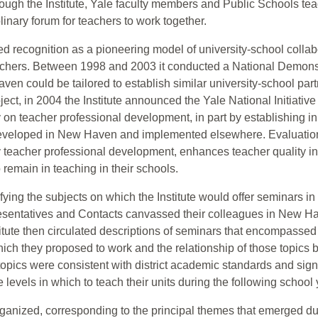
ugh the Institute, Yale faculty members and Public Schools teach
plinary forum for teachers to work together.
d recognition as a pioneering model of university-school collabo
eachers. Between 1998 and 2003 it conducted a National Demons
aven could be tailored to establish similar university-school par
ject, in 2004 the Institute announced the Yale National Initiativ
y on teacher professional development, in part by establishing i
 developed in New Haven and implemented elsewhere. Evaluation
ity teacher professional development, enhances teacher quality 
remain in teaching in their schools.
tifying the subjects on which the Institute would offer seminar
esentatives and Contacts canvassed their colleagues in New Ha
itute then circulated descriptions of seminars that encompassed t
which they proposed to work and the relationship of those topics 
it topics were consistent with district academic standards and sign
levels in which to teach their units during the following school 
ganized, corresponding to the principal themes that emerged d