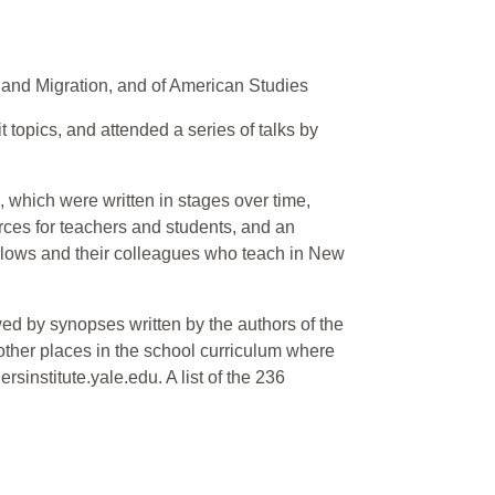
 and Migration, and of American Studies
 topics, and attended a series of talks by
, which were written in stages over time,
urces for teachers and students, and an
ellows and their colleagues who teach in New
ed by synopses written by the authors of the
 other places in the school curriculum where
sinstitute.yale.edu. A list of the 236