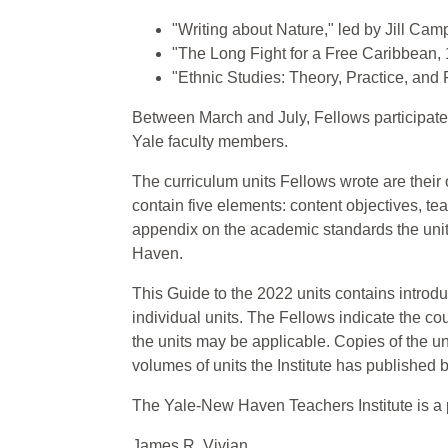
"Writing about Nature," led by Jill Camp
"The Long Fight for a Free Caribbean, 
"Ethnic Studies: Theory, Practice, and
Between March and July, Fellows participated 
Yale faculty members.
The curriculum units Fellows wrote are their 
contain five elements: content objectives, te
appendix on the academic standards the unit 
Haven.
This Guide to the 2022 units contains introd
individual units. The Fellows indicate the co
the units may be applicable. Copies of the un
volumes of units the Institute has published
The Yale-New Haven Teachers Institute is a
James R. Vivian