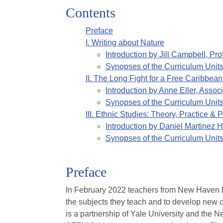
Contents
Preface
I
.
Writing about Nature
Introduction by
Jill Campbell, Pro
Synopses of the Curriculum Unit
II
.
The Long Fight for a Free Caribbea
Introduction by
Anne Eller, Associ
Synopses of the Curriculum Unit
III
.
Ethnic Studies: Theory, Practice &
Introduction by
Daniel Martinez H
Synopses of the Curriculum Unit
Preface
In February 2022 teachers from New Haven P
the subjects they teach and to develop new cu
is a partnership of Yale University and the