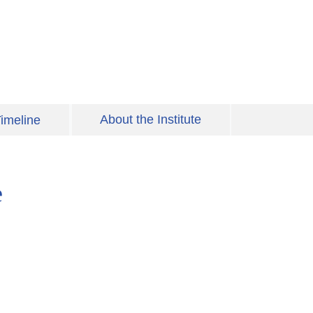
About the Institute
imeline
e