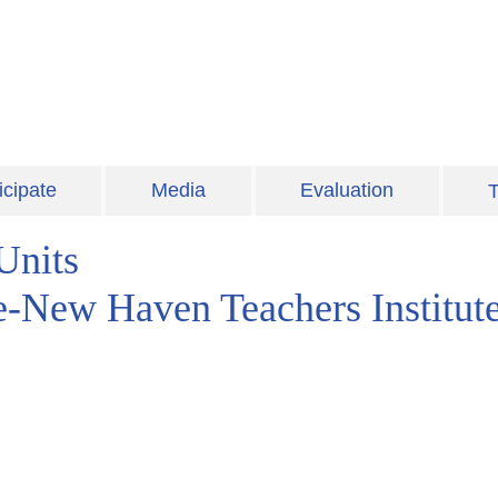
icipate
Media
Evaluation
T
Units
le-New Haven Teachers Institut