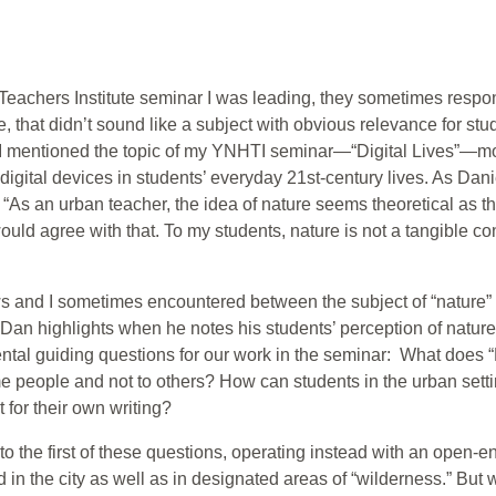
e Teachers Institute seminar I was leading, they sometimes respon
e, that didn’t sound like a subject with obvious relevance for 
 I mentioned the topic of my YNHTI seminar—“Digital Lives”—mo
 digital devices in students’ everyday 21st-century lives. As Dan
 “As an urban teacher, the idea of nature seems theoretical as the 
uld agree with that. To my students, nature is not a tangible con
ows and I sometimes encountered between the subject of “natu
Dan highlights when he notes his students’ perception of nature 
al guiding questions for our work in the seminar: What does “
e people and not to others? How can students in the urban set
t for their own writing?
 to the first of these questions, operating instead with an open-
 in the city as well as in designated areas of “wilderness.” But