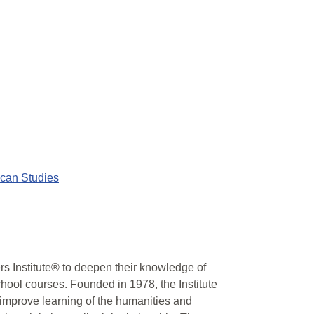
ican Studies
 Institute® to deepen their knowledge of
chool courses. Founded in 1978, the Institute
 improve learning of the humanities and