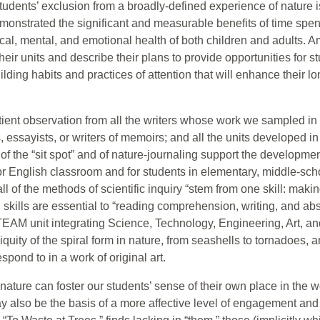
udents’ exclusion from a broadly-defined experience of nature 
monstrated the significant and measurable benefits of time spent
ysical, mental, and emotional health of both children and adults
heir units and describe their plans to provide opportunities for 
ilding habits and practices of attention that will enhance their 
atient observation from all the writers whose work we sampled in
ts, essayists, or writers of memoirs; and all the units developed 
f the “sit spot” and of nature-journaling support the development
 or English classroom and for students in elementary, middle-sch
ll of the methods of scientific inquiry “stem from one skill: mak
 skills are essential to “reading comprehension, writing, and abst
STEAM unit integrating Science, Technology, Engineering, Art, 
iquity of the spiral form in nature, from seashells to tornadoes,
spond to in a work of original art.
ture can foster our students’ sense of their own place in the wo
may also be the basis of a more affective level of engagement an