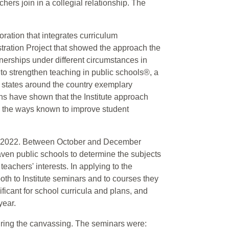
ers join in a collegial relationship. The
ration that integrates curriculum
tration Project that showed the approach the
tnerships under different circumstances in
e to strengthen teaching in public schools®, a
n states around the country exemplary
s have shown that the Institute approach
in the ways known to improve student
s in 2022. Between October and December
ven public schools to determine the subjects
eachers' interests. In applying to the
both to Institute seminars and to courses they
ificant for school curricula and plans, and
year.
uring the canvassing. The seminars were: