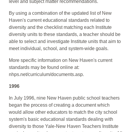
level and subject matter recommendations.
By using a combination of the updated list of New
Haven's current educational standards related to
diversity and the checklist matching each Institute
diversity units to these standards, a teacher should be
able to select and investigate Institute units that aim to
meet individual, school, and system-wide goals.
More specific information on New Haven's current
standards may be found online at:
nhps.net/curriculum/documents.asp.
1996
In July 1996, nine New Haven public school teachers
began the process of creating a document which
would allow other educators to match the city school
system's basic educational standards dealing with
diversity to those Yale-New Haven Teachers Institute