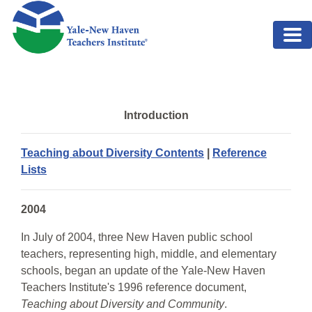
Skip to main content
Introduction
Teaching about Diversity Contents
|
Reference
Lists
2004
In July of 2004, three New Haven public school
teachers, representing high, middle, and elementary
schools, began an update of the Yale-New Haven
Teachers Institute's 1996 reference document,
Teaching about Diversity and Community
.