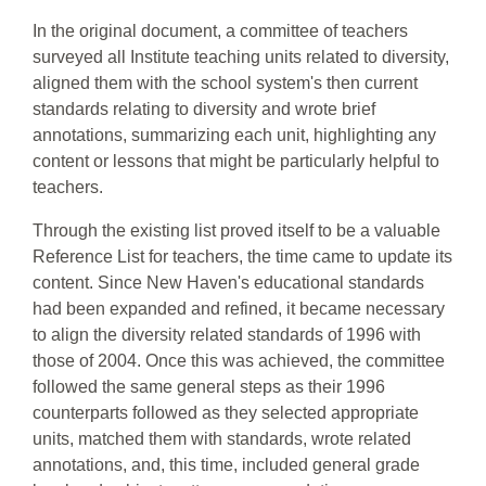
In the original document, a committee of teachers
surveyed all Institute teaching units related to diversity,
aligned them with the school system's then current
standards relating to diversity and wrote brief
annotations, summarizing each unit, highlighting any
content or lessons that might be particularly helpful to
teachers.
Through the existing list proved itself to be a valuable
Reference List for teachers, the time came to update its
content. Since New Haven's educational standards
had been expanded and refined, it became necessary
to align the diversity related standards of 1996 with
those of 2004. Once this was achieved, the committee
followed the same general steps as their 1996
counterparts followed as they selected appropriate
units, matched them with standards, wrote related
annotations, and, this time, included general grade