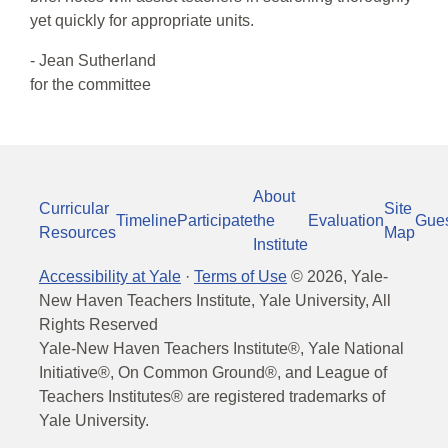
yet quickly for appropriate units.
- Jean Sutherland
for the committee
About
Curricular
Site
Timeline
Participate
the
Evaluation
Gue
Resources
Map
Institute
Accessibility at Yale
·
Terms of Use
©
2026
, Yale-
New Haven Teachers Institute, Yale University, All
Rights Reserved
Yale-New Haven Teachers Institute®, Yale National
Initiative®, On Common Ground®, and League of
Teachers Institutes® are registered trademarks of
Yale University.