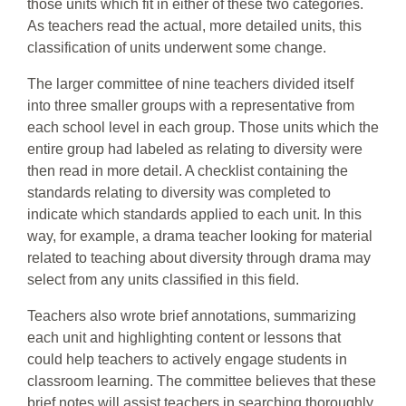
those units which fit in either of these two categories.
As teachers read the actual, more detailed units, this
classification of units underwent some change.
The larger committee of nine teachers divided itself
into three smaller groups with a representative from
each school level in each group. Those units which the
entire group had labeled as relating to diversity were
then read in more detail. A checklist containing the
standards relating to diversity was completed to
indicate which standards applied to each unit. In this
way, for example, a drama teacher looking for material
related to teaching about diversity through drama may
select from any units classified in this field.
Teachers also wrote brief annotations, summarizing
each unit and highlighting content or lessons that
could help teachers to actively engage students in
classroom learning. The committee believes that these
brief notes will assist teachers in searching thoroughly