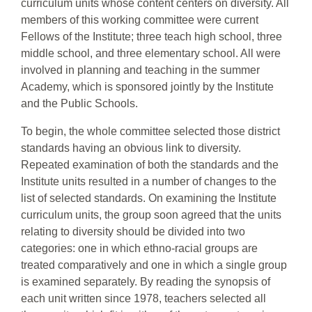
curriculum units whose content centers on diversity. All
members of this working committee were current
Fellows of the Institute; three teach high school, three
middle school, and three elementary school. All were
involved in planning and teaching in the summer
Academy, which is sponsored jointly by the Institute
and the Public Schools.
To begin, the whole committee selected those district
standards having an obvious link to diversity.
Repeated examination of both the standards and the
Institute units resulted in a number of changes to the
list of selected standards. On examining the Institute
curriculum units, the group soon agreed that the units
relating to diversity should be divided into two
categories: one in which ethno-racial groups are
treated comparatively and one in which a single group
is examined separately. By reading the synopsis of
each unit written since 1978, teachers selected all