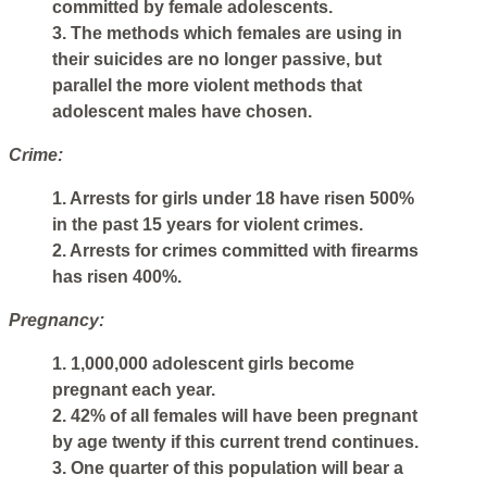
committed by female adolescents.
3. The methods which females are using in
their suicides are no longer passive, but
parallel the more violent methods that
adolescent males have chosen.
Crime:
1. Arrests for girls under 18 have risen 500%
in the past 15 years for violent crimes.
2. Arrests for crimes committed with firearms
has risen 400%.
Pregnancy:
1. 1,000,000 adolescent girls become
pregnant each year.
2. 42% of all females will have been pregnant
by age twenty if this current trend continues.
3. One quarter of this population will bear a