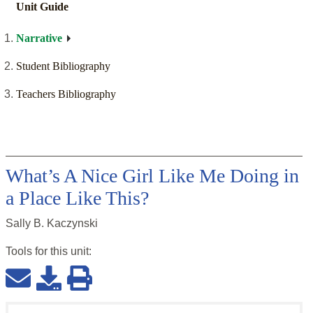
Unit Guide
Narrative
Student Bibliography
Teachers Bibliography
What’s A Nice Girl Like Me Doing in
a Place Like This?
Sally B. Kaczynski
Tools for this
unit
: