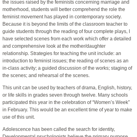
the issues raised by the feminists concerning marriage and
motherhood, students will better comprehend the role the
feminist movement has played in contemporary society.
Because it is beyond the limits of the classroom teacher to
guide students through the reading of four complete plays, I
have selected scenes from each work which offer a detailed
and comprehensive look at the mother/daughter
relationship. Strategies for teaching the unit include: an
introduction to feminist issues; the reading of scenes as an
in-class activity; a guided discussion of the works; staging of
the scenes; and rehearsal of the scenes.
This unit can be used by teachers of drama, English, history,
or life skills in grades seven through twelve. Many schools
participated this year in the celebration of “Women’s Week”
in February. This would be an excellent time of year to make
use of this unit.
Adolescence has been called the search for identity,
Developmental psychologists believe the primary purpose