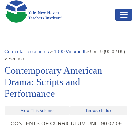
Skip to main content
Curricular Resources
>
1990
Volume
II
>
Unit
9
(
90.02.09
)
>
Section 1
Contemporary American
Drama: Scripts and
Performance
View This Volume
Browse Index
CONTENTS OF CURRICULUM UNIT
90.02.09