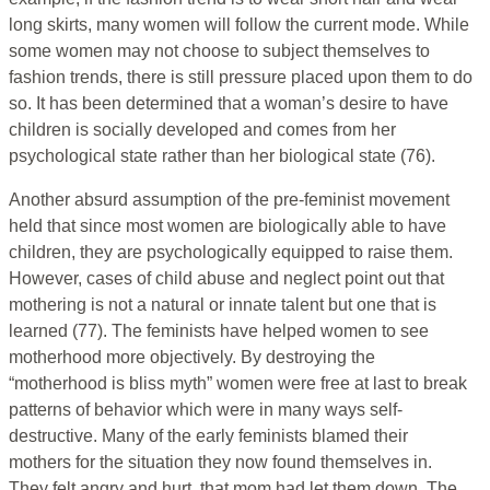
long skirts, many women will follow the current mode. While
some women may not choose to subject themselves to
fashion trends, there is still pressure placed upon them to do
so. It has been determined that a woman’s desire to have
children is socially developed and comes from her
psychological state rather than her biological state (76).
Another absurd assumption of the pre-feminist movement
held that since most women are biologically able to have
children, they are psychologically equipped to raise them.
However, cases of child abuse and neglect point out that
mothering is not a natural or innate talent but one that is
learned (77). The feminists have helped women to see
motherhood more objectively. By destroying the
“motherhood is bliss myth” women were free at last to break
patterns of behavior which were in many ways self-
destructive. Many of the early feminists blamed their
mothers for the situation they now found themselves in.
They felt angry and hurt, that mom had let them down. The