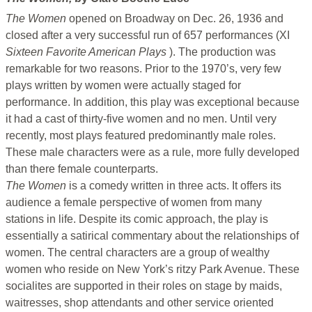
The Women
opened on Broadway on Dec. 26, 1936 and
closed after a very successful run of 657 performances (XI
Sixteen Favorite American Plays
). The production was
remarkable for two reasons. Prior to the 1970’s, very few
plays written by women were actually staged for
performance. In addition, this play was exceptional because
it had a cast of thirty-five women and no men. Until very
recently, most plays featured predominantly male roles.
These male characters were as a rule, more fully developed
than there female counterparts.
The Women
is a comedy written in three acts. It offers its
audience a female perspective of women from many
stations in life. Despite its comic approach, the play is
essentially a satirical commentary about the relationships of
women. The central characters are a group of wealthy
women who reside on New York’s ritzy Park Avenue. These
socialites are supported in their roles on stage by maids,
waitresses, shop attendants and other service oriented