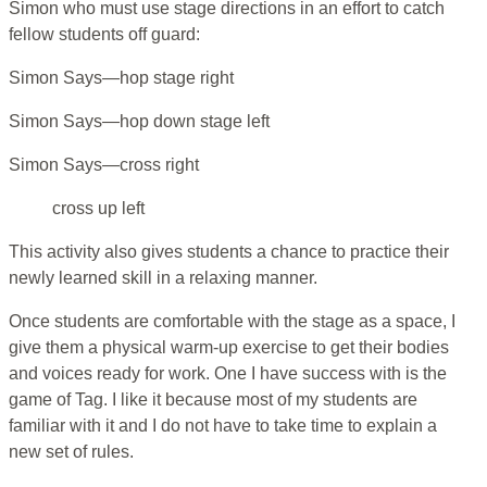
Simon who must use stage directions in an effort to catch
fellow students off guard:
Simon Says—hop stage right
Simon Says—hop down stage left
Simon Says—cross right
cross up left
This activity also gives students a chance to practice their
newly learned skill in a relaxing manner.
Once students are comfortable with the stage as a space, I
give them a physical warm-up exercise to get their bodies
and voices ready for work. One I have success with is the
game of Tag. I like it because most of my students are
familiar with it and I do not have to take time to explain a
new set of rules.