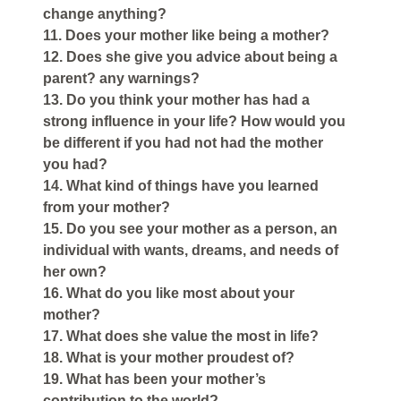
change anything?
11. Does your mother like being a mother?
12. Does she give you advice about being a
parent? any warnings?
13. Do you think your mother has had a
strong influence in your life? How would you
be different if you had not had the mother
you had?
14. What kind of things have you learned
from your mother?
15. Do you see your mother as a person, an
individual with wants, dreams, and needs of
her own?
16. What do you like most about your
mother?
17. What does she value the most in life?
18. What is your mother proudest of?
19. What has been your mother’s
contribution to the world?