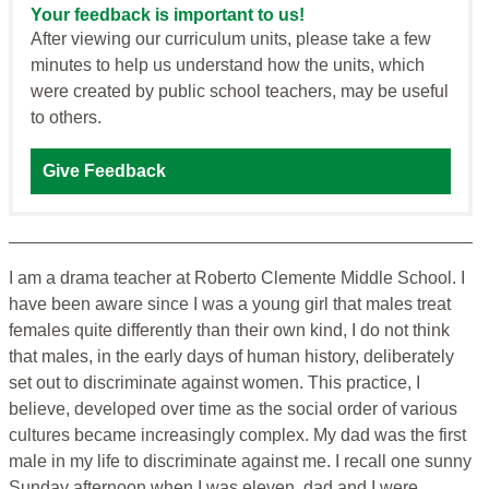
Your feedback is important to us!
After viewing our curriculum units, please take a few
minutes to help us understand how the units, which
were created by public school teachers, may be useful
to others.
Give Feedback
I am a drama teacher at Roberto Clemente Middle School. I
have been aware since I was a young girl that males treat
females quite differently than their own kind, I do not think
that males, in the early days of human history, deliberately
set out to discriminate against women. This practice, I
believe, developed over time as the social order of various
cultures became increasingly complex. My dad was the first
male in my life to discriminate against me. I recall one sunny
Sunday afternoon when I was eleven, dad and I were