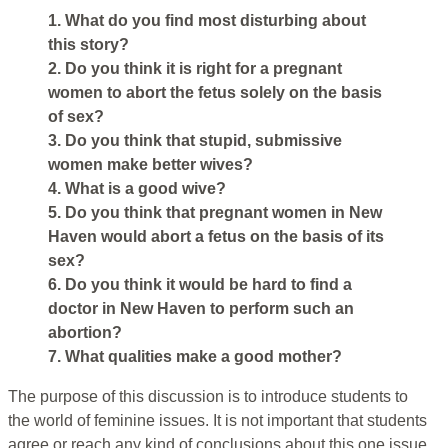
1. What do you find most disturbing about
this story?
2. Do you think it is right for a pregnant
women to abort the fetus solely on the basis
of sex?
3. Do you think that stupid, submissive
women make better wives?
4. What is a good wive?
5. Do you think that pregnant women in New
Haven would abort a fetus on the basis of its
sex?
6. Do you think it would be hard to find a
doctor in New Haven to perform such an
abortion?
7. What qualities make a good mother?
The purpose of this discussion is to introduce students to
the world of feminine issues. It is not important that students
agree or reach any kind of conclusions about this one issue.