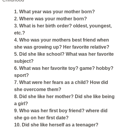
1. What year was your mother born?
2. Where was your mother born?
3. What is her birth order? oldest, youngest,
etc.?
4. Who was your mothers best friend when
she was growing up? Her favorite relative?
5. Did she like school? What was her favorite
subject?
6. What was her favorite toy? game? hobby?
sport?
7. What were her fears as a child? How did
she overcome them?
8. Did she like her mother? Did she like being
a girl?
9. Who was her first boy friend? where did
she go on her first date?
10. Did she like herself as a teenager?