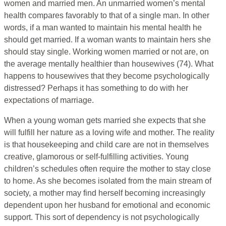
women and married men. An unmarried women’s mental
health compares favorably to that of a single man. In other
words, if a man wanted to maintain his mental health he
should get married. If a woman wants to maintain hers she
should stay single. Working women married or not are, on
the average mentally healthier than housewives (74). What
happens to housewives that they become psychologically
distressed? Perhaps it has something to do with her
expectations of marriage.
When a young woman gets married she expects that she
will fulfill her nature as a loving wife and mother. The reality
is that housekeeping and child care are not in themselves
creative, glamorous or self-fulfilling activities. Young
children’s schedules often require the mother to stay close
to home. As she becomes isolated from the main stream of
society, a mother may find herself becoming increasingly
dependent upon her husband for emotional and economic
support. This sort of dependency is not psychologically