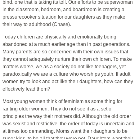
bind, one that is taking its toll. Our efforts to be superwoman
in the classroom, bedroom, and boardroom is creating a
pressurecooker situation for our daughters as they make
their way to adulthood (Chase).
Today children are physically and emotionally being
abandoned at a much earlier age than in past generations.
Many parents are so concerned with their own issues that
they cannot adequately nurture their own children. To make
matters worse, we as a society do not like teenagers, yet
paradoxically we are a culture who worships youth. If adult
women try to look and act like their daughters, how can they
effectively lead them?
Most young women think of feminism as some thing for
ranting older women, They do not see it as a set of
principles the way their mothers did. Although the old order
was sexist and restrictive, the order of today is uncertain and
at times too demanding. Moms want their daughters to be
super kids, to be all that they were not. Daughters want their