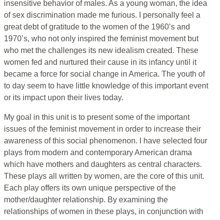
insensitive behavior of males. As a young woman, the idea
of sex discrimination made me furious. I personally feel a
great debt of gratitude to the women of the 1960’s and
1970’s, who not only inspired the feminist movement but
who met the challenges its new idealism created. These
women fed and nurtured their cause in its infancy until it
became a force for social change in America. The youth of
to day seem to have little knowledge of this important event
or its impact upon their lives today.
My goal in this unit is to present some of the important
issues of the feminist movement in order to increase their
awareness of this social phenomenon. I have selected four
plays from modern and contemporary American drama
which have mothers and daughters as central characters.
These plays all written by women, are the core of this unit.
Each play offers its own unique perspective of the
mother/daughter relationship. By examining the
relationships of women in these plays, in conjunction with