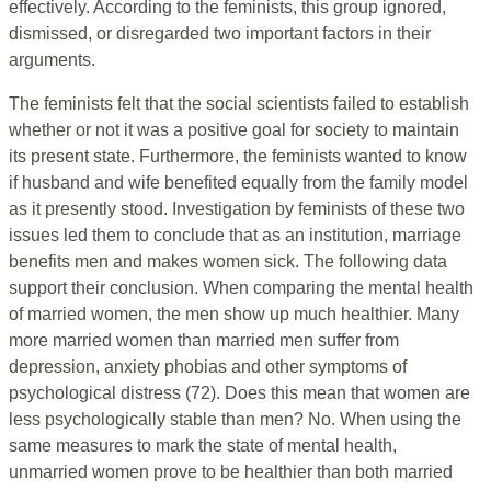
effectively. According to the feminists, this group ignored,
dismissed, or disregarded two important factors in their
arguments.
The feminists felt that the social scientists failed to establish
whether or not it was a positive goal for society to maintain
its present state. Furthermore, the feminists wanted to know
if husband and wife benefited equally from the family model
as it presently stood. Investigation by feminists of these two
issues led them to conclude that as an institution, marriage
benefits men and makes women sick. The following data
support their conclusion. When comparing the mental health
of married women, the men show up much healthier. Many
more married women than married men suffer from
depression, anxiety phobias and other symptoms of
psychological distress (72). Does this mean that women are
less psychologically stable than men? No. When using the
same measures to mark the state of mental health,
unmarried women prove to be healthier than both married