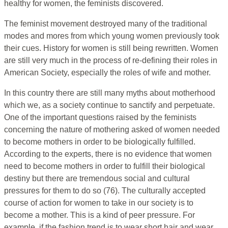
healthy for women, the feminists discovered.
The feminist movement destroyed many of the traditional
modes and mores from which young women previously took
their cues. History for women is still being rewritten. Women
are still very much in the process of re-defining their roles in
American Society, especially the roles of wife and mother.
In this country there are still many myths about motherhood
which we, as a society continue to sanctify and perpetuate.
One of the important questions raised by the feminists
concerning the nature of mothering asked of women needed
to become mothers in order to be biologically fulfilled.
According to the experts, there is no evidence that women
need to become mothers in order to fulfill their biological
destiny but there are tremendous social and cultural
pressures for them to do so (76). The culturally accepted
course of action for women to take in our society is to
become a mother. This is a kind of peer pressure. For
example, if the fashion trend is to wear short hair and wear