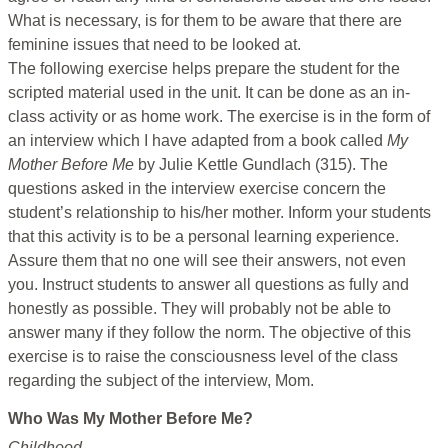
What is necessary, is for them to be aware that there are
feminine issues that need to be looked at.
The following exercise helps prepare the student for the
scripted material used in the unit. It can be done as an in-
class activity or as home work. The exercise is in the form of
an interview which I have adapted from a book called
My
Mother Before Me
by Julie Kettle Gundlach (315). The
questions asked in the interview exercise concern the
student’s relationship to his/her mother. Inform your students
that this activity is to be a personal learning experience.
Assure them that no one will see their answers, not even
you. Instruct students to answer all questions as fully and
honestly as possible. They will probably not be able to
answer many if they follow the norm. The objective of this
exercise is to raise the consciousness level of the class
regarding the subject of the interview, Mom.
Who Was My Mother Before Me?
Childhood