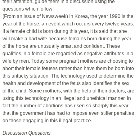
their attention, guide them in a discussion using the
questions which follow:
(From an issue of Newsweek) In Korea, the year 1990 is the
year of the horse, an event which occurs every twelve years.
If a female child is born during this year, it is said that she
will make a bad wife because females born during the year
of the horse are unusually smart and confident. These
qualities in a female are regarded as negative attributes in a
wife by men. Today some pregnant mothers are choosing to
abort their female fetuses rather than have them be born into
this unlucky situation. The technology used to determine the
health and development of the fetus also identifies the sex
of the child, Some mothers, with the help of their doctors, are
using this technology in an illegal and unethical manner. In
fact the number of abortions has risen so sharply this year
that the government has had to impose even stiffer penalties
on those engaging in this illegal practice.
Discussion Questions