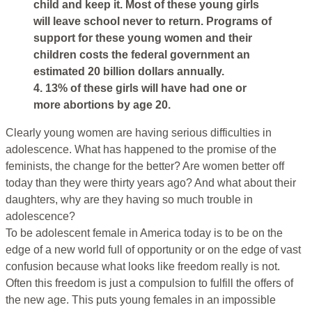
child and keep it. Most of these young girls
will leave school never to return. Programs of
support for these young women and their
children costs the federal government an
estimated 20 billion dollars annually.
4. 13% of these girls will have had one or
more abortions by age 20.
Clearly young women are having serious difficulties in
adolescence. What has happened to the promise of the
feminists, the change for the better? Are women better off
today than they were thirty years ago? And what about their
daughters, why are they having so much trouble in
adolescence?
To be adolescent female in America today is to be on the
edge of a new world full of opportunity or on the edge of vast
confusion because what looks like freedom really is not.
Often this freedom is just a compulsion to fulfill the offers of
the new age. This puts young females in an impossible