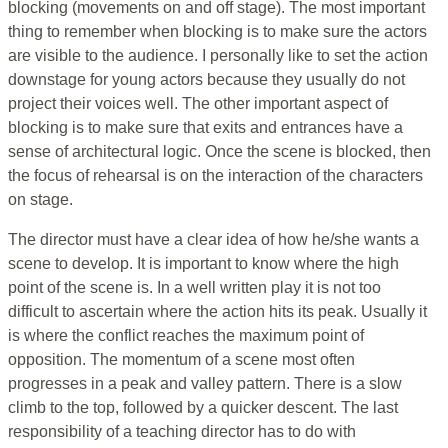
blocking (movements on and off stage). The most important
thing to remember when blocking is to make sure the actors
are visible to the audience. I personally like to set the action
downstage for young actors because they usually do not
project their voices well. The other important aspect of
blocking is to make sure that exits and entrances have a
sense of architectural logic. Once the scene is blocked, then
the focus of rehearsal is on the interaction of the characters
on stage.
The director must have a clear idea of how he/she wants a
scene to develop. It is important to know where the high
point of the scene is. In a well written play it is not too
difficult to ascertain where the action hits its peak. Usually it
is where the conflict reaches the maximum point of
opposition. The momentum of a scene most often
progresses in a peak and valley pattern. There is a slow
climb to the top, followed by a quicker descent. The last
responsibility of a teaching director has to do with