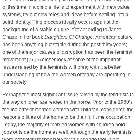
of this time in a child’s life is to experiment with new value
systems, try out new roles and ideas before settling into a
solid identity. This process ideally occurs against the
background of a stable culture. Yet according to Janet
Chase in her book
Daughters Of Change,
American culture
has been anything but stable during the past thirty years;
one of the major causes of disruption has been the feminist
movement (27). A closer look at some of the important
issues raised by the feminists will bring with it a better
understanding of how the women of today are operating in
our society.
Perhaps the most significant issue raised by the feminists is
the way children are reared in the home. Prior to the 1960’s
the majority of married women with children, considered the
responsibilities of the home to be their full time occupation.
Today, the majority of married women with children hold
jobs outside the home as well. Although the early feminists
were not solely responsible for this change they were