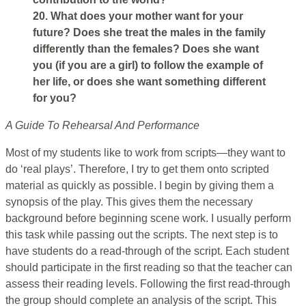
20. What does your mother want for your
future? Does she treat the males in the family
differently than the females? Does she want
you (if you are a girl) to follow the example of
her life, or does she want something different
for you?
A Guide To Rehearsal And Performance
Most of my students like to work from scripts—they want to
do ‘real plays’. Therefore, I try to get them onto scripted
material as quickly as possible. I begin by giving them a
synopsis of the play. This gives them the necessary
background before beginning scene work. I usually perform
this task while passing out the scripts. The next step is to
have students do a read-through of the script. Each student
should participate in the first reading so that the teacher can
assess their reading levels. Following the first read-through
the group should complete an analysis of the script. This