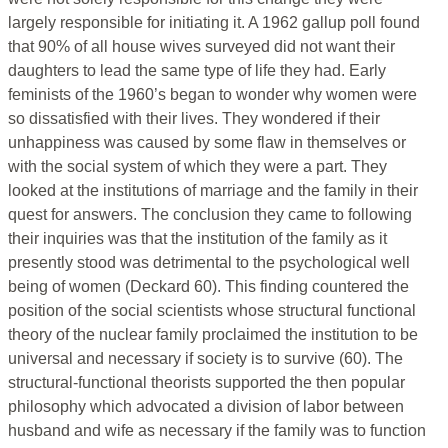
largely responsible for initiating it. A 1962 gallup poll found
that 90% of all house wives surveyed did not want their
daughters to lead the same type of life they had. Early
feminists of the 1960’s began to wonder why women were
so dissatisfied with their lives. They wondered if their
unhappiness was caused by some flaw in themselves or
with the social system of which they were a part. They
looked at the institutions of marriage and the family in their
quest for answers. The conclusion they came to following
their inquiries was that the institution of the family as it
presently stood was detrimental to the psychological well
being of women (Deckard 60). This finding countered the
position of the social scientists whose structural functional
theory of the nuclear family proclaimed the institution to be
universal and necessary if society is to survive (60). The
structural-functional theorists supported the then popular
philosophy which advocated a division of labor between
husband and wife as necessary if the family was to function