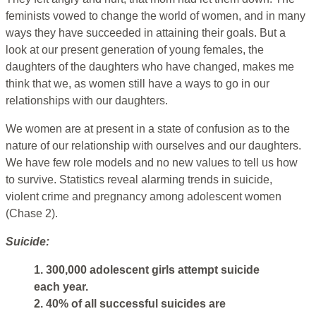
feminists vowed to change the world of women, and in many
ways they have succeeded in attaining their goals. But a
look at our present generation of young females, the
daughters of the daughters who have changed, makes me
think that we, as women still have a ways to go in our
relationships with our daughters.
We women are at present in a state of confusion as to the
nature of our relationship with ourselves and our daughters.
We have few role models and no new values to tell us how
to survive. Statistics reveal alarming trends in suicide,
violent crime and pregnancy among adolescent women
(Chase 2).
Suicide:
1. 300,000 adolescent girls attempt suicide
each year.
2. 40% of all successful suicides are