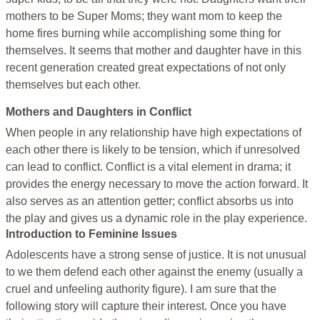
mothers to be Super Moms; they want mom to keep the
home fires burning while accomplishing some thing for
themselves. It seems that mother and daughter have in this
recent generation created great expectations of not only
themselves but each other.
Mothers and Daughters in Conflict
When people in any relationship have high expectations of
each other there is likely to be tension, which if unresolved
can lead to conflict. Conflict is a vital element in drama; it
provides the energy necessary to move the action forward. It
also serves as an attention getter; conflict absorbs us into
the play and gives us a dynamic role in the play experience.
Introduction to Feminine Issues
Adolescents have a strong sense of justice. It is not unusual
to we them defend each other against the enemy (usually a
cruel and unfeeling authority figure). I am sure that the
following story will capture their interest. Once you have