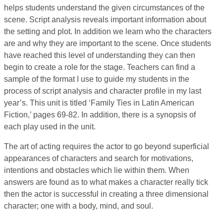
helps students understand the given circumstances of the
scene. Script analysis reveals important information about
the setting and plot. In addition we learn who the characters
are and why they are important to the scene. Once students
have reached this level of understanding they can then
begin to create a role for the stage. Teachers can find a
sample of the format I use to guide my students in the
process of script analysis and character profile in my last
year’s. This unit is titled ‘Family Ties in Latin American
Fiction,’ pages 69-82. In addition, there is a synopsis of
each play used in the unit.
The art of acting requires the actor to go beyond superficial
appearances of characters and search for motivations,
intentions and obstacles which lie within them. When
answers are found as to what makes a character really tick
then the actor is successful in creating a three dimensional
character; one with a body, mind, and soul.