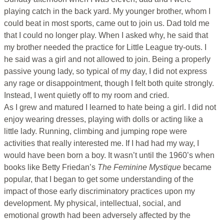
playing catch in the back yard. My younger brother, whom I
could beat in most sports, came out to join us. Dad told me
that I could no longer play. When I asked why, he said that
my brother needed the practice for Little League try-outs. I
he said was a girl and not allowed to join. Being a properly
passive young lady, so typical of my day, I did not express
any rage or disappointment, though I felt both quite strongly.
Instead, I went quietly off to my room and cried.
As I grew and matured I learned to hate being a girl. I did not
enjoy wearing dresses, playing with dolls or acting like a
little lady. Running, climbing and jumping rope were
activities that really interested me. If I had had my way, I
would have been born a boy. It wasn’t until the 1960’s when
books like Betty Friedan’s
The Feminine Mystique
became
popular, that I began to get some understanding of the
impact of those early discriminatory practices upon my
development. My physical, intellectual, social, and
emotional growth had been adversely affected by the