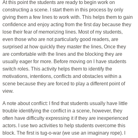
At this point the students are ready to begin work on
constructing a scene. I start them in this process by only
giving them a few lines to work with. This helps them to gain
confidence and enjoy acting from the first day because they
lose their fear of memorizing lines. Most of my students,
even those who are not particularly good readers, are
surprised at how quickly they master the lines, Once they
are comfortable with the lines and the blocking they are
usually eager for more. Before moving on I have students
switch roles. This activity helps them to identify the
motivations, intentions, conflicts and obstacles within a
scene because they are forced to play a different point of
view.
A note about conflict: I find that students usually have little
trouble identifying the conflict in a scene, however, they
often have difficulty expressing it if they are inexperienced
actors. I use two activities to help students overcome this
block. The first is tug-o-war (we use an imaginary rope). I