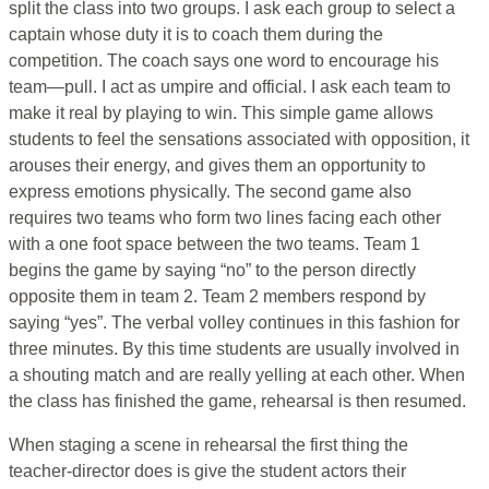
split the class into two groups. I ask each group to select a
captain whose duty it is to coach them during the
competition. The coach says one word to encourage his
team—pull. I act as umpire and official. I ask each team to
make it real by playing to win. This simple game allows
students to feel the sensations associated with opposition, it
arouses their energy, and gives them an opportunity to
express emotions physically. The second game also
requires two teams who form two lines facing each other
with a one foot space between the two teams. Team 1
begins the game by saying “no” to the person directly
opposite them in team 2. Team 2 members respond by
saying “yes”. The verbal volley continues in this fashion for
three minutes. By this time students are usually involved in
a shouting match and are really yelling at each other. When
the class has finished the game, rehearsal is then resumed.
When staging a scene in rehearsal the first thing the
teacher-director does is give the student actors their