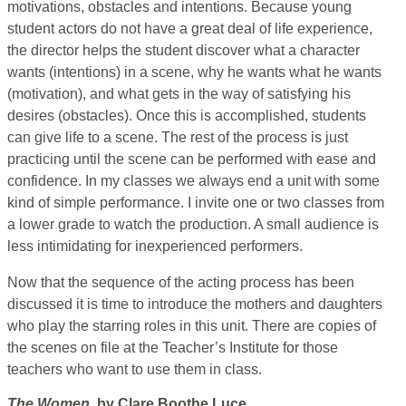
motivations, obstacles and intentions. Because young
student actors do not have a great deal of life experience,
the director helps the student discover what a character
wants (intentions) in a scene, why he wants what he wants
(motivation), and what gets in the way of satisfying his
desires (obstacles). Once this is accomplished, students
can give life to a scene. The rest of the process is just
practicing until the scene can be performed with ease and
confidence. In my classes we always end a unit with some
kind of simple performance. I invite one or two classes from
a lower grade to watch the production. A small audience is
less intimidating for inexperienced performers.
Now that the sequence of the acting process has been
discussed it is time to introduce the mothers and daughters
who play the starring roles in this unit. There are copies of
the scenes on file at the Teacher’s Institute for those
teachers who want to use them in class.
The Women,
by Clare Boothe Luce