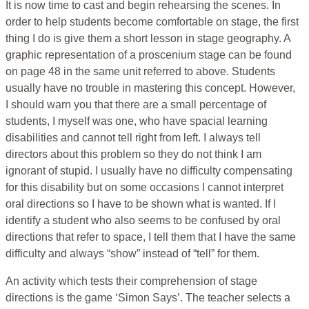
It is now time to cast and begin rehearsing the scenes. In
order to help students become comfortable on stage, the first
thing I do is give them a short lesson in stage geography. A
graphic representation of a proscenium stage can be found
on page 48 in the same unit referred to above. Students
usually have no trouble in mastering this concept. However,
I should warn you that there are a small percentage of
students, I myself was one, who have spacial learning
disabilities and cannot tell right from left. I always tell
directors about this problem so they do not think I am
ignorant of stupid. I usually have no difficulty compensating
for this disability but on some occasions I cannot interpret
oral directions so I have to be shown what is wanted. If I
identify a student who also seems to be confused by oral
directions that refer to space, I tell them that I have the same
difficulty and always “show” instead of “tell” for them.
An activity which tests their comprehension of stage
directions is the game ‘Simon Says’. The teacher selects a