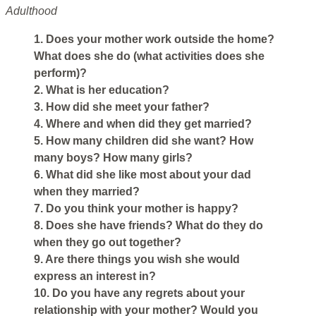
Adulthood
1. Does your mother work outside the home?
What does she do (what activities does she
perform)?
2. What is her education?
3. How did she meet your father?
4. Where and when did they get married?
5. How many children did she want? How
many boys? How many girls?
6. What did she like most about your dad
when they married?
7. Do you think your mother is happy?
8. Does she have friends? What do they do
when they go out together?
9. Are there things you wish she would
express an interest in?
10. Do you have any regrets about your
relationship with your mother? Would you