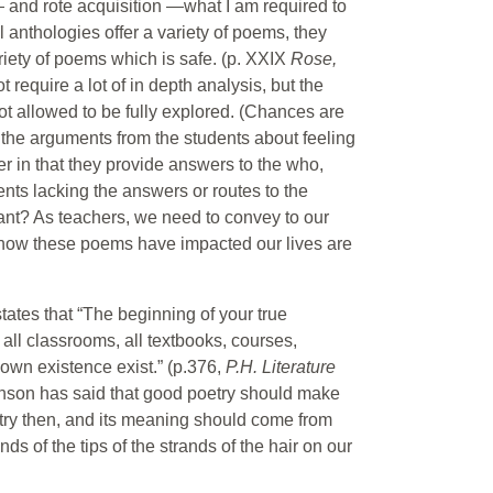
and rote acquisition —what I am required to
anthologies offer a variety of poems, they
riety of poems which is safe. (p. XXIX
Rose,
 require a lot of in depth analysis, but the
t allowed to be fully explored. (Chances are
 the arguments from the students about feeling
her in that they provide answers to the who,
nts lacking the answers or routes to the
ant? As teachers, we need to convey to our
f how these poems have impacted our lives are
tates that “The beginning of your true
all classrooms, all textbooks, courses,
 own existence exist.” (p.376,
P.H. Literature
enson has said that good poetry should make
oetry then, and its meaning should come from
ands of the tips of the strands of the hair on our