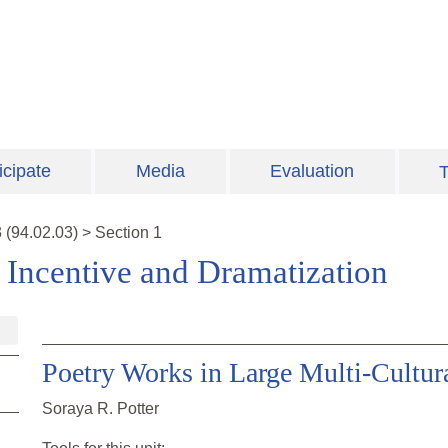
icipate
Media
Evaluation
T
3
(
94.02.03
)
>
Section 1
: Incentive and Dramatization
Poetry Works in Large Multi-Cultur
Soraya R. Potter