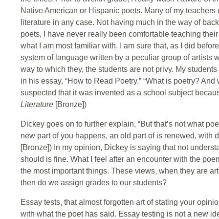
Native American or Hispanic poets. Many of my teachers di
literature in any case. Not having much in the way of bac
poets, I have never really been comfortable teaching their w
what I am most familiar with. I am sure that, as I did befo
system of language written by a peculiar group of artists
way to which they, the students are not privy. My studen
in his essay, “How to Read Poetry.” “What is poetry? An
suspected that it was invented as a school subject becau
Literature
[Bronze])
Dickey goes on to further explain, “But that’s not what poetr
new part of you happens, an old part of is renewed, with d
[Bronze]) In my opinion, Dickey is saying that not underst
should is fine. What I feel after an encounter with the 
the most important things. These views, when they are art
then do we assign grades to our students?
Essay tests, that almost forgotten art of stating your opin
with what the poet has said. Essay testing is not a new id