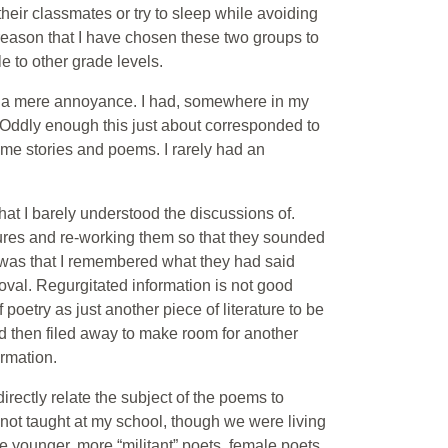
their classmates or try to sleep while avoiding
is reason that I have chosen these two groups to
le to other grade levels.
s a mere annoyance. I had, somewhere in my
ry. Oddly enough this just about corresponded to
time stories and poems. I rarely had an
hat I barely understood the discussions of.
ures and re-working them so that they sounded
ee was that I remembered what they had said
oval. Regurgitated information is not good
poetry as just another piece of literature to be
nd then filed away to make room for another
ormation.
irectly relate the subject of the poems to
not taught at my school, though we were living
the younger, more “militant” poets, female poets,