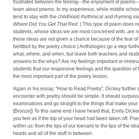
frustrated between the feeling—the enjoyment of poems— 
learn about poems. In my experience, while middle school 
tend to stay with the childhood rhythmical and rhyming va
Where Did You Get That Red:
) This type of poem does not
students, whose ideas we are most concerned with, are no
these ideas are not given a chance because of the fear of
belittled by the poetry choice.) Anthologies go a step furt
what, where, and when, but leave both teachers and stude
answers to the whys? Are my feelings important or irrelev
students that our responsive feelings and the question o
the most important part of the poetry lesson.
Again in his essay, “How to Read Poetry”, Dickey further s
encounter with poetry should be simple. It should surpass 
examinations and go straight to the things that make your
[Bronze]) To this same end I have heard that, Emily Dick
you feel as if the top of your head had been taken off. P
within us: from the tips of our toenails to the tips of the str
heads and all of the stuff in between.