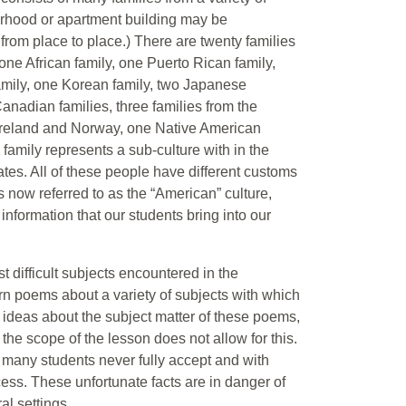
borhood or apartment building may be
y from place to place.) There are twenty families
 one African family, one Puerto Rican family,
family, one Korean family, two Japanese
Canadian families, three families from the
 Ireland and Norway, one Native American
family represents a sub-culture with in the
es. All of these people have different customs
s now referred to as the “American” culture,
 information that our students bring into our
st difficult subjects encountered in the
n poems about a variety of subjects with which
 ideas about the subject matter of these poems,
the scope of the lesson does not allow for this.
at many students never fully accept and with
ess. These unfortunate facts are in danger of
al settings.