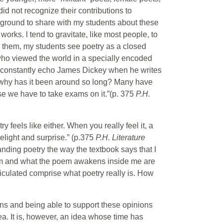
d not recognize their contributions to
kground to share with my students about these
orks. I tend to gravitate, like most people, to
re them, my students see poetry as a closed
 who viewed the world in a specially encoded
ts constantly echo James Dickey when he writes
d why has it been around so long? Many have
se we have to take exams on it.”(p. 375
P.H.
y feels like either. When you really feel it, a
elight and surprise.” (p.375
P.H. Literature
anding poetry the way the textbook says that I
poem and what the poem awakens inside me are
iculated comprise what poetry really is. How
ions and being able to support these opinions
ea. It is, however, an idea whose time has