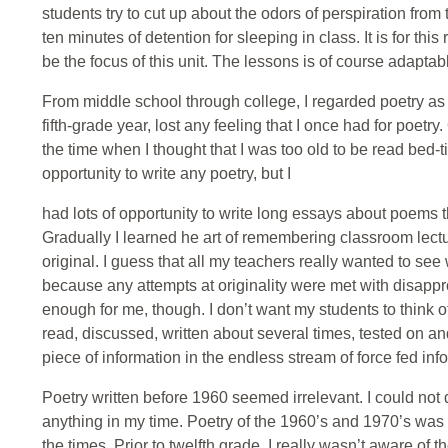
students try to cut up about the odors of perspiration from 
ten minutes of detention for sleeping in class. It is for th
be the focus of this unit. The lessons is of course adaptab
From middle school through college, I regarded poetry a
fifth-grade year, lost any feeling that I once had for poet
the time when I thought that I was too old to be read bed-
opportunity to write any poetry, but I
had lots of opportunity to write long essays about poems t
Gradually I learned he art of remembering classroom lect
original. I guess that all my teachers really wanted to s
because any attempts at originality were met with disappr
enough for me, though. I don’t want my students to think of 
read, discussed, written about several times, tested on a
piece of information in the endless stream of force fed inf
Poetry written before 1960 seemed irrelevant. I could not d
anything in my time. Poetry of the 1960’s and 1970’s was 
the times. Prior to twelfth grade, I really wasn’t aware of 