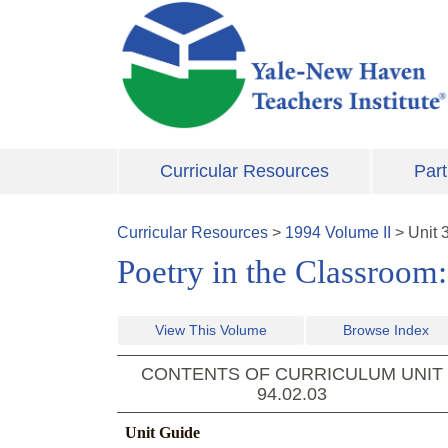
Skip to main content
Curricular Resources
Part
Curricular Resources
>
1994
Volume
II
>
Unit
Poetry in the Classroom
View This Volume
Browse Index
CONTENTS OF CURRICULUM UNIT
94.02.03
Unit Guide