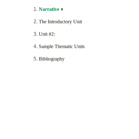
Narrative
The Introductory Unit
Unit #2:
Sample Thematic Units
Bibliography