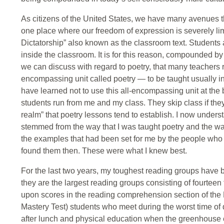
As citizens of the United States, we have many avenues
one place where our freedom of expression is severely limi
Dictatorship” also known as the classroom text. Students 
inside the classroom. It is for this reason, compounded by 
we can discuss with regard to poetry, that many teachers r
encompassing unit called poetry — to be taught usually in 
have learned not to use this all-encompassing unit at the
students run from me and my class. They skip class if they 
realm” that poetry lessons tend to establish. I now underst
stemmed from the way that I was taught poetry and the way
the examples that had been set for me by the people who 
found them then. These were what I knew best.
For the last two years, my toughest reading groups have b
they are the largest reading groups consisting of fourtee
upon scores in the reading comprehension section of the 
Mastery Test) students who meet during the worst time of da
after lunch and physical education when the greenhouse eff