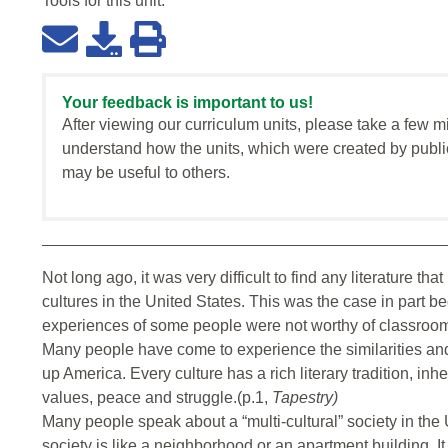
Tools for this
unit
:
Your feedback is important to us!
After viewing our curriculum units, please take a few m
understand how the units, which were created by publi
may be useful to others.
Not long ago, it was very difficult to find any literature th
cultures in the United States. This was the case in part 
experiences of some people were not worthy of classroom 
Many people have come to experience the similarities and 
up America. Every culture has a rich literary tradition, inh
values, peace and struggle.(p.1,
Tapestry)
Many people speak about a “multi-cultural” society in the U
society is like a neighborhood or an apartment building. It