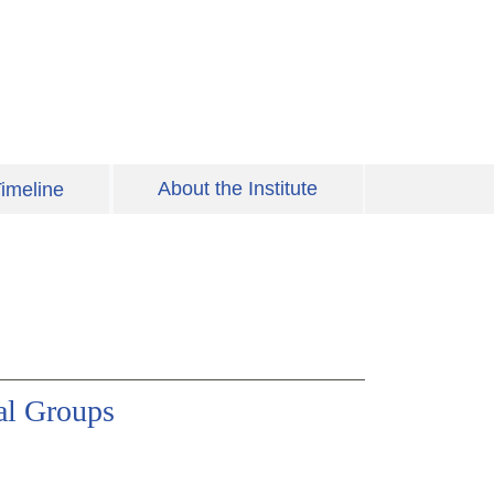
About the Institute
imeline
al Groups