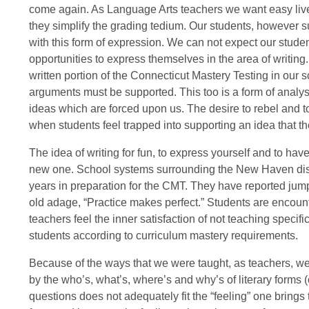
come again. As Language Arts teachers we want easy live
they simplify the grading tedium. Our students, however s
with this form of expression. We can not expect our studen
opportunities to express themselves in the area of writing. T
written portion of the Connecticut Mastery Testing in our sc
arguments must be supported. This too is a form of analysis
ideas which are forced upon us. The desire to rebel and to
when students feel trapped into supporting an idea that th
The idea of writing for fun, to express yourself and to ha
new one. School systems surrounding the New Haven distri
years in preparation for the CMT. They have reported jumps 
old adage, “Practice makes perfect.” Students are encou
teachers feel the inner satisfaction of not teaching specific
students according to curriculum mastery requirements.
Because of the ways that we were taught, as teachers, we
by the who’s, what’s, where’s and why’s of literary forms (o
questions does not adequately fit the “feeling” one brings 