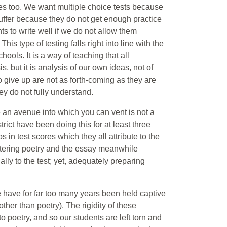
s too. We want multiple choice tests because
uffer because they do not get enough practice
ts to write well if we do not allow them
his type of testing falls right into line with the
hools. It is a way of teaching that all
, but it is analysis of our own ideas, not of
 give up are not as forth-coming as they are
ey do not fully understand.
ve an avenue into which you can vent is not a
ct have been doing this for at least three
in test scores which they all attribute to the
ntering poetry and the essay meanwhile
ally to the test; yet, adequately preparing
 have for far too many years been held captive
ther than poetry). The rigidity of these
to poetry, and so our students are left torn and