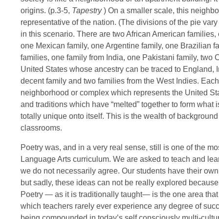
origins. (p.3-5,
Tapestry
) On a smaller scale, this neigh
representative of the nation. (The divisions of the pie var
in this scenario. There are two African American families,
one Mexican family, one Argentine family, one Brazilian 
families, one family from India, one Pakistani family, two 
United States whose ancestry can be traced to England,
decent family and two families from the West Indies. Each 
neighborhood or complex which represents the United Stat
and traditions which have “melted” together to form what i
totally unique onto itself. This is the wealth of background
classrooms.
Poetry was, and in a very real sense, still is one of the mo
Language Arts curriculum. We are asked to teach and lear
we do not necessarily agree. Our students have their own
but sadly, these ideas can not be really explored because 
Poetry — as it is traditionally taught— is the one area th
which teachers rarely ever experience any degree of succ
being compounded in today’s self consciously multi-cultur