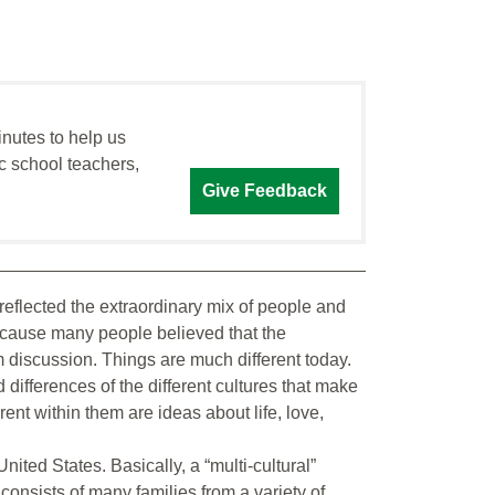
inutes to help us
c school teachers,
Give Feedback
at reflected the extraordinary mix of people and
because many people believed that the
discussion. Things are much different today.
differences of the different cultures that make
erent within them are ideas about life, love,
nited States. Basically, a “multi-cultural”
 consists of many families from a variety of