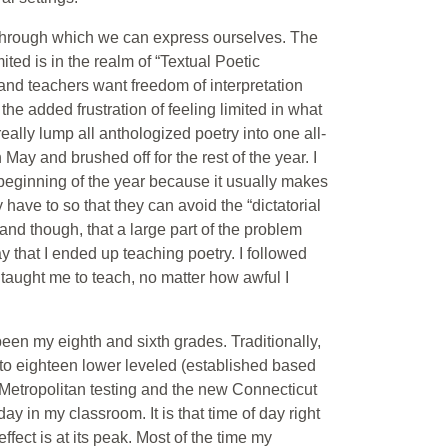
 through which we can express ourselves. The
ted is in the realm of “Textual Poetic
and teachers want freedom of interpretation
the added frustration of feeling limited in what
eally lump all anthologized poetry into one all-
May and brushed off for the rest of the year. I
 beginning of the year because it usually makes
have to so that they can avoid the “dictatorial
and though, that a large part of the problem
 that I ended up teaching poetry. I followed
taught me to teach, no matter how awful I
een my eighth and sixth grades. Traditionally,
n to eighteen lower leveled (established based
Metropolitan testing and the new Connecticut
y in my classroom. It is that time of day right
ect is at its peak. Most of the time my