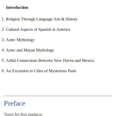
Introduction
Religion Through Language Arts & History
Cultural Aspects of Spanish in America
Aztec Mythology
Aztec and Mayan Mythology
Artful Connections Between New Haven and Mexico
An Excursion to Cities of Mysterious Pasts
Preface
Tools for this
preface
: