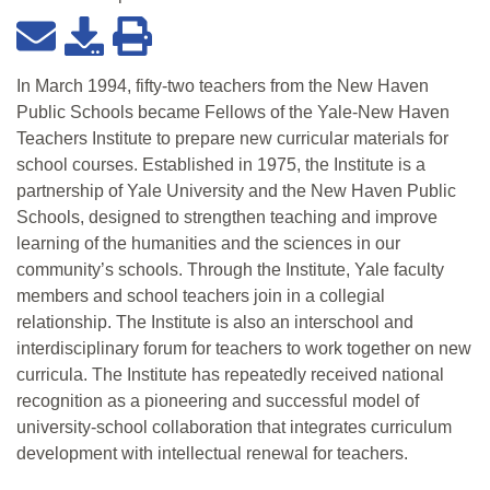
In March 1994, fifty-two teachers from the New Haven
Public Schools became Fellows of the Yale-New Haven
Teachers Institute to prepare new curricular materials for
school courses. Established in 1975, the Institute is a
partnership of Yale University and the New Haven Public
Schools, designed to strengthen teaching and improve
learning of the humanities and the sciences in our
community’s schools. Through the Institute, Yale faculty
members and school teachers join in a collegial
relationship. The Institute is also an interschool and
interdisciplinary forum for teachers to work together on new
curricula. The Institute has repeatedly received national
recognition as a pioneering and successful model of
university-school collaboration that integrates curriculum
development with intellectual renewal for teachers.