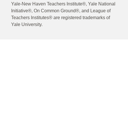
Yale-New Haven Teachers Institute®, Yale National
Initiative®, On Common Ground®, and League of
Teachers Institutes® are registered trademarks of
Yale University.