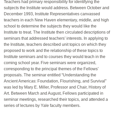
Teachers had primary responsibility for identifying the
subjects the Institute would address. Between October and
December 1993, Institute Representatives canvassed
teachers in each New Haven elementary, middle, and high
school to determine the subjects they would like the
Institute to treat. The Institute then circulated descriptions of
seminars that addressed teachers’ interests. In applying to
the Institute, teachers described unit topics on which they
proposed to work and the relationship of these topics to
Institute seminars and to courses they would teach in the
coming school year. Five seminars were organized,
corresponding to the principal themes of the Fellows’
proposals. The seminar entitled “Understanding the
Ancient Americas: Foundation, Flourishing, and Survival”
was led by Mary E. Miller, Professor and Chair, History of
Art. Between March and August, Fellows participated in
seminar meetings, researched their topics, and attended a
series of lectures by Yale faculty members.