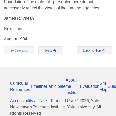
Foundation. The materials presented here do not
necessarily reflect the views of the funding agencies.
James R. Vivian
New Haven
August 1994
Previous
Next
Back to Top
About
Curricular
Site
Timeline
Participate
the
Evaluation
Gue
Resources
Map
Institute
Accessibility at Yale
·
Terms of Use
©
2026
, Yale-
New Haven Teachers Institute, Yale University, All
Rights Reserved