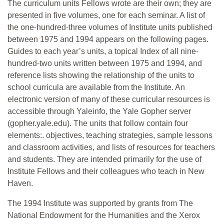
The curriculum units Fellows wrote are their own; they are
presented in five volumes, one for each seminar. A list of
the one-hundred-three volumes of Institute units published
between 1975 and 1994 appears on the following pages.
Guides to each year’s units, a topical Index of all nine-
hundred-two units written between 1975 and 1994, and
reference lists showing the relationship of the units to
school curricula are available from the Institute. An
electronic version of many of these curricular resources is
accessible through Yaleinfo, the Yale Gopher server
(gopher.yale.edu). The units that follow contain four
elements:. objectives, teaching strategies, sample lessons
and classroom activities, and lists of resources for teachers
and students. They are intended primarily for the use of
Institute Fellows and their colleagues who teach in New
Haven.
The 1994 Institute was supported by grants from The
National Endowment for the Humanities and the Xerox