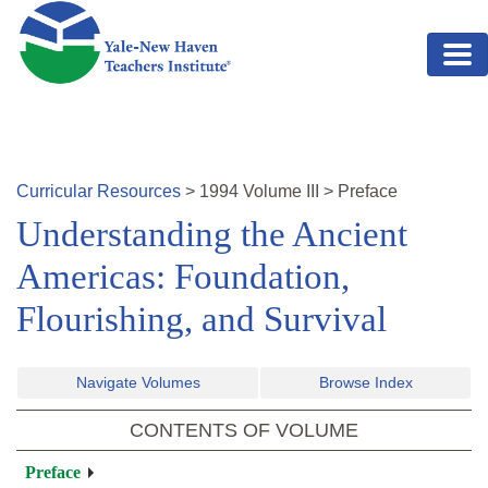
Skip to main content
Curricular Resources
>
1994
Volume
III
>
Preface
Understanding the Ancient
Americas: Foundation,
Flourishing, and Survival
Navigate Volumes
Browse Index
CONTENTS OF VOLUME
Preface