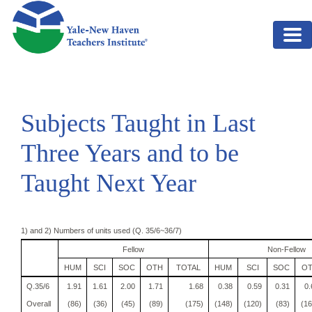
Skip to main content
Subjects Taught in Last
Three Years and to be
Taught Next Year
1) and 2) Numbers of units used (Q. 35/6~36/7)
Fellow
Non-Fellow
HUM
SCI
SOC
OTH
TOTAL
HUM
SCI
SOC
O
Q.35/6
1.91
1.61
2.00
1.71
1.68
0.38
0.59
0.31
0.
Overall
(86)
(36)
(45)
(89)
(175)
(148)
(120)
(83)
(16