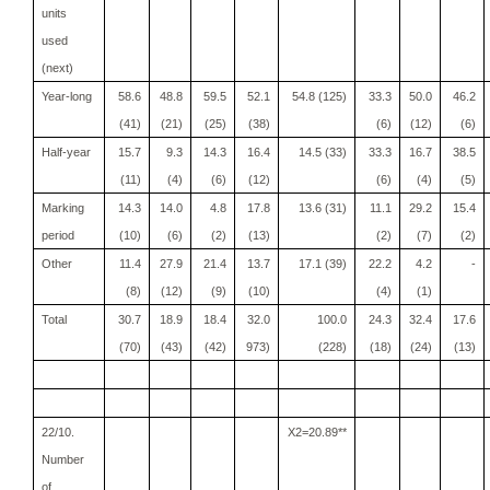
units
used
(next)
Year-long
58.6
48.8
59.5
52.1
54.8 (125)
33.3
50.0
46.2
(41)
(21)
(25)
(38)
(6)
(12)
(6)
Half-year
15.7
9.3
14.3
16.4
14.5 (33)
33.3
16.7
38.5
(11)
(4)
(6)
(12)
(6)
(4)
(5)
Marking
14.3
14.0
4.8
17.8
13.6 (31)
11.1
29.2
15.4
period
(10)
(6)
(2)
(13)
(2)
(7)
(2)
Other
11.4
27.9
21.4
13.7
17.1 (39)
22.2
4.2
-
(8)
(12)
(9)
(10)
(4)
(1)
Total
30.7
18.9
18.4
32.0
100.0
24.3
32.4
17.6
(70)
(43)
(42)
973)
(228)
(18)
(24)
(13)
22/10.
X2=20.89**
Number
of