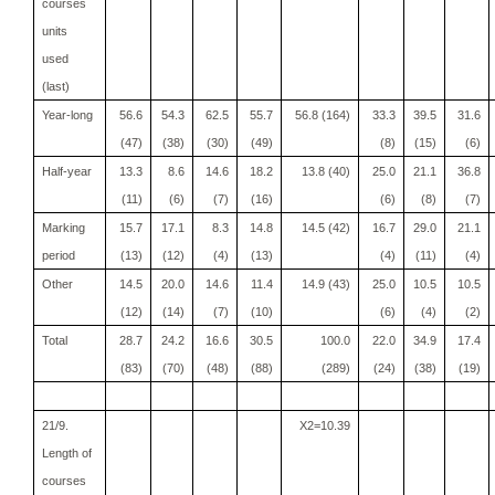
courses
units
used
(last)
Year-long
56.6
54.3
62.5
55.7
56.8 (164)
33.3
39.5
31.6
(47)
(38)
(30)
(49)
(8)
(15)
(6)
Half-year
13.3
8.6
14.6
18.2
13.8 (40)
25.0
21.1
36.8
(11)
(6)
(7)
(16)
(6)
(8)
(7)
Marking
15.7
17.1
8.3
14.8
14.5 (42)
16.7
29.0
21.1
period
(13)
(12)
(4)
(13)
(4)
(11)
(4)
Other
14.5
20.0
14.6
11.4
14.9 (43)
25.0
10.5
10.5
(12)
(14)
(7)
(10)
(6)
(4)
(2)
Total
28.7
24.2
16.6
30.5
100.0
22.0
34.9
17.4
(83)
(70)
(48)
(88)
(289)
(24)
(38)
(19)
21/9.
X2=10.39
Length of
courses