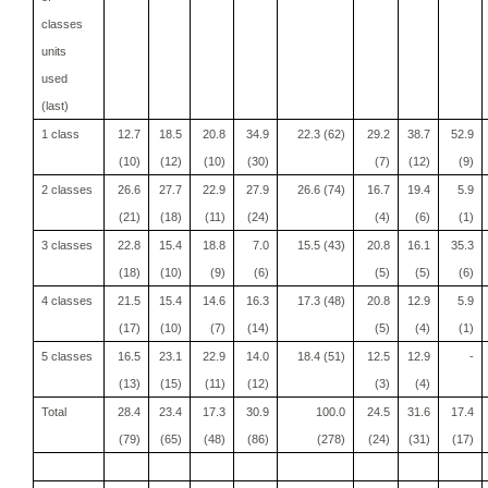
classes
units
used
(last)
1 class
12.7
18.5
20.8
34.9
22.3 (62)
29.2
38.7
52.9
(10)
(12)
(10)
(30)
(7)
(12)
(9)
2 classes
26.6
27.7
22.9
27.9
26.6 (74)
16.7
19.4
5.9
(21)
(18)
(11)
(24)
(4)
(6)
(1)
3 classes
22.8
15.4
18.8
7.0
15.5 (43)
20.8
16.1
35.3
(18)
(10)
(9)
(6)
(5)
(5)
(6)
4 classes
21.5
15.4
14.6
16.3
17.3 (48)
20.8
12.9
5.9
(17)
(10)
(7)
(14)
(5)
(4)
(1)
5 classes
16.5
23.1
22.9
14.0
18.4 (51)
12.5
12.9
-
(13)
(15)
(11)
(12)
(3)
(4)
Total
28.4
23.4
17.3
30.9
100.0
24.5
31.6
17.4
(79)
(65)
(48)
(86)
(278)
(24)
(31)
(17)