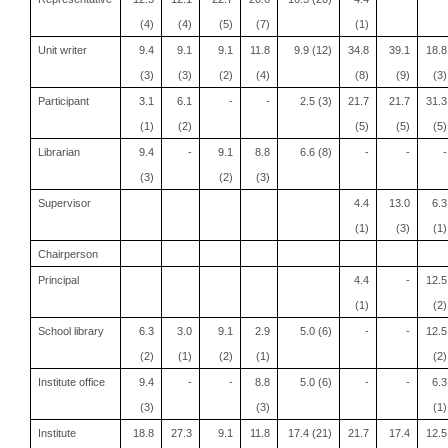
(4)
(4)
(5)
(7)
(1)
Unit writer
9.4
9.1
9.1
11.8
9.9 (12)
34.8
39.1
18.8
(3)
(3)
(2)
(4)
(8)
(9)
(3)
Participant
3.1
6.1
-
-
2.5 (3)
21.7
21.7
31.3
(1)
(2)
(5)
(5)
(5)
Librarian
9.4
-
9.1
8.8
6.6 (8)
-
-
-
(3)
(2)
(3)
Supervisor
4.4
13.0
6.3
(1)
(3)
(1)
Chairperson
Principal
4.4
-
12.5
(1)
(2)
School library
6.3
3.0
9.1
2.9
5.0 (6)
-
-
12.5
(2)
(1)
(2)
(1)
(2)
Institute office
9.4
-
-
8.8
5.0 (6)
-
-
6.3
(3)
(3)
(1)
Institute
18.8
27.3
9.1
11.8
17.4 (21)
21.7
17.4
12.5