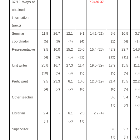
37/12. Ways of
X2=36.37
obtained
information
(next)
Seminar
11.9
26.7
12.1
9.1
14.1 (21)
3.6
10.8
3.7
coordinator
(5)
(8)
(4)
(4)
(1)
(4)
(1)
Representative
9.5
10.0
15.2
25.0
15.4 (23)
42.9
29.7
14.8
(4)
(3)
(5)
(11)
(12)
(11)
(4)
Unit writer
23.8
16.7
27.3
11.4
19.5 (29)
17.9
13.5
11.1
(10)
(5)
(9)
(5)
(5)
(5)
(3)
Participant
9.5
23.3
6.1
13.6
12.8 (19)
21.4
13.5
22.2
(4)
(7)
(2)
(6)
(6)
(5)
(6)
Other teacher
3.6
5.4
7.4
(1)
(2)
(2)
Librarian
2.4
-
6.1
2.3
2.7 (4)
(1)
(2)
(1)
Supervisor
3.6
2.7
3.7
(1)
(1)
(1)