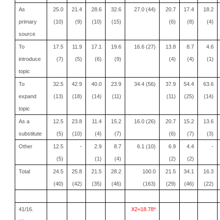
As
25.0
21.4
28.6
32.6
27.0 (44)
20.7
17.4
18.2
primary
(10)
(9)
(10)
(15)
(6)
(8)
(4)
source
To
17.5
11.9
17.1
19.6
16.6 (27)
13.8
8.7
4.6
introduce
(7)
(5)
(6)
(9)
(4)
(4)
(1)
topic
To
32.5
42.9
40.0
23.9
34.4 (56)
37.9
54.4
63.6
expand
(13)
(18)
(14)
(11)
(11)
(25)
(14)
topic
As a
12.5
23.8
11.4
15.2
16.0 (26)
20.7
15.2
13.6
substitute
(5)
(10)
(4)
(7)
(6)
(7)
(3)
Other
12.5
-
2.9
8.7
6.1 (10)
6.9
4.4
-
(5)
(1)
(4)
(2)
(2)
Total
24.5
25.8
21.5
28.2
100.0
21.5
34.1
16.3
(40)
(42)
(35)
(46)
(163)
(29)
(46)
(22)
41/16.
X2=18.78*