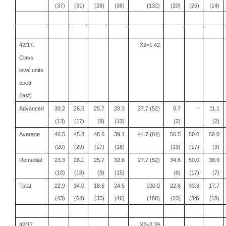
(37)
(31)
(28)
(36)
(132)
(20)
(26)
(14)
42/17.
X2=1.42
Class
level units
used
(last)
Advanced
30.2
26.6
25.7
28.3
27.7 (52)
8.7
-
11.1
(13)
(17)
(9)
(13)
(2)
(2)
Average
46.5
45.3
48.6
39.1
44.7 (84)
56.5
50.0
50.0
(20)
(29)
(17)
(18)
(13)
(17)
(9)
Remedial
23.3
28.1
25.7
32.6
27.7 (52)
34.8
50.0
38.9
(10)
(18)
(9)
(15)
(8)
(17)
(7)
Total
22.9
34.0
18.6
24.5
100.0
22.6
33.3
17.7
(43)
(64)
(35)
(46)
(188)
(23)
(34)
(18)
42/17.
X2=2.39