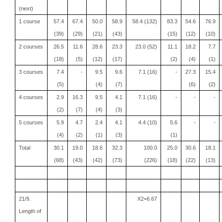
(next)
1 course
57.4
67.4
50.0
58.9
58.4 (132)
83.3
54.6
76.9
(39)
(29)
(21)
(43)
(15)
(12)
(10)
2 courses
26.5
11.6
28.6
23.3
23.0 (52)
11.1
18.2
7.7
(18)
(5)
(12)
(17)
(2)
(4)
(1)
3 courses
7.4
-
9.5
9.6
7.1 (16)
-
27.3
15.4
(5)
(4)
(7)
(6)
(2)
4 courses
2.9
16.3
9.5
4.1
7.1 (16)
-
-
-
(2)
(7)
(4)
(3)
5 courses
5.9
4.7
2.4
4.1
4.4 (10)
5.6
-
-
(4)
(2)
(1)
(3)
(1)
Total
30.1
19.0
18.6
32.3
100.0
25.0
30.6
18.1
(68)
(43)
(42)
(73)
(226)
(18)
(22)
(13)
21/9.
X2=6.67
Length of