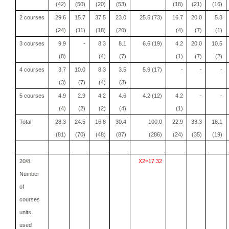
(42)
(50)
(20)
(53)
(18)
(21)
(16)
2 courses
29.6
15.7
37.5
23.0
25.5 (73)
16.7
20.0
5.3
(24)
(11)
(18)
(20)
(4)
(7)
(1)
3 courses
9.9
-
8.3
8.1
6.6 (19)
4.2
20.0
10.5
(8)
(4)
(7)
(1)
(7)
(2)
4 courses
3.7
10.0
8.3
3.5
5.9 (17)
-
-
-
(3)
(7)
(4)
(3)
5 courses
4.9
2.9
4.2
4.6
4.2 (12)
4.2
-
-
(4)
(2)
(2)
(4)
(1)
Total
28.3
24.5
16.8
30.4
100.0
22.9
33.3
18.1
(81)
(70)
(48)
(87)
(286)
(24)
(35)
(19)
20/8.
X2=17.32
Number
of
courses
units
used