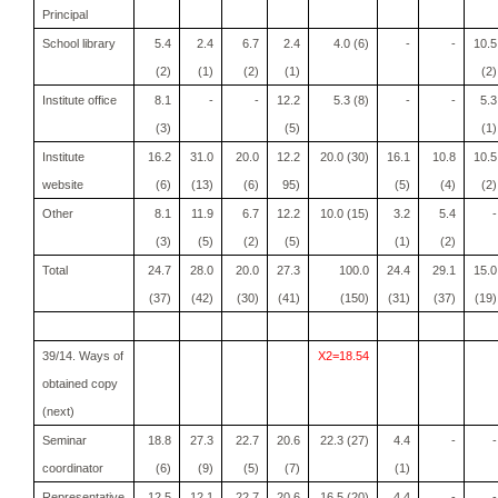
Principal
School library
5.4
2.4
6.7
2.4
4.0 (6)
-
-
10.5
(2)
(1)
(2)
(1)
(2)
Institute office
8.1
-
-
12.2
5.3 (8)
-
-
5.3
(3)
(5)
(1)
Institute
16.2
31.0
20.0
12.2
20.0 (30)
16.1
10.8
10.5
website
(6)
(13)
(6)
95)
(5)
(4)
(2)
Other
8.1
11.9
6.7
12.2
10.0 (15)
3.2
5.4
-
(3)
(5)
(2)
(5)
(1)
(2)
Total
24.7
28.0
20.0
27.3
100.0
24.4
29.1
15.0
(37)
(42)
(30)
(41)
(150)
(31)
(37)
(19)
39/14. Ways of
X2=18.54
obtained copy
(next)
Seminar
18.8
27.3
22.7
20.6
22.3 (27)
4.4
-
-
coordinator
(6)
(9)
(5)
(7)
(1)
Representative
12.5
12.1
22.7
20.6
16.5 (20)
4.4
-
-