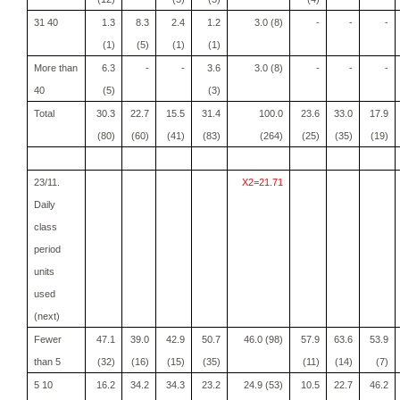
31 40
1.3
8.3
2.4
1.2
3.0 (8)
-
-
-
(1)
(5)
(1)
(1)
More than
6.3
-
-
3.6
3.0 (8)
-
-
-
40
(5)
(3)
Total
30.3
22.7
15.5
31.4
100.0
23.6
33.0
17.9
(80)
(60)
(41)
(83)
(264)
(25)
(35)
(19)
23/11.
X2=21.71
Daily
class
period
units
used
(next)
Fewer
47.1
39.0
42.9
50.7
46.0 (98)
57.9
63.6
53.9
than 5
(32)
(16)
(15)
(35)
(11)
(14)
(7)
5 10
16.2
34.2
34.3
23.2
24.9 (53)
10.5
22.7
46.2