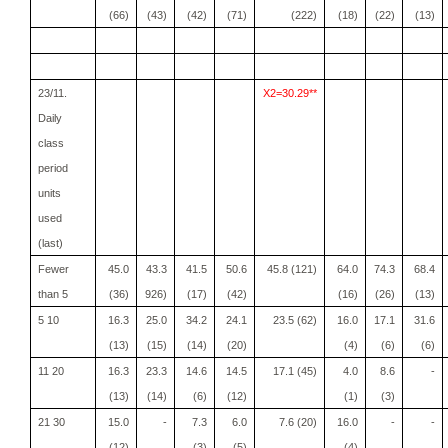
(66)
(43)
(42)
(71)
(222)
(18)
(22)
(13)
23/11.
X2=30.29**
Daily
class
period
units
used
(last)
Fewer
45.0
43.3
41.5
50.6
45.8 (121)
64.0
74.3
68.4
than 5
(36)
926)
(17)
(42)
(16)
(26)
(13)
5 10
16.3
25.0
34.2
24.1
23.5 (62)
16.0
17.1
31.6
(13)
(15)
(14)
(20)
(4)
(6)
(6)
11 20
16.3
23.3
14.6
14.5
17.1 (45)
4.0
8.6
-
(13)
(14)
(6)
(12)
(1)
(3)
21 30
15.0
-
7.3
6.0
7.6 (20)
16.0
-
-
(12)
(3)
(5)
(4)