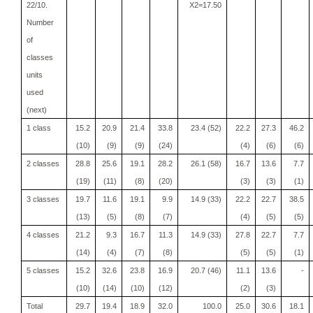
22/10.
X2=17.50
Number
of
classes
units
used
(next)
1 class
15.2
20.9
21.4
33.8
23.4 (52)
22.2
27.3
46.2
(10)
(9)
(9)
(24)
(4)
(6)
(6)
2 classes
28.8
25.6
19.1
28.2
26.1 (58)
16.7
13.6
7.7
(19)
(11)
(8)
(20)
(3)
(3)
(1)
3 classes
19.7
11.6
19.1
9.9
14.9 (33)
22.2
22.7
38.5
(13)
(5)
(8)
(7)
(4)
(5)
(5)
4 classes
21.2
9.3
16.7
11.3
14.9 (33)
27.8
22.7
7.7
(14)
(4)
(7)
(8)
(5)
(5)
(1)
5 classes
15.2
32.6
23.8
16.9
20.7 (46)
11.1
13.6
-
(10)
(14)
(10)
(12)
(2)
(3)
Total
29.7
19.4
18.9
32.0
100.0
25.0
30.6
18.1