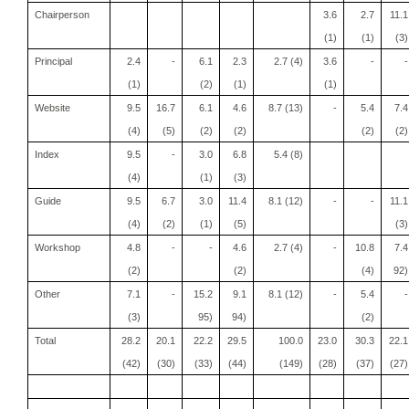
Chairperson
3.6
2.7
11.1
(1)
(1)
(3)
Principal
2.4
-
6.1
2.3
2.7 (4)
3.6
-
-
(1)
(2)
(1)
(1)
Website
9.5
16.7
6.1
4.6
8.7 (13)
-
5.4
7.4
(4)
(5)
(2)
(2)
(2)
(2)
Index
9.5
-
3.0
6.8
5.4 (8)
(4)
(1)
(3)
Guide
9.5
6.7
3.0
11.4
8.1 (12)
-
-
11.1
(4)
(2)
(1)
(5)
(3)
Workshop
4.8
-
-
4.6
2.7 (4)
-
10.8
7.4
(2)
(2)
(4)
92)
Other
7.1
-
15.2
9.1
8.1 (12)
-
5.4
-
(3)
95)
94)
(2)
Total
28.2
20.1
22.2
29.5
100.0
23.0
30.3
22.1
(42)
(30)
(33)
(44)
(149)
(28)
(37)
(27)