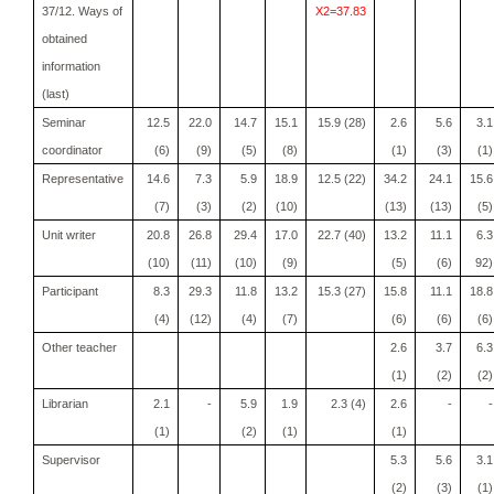
37/12. Ways of
X2=37.83
obtained
information
(last)
Seminar
12.5
22.0
14.7
15.1
15.9 (28)
2.6
5.6
3.1
coordinator
(6)
(9)
(5)
(8)
(1)
(3)
(1)
Representative
14.6
7.3
5.9
18.9
12.5 (22)
34.2
24.1
15.6
(7)
(3)
(2)
(10)
(13)
(13)
(5)
Unit writer
20.8
26.8
29.4
17.0
22.7 (40)
13.2
11.1
6.3
(10)
(11)
(10)
(9)
(5)
(6)
92)
Participant
8.3
29.3
11.8
13.2
15.3 (27)
15.8
11.1
18.8
(4)
(12)
(4)
(7)
(6)
(6)
(6)
Other teacher
2.6
3.7
6.3
(1)
(2)
(2)
Librarian
2.1
-
5.9
1.9
2.3 (4)
2.6
-
-
(1)
(2)
(1)
(1)
Supervisor
5.3
5.6
3.1
(2)
(3)
(1)