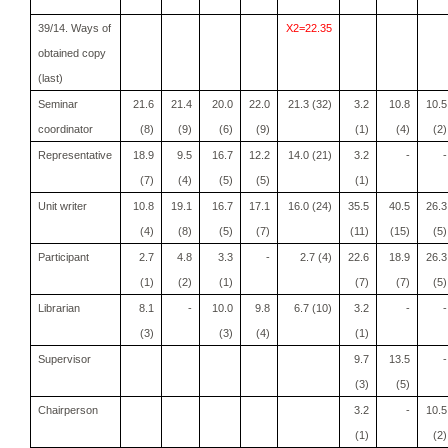
39/14. Ways of
X2=22.35
obtained copy
(last)
Seminar
21.6
21.4
20.0
22.0
21.3 (32)
3.2
10.8
10.5
coordinator
(8)
(9)
(6)
(9)
(1)
(4)
(2)
Representative
18.9
9.5
16.7
12.2
14.0 (21)
3.2
-
-
(7)
(4)
(5)
(5)
(1)
Unit writer
10.8
19.1
16.7
17.1
16.0 (24)
35.5
40.5
26.3
(4)
(8)
(5)
(7)
(11)
(15)
(5)
Participant
2.7
4.8
3.3
-
2.7 (4)
22.6
18.9
26.3
(1)
(2)
(1)
(7)
(7)
(5)
Librarian
8.1
-
10.0
9.8
6.7 (10)
3.2
-
-
(3)
(3)
(4)
(1)
Supervisor
9.7
13.5
-
(3)
(5)
Chairperson
3.2
-
10.5
(1)
(2)