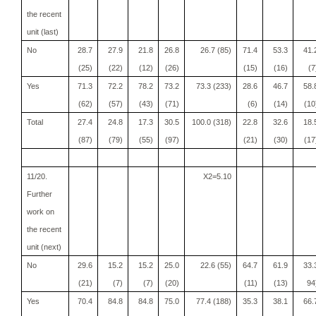
the recent
unit (last)
No
28.7
27.9
21.8
26.8
26.7 (85)
71.4
53.3
41.
(25)
(22)
(12)
(26)
(15)
(16)
(7
Yes
71.3
72.2
78.2
73.2
73.3 (233)
28.6
46.7
58.
(62)
(57)
(43)
(71)
(6)
(14)
(10
Total
27.4
24.8
17.3
30.5
100.0 (318)
22.8
32.6
18.
(87)
(79)
(55)
(97)
(21)
(30)
(17
11/20.
X2=5.10
Further
work on
the recent
unit (next)
No
29.6
15.2
15.2
25.0
22.6 (55)
64.7
61.9
33.
(21)
(7)
(7)
(20)
(11)
(13)
94
Yes
70.4
84.8
84.8
75.0
77.4 (188)
35.3
38.1
66.