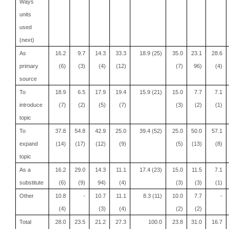
Ways
units
used
(next)
As
16.2
9.7
14.3
33.3
18.9 (25)
35.0
23.1
28.6
primary
(6)
(3)
(4)
(12)
(7)
96)
(4)
source
To
18.9
6.5
17.9
19.4
15.9 (21)
15.0
7.7
7.1
introduce
(7)
(2)
(5)
(7)
(3)
(2)
(1)
topic
To
37.8
54.8
42.9
25.0
39.4 (52)
25.0
50.0
57.1
expand
(14)
(17)
(12)
(9)
(5)
(13)
(8)
topic
As a
16.2
29.0
14.3
11.1
17.4 (23)
15.0
11.5
7.1
substitute
(6)
(9)
94)
(4)
(3)
(3)
(1)
Other
10.8
-
10.7
11.1
8.3 (11)
10.0
7.7
-
(4)
(3)
(4)
(2)
(2)
Total
28.0
23.5
21.2
27.3
100.0
23.8
31.0
16.7