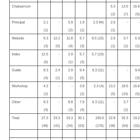
Chairperson
5.3
13.0
15.6
(2)
(7)
(5)
Principal
2.1
-
5.9
1.9
2.3 94)
2.6
-
-
(1)
(2)
(1)
(1)
Website
6.3
12.2
11.8
5.7
8.5 (15)
2.6
3.7
6.3
(3)
(5)
(4)
(3)
(1)
(2)
(2)
Index
12.5
-
2.9
5.7
5.7 (10)
(6)
(1)
(3)
Guide
8.3
2.4
2.9
9.4
6.3 (11)
-
-
9.4
(4)
(1)
(1)
(5)
(3)
Workshop
4.2
-
-
3.8
2.3 (4)
13.2
18.5
15.6
(2)
(2)
(5)
(10)
(5)
Other
8.3
-
8.8
7.6
6.3 (11)
-
3.7
-
(4)
(3)
(4)
(2)
Total
27.3
23.3
19.3
30.1
100.0
22.8
32.3
19.2
(48)
(41)
(34)
(53)
(176)
(38)
(54)
(32)