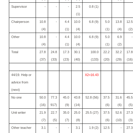
Supervisor
-
-
-
2.5
0.8 (1)
(1)
Chairperson
10.8
-
4.4
10.0
6.8 (9)
5.0
13.8
12.5
(4)
(1)
(4)
(1)
(4)
(2)
Other
10.8
-
4.4
10.0
6.8 (9)
5.0
6.9
-
(4)
(1)
(4)
(1)
(2)
Total
27.8
24.8
17.3
30.1
100.0
22.2
32.2
17.8
(37)
(33)
(23)
(40)
(133)
(20)
(29)
(16)
44/19. Help or
X2=16.43
advice from
(next)
No one
50.0
77.3
45.0
43.8
52.8 (56)
37.5
31.6
45.5
(16)
917)
(9)
(14)
(6)
(6)
(5)
Unit writer
21.9
22.7
35.0
25.0
25.5 (27)
37.5
52.6
27.3
(7)
(5)
(7)
(8)
(6)
(10)
(3)
Other teacher
3.1
-
-
3.1
1.9 (2)
12.5
-
27.3