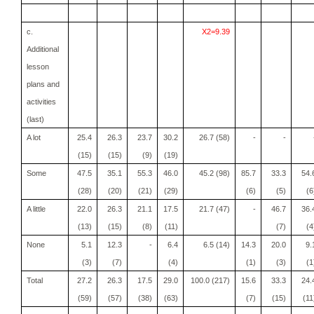
c.
X2=9.39
Additional
lesson
plans and
activities
(last)
A lot
25.4
26.3
23.7
30.2
26.7 (58)
-
-
(15)
(15)
(9)
(19)
Some
47.5
35.1
55.3
46.0
45.2 (98)
85.7
33.3
54.
(28)
(20)
(21)
(29)
(6)
(5)
(6
A little
22.0
26.3
21.1
17.5
21.7 (47)
-
46.7
36.
(13)
(15)
(8)
(11)
(7)
(4
None
5.1
12.3
-
6.4
6.5 (14)
14.3
20.0
9.
(3)
(7)
(4)
(1)
(3)
(1
Total
27.2
26.3
17.5
29.0
100.0 (217)
15.6
33.3
24.
(59)
(57)
(38)
(63)
(7)
(15)
(11