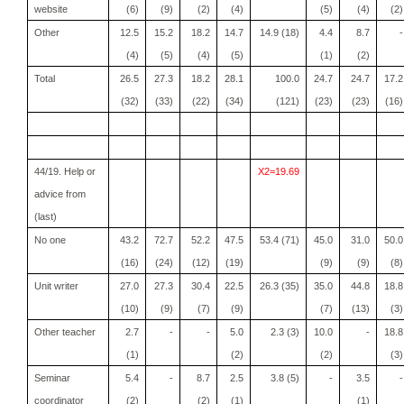
website
(6)
(9)
(2)
(4)
(5)
(4)
(2)
Other
12.5
15.2
18.2
14.7
14.9 (18)
4.4
8.7
-
(4)
(5)
(4)
(5)
(1)
(2)
Total
26.5
27.3
18.2
28.1
100.0
24.7
24.7
17.2
(32)
(33)
(22)
(34)
(121)
(23)
(23)
(16)
44/19. Help or
X2=19.69
advice from
(last)
No one
43.2
72.7
52.2
47.5
53.4 (71)
45.0
31.0
50.0
(16)
(24)
(12)
(19)
(9)
(9)
(8)
Unit writer
27.0
27.3
30.4
22.5
26.3 (35)
35.0
44.8
18.8
(10)
(9)
(7)
(9)
(7)
(13)
(3)
Other teacher
2.7
-
-
5.0
2.3 (3)
10.0
-
18.8
(1)
(2)
(2)
(3)
Seminar
5.4
-
8.7
2.5
3.8 (5)
-
3.5
-
coordinator
(2)
(2)
(1)
(1)