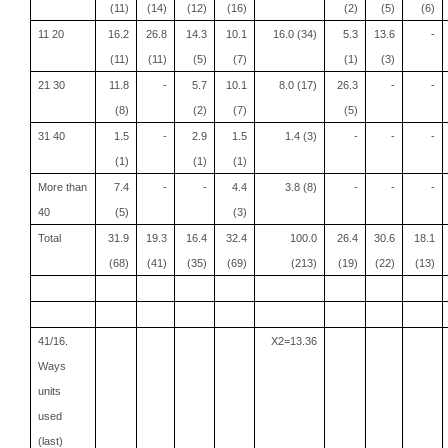
(11)
(14)
(12)
(16)
(2)
(5)
(6)
11 20
16.2
26.8
14.3
10.1
16.0 (34)
5.3
13.6
-
(11)
(11)
(5)
(7)
(1)
(3)
21 30
11.8
-
5.7
10.1
8.0 (17)
26.3
-
-
(8)
(2)
(7)
(5)
31 40
1.5
-
2.9
1.5
1.4 (3)
-
-
-
(1)
(1)
(1)
More than
7.4
-
-
4.4
3.8 (8)
-
-
-
40
(5)
(3)
Total
31.9
19.3
16.4
32.4
100.0
26.4
30.6
18.1
(68)
(41)
(35)
(69)
(213)
(19)
(22)
(13)
41/16.
X2=13.36
Ways
units
used
(last)