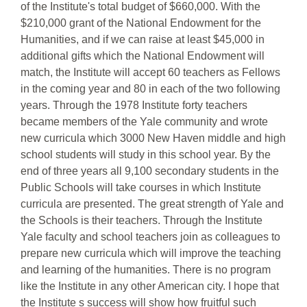
of the Institute's total budget of $660,000. With the
$210,000 grant of the National Endowment for the
Humanities, and if we can raise at least $45,000 in
additional gifts which the National Endowment will
match, the Institute will accept 60 teachers as Fellows
in the coming year and 80 in each of the two following
years. Through the 1978 Institute forty teachers
became members of the Yale community and wrote
new curricula which 3000 New Haven middle and high
school students will study in this school year. By the
end of three years all 9,100 secondary students in the
Public Schools will take courses in which Institute
curricula are presented. The great strength of Yale and
the Schools is their teachers. Through the Institute
Yale faculty and school teachers join as colleagues to
prepare new curricula which will improve the teaching
and learning of the humanities. There is no program
like the Institute in any other American city. I hope that
the Institute s success will show how fruitful such