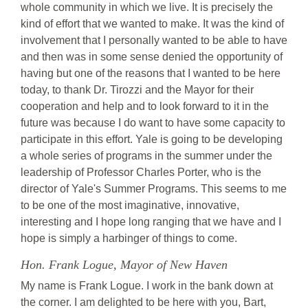
whole community in which we live. It is precisely the
kind of effort that we wanted to make. It was the kind of
involvement that I personally wanted to be able to have
and then was in some sense denied the opportunity of
having but one of the reasons that I wanted to be here
today, to thank Dr. Tirozzi and the Mayor for their
cooperation and help and to look forward to it in the
future was because I do want to have some capacity to
participate in this effort. Yale is going to be developing
a whole series of programs in the summer under the
leadership of Professor Charles Porter, who is the
director of Yale's Summer Programs. This seems to me
to be one of the most imaginative, innovative,
interesting and I hope long ranging that we have and I
hope is simply a harbinger of things to come.
Hon. Frank Logue, Mayor of New Haven
My name is Frank Logue. I work in the bank down at
the corner. I am delighted to be here with you, Bart,