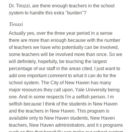
Dr. Tirozzi, are there enough teachers in the school
system to handle this extra "burden"?
Tirozzi
Actually yes, over the three year period in a sense
there are more than enough because with the number
of teachers we have who potentially can be involved,
some teachers will be involved more than once. So we
will definitely, hopefully, be touching the largest
percentage of our staff in the areas cited. I just want to
add one important comment to what it can do for the
school system. The City of New Haven has many
major resources they call upon, Yale University being
one. And in some respects I'm a selfish person. I m
selfish because I think of the students in New Haven
and the teachers in New Haven. This program is
available only to New Haven students, New Haven
teachers, New Haven administrators, and it s programs