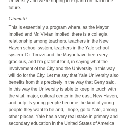
University and we're hoping to expand on that in the
future.
Giamatti
This is essentially a program where, as the Mayor
implied and Mr. Vivian implied, there is a collegial
relationship among teachers, teachers in the New
Haven school system, teachers in the Yale school
system. Dr. Tirozzi and the Mayor have been very
gracious, and I'm grateful for it, in saying what the
involvement of the City and the University in this way
will do for the City. Let me say that Yale University also
benefits from this precisely in the way that Gerry said.
In this way the University is able to keep in touch with
the vital, major, cultural center in the east, New Haven,
and help its young people become the kind of young
people they want to be and, I hope, go to Yale, among
other places. Yale has a very real stake in primary and
secondary education in the United States of America