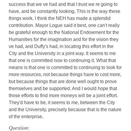
success that we ve had and that I trust we re going to
have, and be constantly looking. This is the way these
things work. I think the NEH has made a splendid
contribution. Mayor Logue said it best, one can't really
be grateful enough to the National Endowment for the
Humanities for the imagination and for the vision they
ve had, and Duffy's had, in locating this effort in the
City and the University in a joint way. It seems to me
that one is committed now to continuing it. What that
means is that one is committed to continuing to look for
more resources, not because things have to cost more,
but because things that are done well ought to prove
themselves and be supported. And I would hope that
those efforts to find more moneys will be a joint effort.
They'd have to be, it seems to me, between the City
and the University, precisely because that is the nature
of the enterprise.
Question: