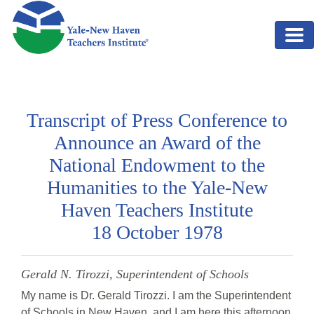
Skip to main content
Transcript of Press Conference to
Announce an Award of the
National Endowment to the
Humanities to the Yale-New
Haven Teachers Institute
18 October 1978
Gerald N. Tirozzi, Superintendent of Schools
My name is Dr. Gerald Tirozzi. I am the Superintendent
of Schools in New Haven, and I am here this afternoon