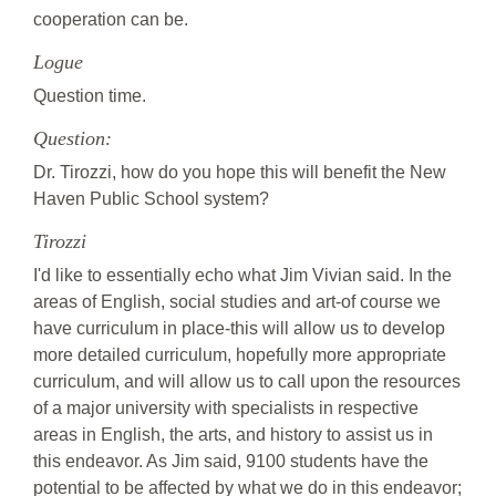
cooperation can be.
Logue
Question time.
Question:
Dr. Tirozzi, how do you hope this will benefit the New
Haven Public School system?
Tirozzi
I'd like to essentially echo what Jim Vivian said. In the
areas of English, social studies and art-of course we
have curriculum in place-this will allow us to develop
more detailed curriculum, hopefully more appropriate
curriculum, and will allow us to call upon the resources
of a major university with specialists in respective
areas in English, the arts, and history to assist us in
this endeavor. As Jim said, 9100 students have the
potential to be affected by what we do in this endeavor;