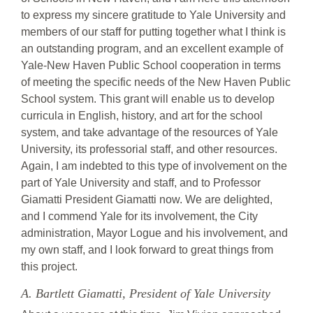
to express my sincere gratitude to Yale University and
members of our staff for putting together what I think is
an outstanding program, and an excellent example of
Yale-New Haven Public School cooperation in terms
of meeting the specific needs of the New Haven Public
School system. This grant will enable us to develop
curricula in English, history, and art for the school
system, and take advantage of the resources of Yale
University, its professorial staff, and other resources.
Again, I am indebted to this type of involvement on the
part of Yale University and staff, and to Professor
Giamatti President Giamatti now. We are delighted,
and I commend Yale for its involvement, the City
administration, Mayor Logue and his involvement, and
my own staff, and I look forward to great things from
this project.
A. Bartlett Giamatti, President of Yale University