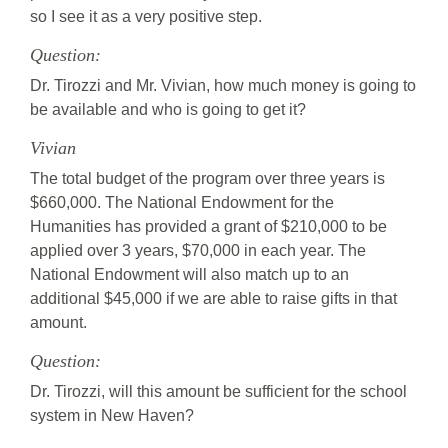
so I see it as a very positive step.
Question:
Dr. Tirozzi and Mr. Vivian, how much money is going to
be available and who is going to get it?
Vivian
The total budget of the program over three years is
$660,000. The National Endowment for the
Humanities has provided a grant of $210,000 to be
applied over 3 years, $70,000 in each year. The
National Endowment will also match up to an
additional $45,000 if we are able to raise gifts in that
amount.
Question:
Dr. Tirozzi, will this amount be sufficient for the school
system in New Haven?