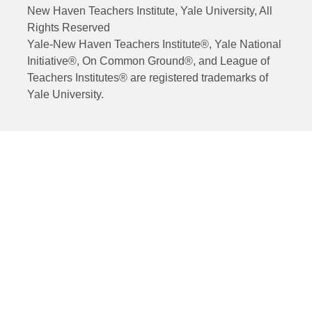
New Haven Teachers Institute, Yale University, All
Rights Reserved
Yale-New Haven Teachers Institute®, Yale National
Initiative®, On Common Ground®, and League of
Teachers Institutes® are registered trademarks of
Yale University.