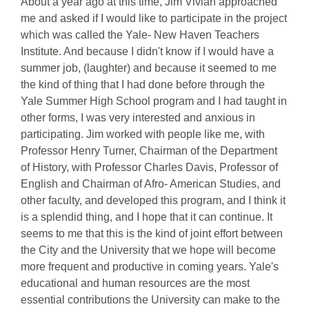
About a year ago at this time, Jim Vivian approached
me and asked if I would like to participate in the project
which was called the Yale- New Haven Teachers
Institute. And because I didn't know if I would have a
summer job, (laughter) and because it seemed to me
the kind of thing that I had done before through the
Yale Summer High School program and I had taught in
other forms, I was very interested and anxious in
participating. Jim worked with people like me, with
Professor Henry Turner, Chairman of the Department
of History, with Professor Charles Davis, Professor of
English and Chairman of Afro- American Studies, and
other faculty, and developed this program, and I think it
is a splendid thing, and I hope that it can continue. It
seems to me that this is the kind of joint effort between
the City and the University that we hope will become
more frequent and productive in coming years. Yale's
educational and human resources are the most
essential contributions the University can make to the