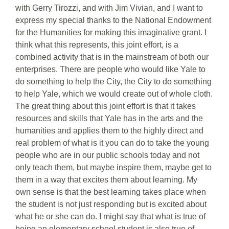
with Gerry Tirozzi, and with Jim Vivian, and I want to
express my special thanks to the National Endowment
for the Humanities for making this imaginative grant. I
think what this represents, this joint effort, is a
combined activity that is in the mainstream of both our
enterprises. There are people who would like Yale to
do something to help the City, the City to do something
to help Yale, which we would create out of whole cloth.
The great thing about this joint effort is that it takes
resources and skills that Yale has in the arts and the
humanities and applies them to the highly direct and
real problem of what is it you can do to take the young
people who are in our public schools today and not
only teach them, but maybe inspire them, maybe get to
them in a way that excites them about learning. My
own sense is that the best learning takes place when
the student is not just responding but is excited about
what he or she can do. I might say that what is true of
being an elementary school student is also true of