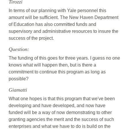
Tirozzi
In terms of our planning with Yale personnel this
amount will be sufficient. The New Haven Department
of Education has also committed funds and
supervisory and administrative resources to insure the
success of the project.
Question:
The funding of this goes for three years. I guess no one
knows what will happen then, but is there a
commitment to continue this program as long as
possible?
Giamatti
What one hopes is that this program that we've been
developing and have developed, and now have
funded will be a way of now demonstrating to other
granting agencies the merit and the success of such
enterprises and what we have to do is build on the