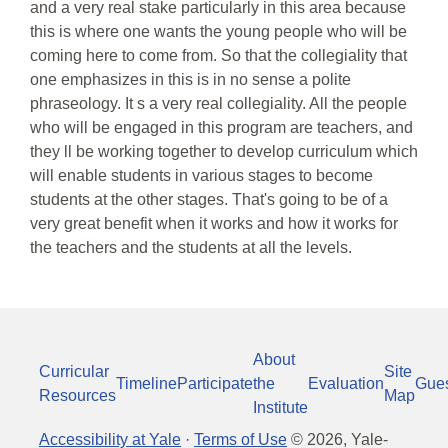
and a very real stake particularly in this area because
this is where one wants the young people who will be
coming here to come from. So that the collegiality that
one emphasizes in this is in no sense a polite
phraseology. It s a very real collegiality. All the people
who will be engaged in this program are teachers, and
they ll be working together to develop curriculum which
will enable students in various stages to become
students at the other stages. That's going to be of a
very great benefit when it works and how it works for
the teachers and the students at all the levels.
About
Curricular
Site
Timeline
Participate
the
Evaluation
Gue
Resources
Map
Institute
Accessibility at Yale
·
Terms of Use
©
2026
, Yale-