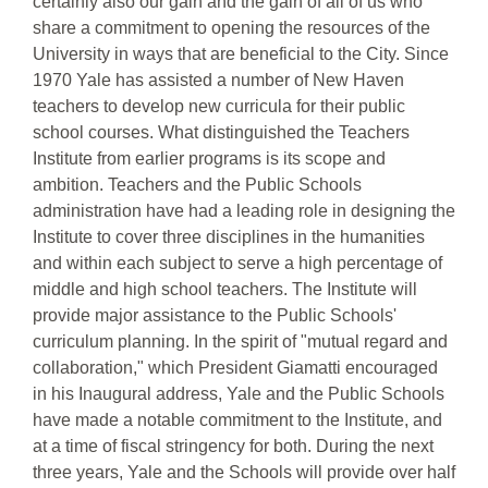
certainly also our gain and the gain of all of us who
share a commitment to opening the resources of the
University in ways that are beneficial to the City. Since
1970 Yale has assisted a number of New Haven
teachers to develop new curricula for their public
school courses. What distinguished the Teachers
Institute from earlier programs is its scope and
ambition. Teachers and the Public Schools
administration have had a leading role in designing the
Institute to cover three disciplines in the humanities
and within each subject to serve a high percentage of
middle and high school teachers. The Institute will
provide major assistance to the Public Schools'
curriculum planning. In the spirit of "mutual regard and
collaboration," which President Giamatti encouraged
in his Inaugural address, Yale and the Public Schools
have made a notable commitment to the Institute, and
at a time of fiscal stringency for both. During the next
three years, Yale and the Schools will provide over half