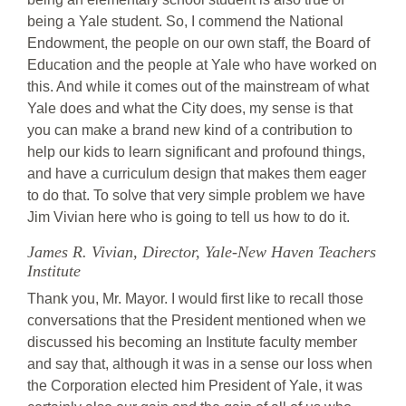
being a Yale student. So, I commend the National
Endowment, the people on our own staff, the Board of
Education and the people at Yale who have worked on
this. And while it comes out of the mainstream of what
Yale does and what the City does, my sense is that
you can make a brand new kind of a contribution to
help our kids to learn significant and profound things,
and have a curriculum design that makes them eager
to do that. To solve that very simple problem we have
Jim Vivian here who is going to tell us how to do it.
James R. Vivian, Director, Yale-New Haven Teachers
Institute
Thank you, Mr. Mayor. I would first like to recall those
conversations that the President mentioned when we
discussed his becoming an Institute faculty member
and say that, although it was in a sense our loss when
the Corporation elected him President of Yale, it was