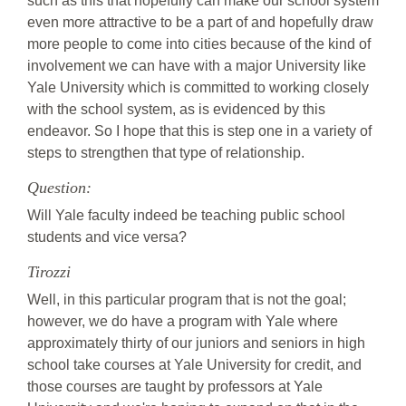
such as this that hopefully can make our school system
even more attractive to be a part of and hopefully draw
more people to come into cities because of the kind of
involvement we can have with a major University like
Yale University which is committed to working closely
with the school system, as is evidenced by this
endeavor. So I hope that this is step one in a variety of
steps to strengthen that type of relationship.
Question:
Will Yale faculty indeed be teaching public school
students and vice versa?
Tirozzi
Well, in this particular program that is not the goal;
however, we do have a program with Yale where
approximately thirty of our juniors and seniors in high
school take courses at Yale University for credit, and
those courses are taught by professors at Yale