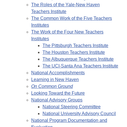
The Roles of the Yale-New Haven
Teachers Institute
The Common Work of the Five Teachers
Institutes
The Work of the Four New Teachers
Institutes
The Pittsburgh Teachers Institute
The Houston Teachers Institute
The Albuquerque Teachers Institute
The UCI-Santa Ana Teachers Institute
National Accomplishments
Learning in New Haven
On Common Ground
Looking Toward the Future
National Advisory Groups
National Steering Committee
National University Advisory Council
National Program Documentation and