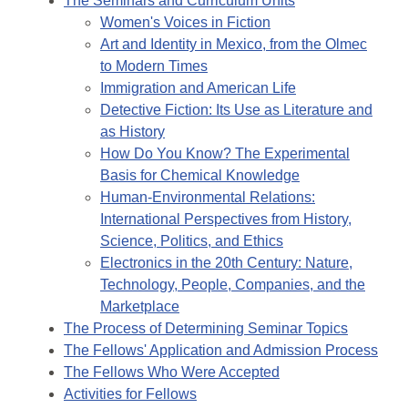
The Seminars and Curriculum Units
Women's Voices in Fiction
Art and Identity in Mexico, from the Olmec
to Modern Times
Immigration and American Life
Detective Fiction: Its Use as Literature and
as History
How Do You Know? The Experimental
Basis for Chemical Knowledge
Human-Environmental Relations:
International Perspectives from History,
Science, Politics, and Ethics
Electronics in the 20th Century: Nature,
Technology, People, Companies, and the
Marketplace
The Process of Determining Seminar Topics
The Fellows' Application and Admission Process
The Fellows Who Were Accepted
Activities for Fellows