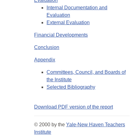
Evaluation
Internal Documentation and
Evaluation
External Evaluation
Financial Developments
Conclusion
Appendix
Committees, Council, and Boards of
the Institute
Selected Bibliography
Download PDF version of the report
© 2000 by the
Yale-New Haven Teachers
Institute