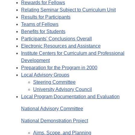
Rewards for Fellows
Relating Seminar Subject to Curriculum Unit
Results for Participants
Teams of Fellows
Benefits for Students
Participants' Conclusions Overall
Electronic Resources and Assistance
Institute Centers for Curriculum and Professional
Development
Preparation for the Program in 2000
Local Advisory Groups
Steering Committee
University Advisory Council
Local Program Documentation and Evaluation
National Advisory Committee
National Demonstration Project
Aims, Scope, and Planning