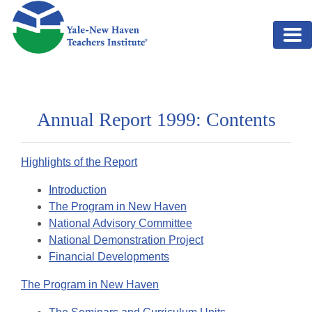
Skip to main content
Annual Report 1999: Contents
Highlights of the Report
Introduction
The Program in New Haven
National Advisory Committee
National Demonstration Project
Financial Developments
The Program in New Haven