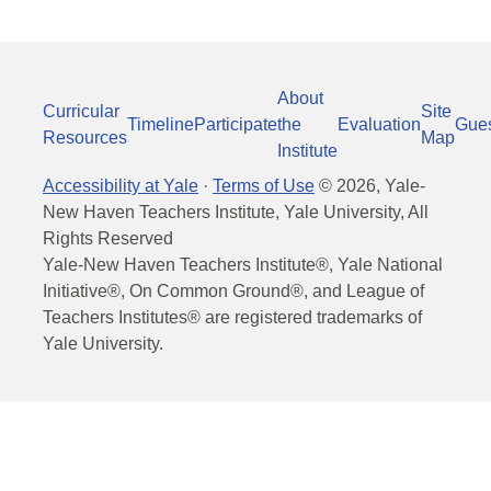
About
Curricular
Site
Timeline
Participate
the
Evaluation
Gue
Resources
Map
Institute
Accessibility at Yale
·
Terms of Use
©
2026
, Yale-
New Haven Teachers Institute, Yale University, All
Rights Reserved
Yale-New Haven Teachers Institute®, Yale National
Initiative®, On Common Ground®, and League of
Teachers Institutes® are registered trademarks of
Yale University.