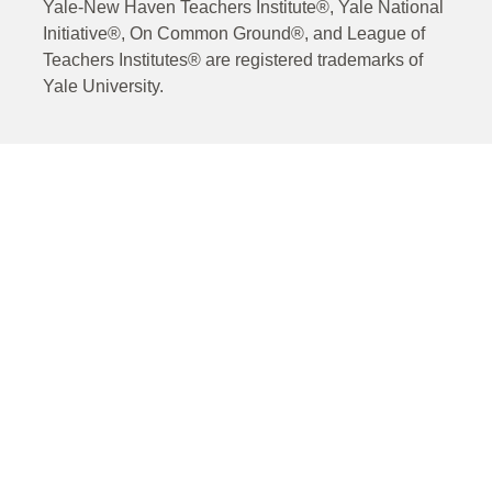
Yale-New Haven Teachers Institute®, Yale National
Initiative®, On Common Ground®, and League of
Teachers Institutes® are registered trademarks of
Yale University.