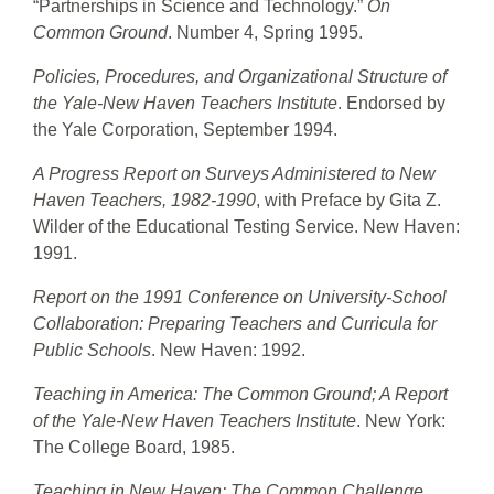
“Partnerships in Science and Technology.”
On
Common Ground
. Number 4, Spring 1995.
Policies, Procedures, and Organizational Structure of
the Yale-New Haven Teachers Institute
. Endorsed by
the Yale Corporation, September 1994.
A Progress Report on Surveys Administered to New
Haven Teachers, 1982-1990
, with Preface by Gita Z.
Wilder of the Educational Testing Service. New Haven:
1991.
Report on the 1991 Conference on University-School
Collaboration: Preparing Teachers and Curricula for
Public Schools
. New Haven: 1992.
Teaching in America: The Common Ground; A Report
of the Yale-New Haven Teachers Institute
. New York:
The College Board, 1985.
Teaching in New Haven: The Common Challenge
.