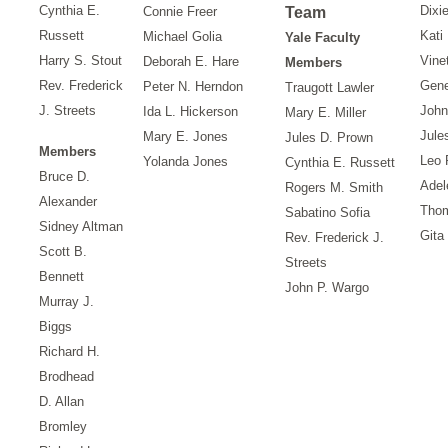
Cynthia E.
Dixi
Connie Freer
Team
Russett
Kati
Michael Golia
Yale Faculty
Harry S. Stout
Vine
Deborah E. Hare
Members
Rev. Frederick
Gene
Peter N. Herndon
Traugott Lawler
J. Streets
John
Ida L. Hickerson
Mary E. Miller
Jule
Mary E. Jones
Jules D. Prown
Members
Leo 
Yolanda Jones
Cynthia E. Russett
Bruce D.
Adel
Rogers M. Smith
Alexander
Tho
Sabatino Sofia
Sidney Altman
Gita
Rev. Frederick J.
Scott B.
Streets
Bennett
John P. Wargo
Murray J.
Biggs
Richard H.
Brodhead
D. Allan
Bromley