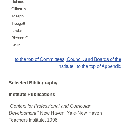
Holmes
Gilbert M.
Joseph
Traugott
Lawler
Richard C.
Levin
to the top of Committees, Council, and Boards of the
Institute
|
to the top of Appendix
Selected Bibliography
Institute Publications
“
Centers for Professional and Curricular
Development
.” New Haven: Yale-New Haven
Teachers Institute, 1996.