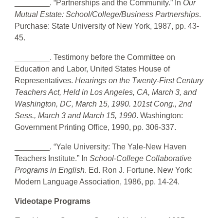
________. “Partnerships and the Community.” In
Our
Mutual Estate: School/College/Business Partnerships
.
Purchase: State University of New York, 1987, pp. 43-
45.
________. Testimony before the Committee on
Education and Labor, United States House of
Representatives.
Hearings on the Twenty-First Century
Teachers Act, Held in Los Angeles, CA, March 3, and
Washington, DC, March 15, 1990. 101st Cong., 2nd
Sess., March 3 and March 15, 1990
. Washington:
Government Printing Office, 1990, pp. 306-337.
________. “Yale University: The Yale-New Haven
Teachers Institute.” In
School-College Collaborative
Programs in English
. Ed. Ron J. Fortune. New York:
Modern Language Association, 1986, pp. 14-24.
Videotape Programs