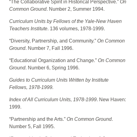
“The Collaborative Spirit in Historical Perspective.”
On
Common Ground
. Number 2, Summer 1994.
Curriculum Units by Fellows of the Yale-New Haven
Teachers Institute
. 136 volumes, 1978-1999.
“Diversity, Partnership, and Community.”
On Common
Ground
. Number 7, Fall 1996.
“Educational Organization and Change.”
On Common
Ground
. Number 6, Spring 1996.
Guides to Curriculum Units Written by Institute
Fellows, 1978-1999.
Index of All Curriculum Units, 1978-1999
. New Haven:
1999.
“Partnership and the Arts.”
On Common Ground
.
Number 5, Fall 1995.