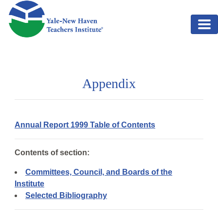
Skip to main content
Appendix
Annual Report 1999 Table of Contents
Contents of section:
Committees, Council, and Boards of the
Institute
Selected Bibliography