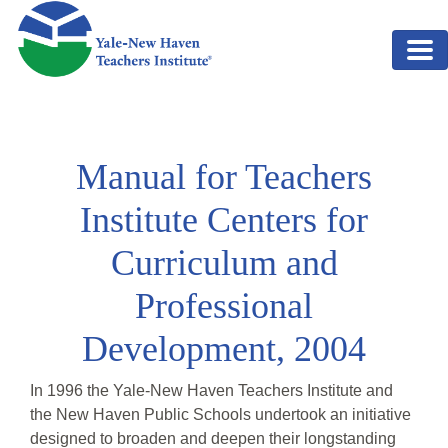
Skip to main content
Manual for Teachers
Institute Centers for
Curriculum and
Professional
Development, 2004
In 1996 the Yale-New Haven Teachers Institute and
the New Haven Public Schools undertook an initiative
designed to broaden and deepen their longstanding