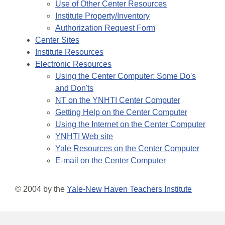
Use of Other Center Resources
Institute Property/Inventory
Authorization Request Form
Center Sites
Institute Resources
Electronic Resources
Using the Center Computer: Some Do's
and Don'ts
NT on the YNHTI Center Computer
Getting Help on the Center Computer
Using the Internet on the Center Computer
YNHTI Web site
Yale Resources on the Center Computer
E-mail on the Center Computer
© 2004 by the
Yale-New Haven Teachers Institute