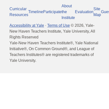
About
Curricular
Site
Timeline
Participate
the
Evaluation
Gue
Resources
Map
Institute
Accessibility at Yale
·
Terms of Use
©
2026
, Yale-
New Haven Teachers Institute, Yale University, All
Rights Reserved
Yale-New Haven Teachers Institute®, Yale National
Initiative®, On Common Ground®, and League of
Teachers Institutes® are registered trademarks of
Yale University.