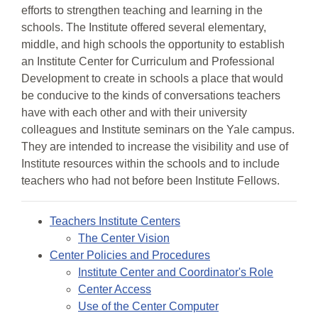
efforts to strengthen teaching and learning in the
schools. The Institute offered several elementary,
middle, and high schools the opportunity to establish
an Institute Center for Curriculum and Professional
Development to create in schools a place that would
be conducive to the kinds of conversations teachers
have with each other and with their university
colleagues and Institute seminars on the Yale campus.
They are intended to increase the visibility and use of
Institute resources within the schools and to include
teachers who had not before been Institute Fellows.
Teachers Institute Centers
The Center Vision
Center Policies and Procedures
Institute Center and Coordinator's Role
Center Access
Use of the Center Computer