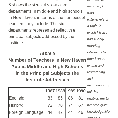
3 shows the sizes of six academic
doing so, I
departments in middle and high schools
read
in New Haven, in terms of the numbers of
extensively on
teachers they include. The six
a topic in
departments represented reflect th e
which I h ave
principal subjects addressed by the
had a long-
Institute.
standing
interest. The
Table 3
time I spent
Number of Teachers in New Haven
writing and
Public Middle and High Schools
researching
in the Principal Subjects the
and
Institute Addresses
discussing my
1987
1988
1989
1990
unit has
English:
83
85
86
81
enabled me to
History:
72
70
74
67
become quite
knowledgeable
Foreign Language:
44
42
44
46