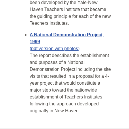
been developed by the Yale-New
Haven Teachers Institute that became
the guiding principle for each of the new
Teachers Institutes.
A National Demonstration Project,
1999
(pdf version with photos)
The report describes the establishment
and purposes of a National
Demonstration Project including the site
visits that resulted in a proposal for a 4-
year project that would constitute a
major step toward the nationwide
establishment of Teachers Institutes
following the approach developed
originally in New Haven.