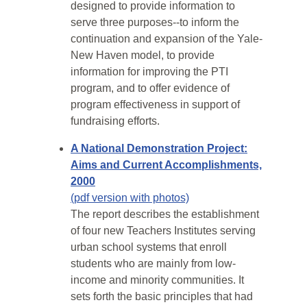
designed to provide information to
serve three purposes--to inform the
continuation and expansion of the Yale-
New Haven model, to provide
information for improving the PTI
program, and to offer evidence of
program effectiveness in support of
fundraising efforts.
A National Demonstration Project:
Aims and Current Accomplishments,
2000
(pdf version with photos)
The report describes the establishment
of four new Teachers Institutes serving
urban school systems that enroll
students who are mainly from low-
income and minority communities. It
sets forth the basic principles that had