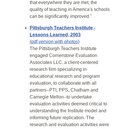
that everywhere they are met, the
quality of teaching in America's schools
can be significantly improved."
Pittsburgh Teachers Institute -
Lessons Learned, 2003
(pdf version with photos)
The Pittsburgh Teachers Institute
engaged Cornerstone Evaluation
Associates LLC, a client-centered
research firm specializing in
educational research and program
evaluation, to collaborate with all
partners--PTI, PPS, Chatham and
Carnegie Mellon--to undertake
evaluation activities deemed critical to
understanding the Institute model and
informing future replication. The
research and evaluation activities were