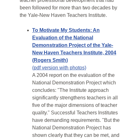
teacher professional development that had
been followed for more than two decades by
the Yale-New Haven Teachers Institute.
To Motivate My Students: An
Evaluation of the National
Demonstration Project of the Yale-
New Haven Teachers Institute, 2004
(Rogers Smith)
(pdf version with photos)
A 2004 report on the evaluation of the
National Demonstration Project which
concludes: "The Institute approach
significantly strengthens teachers in all
five of the major dimensions of teacher
quality." Successful Teachers Institutes
have demanding requirements. "But the
National Demonstration Project has
shown clearly that they can be met, and