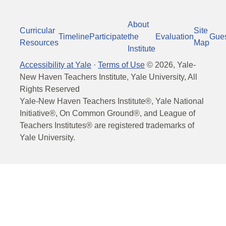
About
Curricular
Site
Timeline
Participate
the
Evaluation
Gue
Resources
Map
Institute
Accessibility at Yale
·
Terms of Use
©
2026
, Yale-
New Haven Teachers Institute, Yale University, All
Rights Reserved
Yale-New Haven Teachers Institute®, Yale National
Initiative®, On Common Ground®, and League of
Teachers Institutes® are registered trademarks of
Yale University.