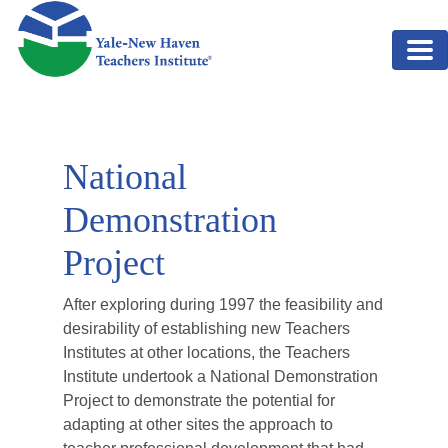
Skip to main content
National
Demonstration
Project
After exploring during 1997 the feasibility and
desirability of establishing new Teachers
Institutes at other locations, the Teachers
Institute undertook a National Demonstration
Project to demonstrate the potential for
adapting at other sites the approach to