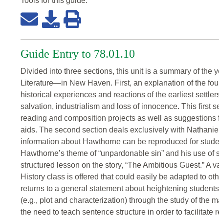
Tools for this
guide
:
Guide Entry to 78.01.10
Divided into three sections, this unit is a summary of th
Literature—in New Haven. First, an explanation of the four 
historical experiences and reactions of the earliest settle
salvation, industrialism and loss of innocence. This first 
reading and composition projects as well as suggestions f
aids. The second section deals exclusively with Nathanie
information about Hawthorne can be reproduced for studen
Hawthorne’s theme of “unpardonable sin” and his use of 
structured lesson on the story, “The Ambitious Guest.” A va
History class is offered that could easily be adapted to ot
returns to a general statement about heightening students
(e.g., plot and characterization) through the study of the
the need to teach sentence structure in order to facilitat