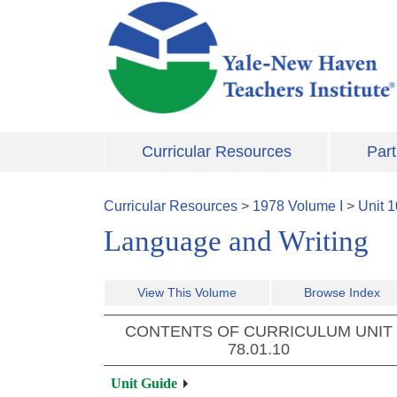
Skip to main content
Curricular Resources
Part
Curricular Resources
>
1978
Volume
I
>
Unit
1
Language and Writing
View This Volume
Browse Index
CONTENTS OF CURRICULUM UNIT
78.01.10
Unit Guide