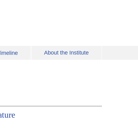
About the Institute
imeline
ature