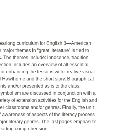
e yearlong curriculum for English 3—American
major themes in “great literature” is tied to
rs. The themes include: innocence, tradition,
section includes an overview of all essential
or enhancing the lessons with creative visual
l Hawthorne and the short story. Biographical
ts and/or presented as is to the class.
symbolism are discussed in conjunction with a
riety of extension activities for the English and
her classrooms and/or genres. Finally, the unit
’ awareness of aspects of the literacy process
 major literary genres. The last pages emphasize
e reading comprehension.