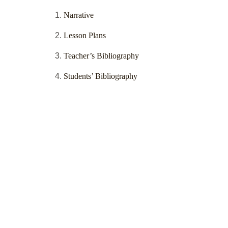
Narrative
Lesson Plans
Teacher’s Bibliography
Students’ Bibliography