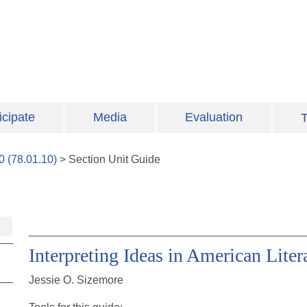
icipate
Media
Evaluation
T
0
(
78.01.10
)
>
Section
Unit Guide
Interpreting Ideas in American Liter
Jessie O. Sizemore