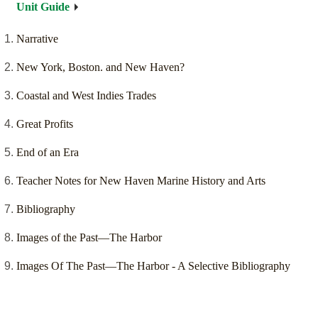
Unit Guide
Narrative
New York, Boston. and New Haven?
Coastal and West Indies Trades
Great Profits
End of an Era
Teacher Notes for New Haven Marine History and Arts
Bibliography
Images of the Past—The Harbor
Images Of The Past—The Harbor - A Selective Bibliography