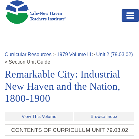
Skip to main content
Curricular Resources
>
1979
Volume
III
>
Unit
2
(
79.03.02
)
>
Section
Unit Guide
Remarkable City: Industrial
New Haven and the Nation,
1800-1900
View This Volume
Browse Index
CONTENTS OF CURRICULUM UNIT
79.03.02