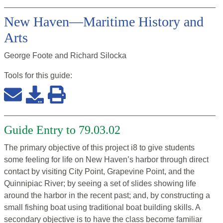
New Haven—Maritime History and
Arts
George Foote and Richard Silocka
Tools for this
guide
:
Guide Entry to 79.03.02
The primary objective of this project i8 to give students
some feeling for life on New Haven’s harbor through direct
contact by visiting City Point, Grapevine Point, and the
Quinnipiac River; by seeing a set of slides showing life
around the harbor in the recent past; and, by constructing a
small fishing boat using traditional boat building skills. A
secondary objective is to have the class become familiar