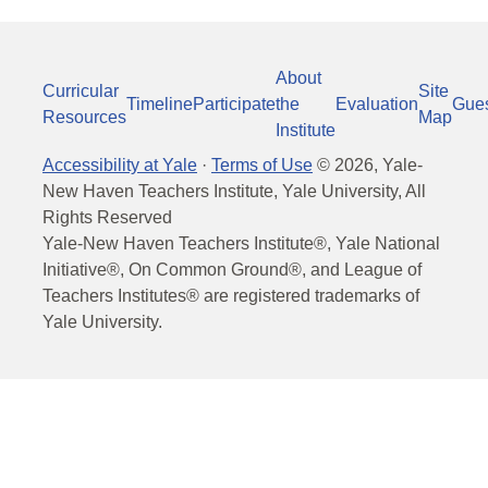
About
Curricular
Site
Timeline
Participate
the
Evaluation
Gue
Resources
Map
Institute
Accessibility at Yale
·
Terms of Use
©
2026
, Yale-
New Haven Teachers Institute, Yale University, All
Rights Reserved
Yale-New Haven Teachers Institute®, Yale National
Initiative®, On Common Ground®, and League of
Teachers Institutes® are registered trademarks of
Yale University.