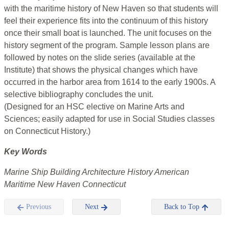
with the maritime history of New Haven so that students will
feel their experience fits into the continuum of this history
once their small boat is launched. The unit focuses on the
history segment of the program. Sample lesson plans are
followed by notes on the slide series (available at the
Institute) that shows the physical changes which have
occurred in the harbor area from 1614 to the early 1900s. A
selective bibliography concludes the unit.
(Designed for an HSC elective on Marine Arts and
Sciences; easily adapted for use in Social Studies classes
on Connecticut History.)
Key Words
Marine Ship Building Architecture History American
Maritime New Haven Connecticut
Previous
Next
Back to Top