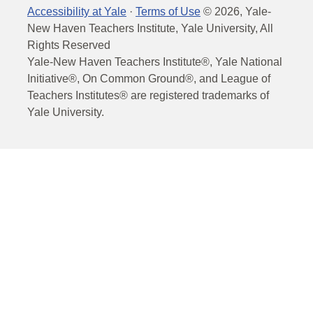
Accessibility at Yale
·
Terms of Use
©
2026
, Yale-
New Haven Teachers Institute, Yale University, All
Rights Reserved
Yale-New Haven Teachers Institute®, Yale National
Initiative®, On Common Ground®, and League of
Teachers Institutes® are registered trademarks of
Yale University.