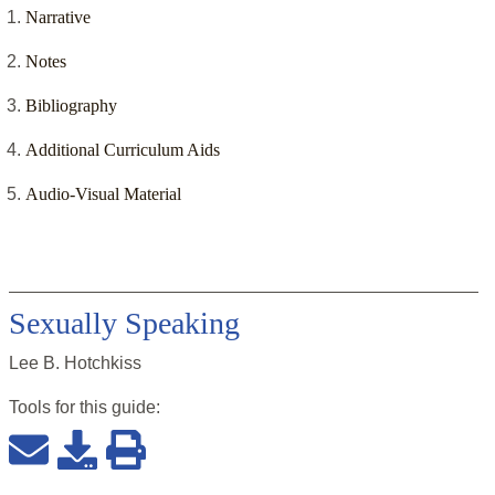
Narrative
Notes
Bibliography
Additional Curriculum Aids
Audio-Visual Material
Sexually Speaking
Lee B. Hotchkiss
Tools for this
guide
: