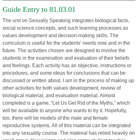
Guide Entry to 81.03.01
The unit on Sexually Speaking integrates biological facts,
social science concepts, and such learning processes as
values development and decision-making skills. The
curriculum is useful for the students’ needs now and in the
future. The activities chosen are designed to involve the
students in the examination and evaluation of their beliefs
and feelings. Each activity has an objective, instructions or
procedures, and some ideas for conclusions that can be
discussed or written about. I am in the process of making up
other activities for both values development, review of
biological material, and evaluation material. Almost
completed is a game, “Let Us Get Rid of the Myths,” which
will be available to anyone who wants to try it. Hopefully,
too, there will be models of the male and female
reproductive systems. All of this material can be integrated
into any sexuality course. The material has relied heavily on