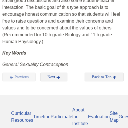
small group discussions and also some student-teacher
interaction. The basic goal of this type approach is to
encourage honest communication so that students will feel
free to raise questions and examine their concerns and
values and to be concerned about the values of others.
(Recommended for 10th grade Biology and 11th grade
Human Physiology.)
Key Words
General Sexuality Contraception
Previous
Next
Back to Top
About
Curricular
Site
Timeline
Participate
the
Evaluation
Gue
Resources
Map
Institute