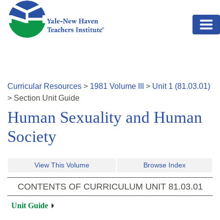
Skip to main content
Curricular Resources
>
1981
Volume
III
>
Unit
1
(
81.03.01
)
>
Section
Unit Guide
Human Sexuality and Human
Society
View This Volume
Browse Index
CONTENTS OF CURRICULUM UNIT
81.03.01
Unit Guide