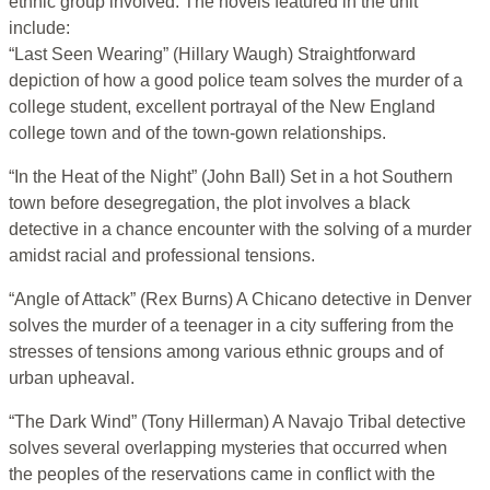
ethnic group involved. The novels featured in the unit
include:
“Last Seen Wearing” (Hillary Waugh) Straightforward
depiction of how a good police team solves the murder of a
college student, excellent portrayal of the New England
college town and of the town-gown relationships.
“In the Heat of the Night” (John Ball) Set in a hot Southern
town before desegregation, the plot involves a black
detective in a chance encounter with the solving of a murder
amidst racial and professional tensions.
“Angle of Attack” (Rex Burns) A Chicano detective in Denver
solves the murder of a teenager in a city suffering from the
stresses of tensions among various ethnic groups and of
urban upheaval.
“The Dark Wind” (Tony Hillerman) A Navajo Tribal detective
solves several overlapping mysteries that occurred when
the peoples of the reservations came in conflict with the