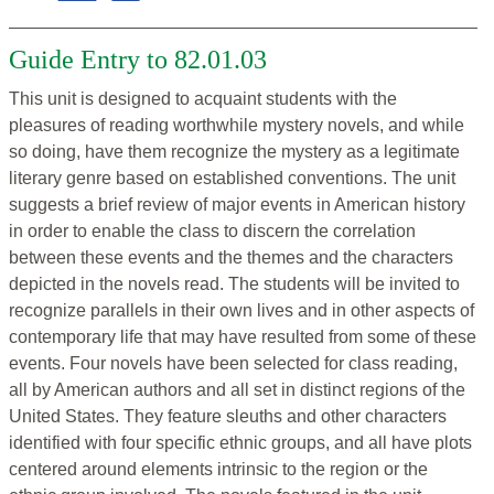
Guide Entry to 82.01.03
This unit is designed to acquaint students with the
pleasures of reading worthwhile mystery novels, and while
so doing, have them recognize the mystery as a legitimate
literary genre based on established conventions. The unit
suggests a brief review of major events in American history
in order to enable the class to discern the correlation
between these events and the themes and the characters
depicted in the novels read. The students will be invited to
recognize parallels in their own lives and in other aspects of
contemporary life that may have resulted from some of these
events. Four novels have been selected for class reading,
all by American authors and all set in distinct regions of the
United States. They feature sleuths and other characters
identified with four specific ethnic groups, and all have plots
centered around elements intrinsic to the region or the