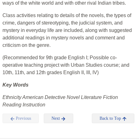
ways of the white world and with other rival Indian tribes.
Class activities relating to details of the novels, the types of
crime, dangers of stereotyping, the judicial system, and
mystery in everyday life are included, along with suggested
additional readings in mystery novels and comment and
criticism on the genre.
(Recommended for 9th grade English I; Possible co-
operative teaching project with Urban Studies course; and
10th, 11th, and 12th grades English II, III, IV)
Key Words
Ethnicity American Detective Novel Literature Fiction
Reading Instruction
Previous
Next
Back to Top