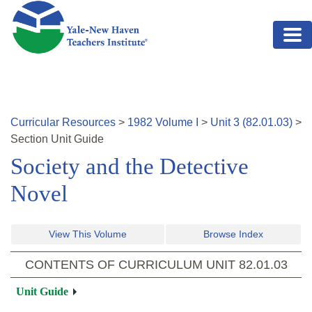
Skip to main content
Curricular Resources
>
1982
Volume
I
>
Unit
3
(
82.01.03
)
>
Section
Unit Guide
Society and the Detective
Novel
View This Volume
Browse Index
CONTENTS OF CURRICULUM UNIT
82.01.03
Unit Guide