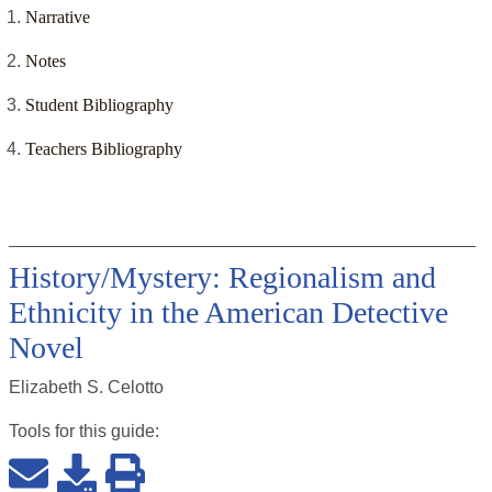
Narrative
Notes
Student Bibliography
Teachers Bibliography
History/Mystery: Regionalism and
Ethnicity in the American Detective
Novel
Elizabeth S. Celotto
Tools for this
guide
: