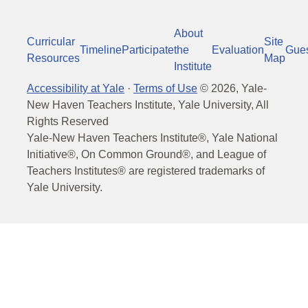
About
Curricular
Site
Timeline
Participate
the
Evaluation
Gue
Resources
Map
Institute
Accessibility at Yale
·
Terms of Use
©
2026
, Yale-
New Haven Teachers Institute, Yale University, All
Rights Reserved
Yale-New Haven Teachers Institute®, Yale National
Initiative®, On Common Ground®, and League of
Teachers Institutes® are registered trademarks of
Yale University.