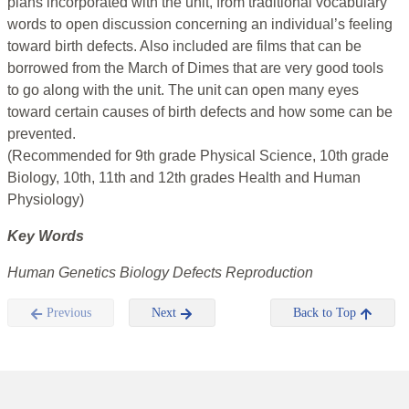
plans incorporated with the unit, from traditional vocabulary
words to open discussion concerning an individual’s feeling
toward birth defects. Also included are films that can be
borrowed from the March of Dimes that are very good tools
to go along with the unit. The unit can open many eyes
toward certain causes of birth defects and how some can be
prevented.
(Recommended for 9th grade Physical Science, 10th grade
Biology, 10th, 11th and 12th grades Health and Human
Physiology)
Key Words
Human Genetics Biology Defects Reproduction
Previous
Next
Back to Top