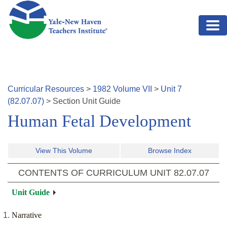
Skip to main content
Curricular Resources
>
1982
Volume
VII
>
Unit
7
(
82.07.07
)
>
Section
Unit Guide
Human Fetal Development
View This Volume
Browse Index
CONTENTS OF CURRICULUM UNIT
82.07.07
Unit Guide
Narrative