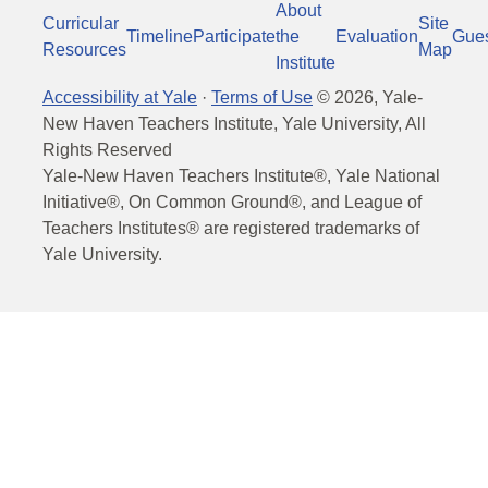
About
Curricular
Site
Timeline
Participate
the
Evaluation
Gue
Resources
Map
Institute
Accessibility at Yale
·
Terms of Use
©
2026
, Yale-
New Haven Teachers Institute, Yale University, All
Rights Reserved
Yale-New Haven Teachers Institute®, Yale National
Initiative®, On Common Ground®, and League of
Teachers Institutes® are registered trademarks of
Yale University.