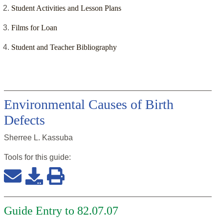
Student Activities and Lesson Plans
Films for Loan
Student and Teacher Bibliography
Environmental Causes of Birth
Defects
Sherree L. Kassuba
Tools for this
guide
:
Guide Entry to 82.07.07