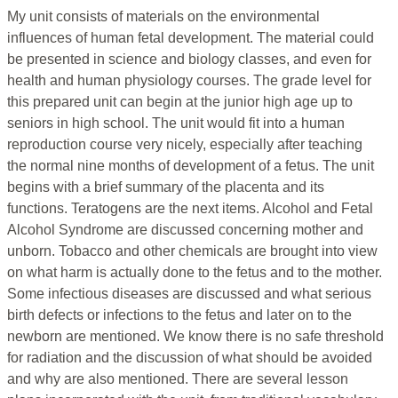
My unit consists of materials on the environmental
influences of human fetal development. The material could
be presented in science and biology classes, and even for
health and human physiology courses. The grade level for
this prepared unit can begin at the junior high age up to
seniors in high school. The unit would fit into a human
reproduction course very nicely, especially after teaching
the normal nine months of development of a fetus. The unit
begins with a brief summary of the placenta and its
functions. Teratogens are the next items. Alcohol and Fetal
Alcohol Syndrome are discussed concerning mother and
unborn. Tobacco and other chemicals are brought into view
on what harm is actually done to the fetus and to the mother.
Some infectious diseases are discussed and what serious
birth defects or infections to the fetus and later on to the
newborn are mentioned. We know there is no safe threshold
for radiation and the discussion of what should be avoided
and why are also mentioned. There are several lesson