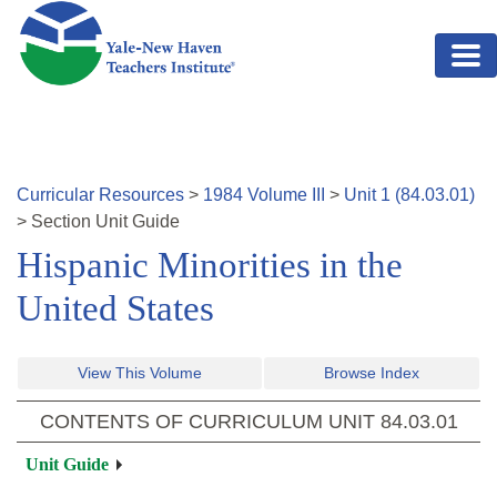
Skip to main content
Curricular Resources
>
1984
Volume
III
>
Unit
1
(
84.03.01
)
>
Section
Unit Guide
Hispanic Minorities in the
United States
View This Volume
Browse Index
CONTENTS OF CURRICULUM UNIT
84.03.01
Unit Guide