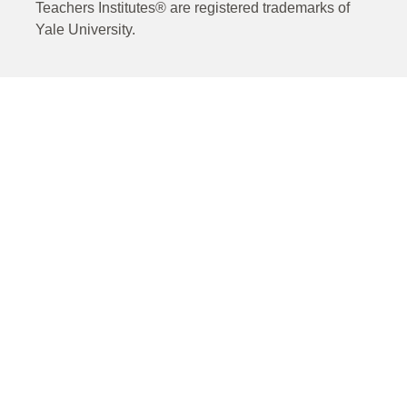
Teachers Institutes® are registered trademarks of
Yale University.