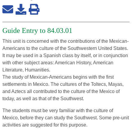
Guide Entry to 84.03.01
This unit is concerned with the contributions of the Mexican-
Americans to the culture of the Southwestern United States.
It may be used in a Spanish class by itself, or in conjunction
with other subject areas: American History, American
Literature, Humanities.
The study of Mexican-Americans begins with the first
settlements in Mexico. The cultures of the Toltecs, Mayas,
and Aztecs all contributed to the culture of the Mexico of
today, as well as that of the Southwest.
The students must be very familiar with the culture of
Mexico, before they can study the Southwest. Some pre-unit
activities are suggested for this purpose.