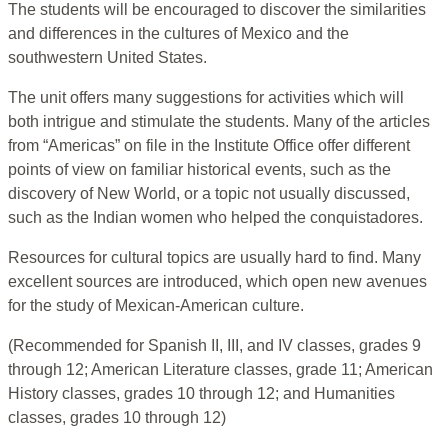
The students will be encouraged to discover the similarities
and differences in the cultures of Mexico and the
southwestern United States.
The unit offers many suggestions for activities which will
both intrigue and stimulate the students. Many of the articles
from “Americas” on file in the Institute Office offer different
points of view on familiar historical events, such as the
discovery of New World, or a topic not usually discussed,
such as the Indian women who helped the conquistadores.
Resources for cultural topics are usually hard to find. Many
excellent sources are introduced, which open new avenues
for the study of Mexican-American culture.
(Recommended for Spanish II, III, and IV classes, grades 9
through 12; American Literature classes, grade 11; American
History classes, grades 10 through 12; and Humanities
classes, grades 10 through 12)