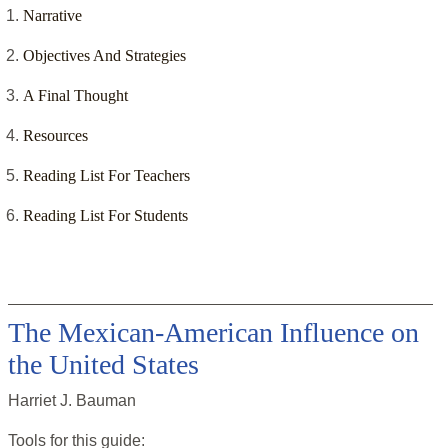
Narrative
Objectives And Strategies
A Final Thought
Resources
Reading List For Teachers
Reading List For Students
The Mexican-American Influence on
the United States
Harriet J. Bauman
Tools for this
guide
: