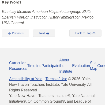
Key Words
Ethnicity Mexican American Hispanic Language Skills
Spanish Foreign Instruction History Immigration Mexico
USA General
Previous
Next
Back to Top
About
Curricular
Site
Timeline
Participate
the
Evaluation
Gue
Resources
Map
Institute
Accessibility at Yale
·
Terms of Use
©
2026
, Yale-
New Haven Teachers Institute, Yale University, All
Rights Reserved
Yale-New Haven Teachers Institute®, Yale National
Initiative®, On Common Ground®, and League of