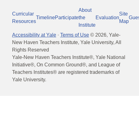
About
Curricular
Site
Timeline
Participate
the
Evaluation
Gue
Resources
Map
Institute
Accessibility at Yale
·
Terms of Use
©
2026
, Yale-
New Haven Teachers Institute, Yale University, All
Rights Reserved
Yale-New Haven Teachers Institute®, Yale National
Initiative®, On Common Ground®, and League of
Teachers Institutes® are registered trademarks of
Yale University.