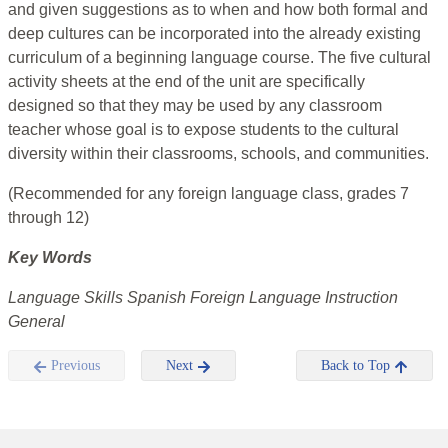
and given suggestions as to when and how both formal and
deep cultures can be incorporated into the already existing
curriculum of a beginning language course. The five cultural
activity sheets at the end of the unit are specifically
designed so that they may be used by any classroom
teacher whose goal is to expose students to the cultural
diversity within their classrooms, schools, and communities.
(Recommended for any foreign language class, grades 7
through 12)
Key Words
Language Skills Spanish Foreign Language Instruction
General
Previous
Next
Back to Top