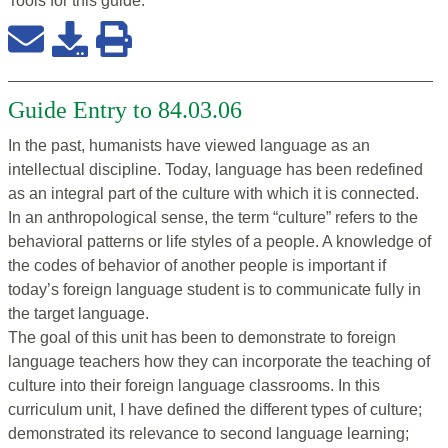
Tools for this
guide
:
Guide Entry to 84.03.06
In the past, humanists have viewed language as an
intellectual discipline. Today, language has been redefined
as an integral part of the culture with which it is connected.
In an anthropological sense, the term “culture” refers to the
behavioral patterns or life styles of a people. A knowledge of
the codes of behavior of another people is important if
today’s foreign language student is to communicate fully in
the target language.
The goal of this unit has been to demonstrate to foreign
language teachers how they can incorporate the teaching of
culture into their foreign language classrooms. In this
curriculum unit, I have defined the different types of culture;
demonstrated its relevance to second language learning;