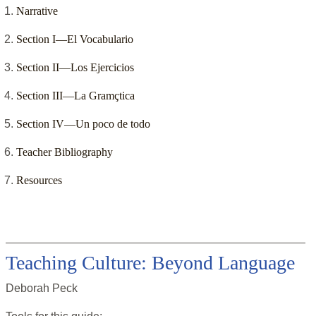
Narrative
Section I—El Vocabulario
Section II—Los Ejercicios
Section III—La Gramçtica
Section IV—Un poco de todo
Teacher Bibliography
Resources
Teaching Culture: Beyond Language
Deborah Peck