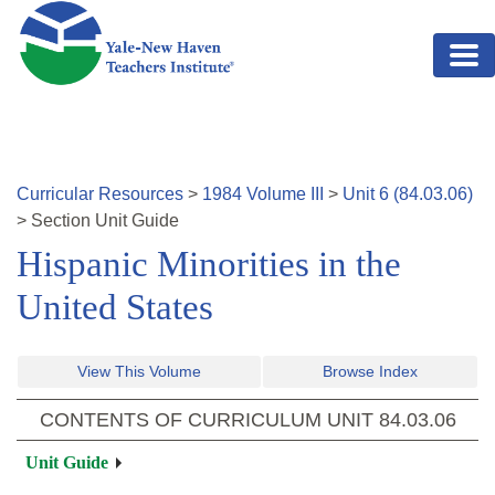
Skip to main content
Curricular Resources
>
1984
Volume
III
>
Unit
6
(
84.03.06
)
>
Section
Unit Guide
Hispanic Minorities in the
United States
View This Volume
Browse Index
CONTENTS OF CURRICULUM UNIT
84.03.06
Unit Guide