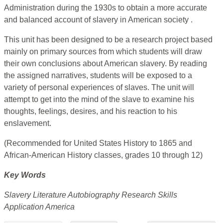
Administration during the 1930s to obtain a more accurate
and balanced account of slavery in American society .
This unit has been designed to be a research project based
mainly on primary sources from which students will draw
their own conclusions about American slavery. By reading
the assigned narratives, students will be exposed to a
variety of personal experiences of slaves. The unit will
attempt to get into the mind of the slave to examine his
thoughts, feelings, desires, and his reaction to his
enslavement.
(Recommended for United States History to 1865 and
African-American History classes, grades 10 through 12)
Key Words
Slavery Literature Autobiography Research Skills
Application America