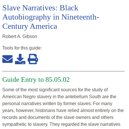
Slave Narratives: Black
Autobiography in Nineteenth-
Century America
Robert A. Gibson
Tools for this
guide
:
Guide Entry to 85.05.02
Some of the most significant sources for the study of
American Negro slavery in the antebellum South are the
personal narratives written by former slaves. For many
years, however, historians have relied almost entirely on the
records and documents of the slave owners and others
sympathetic to slavery. They regarded the slave narratives