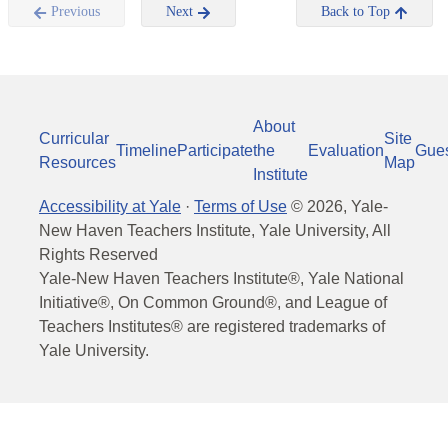
Previous
Next
Back to Top
About
Curricular
Site
Timeline
Participate
the
Evaluation
Gue
Resources
Map
Institute
Accessibility at Yale
·
Terms of Use
©
2026
, Yale-
New Haven Teachers Institute, Yale University, All
Rights Reserved
Yale-New Haven Teachers Institute®, Yale National
Initiative®, On Common Ground®, and League of
Teachers Institutes® are registered trademarks of
Yale University.