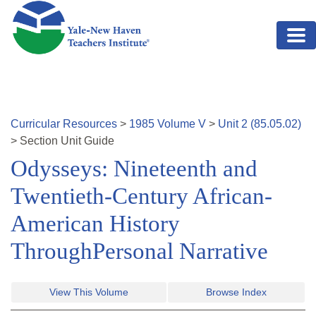
Skip to main content
Curricular Resources
>
1985
Volume
V
>
Unit
2
(
85.05.02
)
>
Section
Unit Guide
Odysseys: Nineteenth and
Twentieth-Century African-
American History
ThroughPersonal Narrative
View This Volume
Browse Index