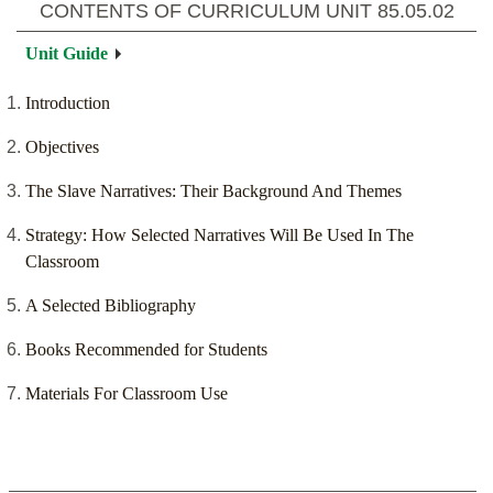
CONTENTS OF CURRICULUM UNIT
85.05.02
Unit Guide
Introduction
Objectives
The Slave Narratives: Their Background And Themes
Strategy: How Selected Narratives Will Be Used In The
Classroom
A Selected Bibliography
Books Recommended for Students
Materials For Classroom Use