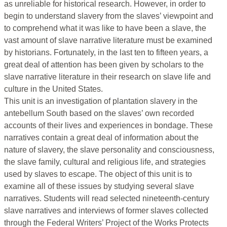
as unreliable for historical research. However, in order to
begin to understand slavery from the slaves’ viewpoint and
to comprehend what it was like to have been a slave, the
vast amount of slave narrative literature must be examined
by historians. Fortunately, in the last ten to fifteen years, a
great deal of attention has been given by scholars to the
slave narrative literature in their research on slave life and
culture in the United States.
This unit is an investigation of plantation slavery in the
antebellum South based on the slaves’ own recorded
accounts of their lives and experiences in bondage. These
narratives contain a great deal of information about the
nature of slavery, the slave personality and consciousness,
the slave family, cultural and religious life, and strategies
used by slaves to escape. The object of this unit is to
examine all of these issues by studying several slave
narratives. Students will read selected nineteenth-century
slave narratives and interviews of former slaves collected
through the Federal Writers’ Project of the Works Protects