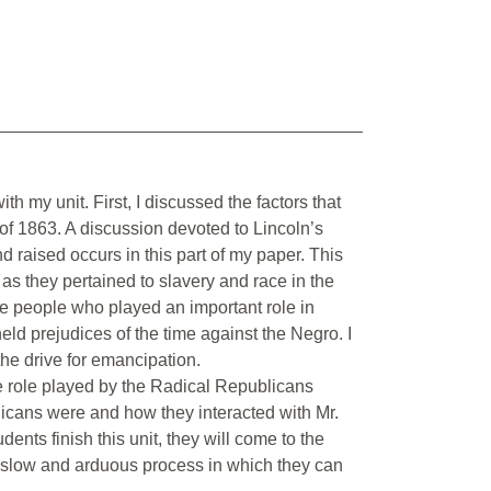
h my unit. First, I discussed the factors that
of 1863. A discussion devoted to Lincoln’s
d raised occurs in this part of my paper. This
s as they pertained to slavery and race in the
he people who played an important role in
d prejudices of the time against the Negro. I
the drive for emancipation.
e role played by the Radical Republicans
icans were and how they interacted with Mr.
dents finish this unit, they will come to the
 a slow and arduous process in which they can