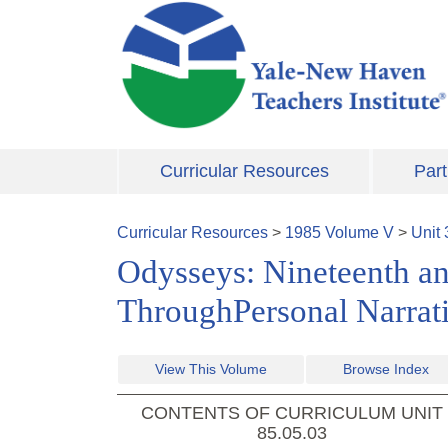
Skip to main content
Curricular Resources
Part
Curricular Resources
>
1985
Volume
V
>
Unit
Odysseys: Nineteenth a
ThroughPersonal Narrat
View This Volume
Browse Index
CONTENTS OF CURRICULUM UNIT
85.05.03