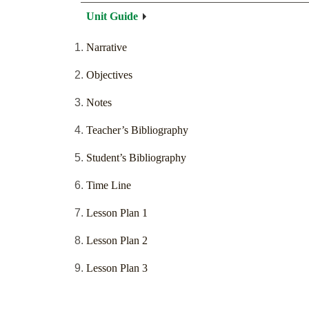
Unit Guide
Narrative
Objectives
Notes
Teacher’s Bibliography
Student’s Bibliography
Time Line
Lesson Plan 1
Lesson Plan 2
Lesson Plan 3