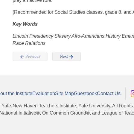
play an active role.
(Recommended for Social Studies classes, grade 8, and A
Key Words
Lincoln Presidency Slavery Afro-Americans History Ema
Race Relations
Previous
Next
out the Institute
Evaluation
Site Map
Guestbook
Contact Us
, Yale-New Haven Teachers Institute, Yale University, All Right
National Initiative®, On Common Ground®, and League of Teache