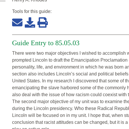
Tools for this
guide
:
Guide Entry to 85.05.03
There were two major objectives I wished to accomplish wit
prompted Lincoln to draft the Emancipation Proclamation 
personality, life, and environment in which he was born an
section also includes Lincoln’s social and political belief
United States. In my research I discovered that some of t
emancipating the slave harbored some of the commonly hel
also deal with the issue of how racism could coexist with 
The second major objective of my unit was to examine th
during the Lincoln presidency. Who these Radical Republ
Lincoln will be focused on in my unit. I hope that, when stu
conclusion that racist attitudes can be changed, but it is