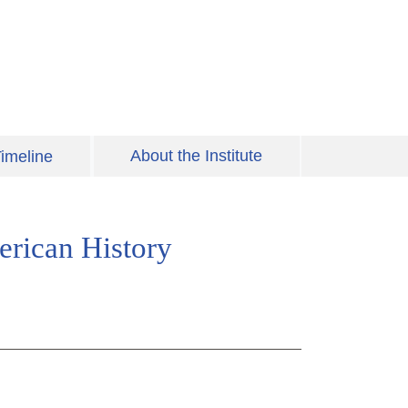
About the Institute
imeline
erican History