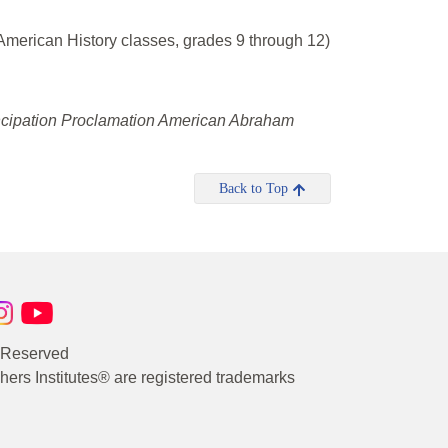
merican History classes, grades 9 through 12)
ncipation Proclamation American Abraham
Back to Top
s Reserved
rs Institutes® are registered trademarks