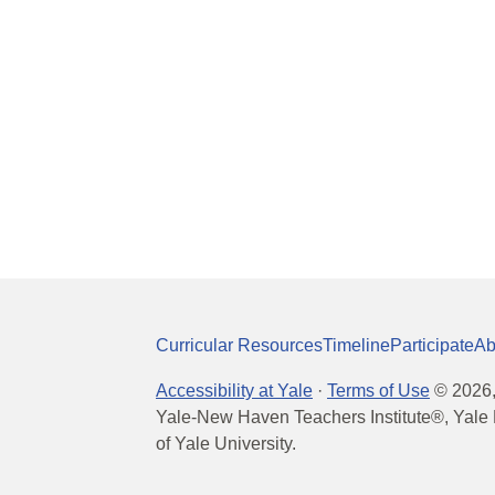
Curricular Resources
Timeline
Participate
Ab
Accessibility at Yale
·
Terms of Use
©
2026
Yale-New Haven Teachers Institute®, Yale 
of Yale University.