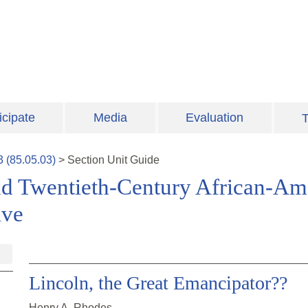
icipate
Media
Evaluation
T
3
(
85.05.03
)
>
Section
Unit Guide
nd Twentieth-Century African-Am
ive
Lincoln, the Great Emancipator??
Henry A. Rhodes